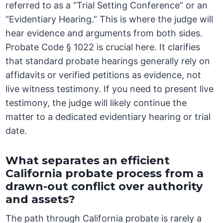
referred to as a “Trial Setting Conference” or an
“Evidentiary Hearing.” This is where the judge will
hear evidence and arguments from both sides.
Probate Code § 1022 is crucial here. It clarifies
that standard probate hearings generally rely on
affidavits or verified petitions as evidence, not
live witness testimony. If you need to present live
testimony, the judge will likely continue the
matter to a dedicated evidentiary hearing or trial
date.
What separates an efficient
California probate process from a
drawn-out conflict over authority
and assets?
The path through California probate is rarely a