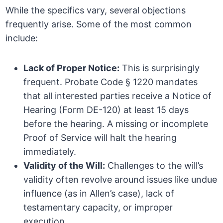
While the specifics vary, several objections
frequently arise. Some of the most common
include:
Lack of Proper Notice:
This is surprisingly
frequent. Probate Code § 1220 mandates
that all interested parties receive a Notice of
Hearing (Form DE-120) at least 15 days
before the hearing. A missing or incomplete
Proof of Service will halt the hearing
immediately.
Validity of the Will:
Challenges to the will’s
validity often revolve around issues like undue
influence (as in Allen’s case), lack of
testamentary capacity, or improper
execution.