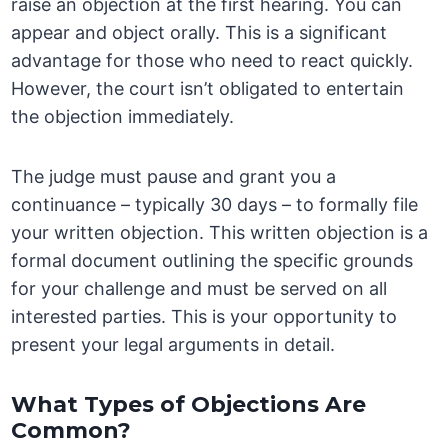
raise an objection at the first hearing. You can
appear and object orally. This is a significant
advantage for those who need to react quickly.
However, the court isn’t obligated to entertain
the objection immediately.
The judge must pause and grant you a
continuance – typically 30 days – to formally file
your written objection. This written objection is a
formal document outlining the specific grounds
for your challenge and must be served on all
interested parties. This is your opportunity to
present your legal arguments in detail.
What Types of Objections Are
Common?