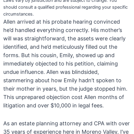
Laws vary by jurisdiction and are subject to change. You
should consult a qualified professional regarding your specific
circumstances.
Allen arrived at his probate hearing convinced
he’d handled everything correctly. His mother’s
will was straightforward, the assets were clearly
identified, and he’d meticulously filled out the
forms. But his cousin, Emily, showed up and
immediately objected to his petition, claiming
undue influence. Allen was blindsided,
stammering about how Emily hadn’t spoken to
their mother in years, but the judge stopped him.
This unprepared objection cost Allen months of
litigation and over $10,000 in legal fees.
As an estate planning attorney and CPA with over
35 years of experience here in Moreno Valley, I’ve