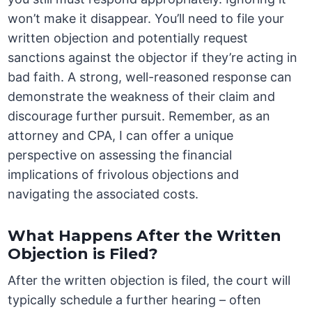
won’t make it disappear. You’ll need to file your
written objection and potentially request
sanctions against the objector if they’re acting in
bad faith. A strong, well-reasoned response can
demonstrate the weakness of their claim and
discourage further pursuit. Remember, as an
attorney and CPA, I can offer a unique
perspective on assessing the financial
implications of frivolous objections and
navigating the associated costs.
What Happens After the Written
Objection is Filed?
After the written objection is filed, the court will
typically schedule a further hearing – often