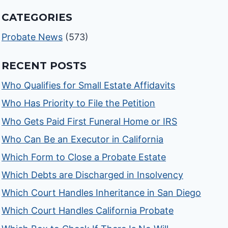
CATEGORIES
Probate News
(573)
RECENT POSTS
Who Qualifies for Small Estate Affidavits
Who Has Priority to File the Petition
Who Gets Paid First Funeral Home or IRS
Who Can Be an Executor in California
Which Form to Close a Probate Estate
Which Debts are Discharged in Insolvency
Which Court Handles Inheritance in San Diego
Which Court Handles California Probate