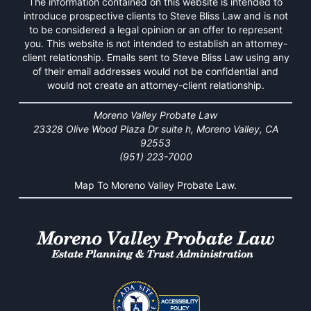
The information contained on this website is intended to
introduce prospective clients to Steve Bliss Law and is not
to be considered a legal opinion or an offer to represent
you. This website is not intended to establish an attorney-
client relationship. Emails sent to Steve Bliss Law using any
of their email addresses would not be confidential and
would not create an attorney-client relationship.
Moreno Valley Probate Law
23328 Olive Wood Plaza Dr suite h, Moreno Valley, CA
92553
(951) 223-7000
Map To Moreno Valley Probate Law.