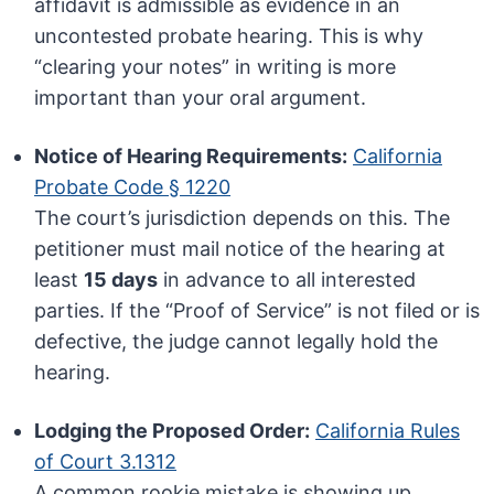
affidavit is admissible as evidence in an
uncontested probate hearing. This is why
“clearing your notes” in writing is more
important than your oral argument.
Notice of Hearing Requirements:
California
Probate Code § 1220
The court’s jurisdiction depends on this. The
petitioner must mail notice of the hearing at
least
15 days
in advance to all interested
parties. If the “Proof of Service” is not filed or is
defective, the judge cannot legally hold the
hearing.
Lodging the Proposed Order:
California Rules
of Court 3.1312
A common rookie mistake is showing up