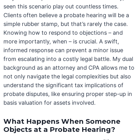
seen this scenario play out countless times.
Clients often believe a probate hearing will be a
simple rubber stamp, but that’s rarely the case.
Knowing how to respond to objections – and
more importantly, when – is crucial. A swift,
informed response can prevent a minor issue
from escalating into a costly legal battle. My dual
background as an attorney and CPA allows me to
not only navigate the legal complexities but also
understand the significant tax implications of
probate disputes, like ensuring proper step-up in
basis valuation for assets involved.
What Happens When Someone
Objects at a Probate Hearing?