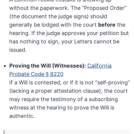
without the paperwork. The “Proposed Order”
(the document the judge signs) should
generally be lodged with the court
before
the
hearing. If the judge approves your petition but
has nothing to sign, your Letters cannot be
issued.
Proving the Will (Witnesses):
California
Probate Code § 8220
If a Will is contested, or if it is not “self-proving”
(lacking a proper attestation clause), the court
may require the testimony of a subscribing
witness at the hearing to prove the Will is
authentic.