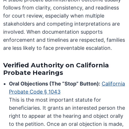
follows from clarity, consistency, and readiness
for court review, especially when multiple
stakeholders and competing interpretations are
involved. When documentation supports
enforcement and timelines are respected, families
are less likely to face preventable escalation.
Verified Authority on California
Probate Hearings
Oral Objections (The “Stop” Button):
California
Probate Code § 1043
This is the most important statute for
beneficiaries. It grants an interested person the
right to appear at the hearing and object orally
to the petition. Once an oral objection is made,