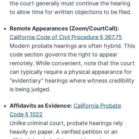
the court generally
must
continue the hearing
to allow time for written objections to be filed.
Remote Appearances (Zoom/CourtCall):
California Code of Civil Procedure § 367.75
Modern probate hearings are often hybrid. This
code section governs the right to appear
remotely. While convenient, note that the court
can typically require a physical appearance for
“evidentiary” hearings where witness credibility
is being judged.
Affidavits as Evidence:
California Probate
Code § 1022
Unlike criminal court, probate hearings rely
heavily on paper. A verified petition or an