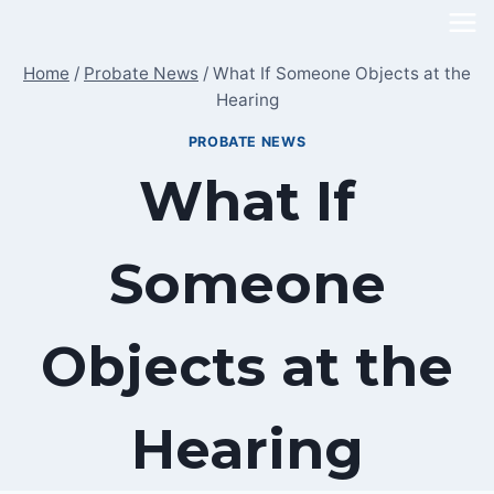
Skip
to
Home
/
Probate News
/
What If Someone Objects at the
content
Hearing
PROBATE NEWS
What If
Someone
Objects at the
Hearing