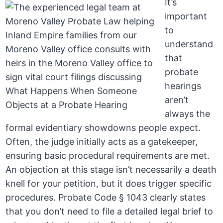
It’s
important
to
understand
that
probate
hearings
aren’t
always the
formal evidentiary showdowns people expect.
Often, the judge initially acts as a gatekeeper,
ensuring basic procedural requirements are met.
An objection at this stage isn’t necessarily a death
knell for your petition, but it does trigger specific
procedures. Probate Code § 1043 clearly states
that you don’t need to file a detailed legal brief to