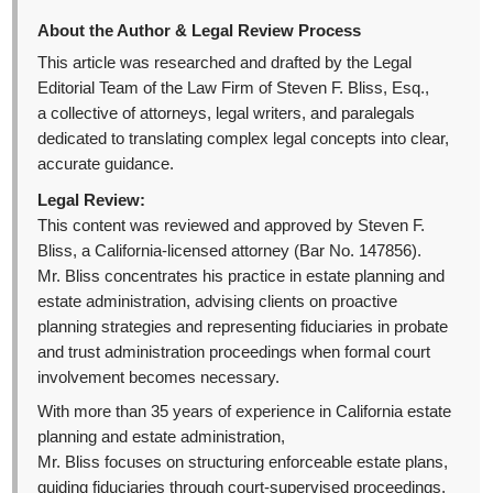
About the Author & Legal Review Process
This article was researched and drafted by the Legal
Editorial Team of the Law Firm of Steven F. Bliss, Esq.,
a collective of attorneys, legal writers, and paralegals
dedicated to translating complex legal concepts into clear,
accurate guidance.
Legal Review:
This content was reviewed and approved by Steven F.
Bliss, a California-licensed attorney (Bar No. 147856).
Mr. Bliss concentrates his practice in estate planning and
estate administration, advising clients on proactive
planning strategies and representing fiduciaries in probate
and trust administration proceedings when formal court
involvement becomes necessary.
With more than 35 years of experience in California estate
planning and estate administration,
Mr. Bliss focuses on structuring enforceable estate plans,
guiding fiduciaries through court-supervised proceedings,