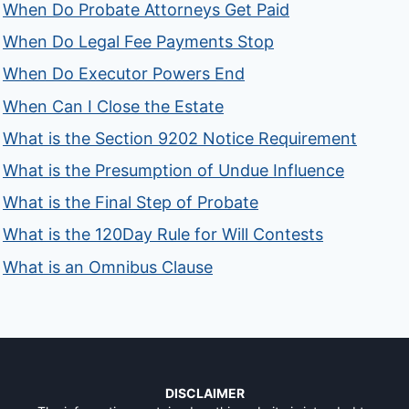
When Do Probate Attorneys Get Paid
When Do Legal Fee Payments Stop
When Do Executor Powers End
When Can I Close the Estate
What is the Section 9202 Notice Requirement
What is the Presumption of Undue Influence
What is the Final Step of Probate
What is the 120Day Rule for Will Contests
What is an Omnibus Clause
DISCLAIMER