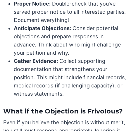
Proper Notice:
Double-check that you’ve
served proper notice to all interested parties.
Document everything!
Anticipate Objections:
Consider potential
objections and prepare responses in
advance. Think about who might challenge
your petition and why.
Gather Evidence:
Collect supporting
documentation that strengthens your
position. This might include financial records,
medical records (if challenging capacity), or
witness statements.
What if the Objection is Frivolous?
Even if you believe the objection is without merit,
you still must respond appropriately. Ignoring it