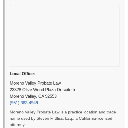
Local Office:
Moreno Valley Probate Law
23328 Olive Wood Plaza Dr suite h
Moreno Valley, CA 92553
(951) 363-4949
Moreno Valley Probate Law is a practice location and trade
name used by Steven F. Bliss, Esq., a California-licensed
attorney.