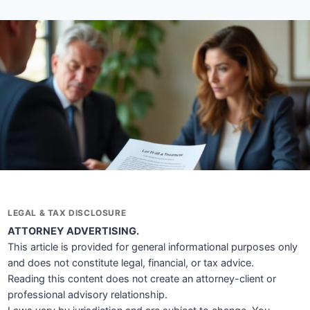
LEGAL & TAX DISCLOSURE
ATTORNEY ADVERTISING.
This article is provided for general informational purposes only
and does not constitute legal, financial, or tax advice.
Reading this content does not create an attorney-client or
professional advisory relationship.