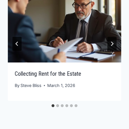
Collecting Rent for the Estate
By
Steve Bliss
March 1, 2026