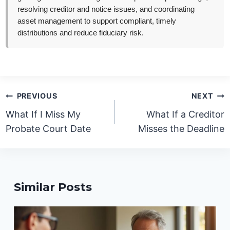
resolving creditor and notice issues, and coordinating
asset management to support compliant, timely
distributions and reduce fiduciary risk.
Post
PREVIOUS
NEXT
navigation
What If I Miss My
What If a Creditor
Probate Court Date
Misses the Deadline
Similar Posts