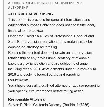
ATTORNEY ADVERTISING, LEGAL DISCLOSURE &
AUTHORSHIP
ATTORNEY ADVERTISING.
This content is provided for general informational and
educational purposes only and does not constitute legal,
financial, or tax advice.
Under the California Rules of Professional Conduct and
State Bar advertising regulations, this material may be
considered attorney advertising.
Reading this content does not create an attorney-client
relationship or any professional advisory relationship.
Laws vary by jurisdiction and are subject to change,
including recent 2026 developments under California’s AB
2016 and evolving federal estate and reporting
requirements.
You should consult a qualified attorney or advisor regarding
your specific circumstances before taking action.
Responsible Attorney:
Steven F. Bliss, California Attorney (Bar No. 147856).