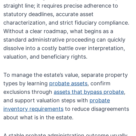
straight line; it requires precise adherence to
statutory deadlines, accurate asset
characterization, and strict fiduciary compliance.
Without a clear roadmap, what begins as a
standard administrative proceeding can quickly
dissolve into a costly battle over interpretation,
valuation, and beneficiary rights.
To manage the estate’s value, separate property
types by learning
probate assets
, confirm
exclusions through
assets that bypass probate
,
and support valuation steps with
probate
inventory requirements
to reduce disagreements
about what is in the estate.
A stable probate administration outcome usually