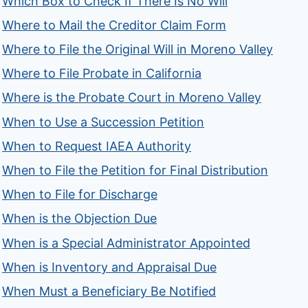
Which Box to Check If There Is No Will
Where to Mail the Creditor Claim Form
Where to File the Original Will in Moreno Valley
Where to File Probate in California
Where is the Probate Court in Moreno Valley
When to Use a Succession Petition
When to Request IAEA Authority
When to File the Petition for Final Distribution
When to File for Discharge
When is the Objection Due
When is a Special Administrator Appointed
When is Inventory and Appraisal Due
When Must a Beneficiary Be Notified