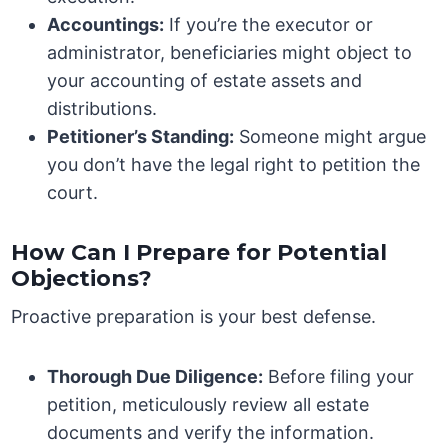
Accountings:
If you’re the executor or
administrator, beneficiaries might object to
your accounting of estate assets and
distributions.
Petitioner’s Standing:
Someone might argue
you don’t have the legal right to petition the
court.
How Can I Prepare for Potential
Objections?
Proactive preparation is your best defense.
Thorough Due Diligence:
Before filing your
petition, meticulously review all estate
documents and verify the information.