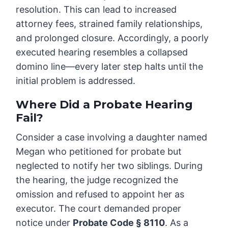
resolution. This can lead to increased
attorney fees, strained family relationships,
and prolonged closure. Accordingly, a poorly
executed hearing resembles a collapsed
domino line—every later step halts until the
initial problem is addressed.
Where Did a Probate Hearing
Fail?
Consider a case involving a daughter named
Megan who petitioned for probate but
neglected to notify her two siblings. During
the hearing, the judge recognized the
omission and refused to appoint her as
executor. The court demanded proper
notice under
Probate Code § 8110
. As a