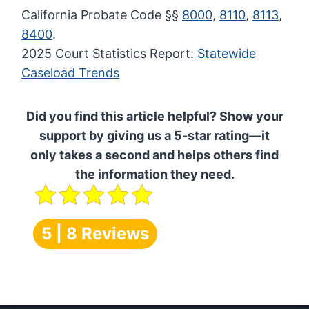
California Probate Code §§
8000
,
8110
,
8113
,
8400
.
2025 Court Statistics Report:
Statewide
Caseload Trends
Did you find this article helpful? Show your
support by giving us a 5-star rating—it
only takes a second and helps others find
the information they need.
5 | 8 Reviews