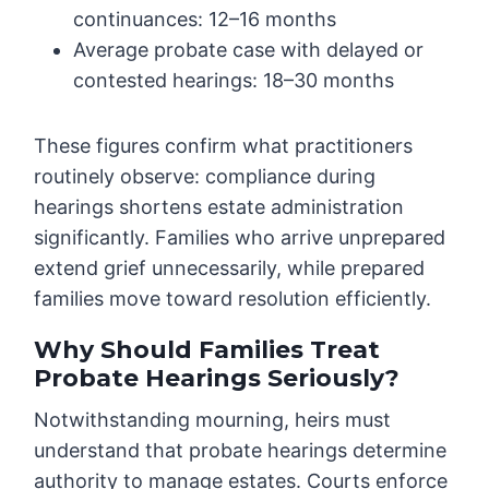
continuances: 12–16 months
Average probate case with delayed or
contested hearings: 18–30 months
These figures confirm what practitioners
routinely observe: compliance during
hearings shortens estate administration
significantly. Families who arrive unprepared
extend grief unnecessarily, while prepared
families move toward resolution efficiently.
Why Should Families Treat
Probate Hearings Seriously?
Notwithstanding mourning, heirs must
understand that probate hearings determine
authority to manage estates. Courts enforce