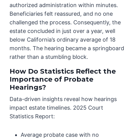
authorized administration within minutes.
Beneficiaries felt reassured, and no one
challenged the process. Consequently, the
estate concluded in just over a year, well
below California’s ordinary average of 18
months. The hearing became a springboard
rather than a stumbling block.
How Do Statistics Reflect the
Importance of Probate
Hearings?
Data-driven insights reveal how hearings
impact estate timelines. 2025 Court
Statistics Report:
Average probate case with no