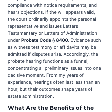
compliance with notice requirements, and
hears objections. If the will appears valid,
the court ordinarily appoints the personal
representative and issues Letters
Testamentary or Letters of Administration
under
Probate Code § 8400
. Evidence such
as witness testimony or affidavits may be
admitted if disputes arise. Accordingly, the
probate hearing functions as a funnel,
concentrating all preliminary issues into one
decisive moment. From my years of
experience, hearings often last less than an
hour, but their outcomes shape years of
estate administration.
What Are the Benefits of the