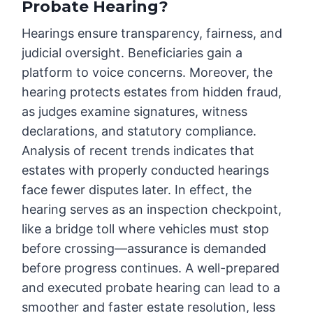
Probate Hearing?
Hearings ensure transparency, fairness, and
judicial oversight. Beneficiaries gain a
platform to voice concerns. Moreover, the
hearing protects estates from hidden fraud,
as judges examine signatures, witness
declarations, and statutory compliance.
Analysis of recent trends indicates that
estates with properly conducted hearings
face fewer disputes later. In effect, the
hearing serves as an inspection checkpoint,
like a bridge toll where vehicles must stop
before crossing—assurance is demanded
before progress continues. A well-prepared
and executed probate hearing can lead to a
smoother and faster estate resolution, less