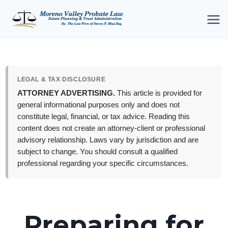
Skip
to
content
LEGAL & TAX DISCLOSURE
ATTORNEY ADVERTISING.
This article is provided for
general informational purposes only and does not
constitute legal, financial, or tax advice. Reading this
content does not create an attorney-client or professional
advisory relationship. Laws vary by jurisdiction and are
subject to change. You should consult a qualified
professional regarding your specific circumstances.
Preparing for