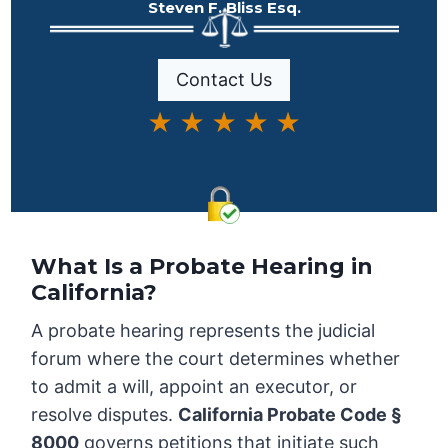
Steven F. Bliss Esq.
Contact Us
★ ★ ★ ★ ★
What Is a Probate Hearing in
California?
A probate hearing represents the judicial
forum where the court determines whether
to admit a will, appoint an executor, or
resolve disputes.
California Probate Code §
8000
governs petitions that initiate such