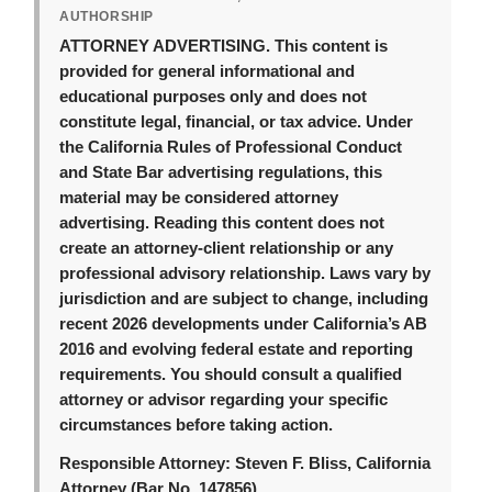
AUTHORSHIP
ATTORNEY ADVERTISING.
This content is
provided for general informational and
educational purposes only and does not
constitute legal, financial, or tax advice. Under
the California Rules of Professional Conduct
and State Bar advertising regulations, this
material may be considered attorney
advertising. Reading this content does not
create an attorney-client relationship or any
professional advisory relationship. Laws vary by
jurisdiction and are subject to change, including
recent 2026 developments under California’s AB
2016 and evolving federal estate and reporting
requirements. You should consult a qualified
attorney or advisor regarding your specific
circumstances before taking action.
Responsible Attorney:
Steven F. Bliss, California
Attorney (Bar No. 147856).