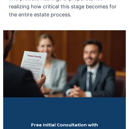
realizing how critical this stage becomes for
the entire estate process.
Free Initial Consultation with