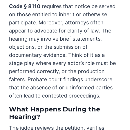
Code § 8110
requires that notice be served
on those entitled to inherit or otherwise
participate. Moreover, attorneys often
appear to advocate for clarity of law. The
hearing may involve brief statements,
objections, or the submission of
documentary evidence. Think of it as a
stage play where every actor’s role must be
performed correctly, or the production
falters. Probate court findings underscore
that the absence of or uninformed parties
often lead to contested proceedings.
What Happens During the
Hearing?
The judge reviews the petition, verifies