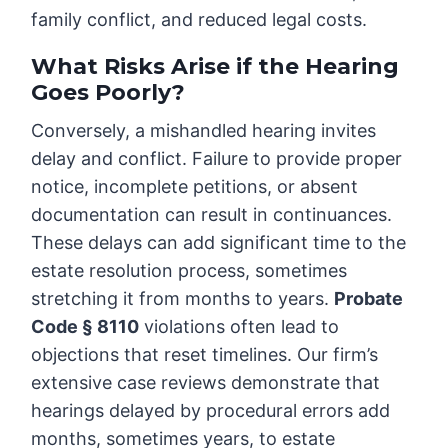
family conflict, and reduced legal costs.
What Risks Arise if the Hearing
Goes Poorly?
Conversely, a mishandled hearing invites
delay and conflict. Failure to provide proper
notice, incomplete petitions, or absent
documentation can result in continuances.
These delays can add significant time to the
estate resolution process, sometimes
stretching it from months to years.
Probate
Code § 8110
violations often lead to
objections that reset timelines. Our firm’s
extensive case reviews demonstrate that
hearings delayed by procedural errors add
months, sometimes years, to estate