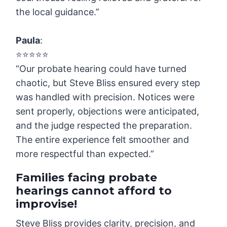
the local guidance.”
Paula
:
⭐️⭐️⭐️⭐️⭐️
“Our probate hearing could have turned
chaotic, but Steve Bliss ensured every step
was handled with precision. Notices were
sent properly, objections were anticipated,
and the judge respected the preparation.
The entire experience felt smoother and
more respectful than expected.”
Families facing probate
hearings cannot afford to
improvise
!
Steve Bliss provides clarity, precision, and