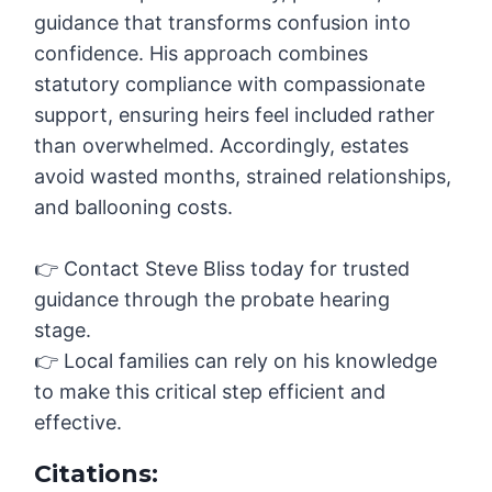
guidance that transforms confusion into
confidence. His approach combines
statutory compliance with compassionate
support, ensuring heirs feel included rather
than overwhelmed. Accordingly, estates
avoid wasted months, strained relationships,
and ballooning costs.
👉 Contact Steve Bliss today for trusted
guidance through the probate hearing
stage.
👉 Local families can rely on his knowledge
to make this critical step efficient and
effective.
Citations: