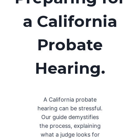
a California
Probate
Hearing.
A California probate
hearing can be stressful.
Our guide demystifies
the process, explaining
what a judge looks for