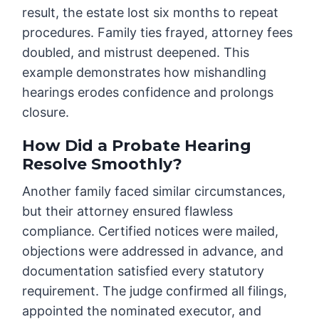
result, the estate lost six months to repeat
procedures. Family ties frayed, attorney fees
doubled, and mistrust deepened. This
example demonstrates how mishandling
hearings erodes confidence and prolongs
closure.
How Did a Probate Hearing
Resolve Smoothly?
Another family faced similar circumstances,
but their attorney ensured flawless
compliance. Certified notices were mailed,
objections were addressed in advance, and
documentation satisfied every statutory
requirement. The judge confirmed all filings,
appointed the nominated executor, and