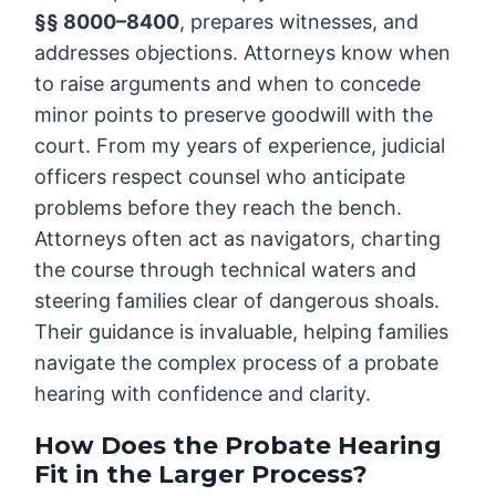
§§ 8000–8400
, prepares witnesses, and
addresses objections. Attorneys know when
to raise arguments and when to concede
minor points to preserve goodwill with the
court. From my years of experience, judicial
officers respect counsel who anticipate
problems before they reach the bench.
Attorneys often act as navigators, charting
the course through technical waters and
steering families clear of dangerous shoals.
Their guidance is invaluable, helping families
navigate the complex process of a probate
hearing with confidence and clarity.
How Does the Probate Hearing
Fit in the Larger Process?