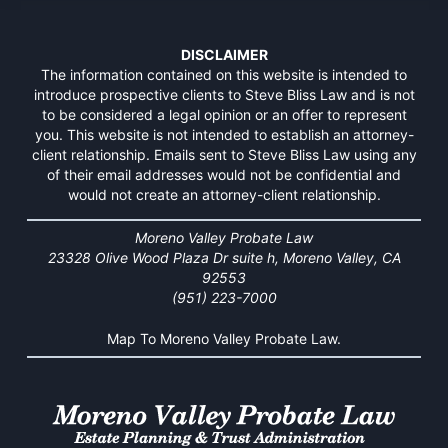
DISCLAIMER
The information contained on this website is intended to
introduce prospective clients to Steve Bliss Law and is not
to be considered a legal opinion or an offer to represent
you. This website is not intended to establish an attorney-
client relationship. Emails sent to Steve Bliss Law using any
of their email addresses would not be confidential and
would not create an attorney-client relationship.
Moreno Valley Probate Law
23328 Olive Wood Plaza Dr suite h, Moreno Valley, CA
92553
(951) 223-7000
Map To Moreno Valley Probate Law.