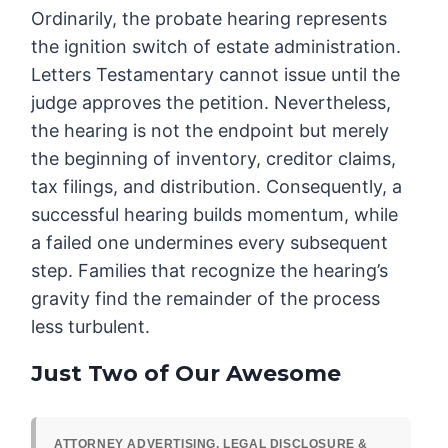
Ordinarily, the probate hearing represents
the ignition switch of estate administration.
Letters Testamentary cannot issue until the
judge approves the petition. Nevertheless,
the hearing is not the endpoint but merely
the beginning of inventory, creditor claims,
tax filings, and distribution. Consequently, a
successful hearing builds momentum, while
a failed one undermines every subsequent
step. Families that recognize the hearing’s
gravity find the remainder of the process
less turbulent.
Just Two of Our Awesome
ATTORNEY ADVERTISING, LEGAL DISCLOSURE &