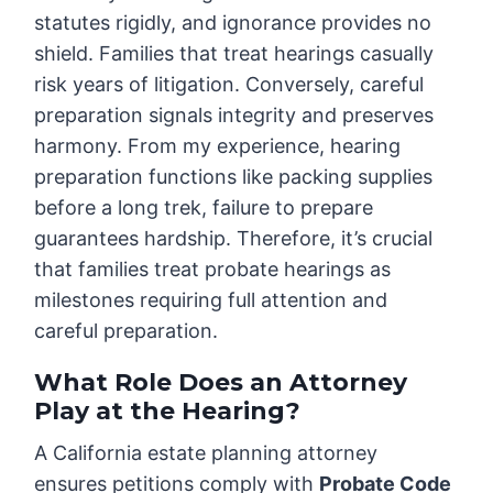
statutes rigidly, and ignorance provides no
shield. Families that treat hearings casually
risk years of litigation. Conversely, careful
preparation signals integrity and preserves
harmony. From my experience, hearing
preparation functions like packing supplies
before a long trek, failure to prepare
guarantees hardship. Therefore, it’s crucial
that families treat probate hearings as
milestones requiring full attention and
careful preparation.
What Role Does an Attorney
Play at the Hearing?
A California estate planning attorney
ensures petitions comply with
Probate Code