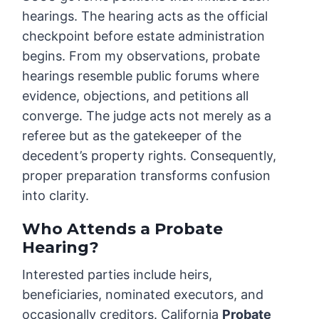
hearings. The hearing acts as the official
checkpoint before estate administration
begins. From my observations, probate
hearings resemble public forums where
evidence, objections, and petitions all
converge. The judge acts not merely as a
referee but as the gatekeeper of the
decedent’s property rights. Consequently,
proper preparation transforms confusion
into clarity.
Who Attends a Probate
Hearing?
Interested parties include heirs,
beneficiaries, nominated executors, and
occasionally creditors. California
Probate