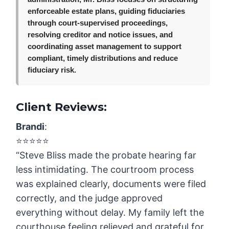
enforceable estate plans, guiding fiduciaries
through court-supervised proceedings,
resolving creditor and notice issues, and
coordinating asset management to support
compliant, timely distributions and reduce
fiduciary risk.
Client Reviews:
Brandi
:
⭐️⭐️⭐️⭐️⭐️
“Steve Bliss made the probate hearing far
less intimidating. The courtroom process
was explained clearly, documents were filed
correctly, and the judge approved
everything without delay. My family left the
courthouse feeling relieved and grateful for