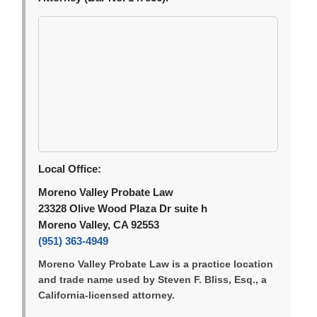
Local Office:
Moreno Valley Probate Law
23328 Olive Wood Plaza Dr suite h
Moreno Valley, CA 92553
(951) 363-4949
Moreno Valley Probate Law is a practice location
and trade name used by Steven F. Bliss, Esq., a
California-licensed attorney.