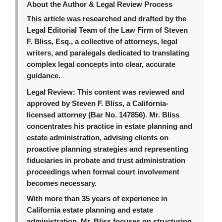
About the Author & Legal Review Process
This article was researched and drafted by the
Legal Editorial Team of the Law Firm of Steven
F. Bliss, Esq., a collective of attorneys, legal
writers, and paralegals dedicated to translating
complex legal concepts into clear, accurate
guidance.
Legal Review:
This content was reviewed and
approved by Steven F. Bliss, a California-
licensed attorney (Bar No. 147856). Mr. Bliss
concentrates his practice in estate planning and
estate administration, advising clients on
proactive planning strategies and representing
fiduciaries in probate and trust administration
proceedings when formal court involvement
becomes necessary.
With more than 35 years of experience in
California estate planning and estate
administration, Mr. Bliss focuses on structuring