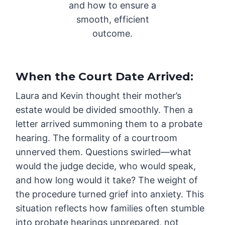
and how to ensure a
smooth, efficient
outcome.
When the Court Date Arrived
:
Laura and Kevin thought their mother’s
estate would be divided smoothly. Then a
letter arrived summoning them to a probate
hearing. The formality of a courtroom
unnerved them. Questions swirled—what
would the judge decide, who would speak,
and how long would it take? The weight of
the procedure turned grief into anxiety. This
situation reflects how families often stumble
into probate hearings unprepared, not