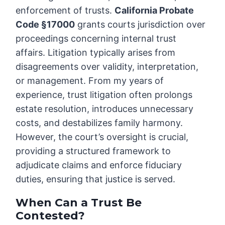
enforcement of trusts.
California Probate
Code §17000
grants courts jurisdiction over
proceedings concerning internal trust
affairs. Litigation typically arises from
disagreements over validity, interpretation,
or management. From my years of
experience, trust litigation often prolongs
estate resolution, introduces unnecessary
costs, and destabilizes family harmony.
However, the court’s oversight is crucial,
providing a structured framework to
adjudicate claims and enforce fiduciary
duties, ensuring that justice is served.
When Can a Trust Be
Contested?