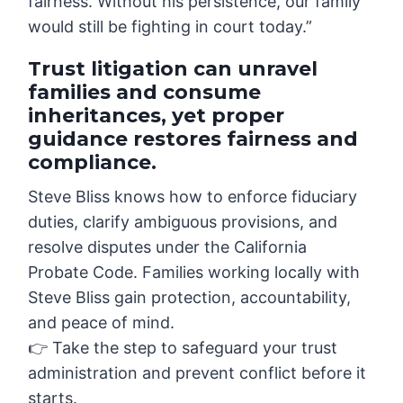
fairness. Without his persistence, our family
would still be fighting in court today.”
Trust litigation can unravel
families and consume
inheritances, yet proper
guidance restores fairness and
compliance.
Steve Bliss knows how to enforce fiduciary
duties, clarify ambiguous provisions, and
resolve disputes under the California
Probate Code. Families working locally with
Steve Bliss gain protection, accountability,
and peace of mind.
👉 Take the step to safeguard your trust
administration and prevent conflict before it
starts.