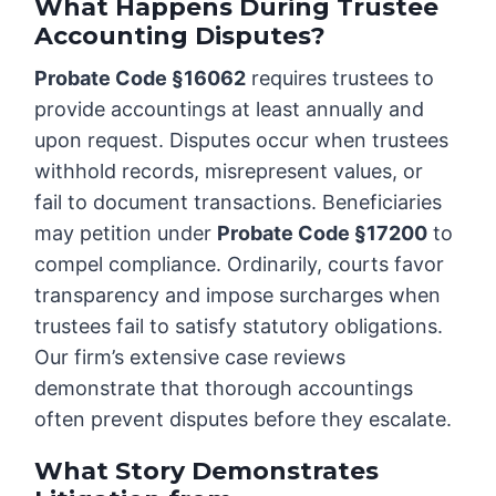
What Happens During Trustee
Accounting Disputes?
Probate Code §16062
requires trustees to
provide accountings at least annually and
upon request. Disputes occur when trustees
withhold records, misrepresent values, or
fail to document transactions. Beneficiaries
may petition under
Probate Code §17200
to
compel compliance. Ordinarily, courts favor
transparency and impose surcharges when
trustees fail to satisfy statutory obligations.
Our firm’s extensive case reviews
demonstrate that thorough accountings
often prevent disputes before they escalate.
What Story Demonstrates