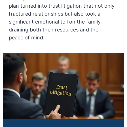
plan turned into trust litigation that not only
fractured relationships but also took a
significant emotional toll on the family,
draining both their resources and their
peace of mind.