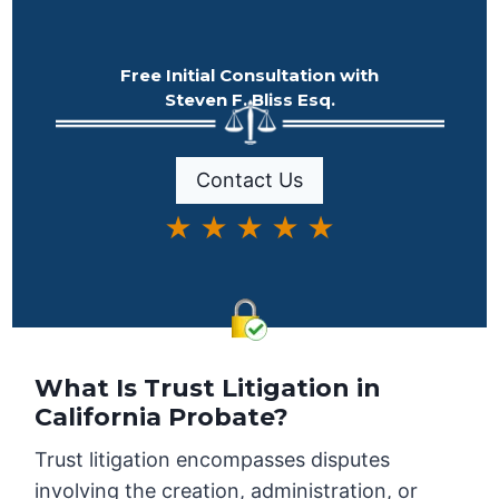
Free Initial Consultation with
Steven F. Bliss Esq.
Contact Us
★ ★ ★ ★ ★
What Is Trust Litigation in
California Probate?
Trust litigation encompasses disputes
involving the creation, administration, or