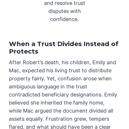
and resolve trust
disputes with
confidence.
When a Trust Divides Instead of
Protects
After Robert’s death, his children, Emily and
Mac, expected his living trust to distribute
property fairly. Yet, confusion arose when
ambiguous language in the trust
contradicted beneficiary designations. Emily
believed she inherited the family home,
while Mac argued the document divided all
assets equally. Frustration grew, tempers
flared, and what should have been a clear