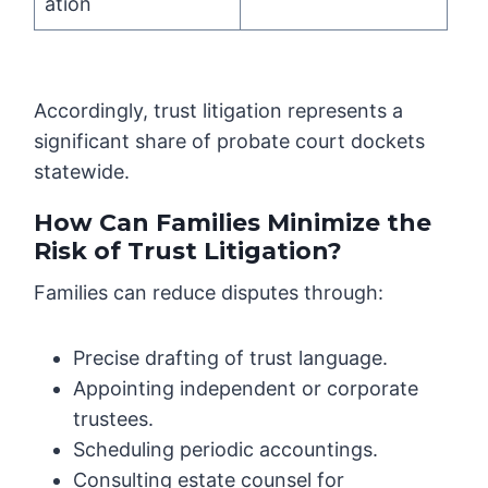
ation
Accordingly, trust litigation represents a
significant share of probate court dockets
statewide.
How Can Families Minimize the
Risk of Trust Litigation?
Families can reduce disputes through:
Precise drafting of trust language.
Appointing independent or corporate
trustees.
Scheduling periodic accountings.
Consulting estate counsel for