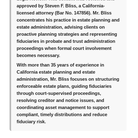
approved by Steven F. Bliss, a California-
licensed attorney (Bar No. 147856). Mr. Bliss
concentrates his practice in estate planning and
estate administration, advising clients on
proactive planning strategies and representing
fiduciaries in probate and trust administration
proceedings when formal court involvement
becomes necessary.
With more than 35 years of experience in
California estate planning and estate
administration, Mr. Bliss focuses on structuring
enforceable estate plans, guiding fiduciaries
through court-supervised proceedings,
resolving creditor and notice issues, and
coordinating asset management to support
compliant, timely distributions and reduce
fiduciary risk.