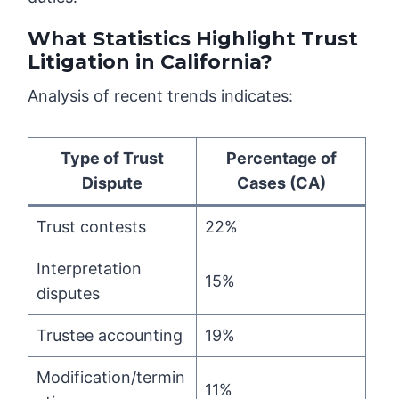
What Statistics Highlight Trust
Litigation in California?
Analysis of recent trends indicates:
Type of Trust
Percentage of
Dispute
Cases (CA)
Trust contests
22%
Interpretation
15%
disputes
Trustee accounting
19%
Modification/termin
11%