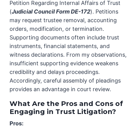
Petition Regarding Internal Affairs of Trust
(
Judicial Council Form DE-172
). Petitions
may request trustee removal, accounting
orders, modification, or termination.
Supporting documents often include trust
instruments, financial statements, and
witness declarations. From my observations,
insufficient supporting evidence weakens
credibility and delays proceedings.
Accordingly, careful assembly of pleadings
provides an advantage in court review.
What Are the Pros and Cons of
Engaging in Trust Litigation?
Pros: