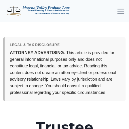
Skip
to
content
LEGAL & TAX DISCLOSURE
ATTORNEY ADVERTISING.
This article is provided for
general informational purposes only and does not
constitute legal, financial, or tax advice. Reading this
content does not create an attorney-client or professional
advisory relationship. Laws vary by jurisdiction and are
subject to change. You should consult a qualified
professional regarding your specific circumstances.
Trustee