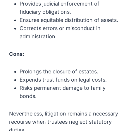
Provides judicial enforcement of
fiduciary obligations.
Ensures equitable distribution of assets.
Corrects errors or misconduct in
administration.
Cons:
Prolongs the closure of estates.
Expends trust funds on legal costs.
Risks permanent damage to family
bonds.
Nevertheless, litigation remains a necessary
recourse when trustees neglect statutory
duties.