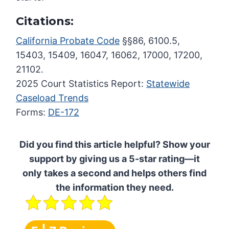
Citations:
California Probate Code
§§86, 6100.5,
15403, 15409, 16047, 16062, 17000, 17200,
21102.
2025 Court Statistics Report:
Statewide
Caseload Trends
Forms:
DE-172
Did you find this article helpful? Show your
support by giving us a 5-star rating—it
only takes a second and helps others find
the information they need.