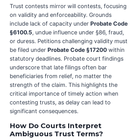
Trust contests mirror will contests, focusing
on validity and enforceability. Grounds
include lack of capacity under
Probate Code
§6100.5
, undue influence under §86, fraud,
or duress. Petitions challenging validity must
be filed under
Probate Code §17200
within
statutory deadlines. Probate court findings
underscore that late filings often bar
beneficiaries from relief, no matter the
strength of the claim. This highlights the
critical importance of timely action when
contesting trusts, as delay can lead to
significant consequences.
How Do Courts Interpret
Ambiguous Trust Terms?