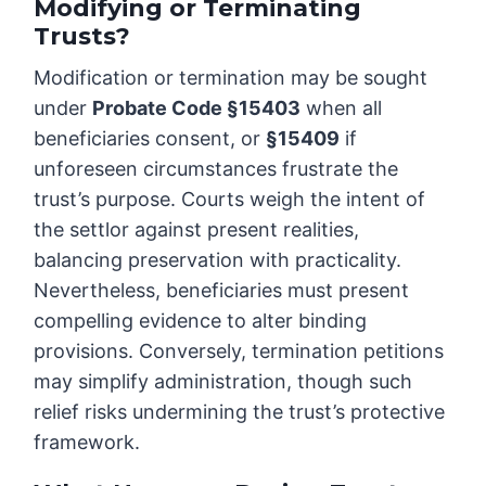
Modifying or Terminating
Trusts?
Modification or termination may be sought
under
Probate Code §15403
when all
beneficiaries consent, or
§15409
if
unforeseen circumstances frustrate the
trust’s purpose. Courts weigh the intent of
the settlor against present realities,
balancing preservation with practicality.
Nevertheless, beneficiaries must present
compelling evidence to alter binding
provisions. Conversely, termination petitions
may simplify administration, though such
relief risks undermining the trust’s protective
framework.