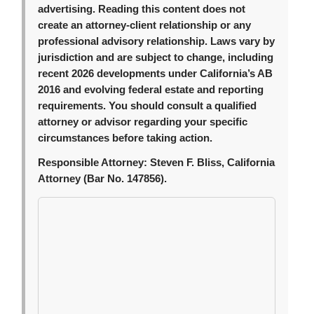
advertising. Reading this content does not
create an attorney-client relationship or any
professional advisory relationship. Laws vary by
jurisdiction and are subject to change, including
recent 2026 developments under California’s AB
2016 and evolving federal estate and reporting
requirements. You should consult a qualified
attorney or advisor regarding your specific
circumstances before taking action.
Responsible Attorney:
Steven F. Bliss, California
Attorney (Bar No. 147856).