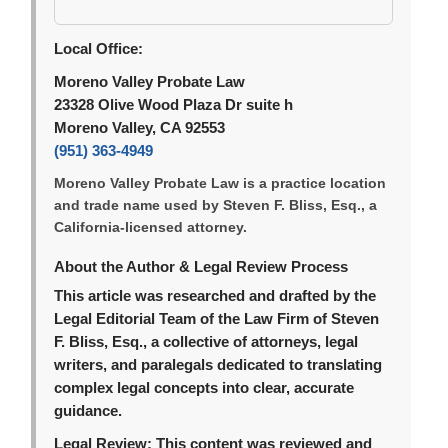
Local Office:
Moreno Valley Probate Law
23328 Olive Wood Plaza Dr suite h
Moreno Valley, CA 92553
(951) 363-4949
Moreno Valley Probate Law is a practice location
and trade name used by Steven F. Bliss, Esq., a
California-licensed attorney.
About the Author & Legal Review Process
This article was researched and drafted by the
Legal Editorial Team of the Law Firm of Steven
F. Bliss, Esq., a collective of attorneys, legal
writers, and paralegals dedicated to translating
complex legal concepts into clear, accurate
guidance.
Legal Review:
This content was reviewed and