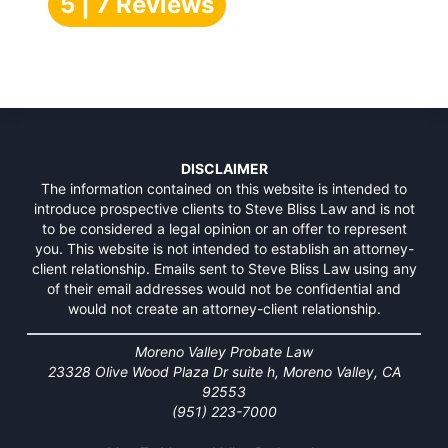
5 | 7 Reviews
DISCLAIMER
The information contained on this website is intended to
introduce prospective clients to Steve Bliss Law and is not
to be considered a legal opinion or an offer to represent
you. This website is not intended to establish an attorney-
client relationship. Emails sent to Steve Bliss Law using any
of their email addresses would not be confidential and
would not create an attorney-client relationship.
Moreno Valley Probate Law
23328 Olive Wood Plaza Dr suite h, Moreno Valley, CA
92553
(951) 223-7000