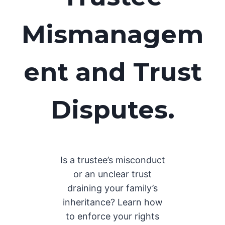
Mismanagem
ent and Trust
Disputes
.
Is a trustee’s misconduct
or an unclear trust
draining your family’s
inheritance? Learn how
to enforce your rights