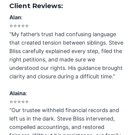
Client Reviews:
Alan
:
⭐️⭐️⭐️⭐️⭐️
“My father’s trust had confusing language
that created tension between siblings. Steve
Bliss carefully explained every step, filed the
right petitions, and made sure we
understood our rights. His guidance brought
clarity and closure during a difficult time.”
Alaina
:
⭐️⭐️⭐️⭐️⭐️
“Our trustee withheld financial records and
left us in the dark. Steve Bliss intervened,
compelled accountings, and restored