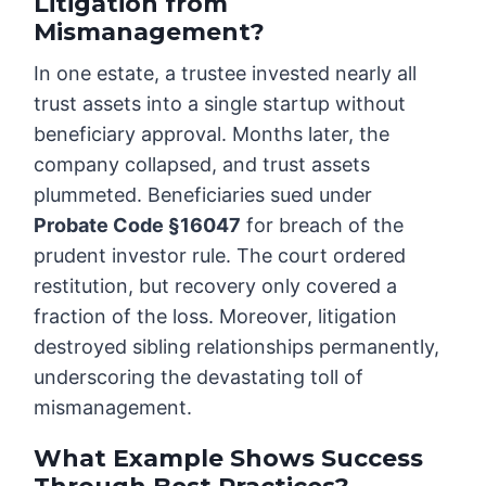
Litigation from
Mismanagement?
In one estate, a trustee invested nearly all
trust assets into a single startup without
beneficiary approval. Months later, the
company collapsed, and trust assets
plummeted. Beneficiaries sued under
Probate Code §16047
for breach of the
prudent investor rule. The court ordered
restitution, but recovery only covered a
fraction of the loss. Moreover, litigation
destroyed sibling relationships permanently,
underscoring the devastating toll of
mismanagement.
What Example Shows Success