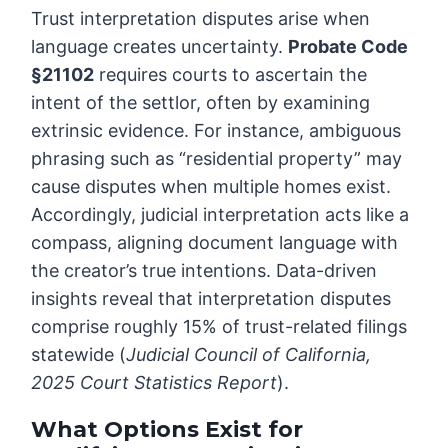
Trust interpretation disputes arise when
language creates uncertainty.
Probate Code
§21102
requires courts to ascertain the
intent of the settlor, often by examining
extrinsic evidence. For instance, ambiguous
phrasing such as “residential property” may
cause disputes when multiple homes exist.
Accordingly, judicial interpretation acts like a
compass, aligning document language with
the creator’s true intentions. Data-driven
insights reveal that interpretation disputes
comprise roughly 15% of trust-related filings
statewide (
Judicial Council of California,
2025 Court Statistics Report
).
What Options Exist for