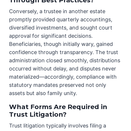
Through Best Practices?
Conversely, a trustee in another estate
promptly provided quarterly accountings,
diversified investments, and sought court
approval for significant decisions.
Beneficiaries, though initially wary, gained
confidence through transparency. The trust
administration closed smoothly, distributions
occurred without delay, and disputes never
materialized—accordingly, compliance with
statutory mandates preserved not only
assets but also family unity.
What Forms Are Required in
Trust Litigation?
Trust litigation typically involves filing a