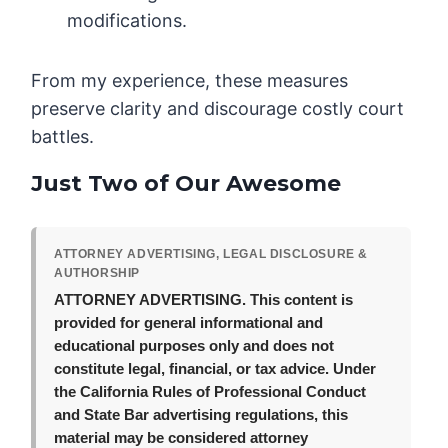
modifications.
From my experience, these measures
preserve clarity and discourage costly court
battles.
Just Two of Our Awesome
ATTORNEY ADVERTISING, LEGAL DISCLOSURE &
AUTHORSHIP
ATTORNEY ADVERTISING.
This content is
provided for general informational and
educational purposes only and does not
constitute legal, financial, or tax advice. Under
the California Rules of Professional Conduct
and State Bar advertising regulations, this
material may be considered attorney