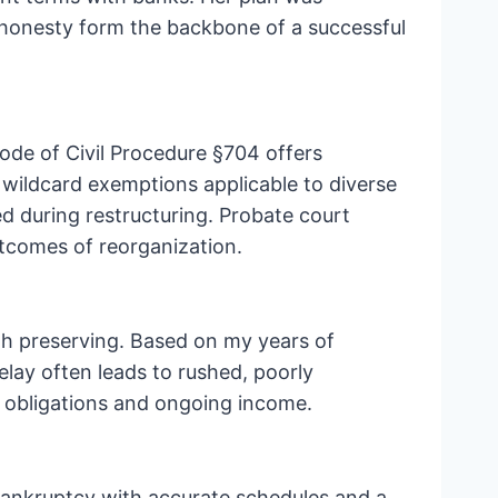
 honesty form the backbone of a successful
ode of Civil Procedure §704 offers
wildcard exemptions applicable to diverse
d during restructuring. Probate court
tcomes of reorganization.
rth preserving. Based on my years of
elay often leads to rushed, poorly
al obligations and ongoing income.
 bankruptcy with accurate schedules and a