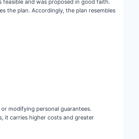
is feasible and was proposed in good faith.
zes the plan. Accordingly, the plan resembles
os or modifying personal guarantees.
 it carries higher costs and greater