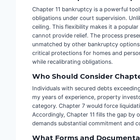
Chapter 11 bankruptcy is a powerful tool 
obligations under court supervision. Un
ceiling. This flexibility makes it a pop
cannot provide relief. The process preser
unmatched by other bankruptcy options.
critical protections for homes and person
while recalibrating obligations.
Who Should Consider Chapter 
Individuals with secured debts exceedin
my years of experience, property investor
category. Chapter 7 would force liquidati
Accordingly, Chapter 11 fills the gap by 
demands substantial commitment and co
What Forms and Documentat