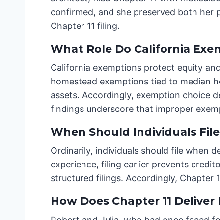
confirmed, and she preserved both her p
Chapter 11 filing.
What Role Do California Exem
California exemptions protect equity an
homestead exemptions tied to median hom
assets. Accordingly, exemption choice d
findings underscore that improper exem
When Should Individuals File
Ordinarily, individuals should file when
experience, filing earlier prevents credi
structured filings. Accordingly, Chapter 
How Does Chapter 11 Deliver 
Robert and Julia, who had once faced for