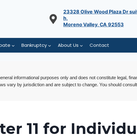
23328 Olive Wood Plaza Dr sui
h,
Moreno Valley, CA 92553
bate
Bankruptcy
About Us
Contact
 general informational purposes only and does not constitute legal, fina
aws vary by jurisdiction and are subject to change. You should consult
er 11 for Individu