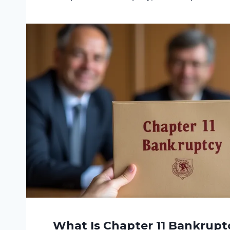
What Is Chapter 11 Bankruptc