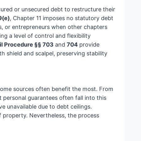
cured or unsecured debt to restructure their
9(e)
, Chapter 11 imposes no statutory debt
rs, or entrepreneurs when other chapters
 a level of control and flexibility
il Procedure §§ 703
and
704
provide
 shield and scalpel, preserving stability
ncome sources often benefit the most. From
 personal guarantees often fall into this
e unavailable due to debt ceilings.
 of property. Nevertheless, the process