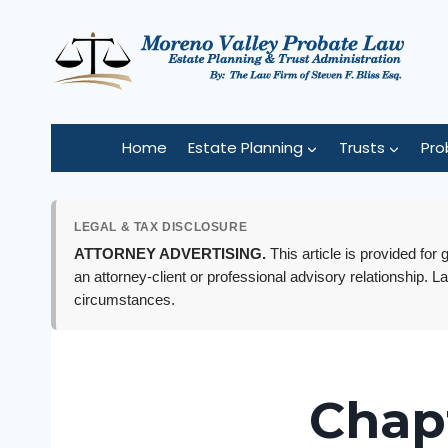
Skip
to
content
Home
Estate Planning
Trusts
Pro
LEGAL & TAX DISCLOSURE
ATTORNEY ADVERTISING.
This article is provided for
an attorney-client or professional advisory relationship. L
circumstances.
Chapt