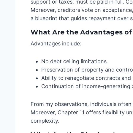
support or taxes, must be paid in full. 
Moreover, creditors vote on acceptance
a blueprint that guides repayment over s
What Are the Advantages of C
Advantages include:
No debt ceiling limitations.
Preservation of property and control
Ability to renegotiate contracts an
Continuation of income-generating ac
From my observations, individuals often r
Moreover, Chapter 11 offers flexibility 
complexity.