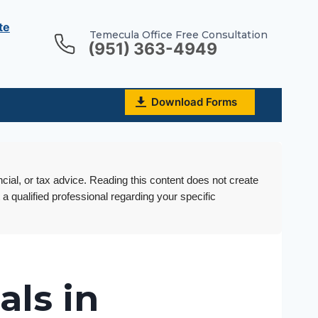
te
Temecula Office Free Consultation
(951) 363-4949
Download Forms
ncial, or tax advice. Reading this content does not create
 a qualified professional regarding your specific
als in