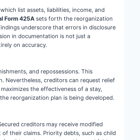
 which list assets, liabilities, income, and
ial Form 425A
sets forth the reorganization
indings underscore that errors in disclosure
sion in documentation is not just a
irely on accuracy.
rnishments, and repossessions. This
n. Nevertheless, creditors can request relief
 maximizes the effectiveness of a stay,
e the reorganization plan is being developed.
 Secured creditors may receive modified
f their claims. Priority debts, such as child