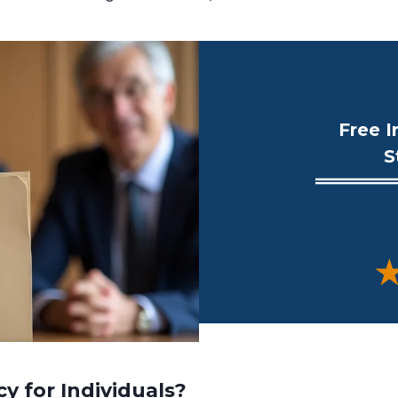
Free I
S
★
y for Individuals?