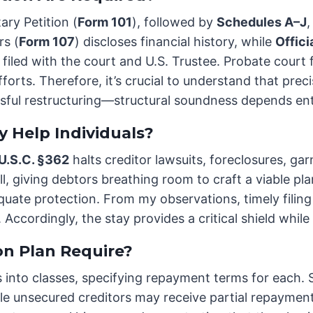
ary Petition (
Form 101
), followed by
Schedules A–J
,
rs (
Form 107
) discloses financial history, while
Offic
filed with the court and U.S. Trustee. Probate court f
forts. Therefore, it’s crucial to understand that preci
ssful restructuring—structural soundness depends ent
 Help Individuals?
 U.S.C. §362
halts creditor lawsuits, foreclosures, ga
l, giving debtors breathing room to craft a viable pla
equate protection. From my observations, timely filing
. Accordingly, the stay provides a critical shield whil
n Plan Require?
s into classes, specifying repayment terms for each.
e unsecured creditors may receive partial repayment o