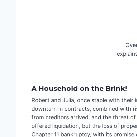
Over
explain
A Household on the Brink
!
Robert and Julia, once stable with their
downturn in contracts, combined with ri
from creditors arrived, and the threat o
offered liquidation, but the loss of prope
Chapter 11 bankruptcy, with its promise 