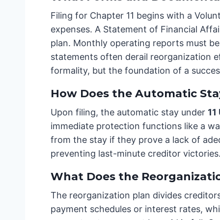
Filing for Chapter 11 begins with a Volunt
expenses. A Statement of Financial Affai
plan. Monthly operating reports must be 
statements often derail reorganization ef
formality, but the foundation of a succe
How Does the Automatic Stay
Upon filing, the automatic stay under
11
immediate protection functions like a wal
from the stay if they prove a lack of ad
preventing last-minute creditor victories
What Does the Reorganizatio
The reorganization plan divides creditor
payment schedules or interest rates, whil