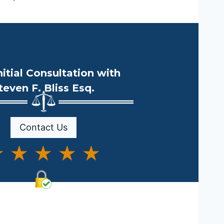
nitial Consultation with
teven F. Bliss Esq.
Contact Us
 ★ ★ ★ ★