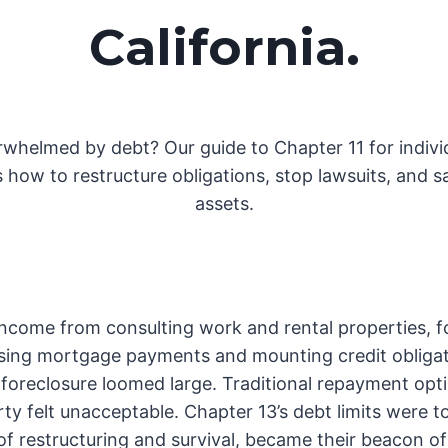
California
.
whelmed by debt? Our guide to Chapter 11 for indivi
s how to restructure obligations, stop lawsuits, and s
assets.
 income from consulting work and rental properties, f
sing mortgage payments and mounting credit obligat
f foreclosure loomed large. Traditional repayment opt
rty felt unacceptable. Chapter 13’s debt limits were to
of restructuring and survival, became their beacon o