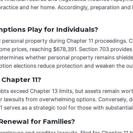
ractice and her home. Accordingly, preparation and
ptions Play for Individuals?
d personal property during Chapter 11 proceedings. C
e prices, reaching $678,391. Section 703 provides 
etermines whether personal property remains shielde
ption elections reduce protection and weaken the ou
 Chapter 11?
 debts exceed Chapter 13 limits, but assets remain wo
tor lawsuits from overwhelming options. Conversely, d
11 serves as a strategic tool for those with substanti
Renewal for Families?
eclosure and creditor lawsuits, filed for Chapter 11