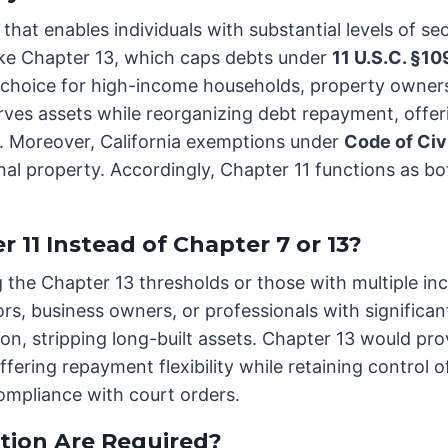
that enables individuals with substantial levels of se
like Chapter 13, which caps debts under
11 U.S.C. §10
ular choice for high-income households, property owne
ves assets while reorganizing debt repayment, offering
 Moreover, California exemptions under
Code of Civ
al property. Accordingly, Chapter 11 functions as both
11 Instead of Chapter 7 or 13?
g the Chapter 13 thresholds or those with multiple i
s, business owners, or professionals with significant
on, stripping long-built assets. Chapter 13 would prov
offering repayment flexibility while retaining control
mpliance with court orders.
ion Are Required?