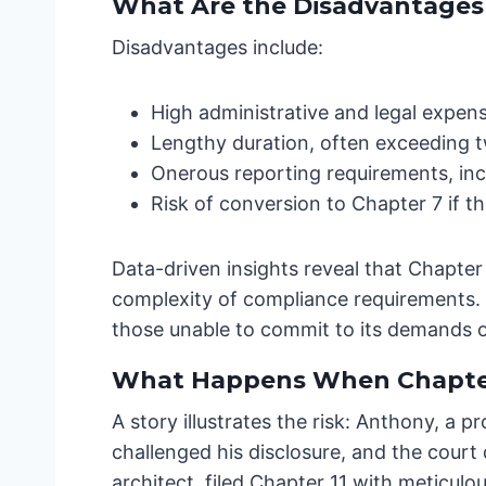
What Are the Disadvantages o
Disadvantages include:
High administrative and legal expen
Lengthy duration, often exceeding t
Onerous reporting requirements, inc
Risk of conversion to Chapter 7 if the
Data-driven insights reveal that Chapter
complexity of compliance requirements. 
those unable to commit to its demands of
What Happens When Chapter
A story illustrates the risk: Anthony, a p
challenged his disclosure, and the court
architect, filed Chapter 11 with meticul