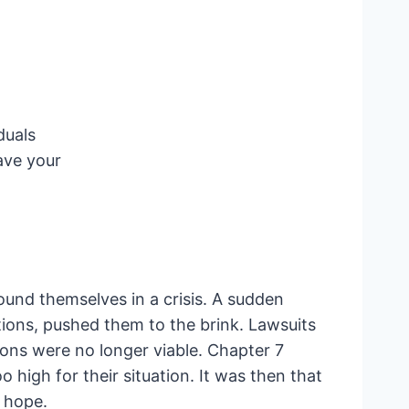
duals
ave your
ound themselves in a crisis. A sudden
ions, pushed them to the brink. Lawsuits
ions were no longer viable. Chapter 7
o high for their situation. It was then that
f hope.