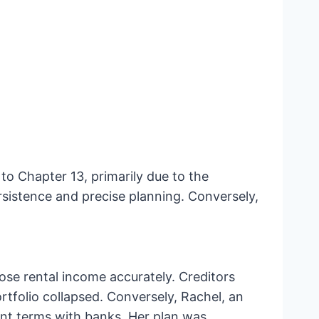
to Chapter 13, primarily due to the
sistence and precise planning. Conversely,
close rental income accurately. Creditors
rtfolio collapsed. Conversely, Rachel, an
ent terms with banks. Her plan was