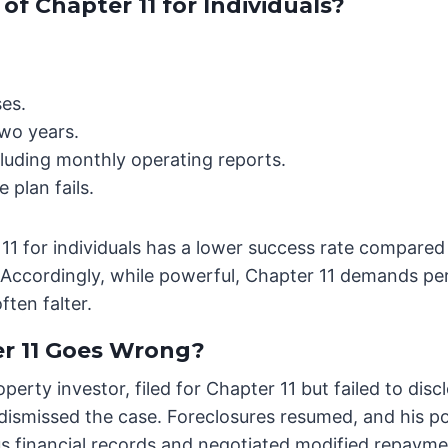
f Chapter 11 for Individuals?
ses.
wo years.
luding monthly operating reports.
 plan fails.
 11 for individuals has a lower success rate compared 
Accordingly, while powerful, Chapter 11 demands per
ten falter.
 11 Goes Wrong?
roperty investor, filed for Chapter 11 but failed to dis
 dismissed the case. Foreclosures resumed, and his po
ous financial records and negotiated modified repaym