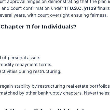
Court approval hinges on demonstrating that the plan 
, and court confirmation under
11 U.S.C. §1129
finali
everal years, with court oversight ensuring fairness.
hapter 11 for Individuals?
 of personal assets.
d modify repayment terms.
tivities during restructuring.
egain stability by restructuring real estate portfoli
unmatched by other bankruptcy chapters. Nevertheless,