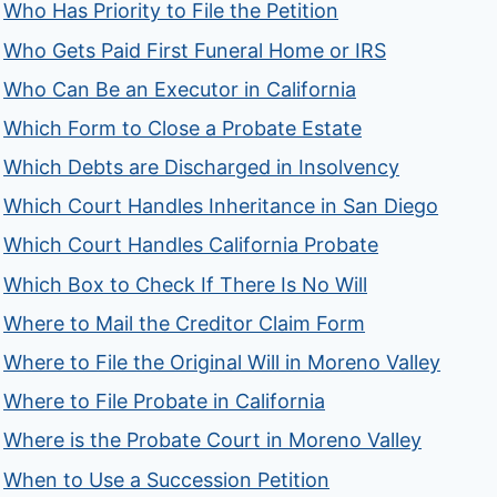
Who Has Priority to File the Petition
Who Gets Paid First Funeral Home or IRS
Who Can Be an Executor in California
Which Form to Close a Probate Estate
Which Debts are Discharged in Insolvency
Which Court Handles Inheritance in San Diego
Which Court Handles California Probate
Which Box to Check If There Is No Will
Where to Mail the Creditor Claim Form
Where to File the Original Will in Moreno Valley
Where to File Probate in California
Where is the Probate Court in Moreno Valley
When to Use a Succession Petition