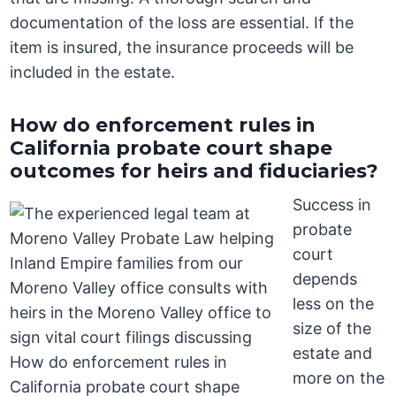
documentation of the loss are essential. If the
item is insured, the insurance proceeds will be
included in the estate.
How do enforcement rules in
California probate court shape
outcomes for heirs and fiduciaries?
Success in
probate
court
depends
less on the
size of the
estate and
more on the