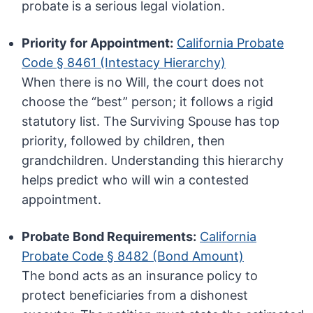
probate is a serious legal violation.
Priority for Appointment:
California Probate
Code § 8461 (Intestacy Hierarchy)
When there is no Will, the court does not
choose the “best” person; it follows a rigid
statutory list. The Surviving Spouse has top
priority, followed by children, then
grandchildren. Understanding this hierarchy
helps predict who will win a contested
appointment.
Probate Bond Requirements:
California
Probate Code § 8482 (Bond Amount)
The bond acts as an insurance policy to
protect beneficiaries from a dishonest