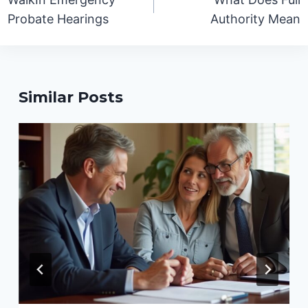
Probate Hearings
Authority Mean
Similar Posts