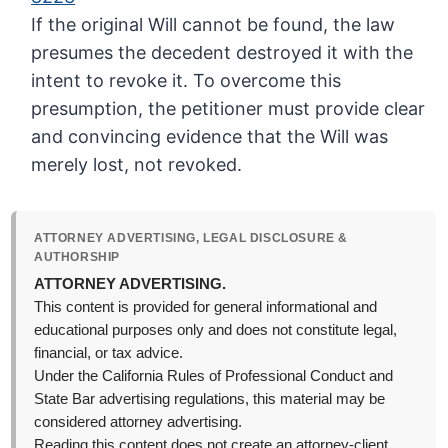
If the original Will cannot be found, the law
presumes the decedent destroyed it with the
intent to revoke it. To overcome this
presumption, the petitioner must provide clear
and convincing evidence that the Will was
merely lost, not revoked.
ATTORNEY ADVERTISING, LEGAL DISCLOSURE &
AUTHORSHIP
ATTORNEY ADVERTISING.
This content is provided for general informational and
educational purposes only and does not constitute legal,
financial, or tax advice.
Under the California Rules of Professional Conduct and
State Bar advertising regulations, this material may be
considered attorney advertising.
Reading this content does not create an attorney-client