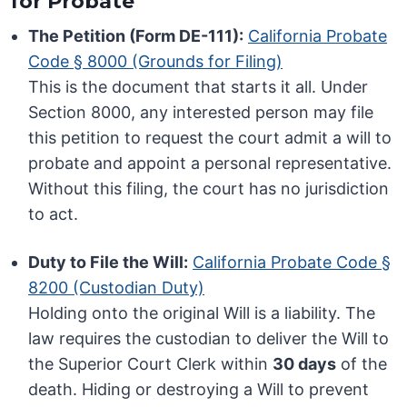
for Probate
The Petition (Form DE-111):
California Probate
Code § 8000 (Grounds for Filing)
This is the document that starts it all. Under
Section 8000, any interested person may file
this petition to request the court admit a will to
probate and appoint a personal representative.
Without this filing, the court has no jurisdiction
to act.
Duty to File the Will:
California Probate Code §
8200 (Custodian Duty)
Holding onto the original Will is a liability. The
law requires the custodian to deliver the Will to
the Superior Court Clerk within
30 days
of the
death. Hiding or destroying a Will to prevent