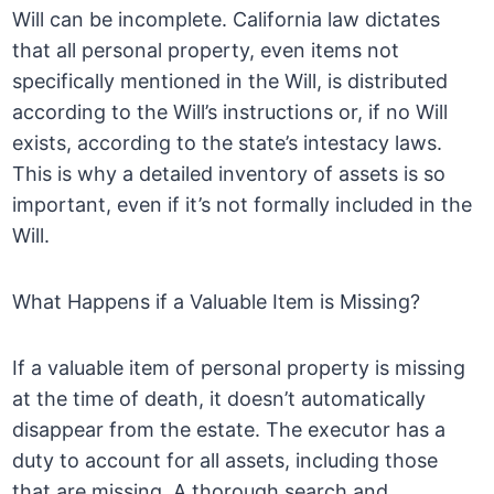
Will can be incomplete. California law dictates
that all personal property, even items not
specifically mentioned in the Will, is distributed
according to the Will’s instructions or, if no Will
exists, according to the state’s intestacy laws.
This is why a detailed inventory of assets is so
important, even if it’s not formally included in the
Will.
What Happens if a Valuable Item is Missing?
If a valuable item of personal property is missing
at the time of death, it doesn’t automatically
disappear from the estate. The executor has a
duty to account for all assets, including those
that are missing. A thorough search and