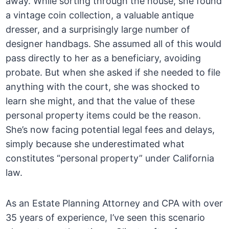
away. While sorting through the house, she found
a vintage coin collection, a valuable antique
dresser, and a surprisingly large number of
designer handbags. She assumed all of this would
pass directly to her as a beneficiary, avoiding
probate. But when she asked if she needed to file
anything with the court, she was shocked to
learn she might, and that the value of these
personal property items could be the reason.
She’s now facing potential legal fees and delays,
simply because she underestimated what
constitutes “personal property” under California
law.
As an Estate Planning Attorney and CPA with over
35 years of experience, I’ve seen this scenario