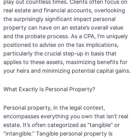
play out countless times. Clients often focus on
real estate and financial accounts, overlooking
the surprisingly significant impact personal
property can have on an estate’s overall value
and the probate process. As a CPA, I’m uniquely
positioned to advise on the tax implications,
particularly the crucial step-up in basis that
applies to these assets, maximizing benefits for
your heirs and minimizing potential capital gains.
What Exactly Is Personal Property?
Personal property, in the legal context,
encompasses everything you own that isn’t real
estate. It’s often categorized as “tangible” or
“intangible.” Tangible personal property is