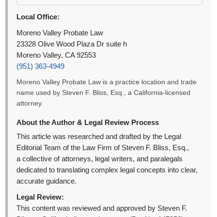
Local Office:
Moreno Valley Probate Law
23328 Olive Wood Plaza Dr suite h
Moreno Valley, CA 92553
(951) 363-4949
Moreno Valley Probate Law is a practice location and trade
name used by Steven F. Bliss, Esq., a California-licensed
attorney.
About the Author & Legal Review Process
This article was researched and drafted by the Legal
Editorial Team of the Law Firm of Steven F. Bliss, Esq.,
a collective of attorneys, legal writers, and paralegals
dedicated to translating complex legal concepts into clear,
accurate guidance.
Legal Review:
This content was reviewed and approved by Steven F.