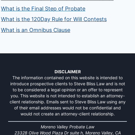
What is the Final Step of Probate
What is the 120Day Rule for Will Contests
What is an Omnibus Clause
DISCLAIMER
The information contained on this website is intended to
introduce prospective clients to Steve Bliss Law and is not
to be considered a legal opinion or an offer to represent
you. This website is not intended to establish an attorney-
client relationship. Emails sent to Steve Bliss Law using any
of their email addresses would not be confidential and
would not create an attorney-client relationship.
Moreno Valley Probate Law
23328 Olive Wood Plaza Dr suite h, Moreno Valley, CA