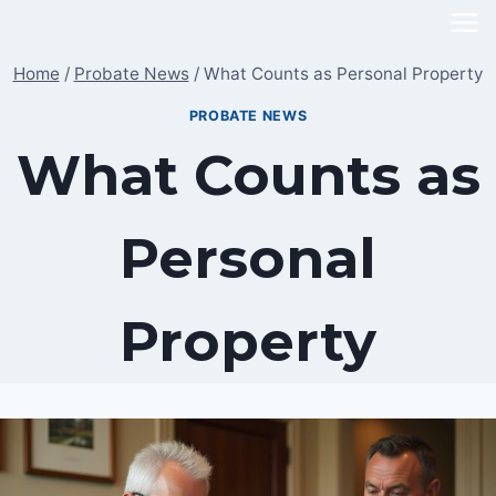
Skip
to
Home
/
Probate News
/
What Counts as Personal Property
content
PROBATE NEWS
What Counts as
Personal
Property