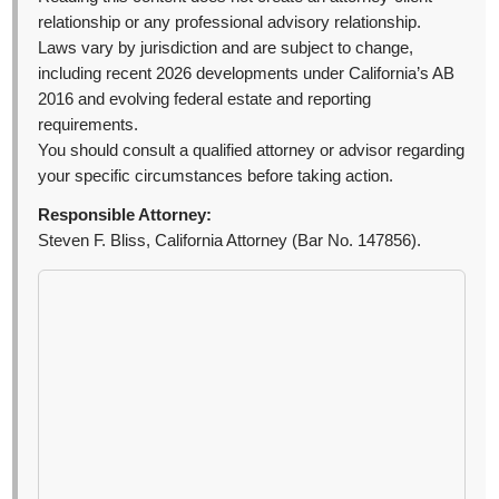
relationship or any professional advisory relationship.
Laws vary by jurisdiction and are subject to change,
including recent 2026 developments under California’s AB
2016 and evolving federal estate and reporting
requirements.
You should consult a qualified attorney or advisor regarding
your specific circumstances before taking action.
Responsible Attorney:
Steven F. Bliss, California Attorney (Bar No. 147856).