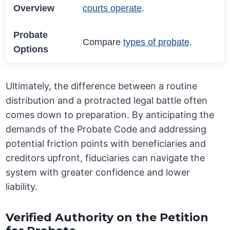
Overview
courts operate
.
Probate
Compare
types of probate
.
Options
Ultimately, the difference between a routine
distribution and a protracted legal battle often
comes down to preparation. By anticipating the
demands of the Probate Code and addressing
potential friction points with beneficiaries and
creditors upfront, fiduciaries can navigate the
system with greater confidence and lower
liability.
Verified Authority on the Petition