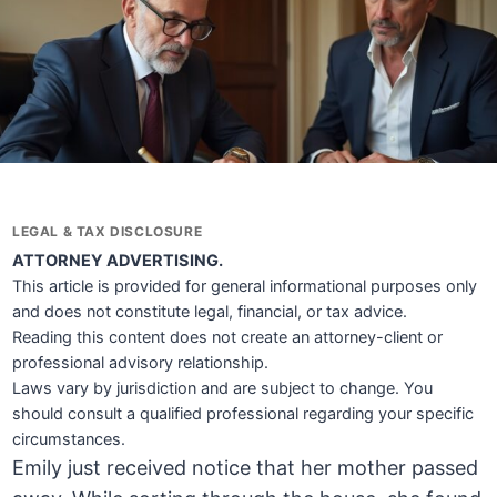
LEGAL & TAX DISCLOSURE
ATTORNEY ADVERTISING.
This article is provided for general informational purposes only
and does not constitute legal, financial, or tax advice.
Reading this content does not create an attorney-client or
professional advisory relationship.
Laws vary by jurisdiction and are subject to change. You
should consult a qualified professional regarding your specific
circumstances.
Emily just received notice that her mother passed