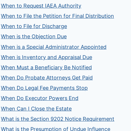
When to Request IAEA Authority
When to File the Petition for Final Distribution
When to File for Discharge
When is the Objection Due
When is a Special Administrator Appointed
When is Inventory and Appraisal Due
When Must a Beneficiary Be Notified
When Do Probate Attorneys Get Paid
When Do Legal Fee Payments Stop
When Do Executor Powers End
When Can I Close the Estate
What is the Section 9202 Notice Requirement
What is the Presumption of Undue Influence