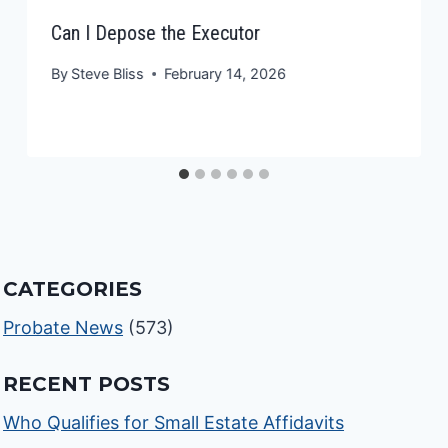
Can I Depose the Executor
By
Steve Bliss
February 14, 2026
CATEGORIES
Probate News
(573)
RECENT POSTS
Who Qualifies for Small Estate Affidavits