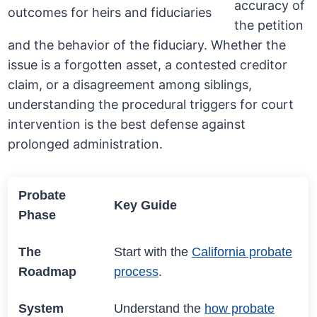
accuracy of
the petition
and the behavior of the fiduciary. Whether the
issue is a forgotten asset, a contested creditor
claim, or a disagreement among siblings,
understanding the procedural triggers for court
intervention is the best defense against
prolonged administration.
Probate
Key Guide
Phase
The
Start with the
California probate
Roadmap
process
.
System
Understand the
how probate