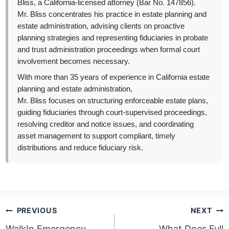
Bliss, a California-licensed attorney (Bar No. 147856).
Mr. Bliss concentrates his practice in estate planning and
estate administration, advising clients on proactive
planning strategies and representing fiduciaries in probate
and trust administration proceedings when formal court
involvement becomes necessary.
With more than 35 years of experience in California estate
planning and estate administration,
Mr. Bliss focuses on structuring enforceable estate plans,
guiding fiduciaries through court-supervised proceedings,
resolving creditor and notice issues, and coordinating
asset management to support compliant, timely
distributions and reduce fiduciary risk.
Post
PREVIOUS
NEXT
navigation
WalkIn Emergency
What Does Full