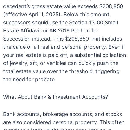
decedent’s gross estate value exceeds $208,850
(effective April 1, 2025). Below this amount,
successors should use the Section 13100 Small
Estate Affidavit or AB 2016 Petition for
Succession instead. This $208,850 limit includes
the value of all real and personal property. Even if
your real estate is paid off, a substantial collection
of jewelry, art, or vehicles can quickly push the
total estate value over the threshold, triggering
the need for probate.
What About Bank & Investment Accounts?
Bank accounts, brokerage accounts, and stocks
are also considered personal property. This often