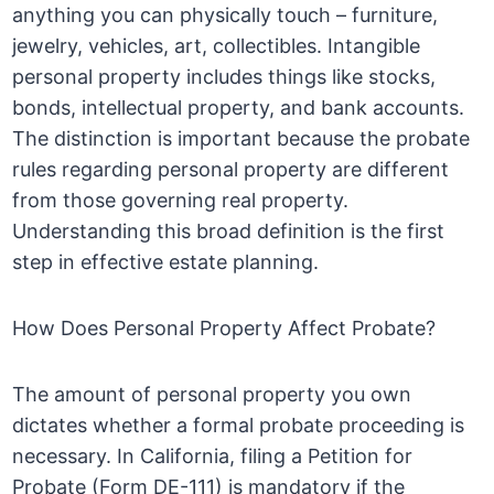
anything you can physically touch – furniture,
jewelry, vehicles, art, collectibles. Intangible
personal property includes things like stocks,
bonds, intellectual property, and bank accounts.
The distinction is important because the probate
rules regarding personal property are different
from those governing real property.
Understanding this broad definition is the first
step in effective estate planning.
How Does Personal Property Affect Probate?
The amount of personal property you own
dictates whether a formal probate proceeding is
necessary. In California, filing a Petition for
Probate (Form DE-111) is mandatory if the