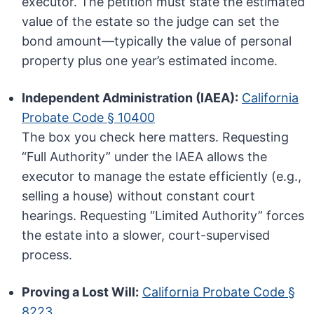
executor. The petition must state the estimated
value of the estate so the judge can set the
bond amount—typically the value of personal
property plus one year’s estimated income.
Independent Administration (IAEA):
California
Probate Code § 10400
The box you check here matters. Requesting
“Full Authority” under the IAEA allows the
executor to manage the estate efficiently (e.g.,
selling a house) without constant court
hearings. Requesting “Limited Authority” forces
the estate into a slower, court-supervised
process.
Proving a Lost Will:
California Probate Code §
8223