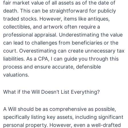
fair market value of all assets as of the date of
death. This can be straightforward for publicly
traded stocks. However, items like antiques,
collectibles, and artwork often require a
professional appraisal. Underestimating the value
can lead to challenges from beneficiaries or the
court. Overestimating can create unnecessary tax
liabilities. As a CPA, I can guide you through this
process and ensure accurate, defensible
valuations.
What if the Will Doesn’t List Everything?
A Will should be as comprehensive as possible,
specifically listing key assets, including significant
personal property. However, even a well-drafted