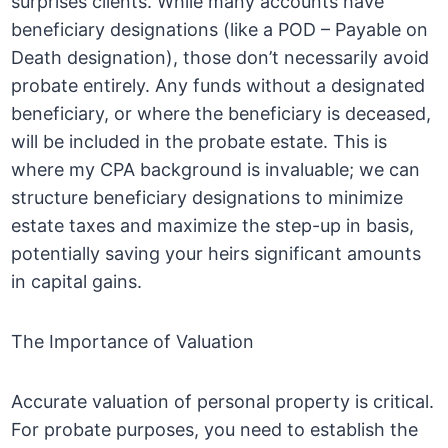
surprises clients. While many accounts have
beneficiary designations (like a POD – Payable on
Death designation), those don’t necessarily avoid
probate entirely. Any funds without a designated
beneficiary, or where the beneficiary is deceased,
will be included in the probate estate. This is
where my CPA background is invaluable; we can
structure beneficiary designations to minimize
estate taxes and maximize the step-up in basis,
potentially saving your heirs significant amounts
in capital gains.
The Importance of Valuation
Accurate valuation of personal property is critical.
For probate purposes, you need to establish the