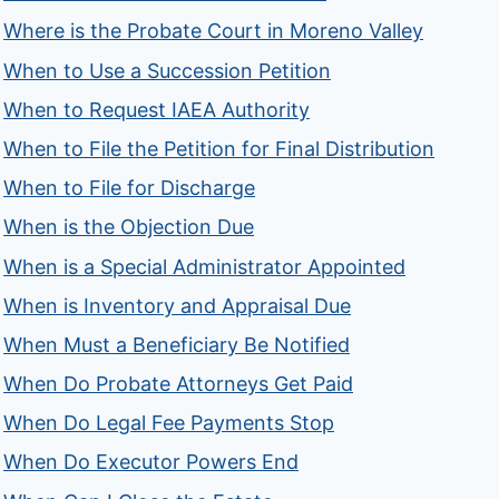
Where is the Probate Court in Moreno Valley
When to Use a Succession Petition
When to Request IAEA Authority
When to File the Petition for Final Distribution
When to File for Discharge
When is the Objection Due
When is a Special Administrator Appointed
When is Inventory and Appraisal Due
When Must a Beneficiary Be Notified
When Do Probate Attorneys Get Paid
When Do Legal Fee Payments Stop
When Do Executor Powers End