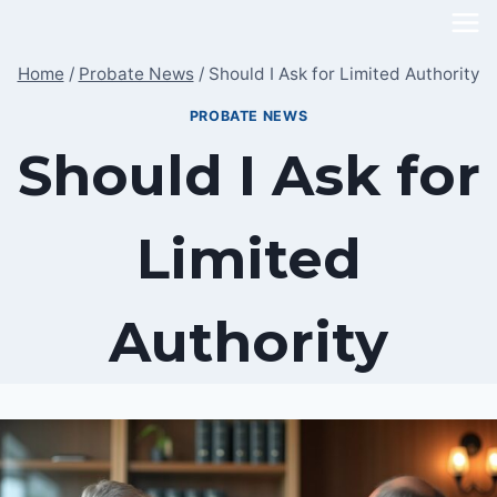
Skip
to
Home
/
Probate News
/
Should I Ask for Limited Authority
content
PROBATE NEWS
Should I Ask for
Limited
Authority