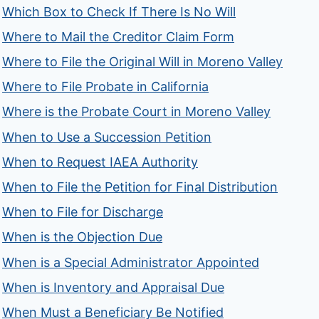
Which Box to Check If There Is No Will
Where to Mail the Creditor Claim Form
Where to File the Original Will in Moreno Valley
Where to File Probate in California
Where is the Probate Court in Moreno Valley
When to Use a Succession Petition
When to Request IAEA Authority
When to File the Petition for Final Distribution
When to File for Discharge
When is the Objection Due
When is a Special Administrator Appointed
When is Inventory and Appraisal Due
When Must a Beneficiary Be Notified