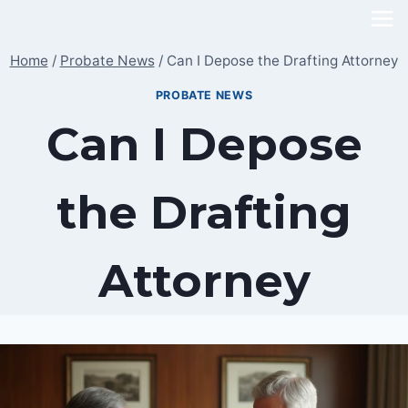
Skip
to
Home
/
Probate News
/
Can I Depose the Drafting Attorney
content
PROBATE NEWS
Can I Depose
the Drafting
Attorney