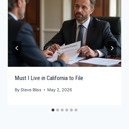
Must I Live in California to File
By
Steve Bliss
May 2, 2026