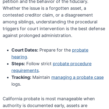
petition and the behavior of the fiduciary.
Whether the issue is a forgotten asset, a
contested creditor claim, or a disagreement
among siblings, understanding the procedural
triggers for court intervention is the best defense
against prolonged administration.
Court Dates:
Prepare for the
probate
hearing
.
Steps:
Follow strict
probate procedure
requirements
.
Tracking:
Maintain
managing a probate case
logs.
California probate is most manageable when
authority is documented early, assets are