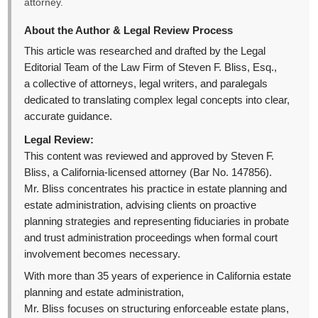
attorney.
About the Author & Legal Review Process
This article was researched and drafted by the Legal
Editorial Team of the Law Firm of Steven F. Bliss, Esq.,
a collective of attorneys, legal writers, and paralegals
dedicated to translating complex legal concepts into clear,
accurate guidance.
Legal Review:
This content was reviewed and approved by Steven F.
Bliss, a California-licensed attorney (Bar No. 147856).
Mr. Bliss concentrates his practice in estate planning and
estate administration, advising clients on proactive
planning strategies and representing fiduciaries in probate
and trust administration proceedings when formal court
involvement becomes necessary.
With more than 35 years of experience in California estate
planning and estate administration,
Mr. Bliss focuses on structuring enforceable estate plans,