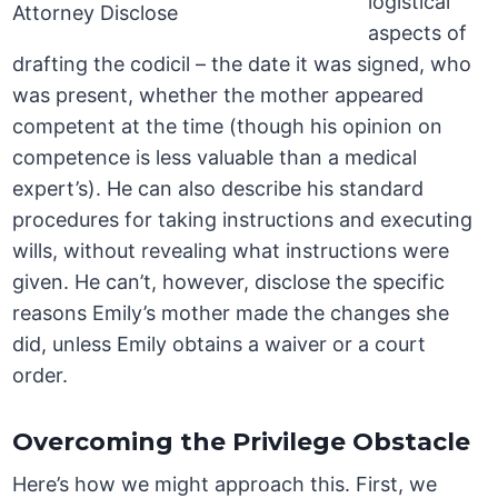
logistical
aspects of
drafting the codicil – the date it was signed, who
was present, whether the mother appeared
competent at the time (though his opinion on
competence is less valuable than a medical
expert’s). He can also describe his standard
procedures for taking instructions and executing
wills, without revealing what instructions were
given. He can’t, however, disclose the specific
reasons Emily’s mother made the changes she
did, unless Emily obtains a waiver or a court
order.
Overcoming the Privilege Obstacle
Here’s how we might approach this. First, we