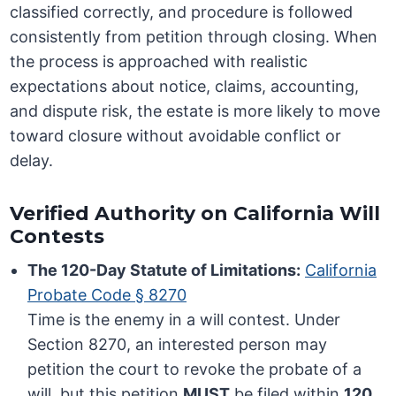
classified correctly, and procedure is followed
consistently from petition through closing. When
the process is approached with realistic
expectations about notice, claims, accounting,
and dispute risk, the estate is more likely to move
toward closure without avoidable conflict or
delay.
Verified Authority on California Will
Contests
The 120-Day Statute of Limitations:
California
Probate Code § 8270
Time is the enemy in a will contest. Under
Section 8270, an interested person may
petition the court to revoke the probate of a
will, but this petition
MUST
be filed within
120