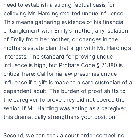
need to establish a strong factual basis for
believing Mr. Harding exerted undue influence.
This means gathering evidence of his financial
entanglement with Emily’s mother, any isolation
of Emily from her mother, or changes in the
mother’s estate plan that align with Mr. Harding’s
interests. The standard for proving undue
influence is high, but Probate Code § 21380 is
critical here: California law presumes undue
influence if a gift is made to a care custodian of a
dependent adult. The burden of proof shifts to
the caregiver to prove they did not coerce the
senior. If Mr. Harding was acting as a caregiver,
this dramatically strengthens your position.
Second, we can seek a court order compelling