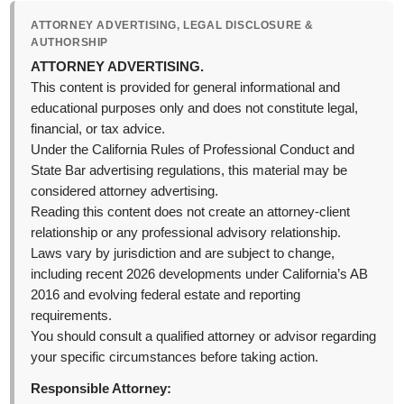
ATTORNEY ADVERTISING, LEGAL DISCLOSURE &
AUTHORSHIP
ATTORNEY ADVERTISING.
This content is provided for general informational and
educational purposes only and does not constitute legal,
financial, or tax advice.
Under the California Rules of Professional Conduct and
State Bar advertising regulations, this material may be
considered attorney advertising.
Reading this content does not create an attorney-client
relationship or any professional advisory relationship.
Laws vary by jurisdiction and are subject to change,
including recent 2026 developments under California’s AB
2016 and evolving federal estate and reporting
requirements.
You should consult a qualified attorney or advisor regarding
your specific circumstances before taking action.
Responsible Attorney: