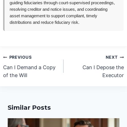
guiding fiduciaries through court-supervised proceedings,
resolving creditor and notice issues, and coordinating
asset management to support compliant, timely
distributions and reduce fiduciary risk.
Post
PREVIOUS
NEXT
navigation
Can I Demand a Copy
Can I Depose the
of the Will
Executor
Similar Posts