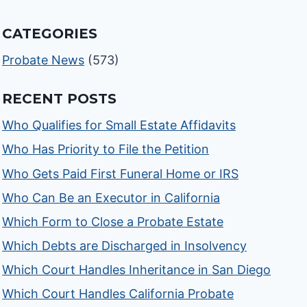
CATEGORIES
Probate News
(573)
RECENT POSTS
Who Qualifies for Small Estate Affidavits
Who Has Priority to File the Petition
Who Gets Paid First Funeral Home or IRS
Who Can Be an Executor in California
Which Form to Close a Probate Estate
Which Debts are Discharged in Insolvency
Which Court Handles Inheritance in San Diego
Which Court Handles California Probate