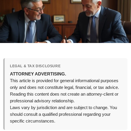
LEGAL & TAX DISCLOSURE
ATTORNEY ADVERTISING.
This article is provided for general informational purposes
only and does not constitute legal, financial, or tax advice.
Reading this content does not create an attorney-client or
professional advisory relationship.
Laws vary by jurisdiction and are subject to change. You
should consult a qualified professional regarding your
specific circumstances.