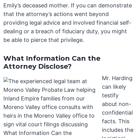
Emily’s deceased mother. If you can demonstrate
that the attorney’s actions went beyond
providing legal advice and involved financial self-
dealing or a breach of fiduciary duty, you might
be able to pierce that privilege.
What Information Can the
Attorney Disclose?
Mr. Harding
can likely
testify
about non-
confidential
facts. This
includes the