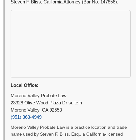
Steven F. Bliss, California Attorney (Bar No. 147856).
Local Office:
Moreno Valley Probate Law
23328 Olive Wood Plaza Dr suite h
Moreno Valley, CA 92553
(951) 363-4949
Moreno Valley Probate Law is a practice location and trade
name used by Steven F. Bliss, Esq., a California-licensed