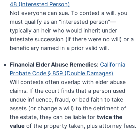
48 (Interested Person)
Not everyone can sue. To contest a will, you
must qualify as an “interested person”—
typically an heir who would inherit under
intestate succession (if there were no will) or a
beneficiary named in a prior valid will.
Financial Elder Abuse Remedies:
California
Probate Code § 859 (Double Damages)
Will contests often overlap with elder abuse
claims. If the court finds that a person used
undue influence, fraud, or bad faith to take
assets (or change a will) to the detriment of
the estate, they can be liable for
twice the
value
of the property taken, plus attorney fees.