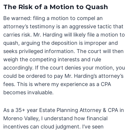
The Risk of a Motion to Quash
Be warned: filing a motion to compel an
attorney’s testimony is an aggressive tactic that
carries risk. Mr. Harding will likely file a motion to
quash, arguing the deposition is improper and
seeks privileged information. The court will then
weigh the competing interests and rule
accordingly. If the court denies your motion, you
could be ordered to pay Mr. Harding’s attorney’s
fees. This is where my experience as a CPA
becomes invaluable.
As a 35+ year Estate Planning Attorney & CPA in
Moreno Valley, I understand how financial
incentives can cloud judgment. I’ve seen