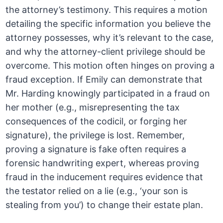
the attorney’s testimony. This requires a motion
detailing the specific information you believe the
attorney possesses, why it’s relevant to the case,
and why the attorney-client privilege should be
overcome. This motion often hinges on proving a
fraud exception. If Emily can demonstrate that
Mr. Harding knowingly participated in a fraud on
her mother (e.g., misrepresenting the tax
consequences of the codicil, or forging her
signature), the privilege is lost. Remember,
proving a signature is fake often requires a
forensic handwriting expert, whereas proving
fraud in the inducement requires evidence that
the testator relied on a lie (e.g., ‘your son is
stealing from you’) to change their estate plan.