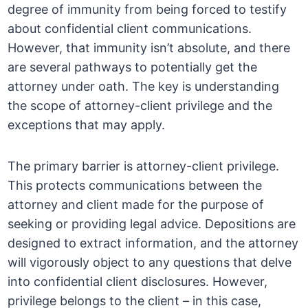
degree of immunity from being forced to testify
about confidential client communications.
However, that immunity isn’t absolute, and there
are several pathways to potentially get the
attorney under oath. The key is understanding
the scope of attorney-client privilege and the
exceptions that may apply.
The primary barrier is attorney-client privilege.
This protects communications between the
attorney and client made for the purpose of
seeking or providing legal advice. Depositions are
designed to extract information, and the attorney
will vigorously object to any questions that delve
into confidential client disclosures. However,
privilege belongs to the client – in this case,