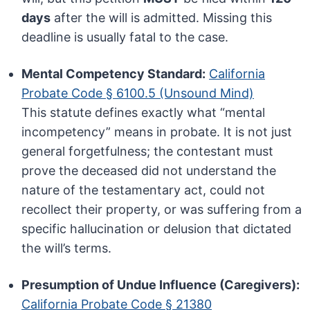
days
after the will is admitted. Missing this
deadline is usually fatal to the case.
Mental Competency Standard:
California
Probate Code § 6100.5 (Unsound Mind)
This statute defines exactly what “mental
incompetency” means in probate. It is not just
general forgetfulness; the contestant must
prove the deceased did not understand the
nature of the testamentary act, could not
recollect their property, or was suffering from a
specific hallucination or delusion that dictated
the will’s terms.
Presumption of Undue Influence (Caregivers):
California Probate Code § 21380