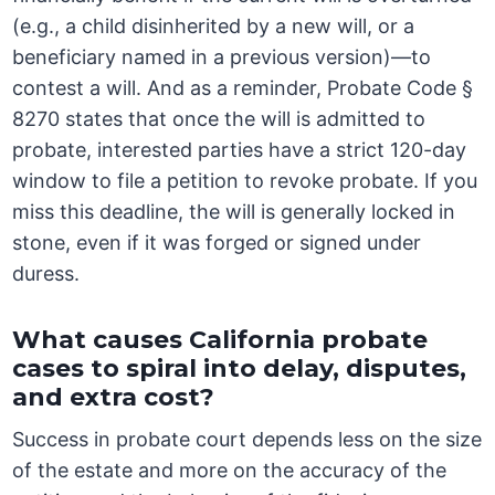
(e.g., a child disinherited by a new will, or a
beneficiary named in a previous version)—to
contest a will. And as a reminder, Probate Code §
8270 states that once the will is admitted to
probate, interested parties have a strict 120-day
window to file a petition to revoke probate. If you
miss this deadline, the will is generally locked in
stone, even if it was forged or signed under
duress.
What causes California probate
cases to spiral into delay, disputes,
and extra cost?
Success in probate court depends less on the size
of the estate and more on the accuracy of the