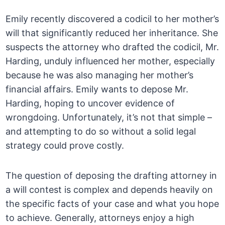
Emily recently discovered a codicil to her mother’s
will that significantly reduced her inheritance. She
suspects the attorney who drafted the codicil, Mr.
Harding, unduly influenced her mother, especially
because he was also managing her mother’s
financial affairs. Emily wants to depose Mr.
Harding, hoping to uncover evidence of
wrongdoing. Unfortunately, it’s not that simple –
and attempting to do so without a solid legal
strategy could prove costly.
The question of deposing the drafting attorney in
a will contest is complex and depends heavily on
the specific facts of your case and what you hope
to achieve. Generally, attorneys enjoy a high