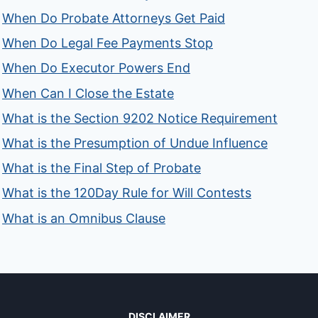
When Do Probate Attorneys Get Paid
When Do Legal Fee Payments Stop
When Do Executor Powers End
When Can I Close the Estate
What is the Section 9202 Notice Requirement
What is the Presumption of Undue Influence
What is the Final Step of Probate
What is the 120Day Rule for Will Contests
What is an Omnibus Clause
DISCLAIMER