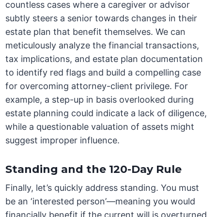
countless cases where a caregiver or advisor
subtly steers a senior towards changes in their
estate plan that benefit themselves. We can
meticulously analyze the financial transactions,
tax implications, and estate plan documentation
to identify red flags and build a compelling case
for overcoming attorney-client privilege. For
example, a step-up in basis overlooked during
estate planning could indicate a lack of diligence,
while a questionable valuation of assets might
suggest improper influence.
Standing and the 120-Day Rule
Finally, let’s quickly address standing. You must
be an ‘interested person’—meaning you would
financially benefit if the current will is overturned