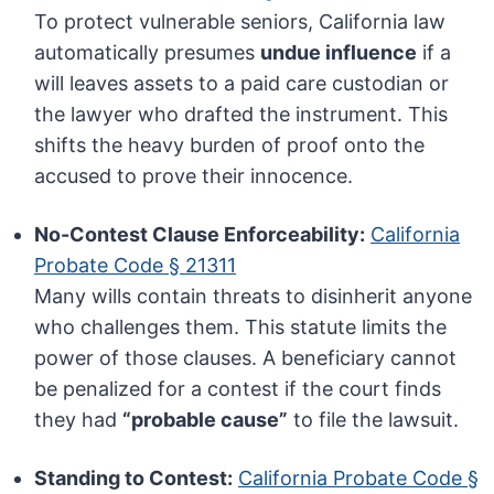
To protect vulnerable seniors, California law
automatically presumes
undue influence
if a
will leaves assets to a paid care custodian or
the lawyer who drafted the instrument. This
shifts the heavy burden of proof onto the
accused to prove their innocence.
No-Contest Clause Enforceability:
California
Probate Code § 21311
Many wills contain threats to disinherit anyone
who challenges them. This statute limits the
power of those clauses. A beneficiary cannot
be penalized for a contest if the court finds
they had
“probable cause”
to file the lawsuit.
Standing to Contest:
California Probate Code §