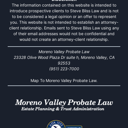
The information contained on this website is intended to
introduce prospective clients to Steve Bliss Law and is not
to be considered a legal opinion or an offer to represent
you. This website is not intended to establish an attorney-
client relationship. Emails sent to Steve Bliss Law using any
of their email addresses would not be confidential and
would not create an attorney-client relationship.
Moreno Valley Probate Law
23328 Olive Wood Plaza Dr suite h, Moreno Valley, CA
92553
(951) 223-7000
Map To Moreno Valley Probate Law.