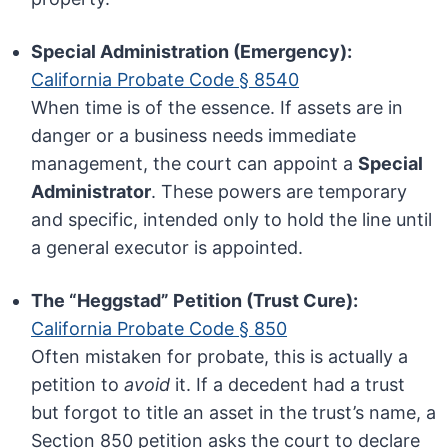
Special Administration (Emergency):
California Probate Code § 8540
When time is of the essence. If assets are in
danger or a business needs immediate
management, the court can appoint a
Special
Administrator
. These powers are temporary
and specific, intended only to hold the line until
a general executor is appointed.
The “Heggstad” Petition (Trust Cure):
California Probate Code § 850
Often mistaken for probate, this is actually a
petition to
avoid
it. If a decedent had a trust
but forgot to title an asset in the trust’s name, a
Section 850 petition asks the court to declare