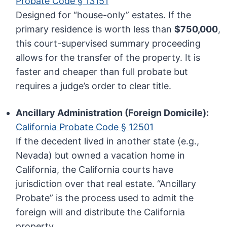
Probate Code § 13151
Designed for “house-only” estates. If the
primary residence is worth less than
$750,000
,
this court-supervised summary proceeding
allows for the transfer of the property. It is
faster and cheaper than full probate but
requires a judge’s order to clear title.
Ancillary Administration (Foreign Domicile):
California Probate Code § 12501
If the decedent lived in another state (e.g.,
Nevada) but owned a vacation home in
California, the California courts have
jurisdiction over that real estate. “Ancillary
Probate” is the process used to admit the
foreign will and distribute the California
property.