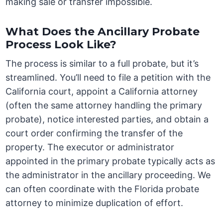
making sale or transfer impossible.
What Does the Ancillary Probate
Process Look Like?
The process is similar to a full probate, but it’s
streamlined. You’ll need to file a petition with the
California court, appoint a California attorney
(often the same attorney handling the primary
probate), notice interested parties, and obtain a
court order confirming the transfer of the
property. The executor or administrator
appointed in the primary probate typically acts as
the administrator in the ancillary proceeding. We
can often coordinate with the Florida probate
attorney to minimize duplication of effort.