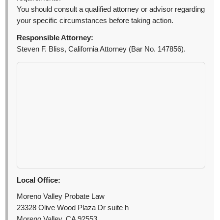
You should consult a qualified attorney or advisor regarding
your specific circumstances before taking action.
Responsible Attorney:
Steven F. Bliss, California Attorney (Bar No. 147856).
Local Office:
Moreno Valley Probate Law
23328 Olive Wood Plaza Dr suite h
Moreno Valley, CA 92553