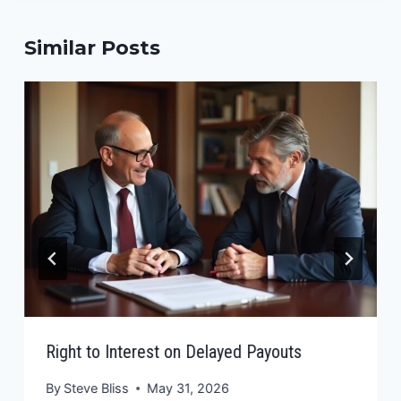
Similar Posts
Right to Interest on Delayed Payouts
By
Steve Bliss
May 31, 2026