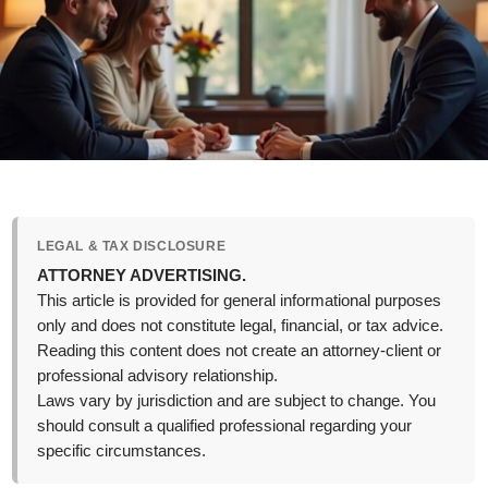
LEGAL & TAX DISCLOSURE
ATTORNEY ADVERTISING.
This article is provided for general informational purposes
only and does not constitute legal, financial, or tax advice.
Reading this content does not create an attorney-client or
professional advisory relationship.
Laws vary by jurisdiction and are subject to change. You
should consult a qualified professional regarding your
specific circumstances.