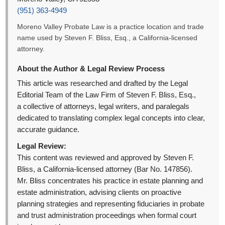
(951) 363-4949
Moreno Valley Probate Law is a practice location and trade
name used by Steven F. Bliss, Esq., a California-licensed
attorney.
About the Author & Legal Review Process
This article was researched and drafted by the Legal
Editorial Team of the Law Firm of Steven F. Bliss, Esq.,
a collective of attorneys, legal writers, and paralegals
dedicated to translating complex legal concepts into clear,
accurate guidance.
Legal Review:
This content was reviewed and approved by Steven F.
Bliss, a California-licensed attorney (Bar No. 147856).
Mr. Bliss concentrates his practice in estate planning and
estate administration, advising clients on proactive
planning strategies and representing fiduciaries in probate
and trust administration proceedings when formal court