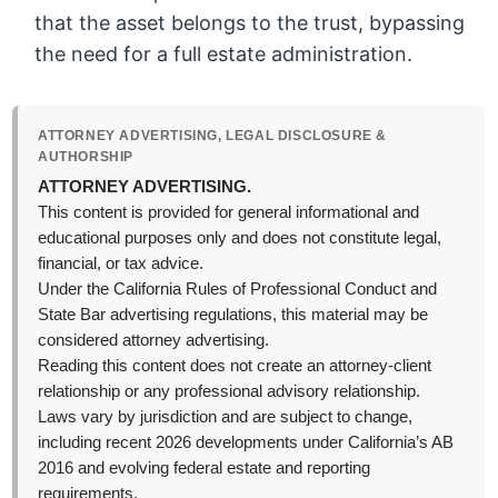
that the asset belongs to the trust, bypassing
the need for a full estate administration.
ATTORNEY ADVERTISING, LEGAL DISCLOSURE &
AUTHORSHIP
ATTORNEY ADVERTISING.
This content is provided for general informational and
educational purposes only and does not constitute legal,
financial, or tax advice.
Under the California Rules of Professional Conduct and
State Bar advertising regulations, this material may be
considered attorney advertising.
Reading this content does not create an attorney-client
relationship or any professional advisory relationship.
Laws vary by jurisdiction and are subject to change,
including recent 2026 developments under California’s AB
2016 and evolving federal estate and reporting
requirements.