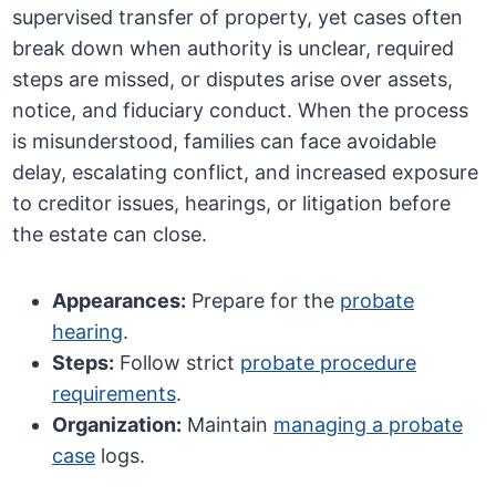
supervised transfer of property, yet cases often
break down when authority is unclear, required
steps are missed, or disputes arise over assets,
notice, and fiduciary conduct. When the process
is misunderstood, families can face avoidable
delay, escalating conflict, and increased exposure
to creditor issues, hearings, or litigation before
the estate can close.
Appearances:
Prepare for the
probate
hearing
.
Steps:
Follow strict
probate procedure
requirements
.
Organization:
Maintain
managing a probate
case
logs.