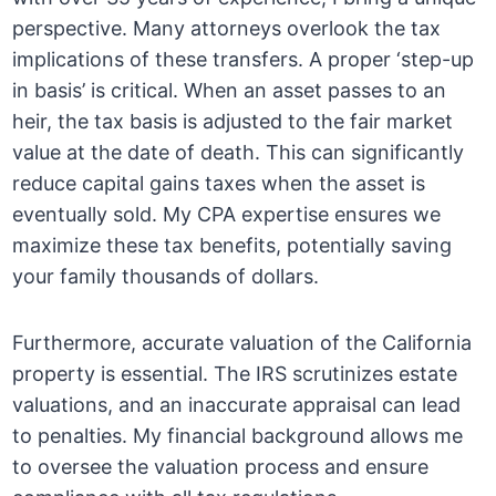
perspective. Many attorneys overlook the tax
implications of these transfers. A proper ‘step-up
in basis’ is critical. When an asset passes to an
heir, the tax basis is adjusted to the fair market
value at the date of death. This can significantly
reduce capital gains taxes when the asset is
eventually sold. My CPA expertise ensures we
maximize these tax benefits, potentially saving
your family thousands of dollars.
Furthermore, accurate valuation of the California
property is essential. The IRS scrutinizes estate
valuations, and an inaccurate appraisal can lead
to penalties. My financial background allows me
to oversee the valuation process and ensure