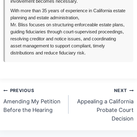
involvement becomes necessary.
With more than 35 years of experience in California estate
planning and estate administration,
Mr. Bliss focuses on structuring enforceable estate plans,
guiding fiduciaries through court-supervised proceedings,
resolving creditor and notice issues, and coordinating
asset management to support compliant, timely
distributions and reduce fiduciary risk.
Post
PREVIOUS
NEXT
navigation
Amending My Petition
Appealing a California
Before the Hearing
Probate Court
Decision