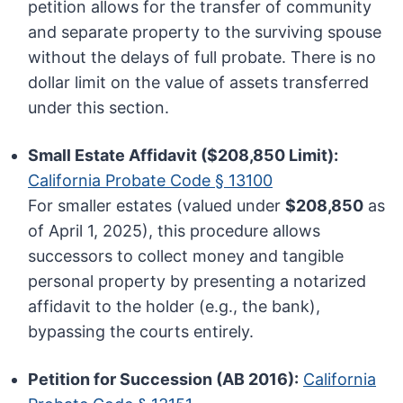
petition allows for the transfer of community
and separate property to the surviving spouse
without the delays of full probate. There is no
dollar limit on the value of assets transferred
under this section.
Small Estate Affidavit ($208,850 Limit):
California Probate Code § 13100
For smaller estates (valued under
$208,850
as
of April 1, 2025), this procedure allows
successors to collect money and tangible
personal property by presenting a notarized
affidavit to the holder (e.g., the bank),
bypassing the courts entirely.
Petition for Succession (AB 2016):
California