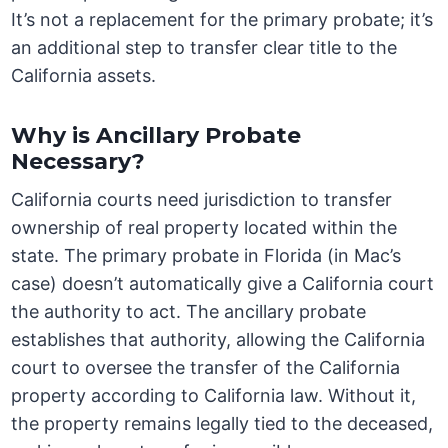
It’s not a replacement for the primary probate; it’s
an additional step to transfer clear title to the
California assets.
Why is Ancillary Probate
Necessary?
California courts need jurisdiction to transfer
ownership of real property located within the
state. The primary probate in Florida (in Mac’s
case) doesn’t automatically give a California court
the authority to act. The ancillary probate
establishes that authority, allowing the California
court to oversee the transfer of the California
property according to California law. Without it,
the property remains legally tied to the deceased,