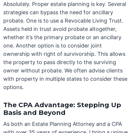
Absolutely. Proper estate planning is key. Several
strategies can bypass the need for ancillary
probate. One is to use a Revocable Living Trust.
Assets held in trust avoid probate altogether,
whether it’s the primary probate or an ancillary
one. Another option is to consider joint
ownership with right of survivorship. This allows
the property to pass directly to the surviving
owner without probate. We often advise clients
with property in multiple states to consider these
options.
The CPA Advantage: Stepping Up
Basis and Beyond
As both an Estate Planning Attorney and a CPA
with over 35 years of experience, I bring a unique