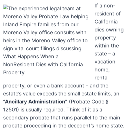
If a non-
resident of
California
dies owning
property
within the
state – a
vacation
home,
rental
property, or even a bank account – and the
estate’s value exceeds the small estate limits, an
“Ancillary Administration”
(Probate Code §
12501) is usually required. Think of it as a
secondary probate that runs parallel to the main
probate proceeding in the decedent’s home state.