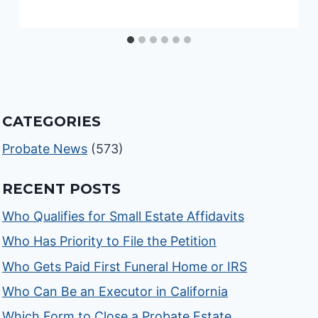
CATEGORIES
Probate News
(573)
RECENT POSTS
Who Qualifies for Small Estate Affidavits
Who Has Priority to File the Petition
Who Gets Paid First Funeral Home or IRS
Who Can Be an Executor in California
Which Form to Close a Probate Estate