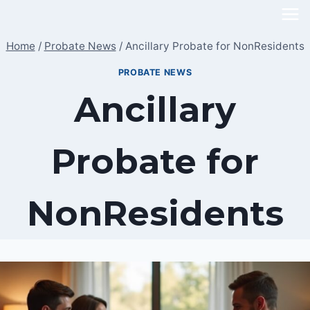
Skip
to
Home
/
Probate News
/
Ancillary Probate for NonResidents
content
PROBATE NEWS
Ancillary
Probate for
NonResidents