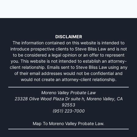
DISCLAIMER
The information contained on this website is intended to
introduce prospective clients to Steve Bliss Law and is not
to be considered a legal opinion or an offer to represent
you. This website is not intended to establish an attorney-
client relationship. Emails sent to Steve Bliss Law using any
of their email addresses would not be confidential and
would not create an attorney-client relationship.
Moreno Valley Probate Law
23328 Olive Wood Plaza Dr suite h, Moreno Valley, CA
92553
(951) 223-7000
Map To Moreno Valley Probate Law.