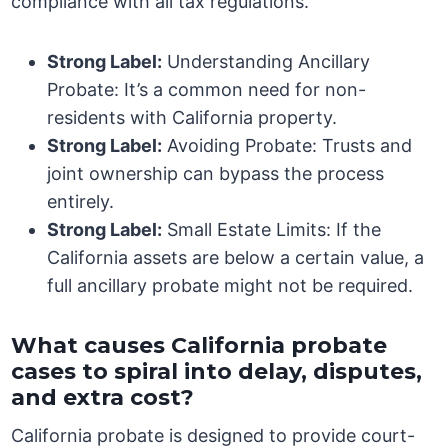
compliance with all tax regulations.
Strong Label:
Understanding Ancillary
Probate: It’s a common need for non-
residents with California property.
Strong Label:
Avoiding Probate: Trusts and
joint ownership can bypass the process
entirely.
Strong Label:
Small Estate Limits: If the
California assets are below a certain value, a
full ancillary probate might not be required.
What causes California probate
cases to spiral into delay, disputes,
and extra cost?
California probate is designed to provide court-