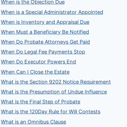
When is the Objection Due
When is a Special Administrator Appointed
When is Inventory and Appraisal Due
When Must a Beneficiary Be Notified
When Do Probate Attorneys Get Paid
When Do Legal Fee Payments Stop
When Do Executor Powers End
When Can I Close the Estate
What is the Section 9202 Notice Requirement
What is the Presumption of Undue Influence
What is the Final Step of Probate
What is the 120Day Rule for Will Contests
What is an Omnibus Clause