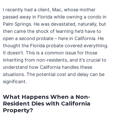
I recently had a client, Mac, whose mother
passed away in Florida while owning a condo in
Palm Springs. He was devastated, naturally, but
then came the shock of learning he’d have to
open a second probate – here in California. He
thought the Florida probate covered everything.
It doesn’t. This is a common issue for those
inheriting from non-residents, and it’s crucial to
understand how California handles these
situations. The potential cost and delay can be
significant.
What Happens When a Non-
Resident Dies with California
Property?