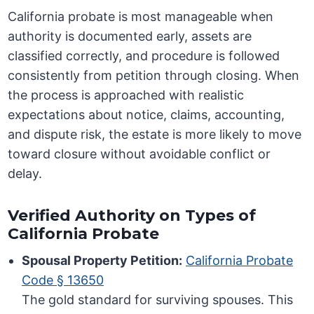
California probate is most manageable when
authority is documented early, assets are
classified correctly, and procedure is followed
consistently from petition through closing. When
the process is approached with realistic
expectations about notice, claims, accounting,
and dispute risk, the estate is more likely to move
toward closure without avoidable conflict or
delay.
Verified Authority on Types of
California Probate
Spousal Property Petition:
California Probate
Code § 13650
The gold standard for surviving spouses. This