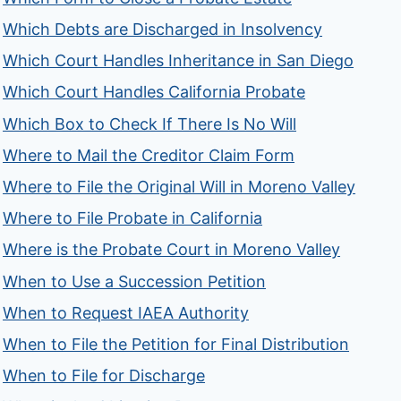
Which Debts are Discharged in Insolvency
Which Court Handles Inheritance in San Diego
Which Court Handles California Probate
Which Box to Check If There Is No Will
Where to Mail the Creditor Claim Form
Where to File the Original Will in Moreno Valley
Where to File Probate in California
Where is the Probate Court in Moreno Valley
When to Use a Succession Petition
When to Request IAEA Authority
When to File the Petition for Final Distribution
When to File for Discharge