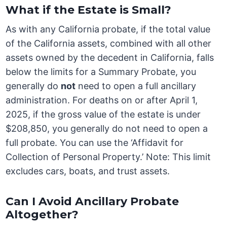
What if the Estate is Small?
As with any California probate, if the total value
of the California assets, combined with all other
assets owned by the decedent in California, falls
below the limits for a Summary Probate, you
generally do
not
need to open a full ancillary
administration. For deaths on or after April 1,
2025, if the gross value of the estate is under
$208,850, you generally do not need to open a
full probate. You can use the ‘Affidavit for
Collection of Personal Property.’ Note: This limit
excludes cars, boats, and trust assets.
Can I Avoid Ancillary Probate
Altogether?