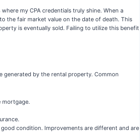
s where my CPA credentials truly shine. When a
 to the fair market value on the date of death. This
erty is eventually sold. Failing to utilize this benefit
me generated by the rental property. Common
 mortgage.
urance.
 good condition. Improvements are different and are