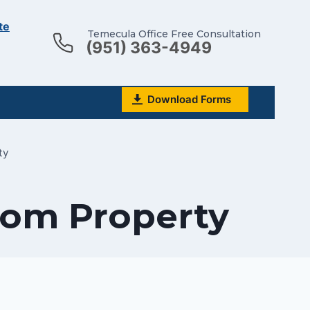
te
Temecula Office Free Consultation
(951) 363-4949
Download Forms
ty
rom Property