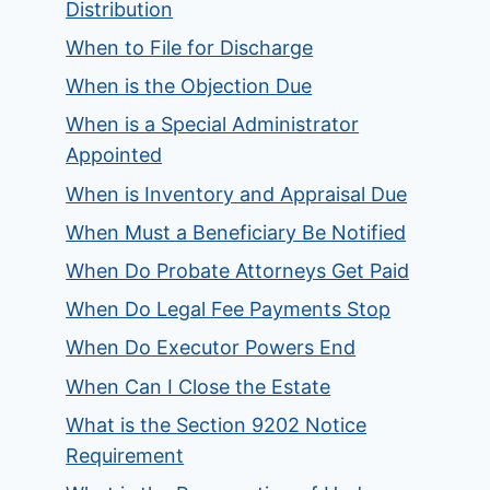
Distribution
When to File for Discharge
When is the Objection Due
When is a Special Administrator
Appointed
When is Inventory and Appraisal Due
When Must a Beneficiary Be Notified
When Do Probate Attorneys Get Paid
When Do Legal Fee Payments Stop
When Do Executor Powers End
When Can I Close the Estate
What is the Section 9202 Notice
Requirement