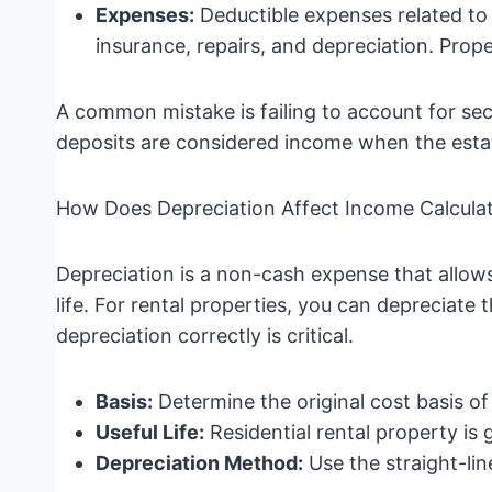
Expenses:
Deductible expenses related to
insurance, repairs, and depreciation. Prope
A common mistake is failing to account for sec
deposits are considered income when the estate
How Does Depreciation Affect Income Calcula
Depreciation is a non-cash expense that allows
life. For rental properties, you can depreciate t
depreciation correctly is critical.
Basis:
Determine the original cost basis o
Useful Life:
Residential rental property is 
Depreciation Method:
Use the straight-lin