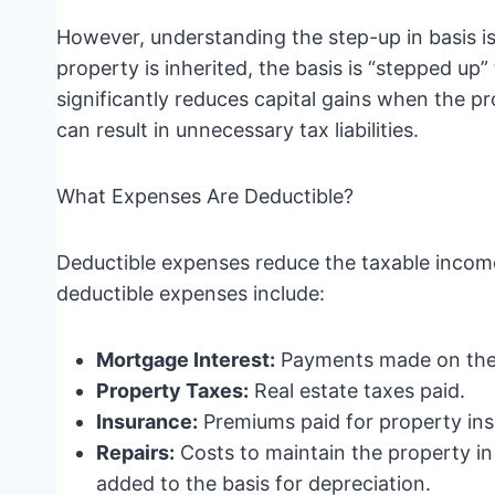
However, understanding the step-up in basis i
property is inherited, the basis is “stepped up”
significantly reduces capital gains when the prop
can result in unnecessary tax liabilities.
What Expenses Are Deductible?
Deductible expenses reduce the taxable inco
deductible expenses include:
Mortgage Interest:
Payments made on the
Property Taxes:
Real estate taxes paid.
Insurance:
Premiums paid for property ins
Repairs:
Costs to maintain the property in
added to the basis for depreciation.