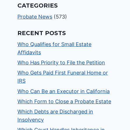
CATEGORIES
Probate News
(573)
RECENT POSTS
Who Qualifies for Small Estate
Affidavits
Who Has Priority to File the Petition
Who Gets Paid First Funeral Home or
IRS
Who Can Be an Executor in California
Which Form to Close a Probate Estate
Which Debts are Discharged in
Insolvency
Which Court Handles Inheritance in