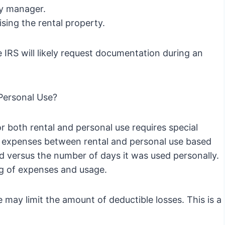
ty manager.
sing the rental property.
 IRS will likely request documentation during an
 Personal Use?
r both rental and personal use requires special
te expenses between rental and personal use based
 versus the number of days it was used personally.
ng of expenses and usage.
may limit the amount of deductible losses. This is a