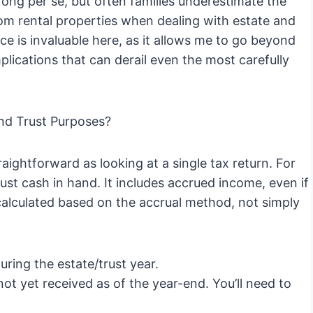
wrong per se, but often families underestimate the
rom rental properties when dealing with estate and
ce is invaluable here, as it allows me to go beyond
plications that can derail even the most carefully
and Trust Purposes?
aightforward as looking at a single tax return. For
ust cash in hand. It includes accrued income, even if
calculated based on the accrual method, not simply
during the estate/trust year.
ot yet received as of the year-end. You’ll need to