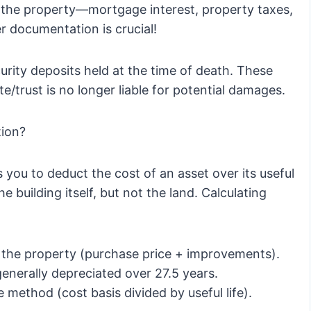
 the property—mortgage interest, property taxes,
r documentation is crucial!
urity deposits held at the time of death. These
/trust is no longer liable for potential damages.
tion?
 you to deduct the cost of an asset over its useful
he building itself, but not the land. Calculating
f the property (purchase price + improvements).
generally depreciated over 27.5 years.
e method (cost basis divided by useful life).