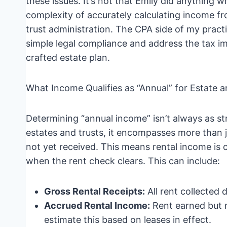
these issues. It’s not that Emily did anything 
complexity of accurately calculating income f
trust administration. The CPA side of my practi
simple legal compliance and address the tax im
crafted estate plan.
What Income Qualifies as “Annual” for Estate 
Determining “annual income” isn’t always as str
estates and trusts, it encompasses more than j
not yet received. This means rental income is 
when the rent check clears. This can include:
Gross Rental Receipts:
All rent collected 
Accrued Rental Income:
Rent earned but n
estimate this based on leases in effect.