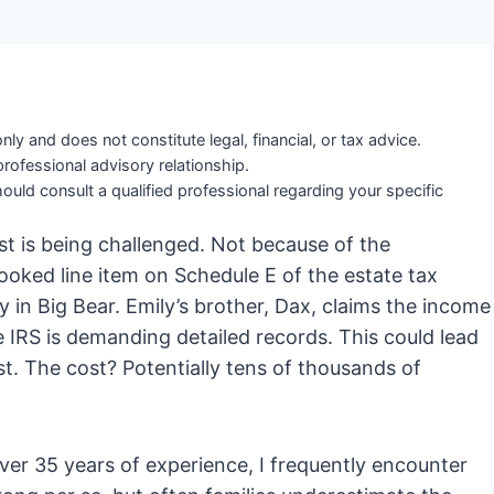
nly and does not constitute legal, financial, or tax advice.
professional advisory relationship.
ould consult a qualified professional regarding your specific
ust is being challenged. Not because of the
looked line item on Schedule E of the estate tax
 in Big Bear. Emily’s brother, Dax, claims the income
IRS is demanding detailed records. This could lead
rust. The cost? Potentially tens of thousands of
ver 35 years of experience, I frequently encounter