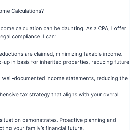
ome Calculations?
income calculation can be daunting. As a CPA, I offer
egal compliance. I can:
 deductions are claimed, minimizing taxable income.
-up in basis for inherited properties, reducing future
 well-documented income statements, reducing the
nsive tax strategy that aligns with your overall
s situation demonstrates. Proactive planning and
ing your family’s financial future.