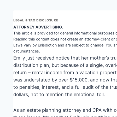
LEGAL & TAX DISCLOSURE
ATTORNEY ADVERTISING.
This article is provided for general informational purposes o
Reading this content does not create an attorney-client or 
Laws vary by jurisdiction and are subject to change. You sh
circumstances.
Emily just received notice that her mother’s tr
distribution plan, but because of a single, over
return – rental income from a vacation property
was understated by over $15,000, and now the 
to penalties, interest, and a full audit of the t
dollars, not to mention the emotional toll.
As an estate planning attorney and CPA with o