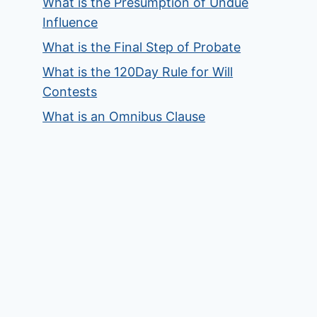
What is the Presumption of Undue
Influence
What is the Final Step of Probate
What is the 120Day Rule for Will
Contests
What is an Omnibus Clause