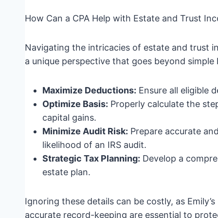
How Can a CPA Help with Estate and Trust Inc
Navigating the intricacies of estate and trust 
a unique perspective that goes beyond simple l
Maximize Deductions:
Ensure all eligible
Optimize Basis:
Properly calculate the step
capital gains.
Minimize Audit Risk:
Prepare accurate and
likelihood of an IRS audit.
Strategic Tax Planning:
Develop a comprehe
estate plan.
Ignoring these details can be costly, as Emily’
accurate record-keeping are essential to protect