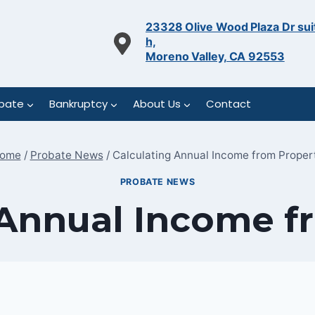
23328 Olive Wood Plaza Dr sui
h,
Moreno Valley, CA 92553
bate
Bankruptcy
About Us
Contact
ome
/
Probate News
/
Calculating Annual Income from Proper
PROBATE NEWS
 Annual Income f