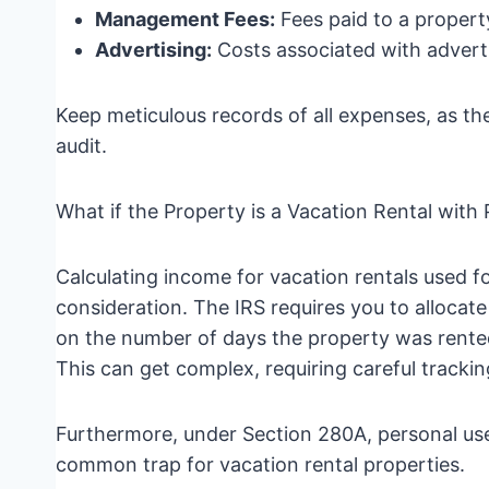
Management Fees:
Fees paid to a proper
Advertising:
Costs associated with adverti
Keep meticulous records of all expenses, as the
audit.
What if the Property is a Vacation Rental with
Calculating income for vacation rentals used fo
consideration. The IRS requires you to alloca
on the number of days the property was rented
This can get complex, requiring careful tracki
Furthermore, under Section 280A, personal use 
common trap for vacation rental properties.