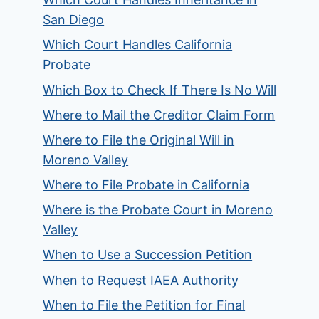
San Diego
Which Court Handles California
Probate
Which Box to Check If There Is No Will
Where to Mail the Creditor Claim Form
Where to File the Original Will in
Moreno Valley
Where to File Probate in California
Where is the Probate Court in Moreno
Valley
When to Use a Succession Petition
When to Request IAEA Authority
When to File the Petition for Final