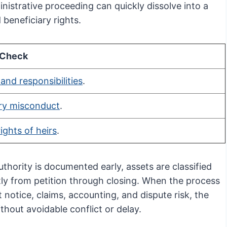
istrative proceeding can quickly dissolve into a
 beneficiary rights.
 Check
 and responsibilities
.
ary misconduct
.
rights of heirs
.
hority is documented early, assets are classified
tly from petition through closing. When the process
 notice, claims, accounting, and dispute risk, the
thout avoidable conflict or delay.