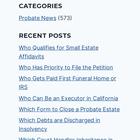
CATEGORIES
Probate News
(573)
RECENT POSTS
Who Qualifies for Small Estate
Affidavits
Who Has Priority to File the Petition
Who Gets Paid First Funeral Home or
IRS
Who Can Be an Executor in California
Which Form to Close a Probate Estate
Which Debts are Discharged in
Insolvency
Which Court Handles Inheritance in