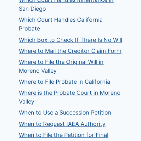
San Diego
Which Court Handles California
Probate
Which Box to Check If There Is No Will
Where to Mail the Creditor Claim Form
Where to File the Original Will in
Moreno Valley
Where to File Probate in California
Where is the Probate Court in Moreno
Valley
When to Use a Succession Petition
When to Request IAEA Authority
When to File the Petition for Final