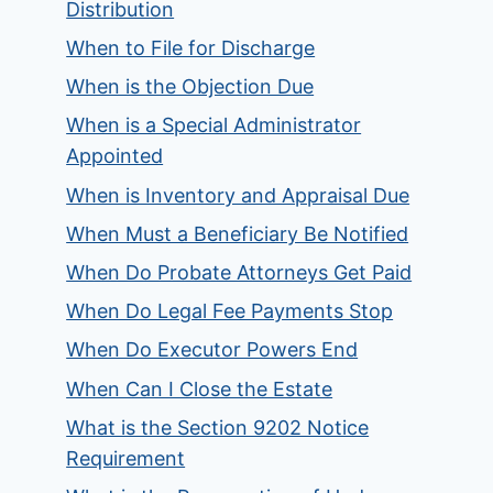
Distribution
When to File for Discharge
When is the Objection Due
When is a Special Administrator
Appointed
When is Inventory and Appraisal Due
When Must a Beneficiary Be Notified
When Do Probate Attorneys Get Paid
When Do Legal Fee Payments Stop
When Do Executor Powers End
When Can I Close the Estate
What is the Section 9202 Notice
Requirement