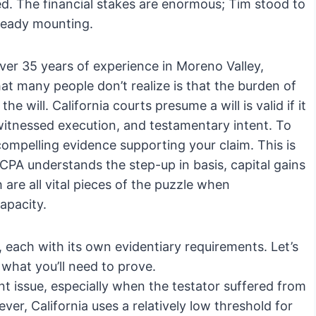
nged. The financial stakes are enormous; Tim stood to
lready mounting.
ver 35 years of experience in Moreno Valley,
hat many people don’t realize is that the burden of
e will. California courts presume a will is valid if it
witnessed execution, and testamentary intent. To
ompelling evidence supporting your claim. This is
 CPA understands the step-up in basis, capital gains
 are all vital pieces of the puzzle when
apacity.
, each with its own evidentiary requirements. Let’s
hat you’ll need to prove.
ent issue, especially when the testator suffered from
er, California uses a relatively low threshold for