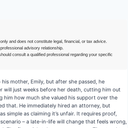
only and does not constitute legal, financial, or tax advice.
 professional advisory relationship.
hould consult a qualified professional regarding your specific
his mother, Emily, but after she passed, he
 will just weeks before her death, cutting him out
ing him how much she valued his support over the
d that. He immediately hired an attorney, but
as simple as claiming it’s unfair. It requires proof,
scenario – a late-in-life will change that feels wrong,