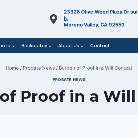
23328 Olive Wood Plaza Dr sui
h,
Moreno Valley, CA 92553
bate
Bankruptcy
About Us
Contact
Home
/
Probate News
/
Burden of Proof in a Will Contest
PROBATE NEWS
f Proof in a Wil