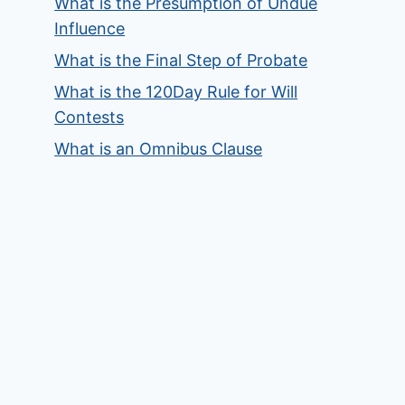
What is the Presumption of Undue
Influence
What is the Final Step of Probate
What is the 120Day Rule for Will
Contests
What is an Omnibus Clause