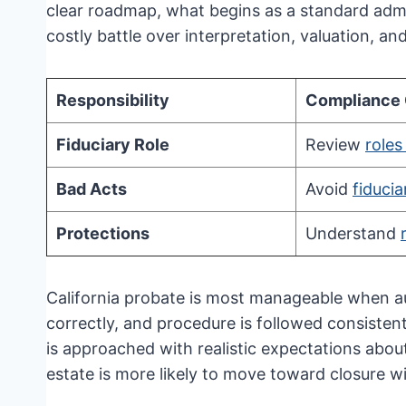
clear roadmap, what begins as a standard admin
costly battle over interpretation, valuation, and
Responsibility
Compliance
Fiduciary Role
Review
roles
Bad Acts
Avoid
fiduci
Protections
Understand
California probate is most manageable when aut
correctly, and procedure is followed consisten
is approached with realistic expectations about
estate is more likely to move toward closure wi