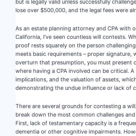
but is legally valid unless successfully challe
lose over $500,000, and the legal fees were a
As an estate planning attorney and CPA with o
California, I’ve seen countless will contests. W
proof rests squarely on the person challenging th
meets basic requirements – proper signature, 
overturn that presumption, you must present c
where having a CPA involved can be critical. A
implications, and the valuation of assets, which
demonstrating the undue influence or lack of c
There are several grounds for contesting a will
break down the most common challenges and w
First, lack of testamentary capacity is a frequ
dementia or other cognitive impairments. Howev