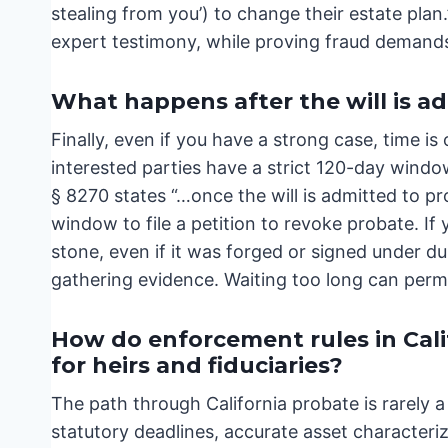
stealing from you’) to change their estate plan.
expert testimony, while proving fraud demands
What happens after the will is a
Finally, even if you have a strong case, time is
interested parties have a strict 120-day windo
§ 8270 states “…once the will is admitted to pr
window to file a petition to revoke probate. If y
stone, even if it was forged or signed under du
gathering evidence. Waiting too long can perman
How do enforcement rules in Cal
for heirs and fiduciaries?
The path through California probate is rarely a 
statutory deadlines, accurate asset characteriz