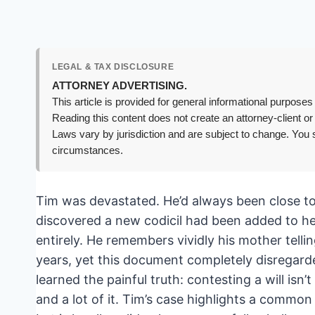
LEGAL & TAX DISCLOSURE
ATTORNEY ADVERTISING.
This article is provided for general informational purposes 
Reading this content does not create an attorney-client or
Laws vary by jurisdiction and are subject to change. You s
circumstances.
Tim was devastated. He’d always been close to 
discovered a new codicil had been added to her
entirely. He remembers vividly his mother tell
years, yet this document completely disregarde
learned the painful truth: contesting a will isn’t 
and a lot of it. Tim’s case highlights a common 