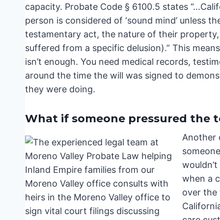
capacity. Probate Code § 6100.5 states “…Califo
person is considered of ‘sound mind’ unless the
testamentary act, the nature of their property, 
suffered from a specific delusion).” This means
isn’t enough. You need medical records, testi
around the time the will was signed to demons
they were doing.
What if someone pressured the te
Another 
someone 
wouldn’t 
when a c
over the 
Californi
care cus