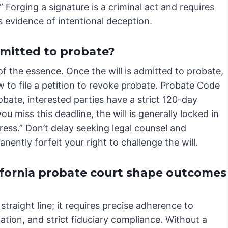
” Forging a signature is a criminal act and requires
 evidence of intentional deception.
dmitted to probate?
 of the essence. Once the will is admitted to probate,
w to file a petition to revoke probate. Probate Code
obate, interested parties have a strict 120-day
ou miss this deadline, the will is generally locked in
ress.” Don’t delay seeking legal counsel and
ently forfeit your right to challenge the will.
ifornia probate court shape outcomes
straight line; it requires precise adherence to
ation, and strict fiduciary compliance. Without a