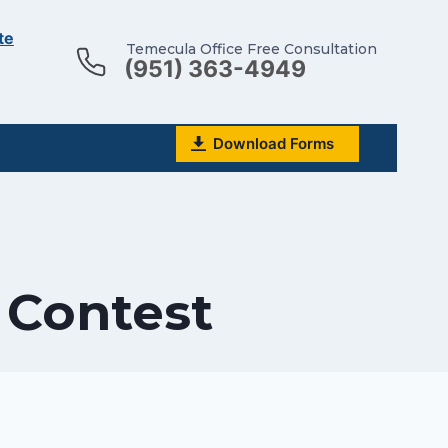
te
Temecula Office Free Consultation
(951) 363-4949
Download Forms
l Contest