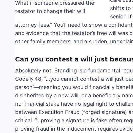
shifts to
senior. I
attorney fees.” You’ll need to show a confidenti
and evidence that the testator’s free will was
other family members, and a sudden, unexplain
Can you contest a will just becaus
Absolutely not. Standing is a fundamental requi
Code § 48, “…you cannot contest a will just bec
person’—meaning you would financially benefit if
disinherited by a new will, or a beneficiary na
no financial stake have no legal right to chall
between Execution Fraud (forged signature) an
critical. “…proving a signature is fake often r
proving fraud in the inducement requires evidenc