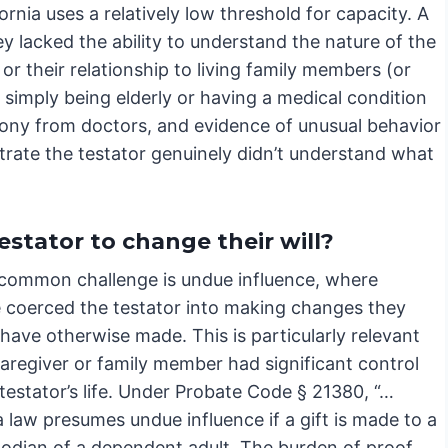
rnia uses a relatively low threshold for capacity. A
y lacked the ability to understand the nature of the
or their relationship to living family members (or
 simply being elderly or having a medical condition
mony from doctors, and evidence of unusual behavior
trate the testator genuinely didn’t understand what
stator to change their will?
common challenge is undue influence, where
coerced the testator into making changes they
have otherwise made. This is particularly relevant
aregiver or family member had significant control
testator’s life. Under Probate Code § 21380, “…
a law presumes undue influence if a gift is made to a
todian of a dependent adult. The burden of proof