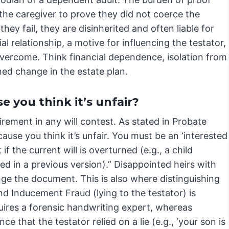
 the caregiver to prove they did not coerce the
f they fail, they are disinherited and often liable for
al relationship, a motive for influencing the testator,
 overcome. Think financial dependence, isolation from
ed change in the estate plan.
e you think it’s unfair?
rement in any will contest. As stated in Probate
ause you think it’s unfair. You must be an ‘interested
 the current will is overturned (e.g., a child
med in a previous version).” Disappointed heirs with
enge the document. This is also where distinguishing
d Inducement Fraud (lying to the testator) is
equires a forensic handwriting expert, whereas
e that the testator relied on a lie (e.g., ‘your son is