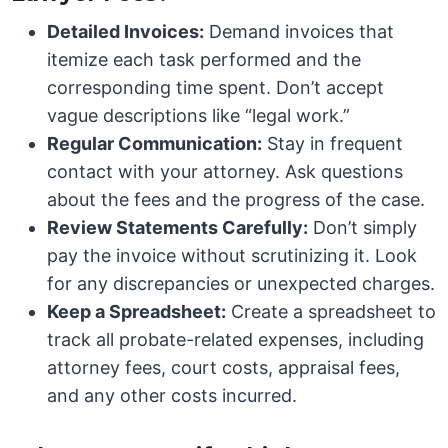
Detailed Invoices:
Demand invoices that
itemize each task performed and the
corresponding time spent. Don’t accept
vague descriptions like “legal work.”
Regular Communication:
Stay in frequent
contact with your attorney. Ask questions
about the fees and the progress of the case.
Review Statements Carefully:
Don’t simply
pay the invoice without scrutinizing it. Look
for any discrepancies or unexpected charges.
Keep a Spreadsheet:
Create a spreadsheet to
track all probate-related expenses, including
attorney fees, court costs, appraisal fees,
and any other costs incurred.