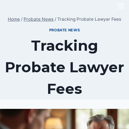
Skip
to
Home
/
Probate News
/
Tracking Probate Lawyer Fees
content
PROBATE NEWS
Tracking
Probate Lawyer
Fees