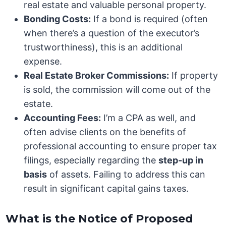
real estate and valuable personal property.
Bonding Costs:
If a bond is required (often
when there’s a question of the executor’s
trustworthiness), this is an additional
expense.
Real Estate Broker Commissions:
If property
is sold, the commission will come out of the
estate.
Accounting Fees:
I’m a CPA as well, and
often advise clients on the benefits of
professional accounting to ensure proper tax
filings, especially regarding the
step-up in
basis
of assets. Failing to address this can
result in significant capital gains taxes.
What is the Notice of Proposed