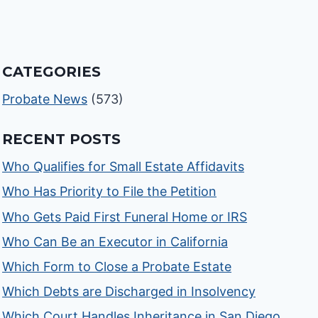
CATEGORIES
Probate News
(573)
RECENT POSTS
Who Qualifies for Small Estate Affidavits
Who Has Priority to File the Petition
Who Gets Paid First Funeral Home or IRS
Who Can Be an Executor in California
Which Form to Close a Probate Estate
Which Debts are Discharged in Insolvency
Which Court Handles Inheritance in San Diego