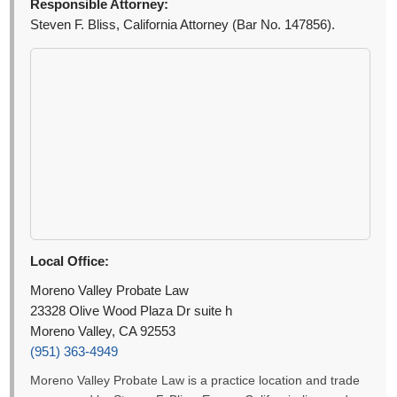
Responsible Attorney:
Steven F. Bliss, California Attorney (Bar No. 147856).
Local Office:
Moreno Valley Probate Law
23328 Olive Wood Plaza Dr suite h
Moreno Valley, CA 92553
(951) 363-4949
Moreno Valley Probate Law is a practice location and trade