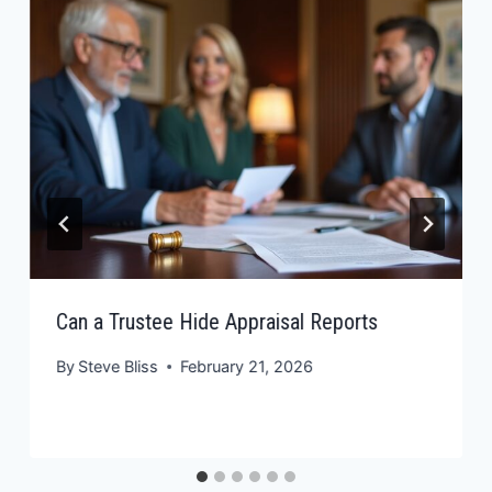
Can a Trustee Hide Appraisal Reports
By
Steve Bliss
February 21, 2026