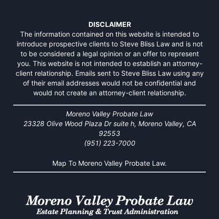
DISCLAIMER
The information contained on this website is intended to
introduce prospective clients to Steve Bliss Law and is not
to be considered a legal opinion or an offer to represent
you. This website is not intended to establish an attorney-
client relationship. Emails sent to Steve Bliss Law using any
of their email addresses would not be confidential and
would not create an attorney-client relationship.
Moreno Valley Probate Law
23328 Olive Wood Plaza Dr suite h, Moreno Valley, CA
92553
(951) 223-7000
Map To Moreno Valley Probate Law.