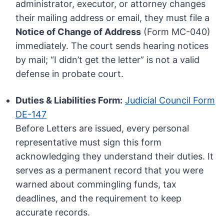
administrator, executor, or attorney changes
their mailing address or email, they must file a
Notice of Change of Address
(Form MC-040)
immediately. The court sends hearing notices
by mail; “I didn’t get the letter” is not a valid
defense in probate court.
Duties & Liabilities Form:
Judicial Council Form
DE-147
Before Letters are issued, every personal
representative must sign this form
acknowledging they understand their duties. It
serves as a permanent record that you were
warned about commingling funds, tax
deadlines, and the requirement to keep
accurate records.