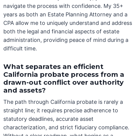
navigate the process with confidence. My 35+
years as both an Estate Planning Attorney and a
CPA allow me to uniquely understand and address
both the legal and financial aspects of estate
administration, providing peace of mind during a
difficult time.
What separates an efficient
California probate process from a
drawn-out conflict over authority
and assets?
The path through California probate is rarely a
straight line; it requires precise adherence to
statutory deadlines, accurate asset
characterization, and strict fiduciary compliance.
Without a clear roadmap, what begins as a