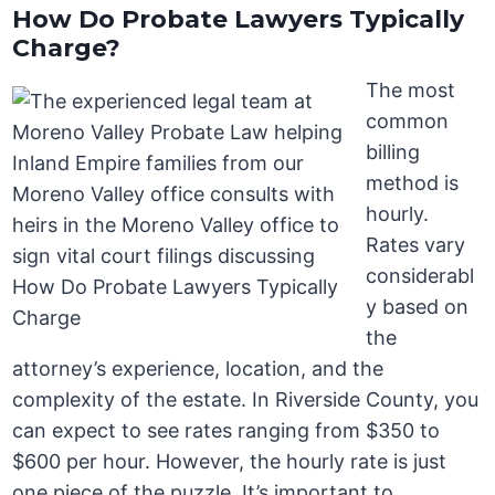
How Do Probate Lawyers Typically
Charge?
The most
common
billing
method is
hourly.
Rates vary
considerabl
y based on
the
attorney’s experience, location, and the
complexity of the estate. In Riverside County, you
can expect to see rates ranging from $350 to
$600 per hour. However, the hourly rate is just
one piece of the puzzle. It’s important to