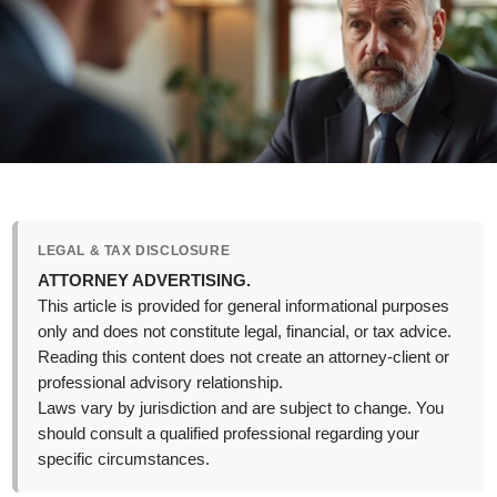
LEGAL & TAX DISCLOSURE
ATTORNEY ADVERTISING.
This article is provided for general informational purposes
only and does not constitute legal, financial, or tax advice.
Reading this content does not create an attorney-client or
professional advisory relationship.
Laws vary by jurisdiction and are subject to change. You
should consult a qualified professional regarding your
specific circumstances.