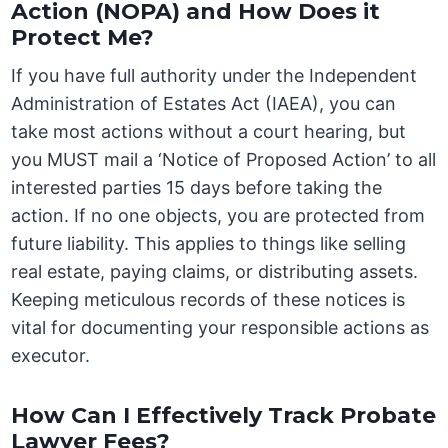
Action (NOPA) and How Does it
Protect Me?
If you have full authority under the Independent
Administration of Estates Act (IAEA), you can
take most actions without a court hearing, but
you MUST mail a ‘Notice of Proposed Action’ to all
interested parties 15 days before taking the
action. If no one objects, you are protected from
future liability. This applies to things like selling
real estate, paying claims, or distributing assets.
Keeping meticulous records of these notices is
vital for documenting your responsible actions as
executor.
How Can I Effectively Track Probate
Lawyer Fees?