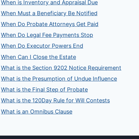
When is Inventory and Appraisal Due
When Must a Beneficiary Be Notified
When Do Probate Attorneys Get Paid
When Do Legal Fee Payments Stop
When Do Executor Powers End
When Can I Close the Estate
What is the Section 9202 Notice Requirement
What is the Presumption of Undue Influence
What is the Final Step of Probate
What is the 120Day Rule for Will Contests
What is an Omnibus Clause