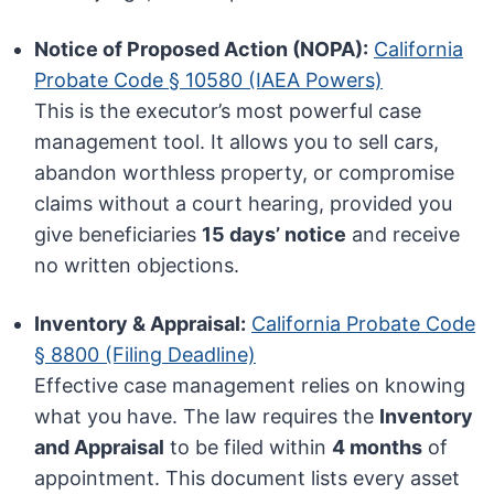
Notice of Proposed Action (NOPA):
California
Probate Code § 10580 (IAEA Powers)
This is the executor’s most powerful case
management tool. It allows you to sell cars,
abandon worthless property, or compromise
claims without a court hearing, provided you
give beneficiaries
15 days’ notice
and receive
no written objections.
Inventory & Appraisal:
California Probate Code
§ 8800 (Filing Deadline)
Effective case management relies on knowing
what you have. The law requires the
Inventory
and Appraisal
to be filed within
4 months
of
appointment. This document lists every asset