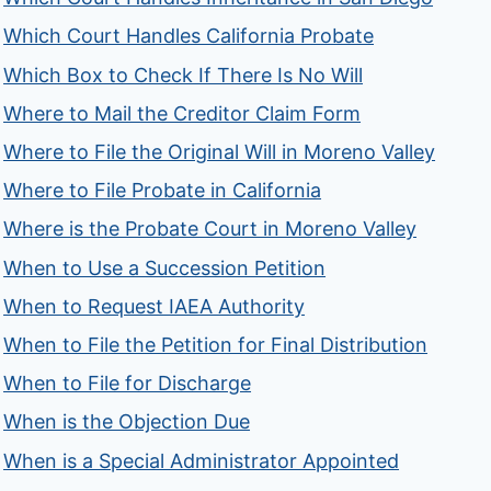
Which Court Handles California Probate
Which Box to Check If There Is No Will
Where to Mail the Creditor Claim Form
Where to File the Original Will in Moreno Valley
Where to File Probate in California
Where is the Probate Court in Moreno Valley
When to Use a Succession Petition
When to Request IAEA Authority
When to File the Petition for Final Distribution
When to File for Discharge
When is the Objection Due
When is a Special Administrator Appointed