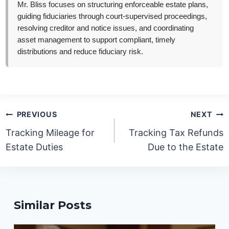
Mr. Bliss focuses on structuring enforceable estate plans,
guiding fiduciaries through court-supervised proceedings,
resolving creditor and notice issues, and coordinating
asset management to support compliant, timely
distributions and reduce fiduciary risk.
Post
PREVIOUS
NEXT
navigation
Tracking Mileage for
Tracking Tax Refunds
Estate Duties
Due to the Estate
Similar Posts