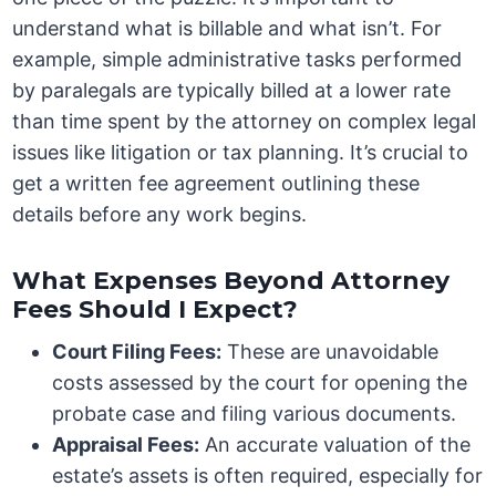
understand what is billable and what isn’t. For
example, simple administrative tasks performed
by paralegals are typically billed at a lower rate
than time spent by the attorney on complex legal
issues like litigation or tax planning. It’s crucial to
get a written fee agreement outlining these
details before any work begins.
What Expenses Beyond Attorney
Fees Should I Expect?
Court Filing Fees:
These are unavoidable
costs assessed by the court for opening the
probate case and filing various documents.
Appraisal Fees:
An accurate valuation of the
estate’s assets is often required, especially for