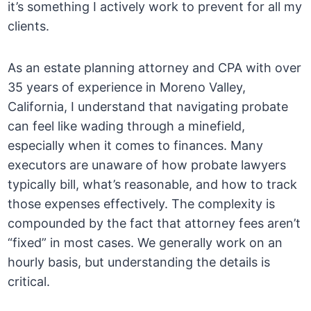
it’s something I actively work to prevent for all my
clients.
As an estate planning attorney and CPA with over
35 years of experience in Moreno Valley,
California, I understand that navigating probate
can feel like wading through a minefield,
especially when it comes to finances. Many
executors are unaware of how probate lawyers
typically bill, what’s reasonable, and how to track
those expenses effectively. The complexity is
compounded by the fact that attorney fees aren’t
“fixed” in most cases. We generally work on an
hourly basis, but understanding the details is
critical.