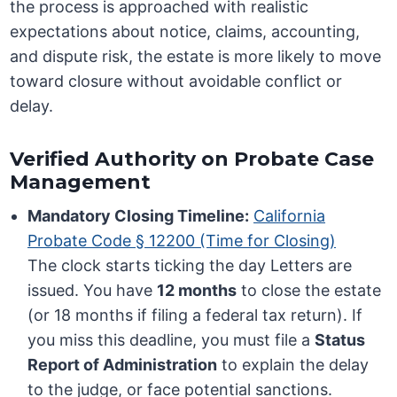
the process is approached with realistic
expectations about notice, claims, accounting,
and dispute risk, the estate is more likely to move
toward closure without avoidable conflict or
delay.
Verified Authority on Probate Case
Management
Mandatory Closing Timeline:
California
Probate Code § 12200 (Time for Closing)
The clock starts ticking the day Letters are
issued. You have
12 months
to close the estate
(or 18 months if filing a federal tax return). If
you miss this deadline, you must file a
Status
Report of Administration
to explain the delay
to the judge, or face potential sanctions.