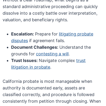
standard administrative proceeding can quickly
dissolve into a costly battle over interpretation,
valuation, and beneficiary rights.
Escalation:
Prepare for
litigating probate
disputes
if agreement fails.
Document Challenges:
Understand the
grounds for
contesting a will
.
Trust Issues:
Navigate complex
trust
litigation in probate
.
California probate is most manageable when
authority is documented early, assets are
classified correctly, and procedure is followed
consistently from petition through closing. When