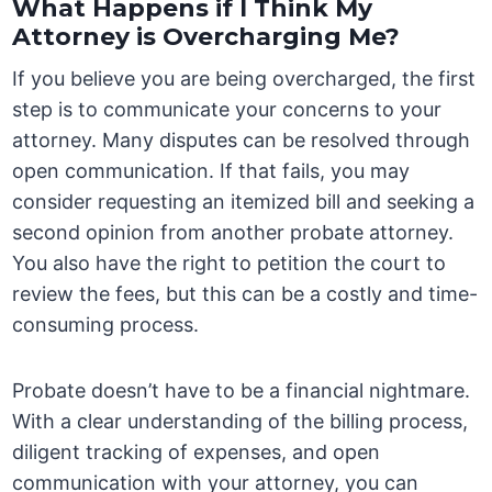
What Happens if I Think My
Attorney is Overcharging Me?
If you believe you are being overcharged, the first
step is to communicate your concerns to your
attorney. Many disputes can be resolved through
open communication. If that fails, you may
consider requesting an itemized bill and seeking a
second opinion from another probate attorney.
You also have the right to petition the court to
review the fees, but this can be a costly and time-
consuming process.
Probate doesn’t have to be a financial nightmare.
With a clear understanding of the billing process,
diligent tracking of expenses, and open
communication with your attorney, you can