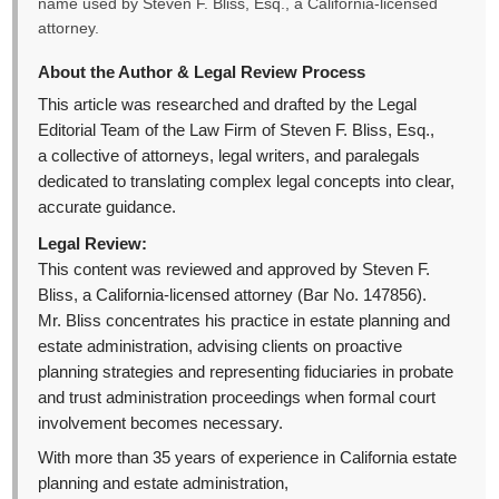
name used by Steven F. Bliss, Esq., a California-licensed
attorney.
About the Author & Legal Review Process
This article was researched and drafted by the Legal
Editorial Team of the Law Firm of Steven F. Bliss, Esq.,
a collective of attorneys, legal writers, and paralegals
dedicated to translating complex legal concepts into clear,
accurate guidance.
Legal Review:
This content was reviewed and approved by Steven F.
Bliss, a California-licensed attorney (Bar No. 147856).
Mr. Bliss concentrates his practice in estate planning and
estate administration, advising clients on proactive
planning strategies and representing fiduciaries in probate
and trust administration proceedings when formal court
involvement becomes necessary.
With more than 35 years of experience in California estate
planning and estate administration,