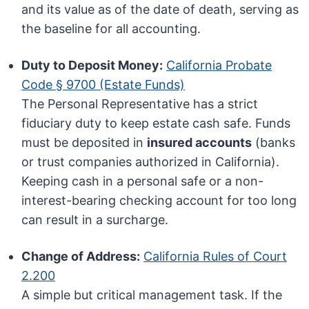
and its value as of the date of death, serving as
the baseline for all accounting.
Duty to Deposit Money:
California Probate
Code § 9700 (Estate Funds)
The Personal Representative has a strict
fiduciary duty to keep estate cash safe. Funds
must be deposited in
insured accounts
(banks
or trust companies authorized in California).
Keeping cash in a personal safe or a non-
interest-bearing checking account for too long
can result in a surcharge.
Change of Address:
California Rules of Court
2.200
A simple but critical management task. If the