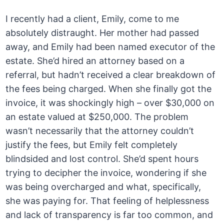
I recently had a client, Emily, come to me
absolutely distraught. Her mother had passed
away, and Emily had been named executor of the
estate. She’d hired an attorney based on a
referral, but hadn’t received a clear breakdown of
the fees being charged. When she finally got the
invoice, it was shockingly high – over $30,000 on
an estate valued at $250,000. The problem
wasn’t necessarily that the attorney couldn’t
justify the fees, but Emily felt completely
blindsided and lost control. She’d spent hours
trying to decipher the invoice, wondering if she
was being overcharged and what, specifically,
she was paying for. That feeling of helplessness
and lack of transparency is far too common, and