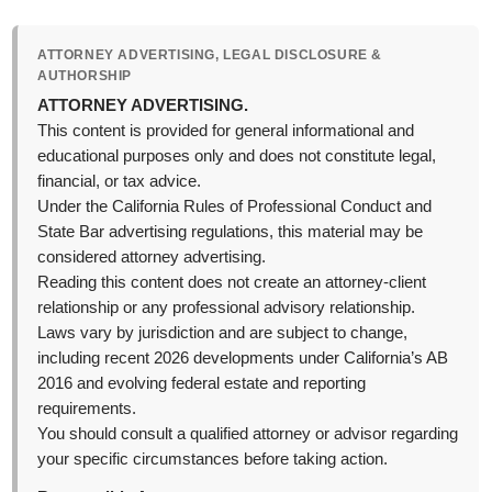
ATTORNEY ADVERTISING, LEGAL DISCLOSURE &
AUTHORSHIP
ATTORNEY ADVERTISING.
This content is provided for general informational and
educational purposes only and does not constitute legal,
financial, or tax advice.
Under the California Rules of Professional Conduct and
State Bar advertising regulations, this material may be
considered attorney advertising.
Reading this content does not create an attorney-client
relationship or any professional advisory relationship.
Laws vary by jurisdiction and are subject to change,
including recent 2026 developments under California’s AB
2016 and evolving federal estate and reporting
requirements.
You should consult a qualified attorney or advisor regarding
your specific circumstances before taking action.