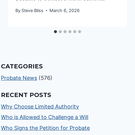
By
Steve Bliss
March 6, 2026
CATEGORIES
Probate News
(576)
RECENT POSTS
Why Choose Limited Authority
Who is Allowed to Challenge a Will
Who Signs the Petition for Probate