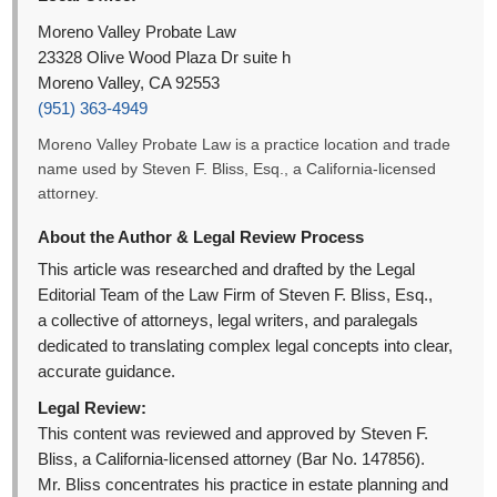
Moreno Valley Probate Law
23328 Olive Wood Plaza Dr suite h
Moreno Valley, CA 92553
(951) 363-4949
Moreno Valley Probate Law is a practice location and trade
name used by Steven F. Bliss, Esq., a California-licensed
attorney.
About the Author & Legal Review Process
This article was researched and drafted by the Legal
Editorial Team of the Law Firm of Steven F. Bliss, Esq.,
a collective of attorneys, legal writers, and paralegals
dedicated to translating complex legal concepts into clear,
accurate guidance.
Legal Review:
This content was reviewed and approved by Steven F.
Bliss, a California-licensed attorney (Bar No. 147856).
Mr. Bliss concentrates his practice in estate planning and