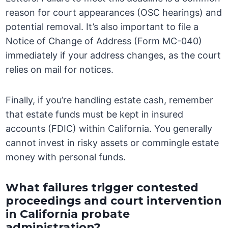
reason for court appearances (OSC hearings) and
potential removal. It’s also important to file a
Notice of Change of Address (Form MC-040)
immediately if your address changes, as the court
relies on mail for notices.
Finally, if you’re handling estate cash, remember
that estate funds must be kept in insured
accounts (FDIC) within California. You generally
cannot invest in risky assets or commingle estate
money with personal funds.
What failures trigger contested
proceedings and court intervention
in California probate
administration?