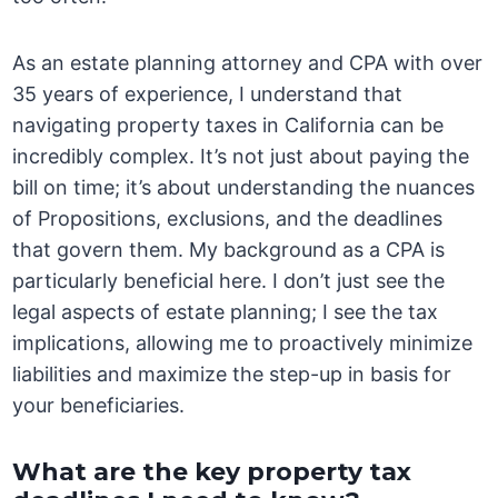
As an estate planning attorney and CPA with over
35 years of experience, I understand that
navigating property taxes in California can be
incredibly complex. It’s not just about paying the
bill on time; it’s about understanding the nuances
of Propositions, exclusions, and the deadlines
that govern them. My background as a CPA is
particularly beneficial here. I don’t just see the
legal aspects of estate planning; I see the tax
implications, allowing me to proactively minimize
liabilities and maximize the step-up in basis for
your beneficiaries.
What are the key property tax