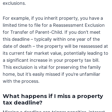
exclusions.
For example, if you inherit property, you have a
limited time to file for a Reassessment Exclusion
for Transfer of Parent-Child. If you don’t meet
this deadline – typically within one year of the
date of death – the property will be reassessed at
its current fair market value, potentially leading to
a significant increase in your property tax bill.
This exclusion is vital for preserving the family
home, but it’s easily missed if you’re unfamiliar
with the process.
What happens if I miss a property
tax deadline?