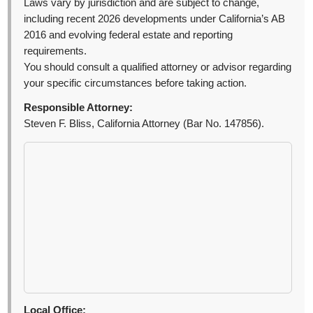
Laws vary by jurisdiction and are subject to change,
including recent 2026 developments under California’s AB
2016 and evolving federal estate and reporting
requirements.
You should consult a qualified attorney or advisor regarding
your specific circumstances before taking action.
Responsible Attorney:
Steven F. Bliss, California Attorney (Bar No. 147856).
Local Office: