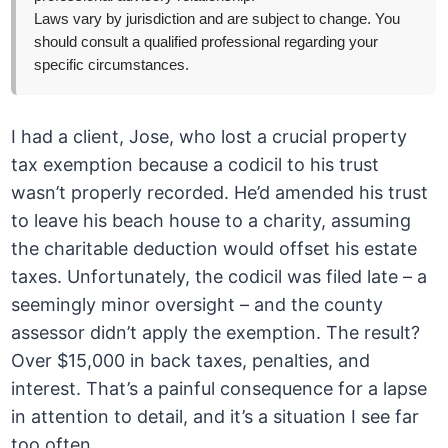
Laws vary by jurisdiction and are subject to change. You
should consult a qualified professional regarding your
specific circumstances.
I had a client, Jose, who lost a crucial property
tax exemption because a codicil to his trust
wasn’t properly recorded. He’d amended his trust
to leave his beach house to a charity, assuming
the charitable deduction would offset his estate
taxes. Unfortunately, the codicil was filed late – a
seemingly minor oversight – and the county
assessor didn’t apply the exemption. The result?
Over $15,000 in back taxes, penalties, and
interest. That’s a painful consequence for a lapse
in attention to detail, and it’s a situation I see far
too often.