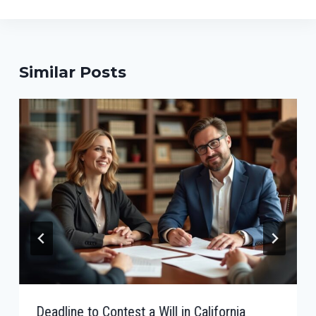
Similar Posts
Deadline to Contest a Will in California