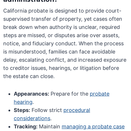
California probate is designed to provide court-
supervised transfer of property, yet cases often
break down when authority is unclear, required
steps are missed, or disputes arise over assets,
notice, and fiduciary conduct. When the process
is misunderstood, families can face avoidable
delay, escalating conflict, and increased exposure
to creditor issues, hearings, or litigation before
the estate can close.
Appearances:
Prepare for the
probate
hearing
.
Steps:
Follow strict
procedural
considerations
.
Tracking:
Maintain
managing a probate case