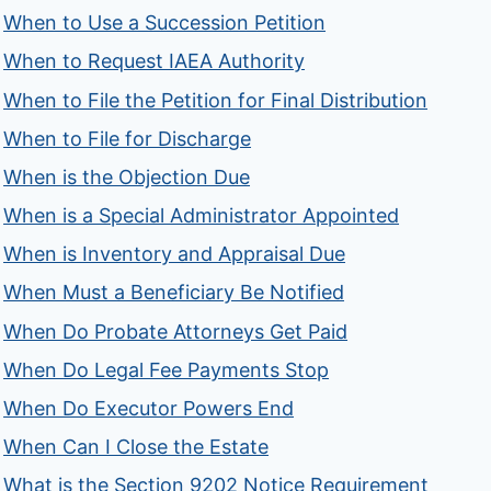
When to Use a Succession Petition
When to Request IAEA Authority
When to File the Petition for Final Distribution
When to File for Discharge
When is the Objection Due
When is a Special Administrator Appointed
When is Inventory and Appraisal Due
When Must a Beneficiary Be Notified
When Do Probate Attorneys Get Paid
When Do Legal Fee Payments Stop
When Do Executor Powers End
When Can I Close the Estate
What is the Section 9202 Notice Requirement