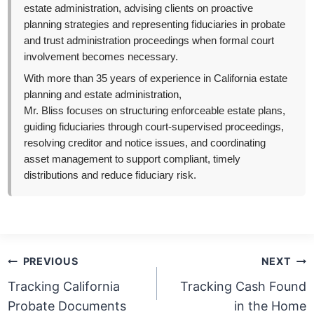
estate administration, advising clients on proactive
planning strategies and representing fiduciaries in probate
and trust administration proceedings when formal court
involvement becomes necessary.
With more than 35 years of experience in California estate
planning and estate administration,
Mr. Bliss focuses on structuring enforceable estate plans,
guiding fiduciaries through court-supervised proceedings,
resolving creditor and notice issues, and coordinating
asset management to support compliant, timely
distributions and reduce fiduciary risk.
Post
PREVIOUS
NEXT
navigation
Tracking California
Tracking Cash Found
Probate Documents
in the Home