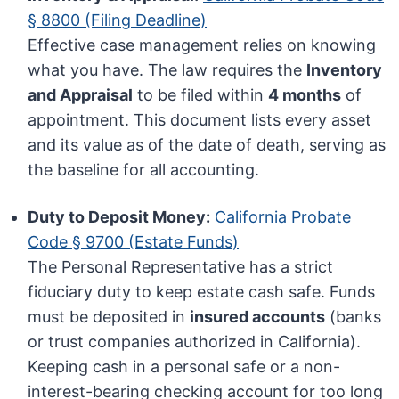
§ 8800 (Filing Deadline)
Effective case management relies on knowing
what you have. The law requires the
Inventory
and Appraisal
to be filed within
4 months
of
appointment. This document lists every asset
and its value as of the date of death, serving as
the baseline for all accounting.
Duty to Deposit Money:
California Probate
Code § 9700 (Estate Funds)
The Personal Representative has a strict
fiduciary duty to keep estate cash safe. Funds
must be deposited in
insured accounts
(banks
or trust companies authorized in California).
Keeping cash in a personal safe or a non-
interest-bearing checking account for too long