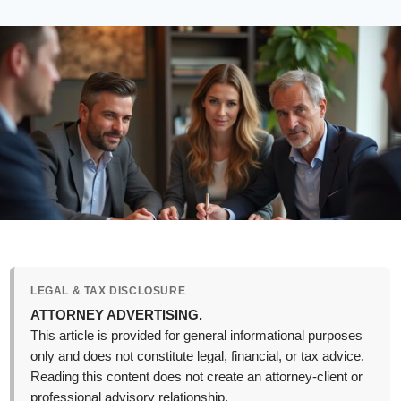
LEGAL & TAX DISCLOSURE
ATTORNEY ADVERTISING.
This article is provided for general informational purposes
only and does not constitute legal, financial, or tax advice.
Reading this content does not create an attorney-client or
professional advisory relationship.