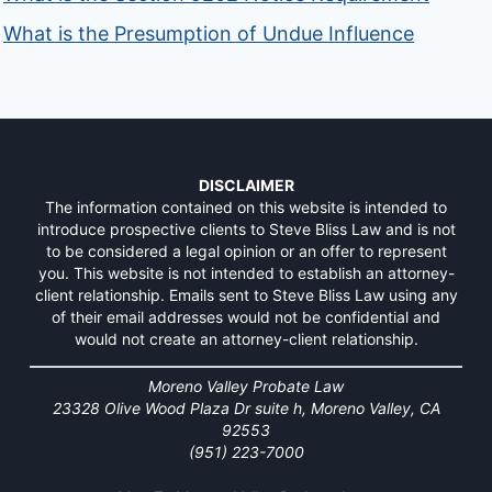
What is the Presumption of Undue Influence
DISCLAIMER
The information contained on this website is intended to
introduce prospective clients to Steve Bliss Law and is not
to be considered a legal opinion or an offer to represent
you. This website is not intended to establish an attorney-
client relationship. Emails sent to Steve Bliss Law using any
of their email addresses would not be confidential and
would not create an attorney-client relationship.
Moreno Valley Probate Law
23328 Olive Wood Plaza Dr suite h, Moreno Valley, CA
92553
(951) 223-7000