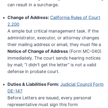
can result in a surcharge.
Change of Address:
California Rules of Court
2.200
A simple but critical management task. If the
administrator, executor, or attorney changes
their mailing address or email, they must file a
Notice of Change of Address
(Form MC-040)
immediately. The court sends hearing notices
by mail; “I didn’t get the letter” is not a valid
defense in probate court.
Duties & Liabilities Form:
Judicial Council Form
DE-147
Before Letters are issued, every personal
representative must sign this form