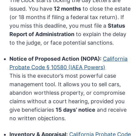
The clock starts ticking the day Letters are
issued. You have
12 months
to close the estate
(or 18 months if filing a federal tax return). If
you miss this deadline, you must file a
Status
Report of Administration
to explain the delay
to the judge, or face potential sanctions.
Notice of Proposed Action (NOPA):
California
Probate Code § 10580 (IAEA Powers)
This is the executor’s most powerful case
management tool. It allows you to sell cars,
abandon worthless property, or compromise
claims without a court hearing, provided you
give beneficiaries
15 days’ notice
and receive
no written objections.
Inventory & Appraisal:
California Probate Code