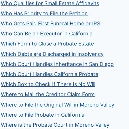
Who Qualifies for Small Estate Affidavits
Who Has Priority to File the Petition
Who Gets Paid First Funeral Home or IRS
Who Can Be an Executor in California
Which Form to Close a Probate Estate
Which Debts are Discharged in Insolvency
Which Court Handles Inheritance in San Diego
Which Court Handles California Probate
Which Box to Check If There Is No Will
Where to Mail the Creditor Claim Form
Where to File the Original Will in Moreno Valley
Where to File Probate in California
Where is the Probate Court in Moreno Valley