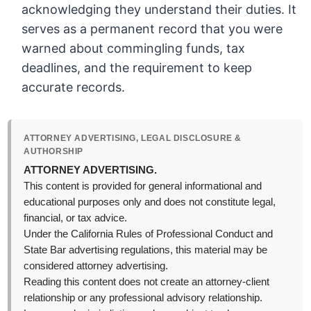
acknowledging they understand their duties. It
serves as a permanent record that you were
warned about commingling funds, tax
deadlines, and the requirement to keep
accurate records.
ATTORNEY ADVERTISING, LEGAL DISCLOSURE &
AUTHORSHIP
ATTORNEY ADVERTISING.
This content is provided for general informational and
educational purposes only and does not constitute legal,
financial, or tax advice.
Under the California Rules of Professional Conduct and
State Bar advertising regulations, this material may be
considered attorney advertising.
Reading this content does not create an attorney-client
relationship or any professional advisory relationship.