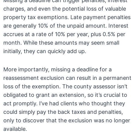
Missing a deadline can trigger penalties, interest
charges, and even the potential loss of valuable
property tax exemptions. Late payment penalties
are generally 10% of the unpaid amount. Interest
accrues at a rate of 10% per year, plus 0.5% per
month. While these amounts may seem small
initially, they can quickly add up.
More importantly, missing a deadline for a
reassessment exclusion can result in a permanent
loss of the exemption. The county assessor isn’t
obligated to grant an extension, so it’s crucial to
act promptly. I’ve had clients who thought they
could simply pay the back taxes and penalties,
only to discover that the exclusion was no longer
available.