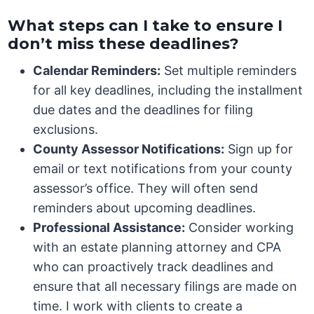
What steps can I take to ensure I
don’t miss these deadlines?
Calendar Reminders:
Set multiple reminders
for all key deadlines, including the installment
due dates and the deadlines for filing
exclusions.
County Assessor Notifications:
Sign up for
email or text notifications from your county
assessor’s office. They will often send
reminders about upcoming deadlines.
Professional Assistance:
Consider working
with an estate planning attorney and CPA
who can proactively track deadlines and
ensure that all necessary filings are made on
time. I work with clients to create a