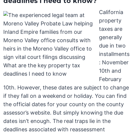
deadlines I need to know?
California
property
taxes are
generally
due in two
installments
: November
10th and
February
10th. However, these dates are subject to change
if they fall on a weekend or holiday. You can find
the official dates for your county on the county
assessor’s website. But simply knowing the due
dates isn’t enough. The real traps lie in the
deadlines associated with reassessment