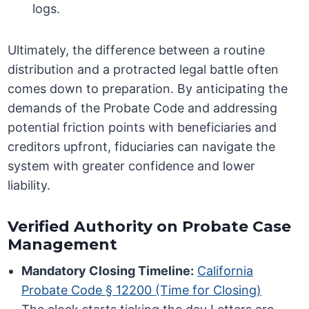
logs.
Ultimately, the difference between a routine
distribution and a protracted legal battle often
comes down to preparation. By anticipating the
demands of the Probate Code and addressing
potential friction points with beneficiaries and
creditors upfront, fiduciaries can navigate the
system with greater confidence and lower
liability.
Verified Authority on Probate Case
Management
Mandatory Closing Timeline:
California
Probate Code § 12200 (Time for Closing)