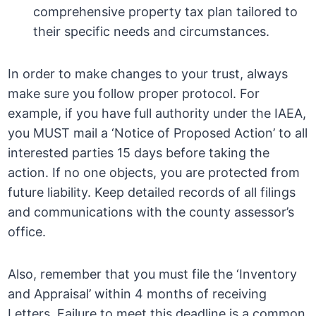
comprehensive property tax plan tailored to
their specific needs and circumstances.
In order to make changes to your trust, always
make sure you follow proper protocol. For
example, if you have full authority under the IAEA,
you MUST mail a ‘Notice of Proposed Action’ to all
interested parties 15 days before taking the
action. If no one objects, you are protected from
future liability. Keep detailed records of all filings
and communications with the county assessor’s
office.
Also, remember that you must file the ‘Inventory
and Appraisal’ within 4 months of receiving
Letters. Failure to meet this deadline is a common