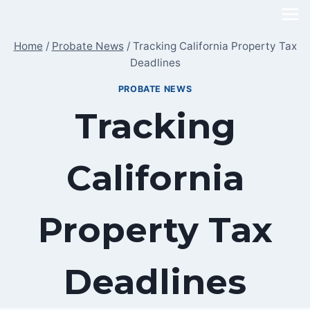
Skip
to
Home
/
Probate News
/
Tracking California Property Tax
content
Deadlines
PROBATE NEWS
Tracking
California
Property Tax
Deadlines