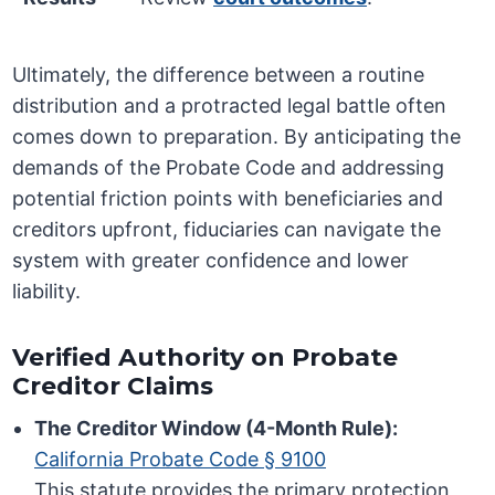
Ultimately, the difference between a routine
distribution and a protracted legal battle often
comes down to preparation. By anticipating the
demands of the Probate Code and addressing
potential friction points with beneficiaries and
creditors upfront, fiduciaries can navigate the
system with greater confidence and lower
liability.
Verified Authority on Probate
Creditor Claims
The Creditor Window (4-Month Rule):
California Probate Code § 9100
This statute provides the primary protection