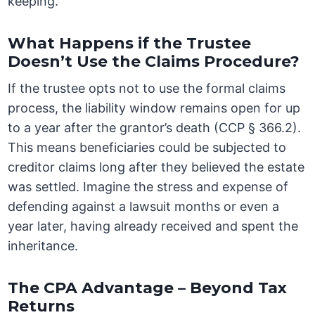
keeping.
What Happens if the Trustee
Doesn’t Use the Claims Procedure?
If the trustee opts not to use the formal claims
process, the liability window remains open for up
to a year after the grantor’s death (CCP § 366.2).
This means beneficiaries could be subjected to
creditor claims long after they believed the estate
was settled. Imagine the stress and expense of
defending against a lawsuit months or even a
year later, having already received and spent the
inheritance.
The CPA Advantage – Beyond Tax
Returns