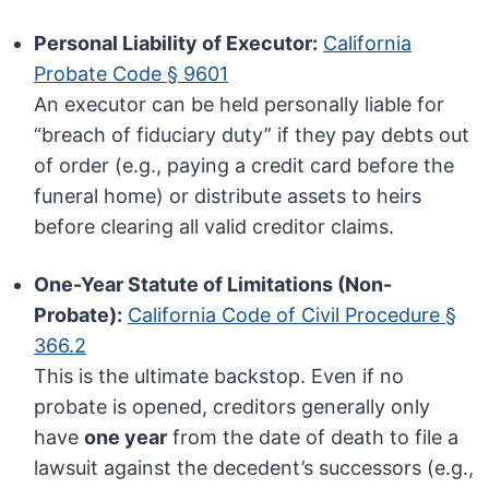
Personal Liability of Executor:
California
Probate Code § 9601
An executor can be held personally liable for
“breach of fiduciary duty” if they pay debts out
of order (e.g., paying a credit card before the
funeral home) or distribute assets to heirs
before clearing all valid creditor claims.
One-Year Statute of Limitations (Non-
Probate):
California Code of Civil Procedure §
366.2
This is the ultimate backstop. Even if no
probate is opened, creditors generally only
have
one year
from the date of death to file a
lawsuit against the decedent’s successors (e.g.,