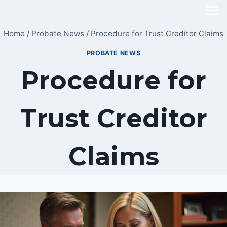
Skip
to
Home
/
Probate News
/
Procedure for Trust Creditor Claims
content
PROBATE NEWS
Procedure for
Trust Creditor
Claims