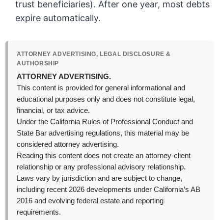
trust beneficiaries). After one year, most debts
expire automatically.
ATTORNEY ADVERTISING, LEGAL DISCLOSURE &
AUTHORSHIP
ATTORNEY ADVERTISING.
This content is provided for general informational and
educational purposes only and does not constitute legal,
financial, or tax advice.
Under the California Rules of Professional Conduct and
State Bar advertising regulations, this material may be
considered attorney advertising.
Reading this content does not create an attorney-client
relationship or any professional advisory relationship.
Laws vary by jurisdiction and are subject to change,
including recent 2026 developments under California’s AB
2016 and evolving federal estate and reporting
requirements.