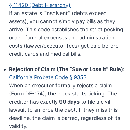
§ 11420 (Debt Hierarchy)
If an estate is “insolvent” (debts exceed
assets), you cannot simply pay bills as they
arrive. This code establishes the strict pecking
order: funeral expenses and administration
costs (lawyer/executor fees) get paid before
credit cards and medical bills.
Rejection of Claim (The “Sue or Lose It” Rule):
California Probate Code § 9353
When an executor formally rejects a claim
(Form DE-174), the clock starts ticking. The
creditor has exactly
90 days
to file a civil
lawsuit to enforce the debt. If they miss this
deadline, the claim is barred, regardless of its
validity.