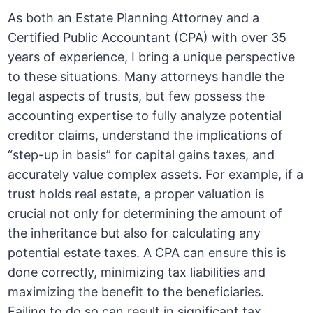
As both an Estate Planning Attorney and a
Certified Public Accountant (CPA) with over 35
years of experience, I bring a unique perspective
to these situations. Many attorneys handle the
legal aspects of trusts, but few possess the
accounting expertise to fully analyze potential
creditor claims, understand the implications of
“step-up in basis” for capital gains taxes, and
accurately value complex assets. For example, if a
trust holds real estate, a proper valuation is
crucial not only for determining the amount of
the inheritance but also for calculating any
potential estate taxes. A CPA can ensure this is
done correctly, minimizing tax liabilities and
maximizing the benefit to the beneficiaries.
Failing to do so can result in significant tax