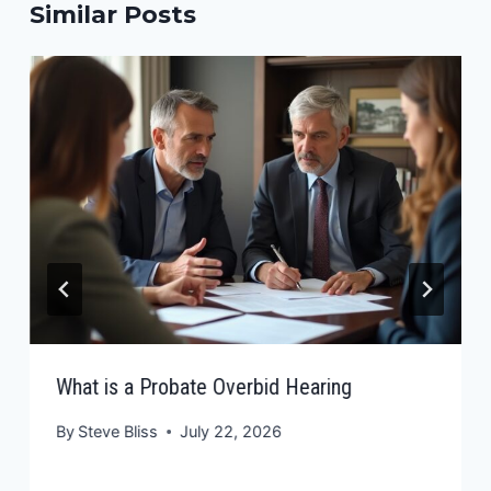
Similar Posts
What is a Probate Overbid Hearing
By
Steve Bliss
July 22, 2026