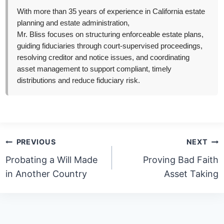
With more than 35 years of experience in California estate
planning and estate administration,
Mr. Bliss focuses on structuring enforceable estate plans,
guiding fiduciaries through court-supervised proceedings,
resolving creditor and notice issues, and coordinating
asset management to support compliant, timely
distributions and reduce fiduciary risk.
Post
PREVIOUS
NEXT
navigation
Probating a Will Made
Proving Bad Faith
in Another Country
Asset Taking