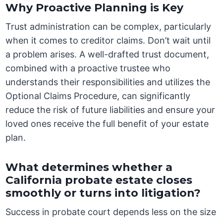
Why Proactive Planning is Key
Trust administration can be complex, particularly
when it comes to creditor claims. Don’t wait until
a problem arises. A well-drafted trust document,
combined with a proactive trustee who
understands their responsibilities and utilizes the
Optional Claims Procedure, can significantly
reduce the risk of future liabilities and ensure your
loved ones receive the full benefit of your estate
plan.
What determines whether a
California probate estate closes
smoothly or turns into litigation?
Success in probate court depends less on the size