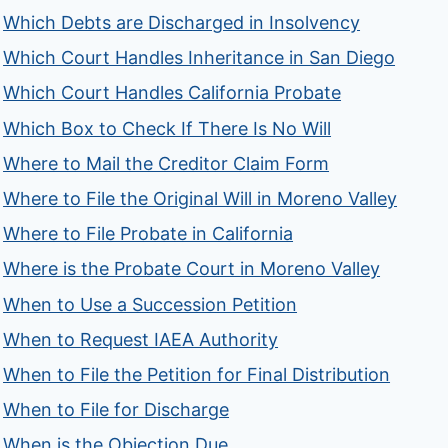
Which Debts are Discharged in Insolvency
Which Court Handles Inheritance in San Diego
Which Court Handles California Probate
Which Box to Check If There Is No Will
Where to Mail the Creditor Claim Form
Where to File the Original Will in Moreno Valley
Where to File Probate in California
Where is the Probate Court in Moreno Valley
When to Use a Succession Petition
When to Request IAEA Authority
When to File the Petition for Final Distribution
When to File for Discharge
When is the Objection Due