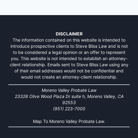
DISCLAIMER
The information contained on this website is intended to
introduce prospective clients to Steve Bliss Law and is not
to be considered a legal opinion or an offer to represent
you. This website is not intended to establish an attorney-
client relationship. Emails sent to Steve Bliss Law using any
of their email addresses would not be confidential and
would not create an attorney-client relationship.
Moreno Valley Probate Law
23328 Olive Wood Plaza Dr suite h, Moreno Valley, CA
92553
(951) 223-7000
Map To Moreno Valley Probate Law.