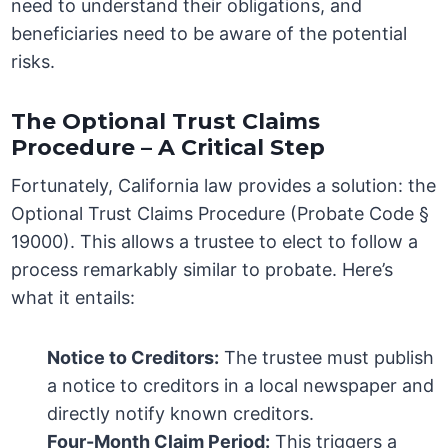
need to understand their obligations, and
beneficiaries need to be aware of the potential
risks.
The Optional Trust Claims
Procedure – A Critical Step
Fortunately, California law provides a solution: the
Optional Trust Claims Procedure (Probate Code §
19000). This allows a trustee to elect to follow a
process remarkably similar to probate. Here’s
what it entails:
Notice to Creditors:
The trustee must publish
a notice to creditors in a local newspaper and
directly notify known creditors.
Four-Month Claim Period:
This triggers a