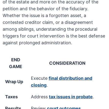
of the estate and more on the accuracy of the
petition and the behavior of the fiduciary.
Whether the issue is a forgotten asset, a
contested creditor claim, or a disagreement
among siblings, understanding the procedural
triggers for court intervention is the best defense
against prolonged administration.
END
CONSIDERATION
GAME
Execute
final distribution and
Wrap Up
closing
.
Taxes
Address
tax issues in probate
.
Results
Review
court outcomes
.