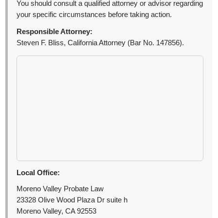
You should consult a qualified attorney or advisor regarding
your specific circumstances before taking action.
Responsible Attorney:
Steven F. Bliss, California Attorney (Bar No. 147856).
Local Office:
Moreno Valley Probate Law
23328 Olive Wood Plaza Dr suite h
Moreno Valley, CA 92553