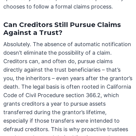
chooses to follow a formal claims process.
Can Creditors Still Pursue Claims
Against a Trust?
Absolutely. The absence of automatic notification
doesn’t eliminate the possibility of a claim.
Creditors can, and often do, pursue claims
directly against the trust beneficiaries – that’s
you, the inheritors – even years after the grantor’s
death. The legal basis is often rooted in California
Code of Civil Procedure section 366.2, which
grants creditors a year to pursue assets
transferred during the grantor’s lifetime,
especially if those transfers were intended to
defraud creditors. This is why proactive trustees