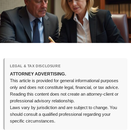
LEGAL & TAX DISCLOSURE
ATTORNEY ADVERTISING.
This article is provided for general informational purposes
only and does not constitute legal, financial, or tax advice.
Reading this content does not create an attorney-client or
professional advisory relationship.
Laws vary by jurisdiction and are subject to change. You
should consult a qualified professional regarding your
specific circumstances.