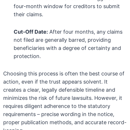
four-month window for creditors to submit
their claims.
Cut-Off Date:
After four months, any claims
not filed are generally barred, providing
beneficiaries with a degree of certainty and
protection.
Choosing this process is often the best course of
action, even if the trust appears solvent. It
creates a clear, legally defensible timeline and
minimizes the risk of future lawsuits. However, it
requires diligent adherence to the statutory
requirements – precise wording in the notice,
proper publication methods, and accurate record-