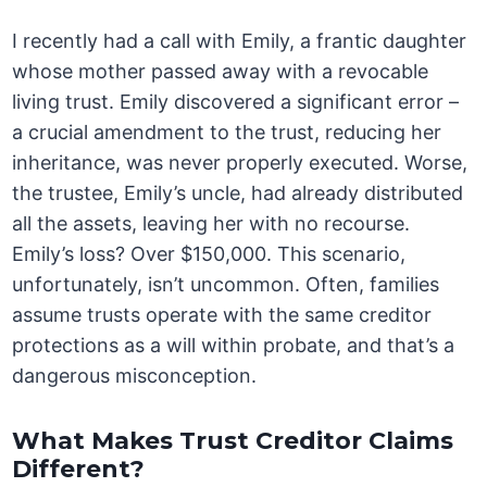
I recently had a call with Emily, a frantic daughter
whose mother passed away with a revocable
living trust. Emily discovered a significant error –
a crucial amendment to the trust, reducing her
inheritance, was never properly executed. Worse,
the trustee, Emily’s uncle, had already distributed
all the assets, leaving her with no recourse.
Emily’s loss? Over $150,000. This scenario,
unfortunately, isn’t uncommon. Often, families
assume trusts operate with the same creditor
protections as a will within probate, and that’s a
dangerous misconception.
What Makes Trust Creditor Claims
Different?