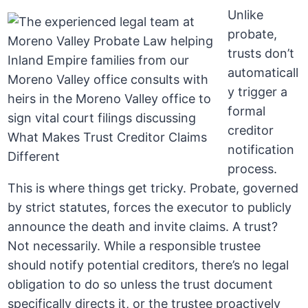
Unlike
probate,
trusts don’t
automaticall
y trigger a
formal
creditor
notification
process.
This is where things get tricky. Probate, governed
by strict statutes, forces the executor to publicly
announce the death and invite claims. A trust?
Not necessarily. While a responsible trustee
should notify potential creditors, there’s no legal
obligation to do so unless the trust document
specifically directs it, or the trustee proactively