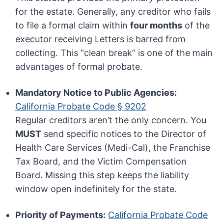
for the estate. Generally, any creditor who fails
to file a formal claim within
four months
of the
executor receiving Letters is barred from
collecting. This “clean break” is one of the main
advantages of formal probate.
Mandatory Notice to Public Agencies:
California Probate Code § 9202
Regular creditors aren’t the only concern. You
MUST
send specific notices to the Director of
Health Care Services (Medi-Cal), the Franchise
Tax Board, and the Victim Compensation
Board. Missing this step keeps the liability
window open indefinitely for the state.
Priority of Payments:
California Probate Code