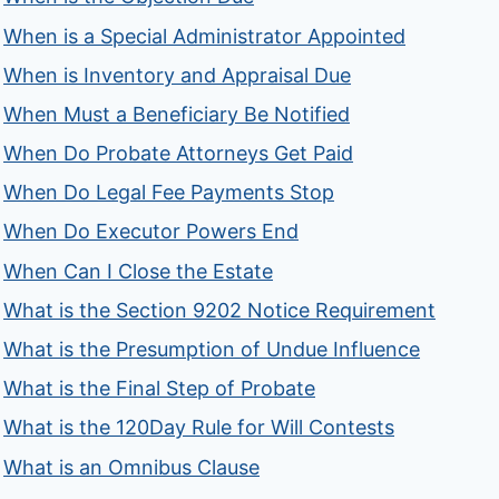
When is a Special Administrator Appointed
When is Inventory and Appraisal Due
When Must a Beneficiary Be Notified
When Do Probate Attorneys Get Paid
When Do Legal Fee Payments Stop
When Do Executor Powers End
When Can I Close the Estate
What is the Section 9202 Notice Requirement
What is the Presumption of Undue Influence
What is the Final Step of Probate
What is the 120Day Rule for Will Contests
What is an Omnibus Clause