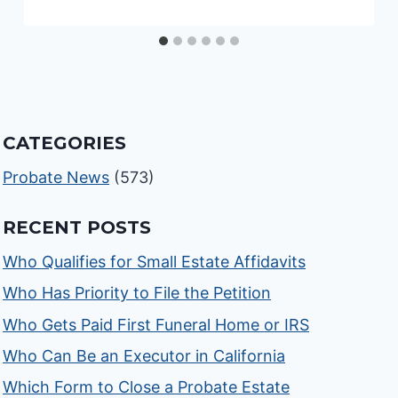
CATEGORIES
Probate News
(573)
RECENT POSTS
Who Qualifies for Small Estate Affidavits
Who Has Priority to File the Petition
Who Gets Paid First Funeral Home or IRS
Who Can Be an Executor in California
Which Form to Close a Probate Estate