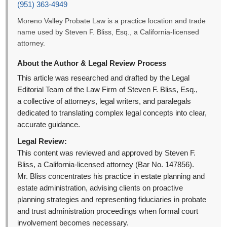
(951) 363-4949
Moreno Valley Probate Law is a practice location and trade
name used by Steven F. Bliss, Esq., a California-licensed
attorney.
About the Author & Legal Review Process
This article was researched and drafted by the Legal
Editorial Team of the Law Firm of Steven F. Bliss, Esq.,
a collective of attorneys, legal writers, and paralegals
dedicated to translating complex legal concepts into clear,
accurate guidance.
Legal Review:
This content was reviewed and approved by Steven F.
Bliss, a California-licensed attorney (Bar No. 147856).
Mr. Bliss concentrates his practice in estate planning and
estate administration, advising clients on proactive
planning strategies and representing fiduciaries in probate
and trust administration proceedings when formal court
involvement becomes necessary.