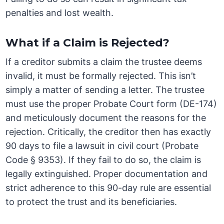
penalties and lost wealth.
What if a Claim is Rejected?
If a creditor submits a claim the trustee deems
invalid, it must be formally rejected. This isn’t
simply a matter of sending a letter. The trustee
must use the proper Probate Court form (DE-174)
and meticulously document the reasons for the
rejection. Critically, the creditor then has exactly
90 days to file a lawsuit in civil court (Probate
Code § 9353). If they fail to do so, the claim is
legally extinguished. Proper documentation and
strict adherence to this 90-day rule are essential
to protect the trust and its beneficiaries.