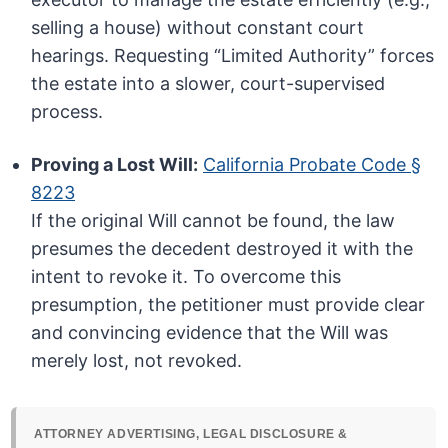
selling a house) without constant court
hearings. Requesting “Limited Authority” forces
the estate into a slower, court-supervised
process.
Proving a Lost Will:
California Probate Code §
8223
If the original Will cannot be found, the law
presumes the decedent destroyed it with the
intent to revoke it. To overcome this
presumption, the petitioner must provide clear
and convincing evidence that the Will was
merely lost, not revoked.
ATTORNEY ADVERTISING, LEGAL DISCLOSURE &