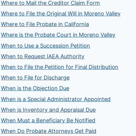
Where to Mail the Creditor Claim Form
Where to File the Original Will in Moreno Valley
Where to File Probate in California
Where is the Probate Court in Moreno Valley
When to Use a Succession Petition
When to Request IAEA Authority
When to File the Petition for Final Distribution
When to File for Discharge
When is the Objection Due
When is a Special Administrator Appointed
When is Inventory and Appraisal Due
When Must a Beneficiary Be Notified
When Do Probate Attorneys Get Paid