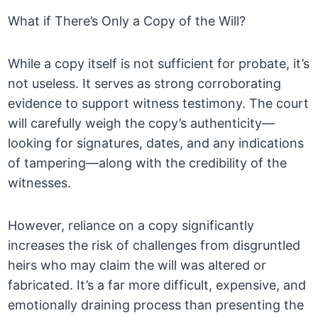
What if There’s Only a Copy of the Will?
While a copy itself is not sufficient for probate, it’s
not useless. It serves as strong corroborating
evidence to support witness testimony. The court
will carefully weigh the copy’s authenticity—
looking for signatures, dates, and any indications
of tampering—along with the credibility of the
witnesses.
However, reliance on a copy significantly
increases the risk of challenges from disgruntled
heirs who may claim the will was altered or
fabricated. It’s a far more difficult, expensive, and
emotionally draining process than presenting the