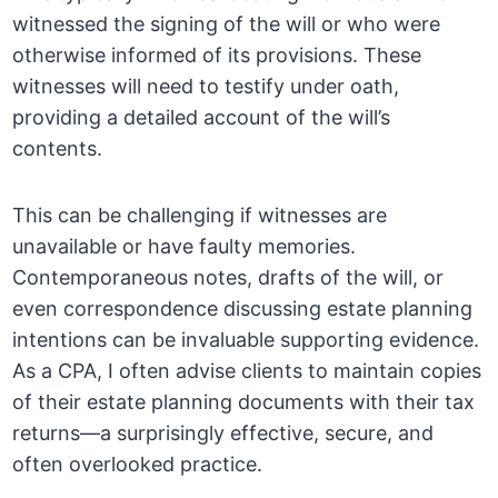
witnessed the signing of the will or who were
otherwise informed of its provisions. These
witnesses will need to testify under oath,
providing a detailed account of the will’s
contents.
This can be challenging if witnesses are
unavailable or have faulty memories.
Contemporaneous notes, drafts of the will, or
even correspondence discussing estate planning
intentions can be invaluable supporting evidence.
As a CPA, I often advise clients to maintain copies
of their estate planning documents with their tax
returns—a surprisingly effective, secure, and
often overlooked practice.