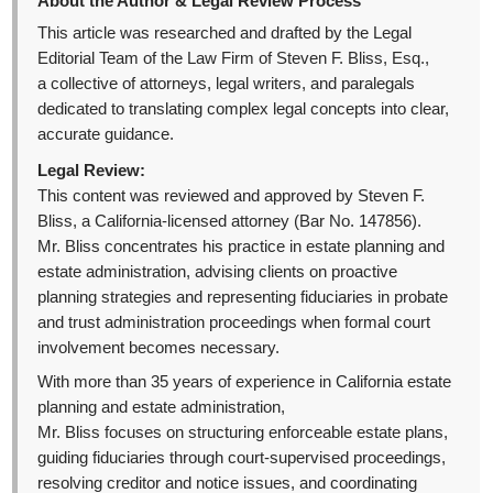
About the Author & Legal Review Process
This article was researched and drafted by the Legal
Editorial Team of the Law Firm of Steven F. Bliss, Esq.,
a collective of attorneys, legal writers, and paralegals
dedicated to translating complex legal concepts into clear,
accurate guidance.
Legal Review:
This content was reviewed and approved by Steven F.
Bliss, a California-licensed attorney (Bar No. 147856).
Mr. Bliss concentrates his practice in estate planning and
estate administration, advising clients on proactive
planning strategies and representing fiduciaries in probate
and trust administration proceedings when formal court
involvement becomes necessary.
With more than 35 years of experience in California estate
planning and estate administration,
Mr. Bliss focuses on structuring enforceable estate plans,
guiding fiduciaries through court-supervised proceedings,
resolving creditor and notice issues, and coordinating