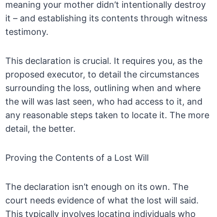
meaning your mother didn’t intentionally destroy
it – and establishing its contents through witness
testimony.
This declaration is crucial. It requires you, as the
proposed executor, to detail the circumstances
surrounding the loss, outlining when and where
the will was last seen, who had access to it, and
any reasonable steps taken to locate it. The more
detail, the better.
Proving the Contents of a Lost Will
The declaration isn’t enough on its own. The
court needs evidence of what the lost will said.
This typically involves locating individuals who