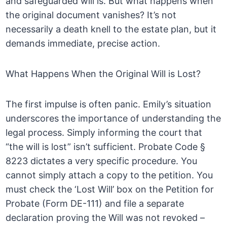
and safeguarded will is. But what happens when
the original document vanishes? It’s not
necessarily a death knell to the estate plan, but it
demands immediate, precise action.
What Happens When the Original Will is Lost?
The first impulse is often panic. Emily’s situation
underscores the importance of understanding the
legal process. Simply informing the court that
“the will is lost” isn’t sufficient. Probate Code §
8223 dictates a very specific procedure. You
cannot simply attach a copy to the petition. You
must check the ‘Lost Will’ box on the Petition for
Probate (Form DE-111) and file a separate
declaration proving the Will was not revoked –