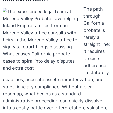
The path
through
California
probate is
rarely a
straight line;
it requires
precise
adherence
to statutory
deadlines, accurate asset characterization, and
strict fiduciary compliance. Without a clear
roadmap, what begins as a standard
administrative proceeding can quickly dissolve
into a costly battle over interpretation, valuation,