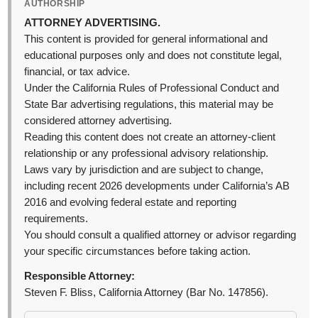
AUTHORSHIP
ATTORNEY ADVERTISING.
This content is provided for general informational and
educational purposes only and does not constitute legal,
financial, or tax advice.
Under the California Rules of Professional Conduct and
State Bar advertising regulations, this material may be
considered attorney advertising.
Reading this content does not create an attorney-client
relationship or any professional advisory relationship.
Laws vary by jurisdiction and are subject to change,
including recent 2026 developments under California’s AB
2016 and evolving federal estate and reporting
requirements.
You should consult a qualified attorney or advisor regarding
your specific circumstances before taking action.
Responsible Attorney:
Steven F. Bliss, California Attorney (Bar No. 147856).