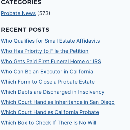
CATEGORIES
Probate News
(573)
RECENT POSTS
Who Qualifies for Small Estate Affidavits
Who Has Priority to File the Petition
Who Gets Paid First Funeral Home or IRS
Who Can Be an Executor in California
Which Form to Close a Probate Estate
Which Debts are Discharged in Insolvency
Which Court Handles Inheritance in San Diego
Which Court Handles California Probate
Which Box to Check If There Is No Will