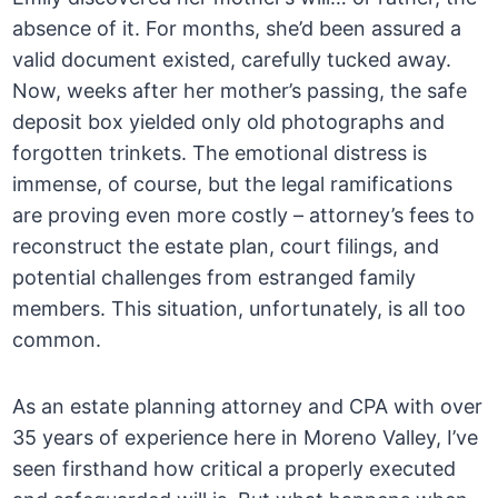
absence of it. For months, she’d been assured a
valid document existed, carefully tucked away.
Now, weeks after her mother’s passing, the safe
deposit box yielded only old photographs and
forgotten trinkets. The emotional distress is
immense, of course, but the legal ramifications
are proving even more costly – attorney’s fees to
reconstruct the estate plan, court filings, and
potential challenges from estranged family
members. This situation, unfortunately, is all too
common.
As an estate planning attorney and CPA with over
35 years of experience here in Moreno Valley, I’ve
seen firsthand how critical a properly executed