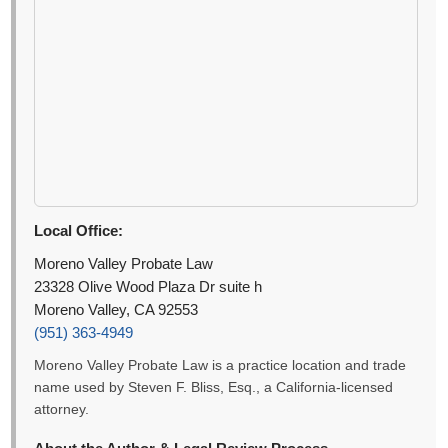
Local Office:
Moreno Valley Probate Law
23328 Olive Wood Plaza Dr suite h
Moreno Valley, CA 92553
(951) 363-4949
Moreno Valley Probate Law is a practice location and trade
name used by Steven F. Bliss, Esq., a California-licensed
attorney.