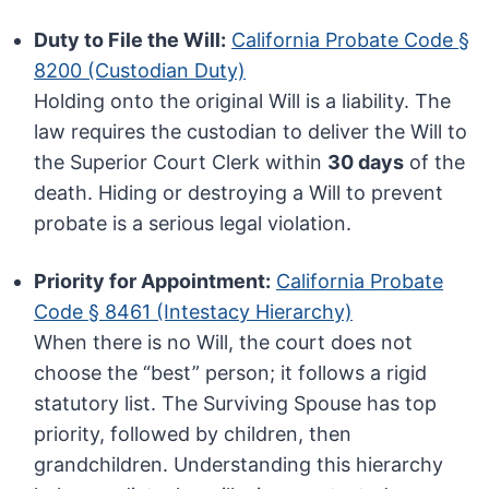
Duty to File the Will:
California Probate Code §
8200 (Custodian Duty)
Holding onto the original Will is a liability. The
law requires the custodian to deliver the Will to
the Superior Court Clerk within
30 days
of the
death. Hiding or destroying a Will to prevent
probate is a serious legal violation.
Priority for Appointment:
California Probate
Code § 8461 (Intestacy Hierarchy)
When there is no Will, the court does not
choose the “best” person; it follows a rigid
statutory list. The Surviving Spouse has top
priority, followed by children, then
grandchildren. Understanding this hierarchy