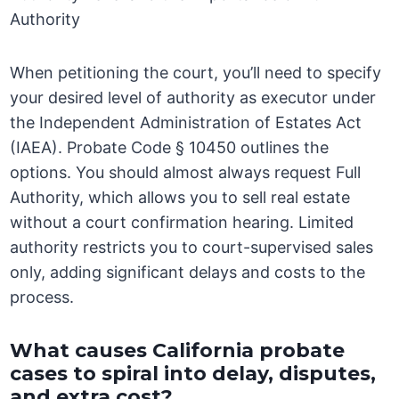
Authority
When petitioning the court, you’ll need to specify
your desired level of authority as executor under
the Independent Administration of Estates Act
(IAEA). Probate Code § 10450 outlines the
options. You should almost always request Full
Authority, which allows you to sell real estate
without a court confirmation hearing. Limited
authority restricts you to court-supervised sales
only, adding significant delays and costs to the
process.
What causes California probate
cases to spiral into delay, disputes,
and extra cost?