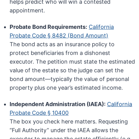
helps predict who will win a contested
appointment.
Probate Bond Requirements:
California
Probate Code § 8482 (Bond Amount)
The bond acts as an insurance policy to
protect beneficiaries from a dishonest
executor. The petition must state the estimated
value of the estate so the judge can set the
bond amount—typically the value of personal
property plus one year’s estimated income.
Independent Administration (IAEA):
California
Probate Code § 10400
The box you check here matters. Requesting
“Full Authority” under the IAEA allows the
executor to manage the estate efficiently (e.g.,