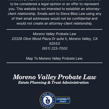
to be considered a legal opinion or an offer to represent
you. This website is not intended to establish an attorney-
client relationship. Emails sent to Steve Bliss Law using any
of their email addresses would not be confidential and
would not create an attorney-client relationship.
Moreno Valley Probate Law
23328 Olive Wood Plaza Dr suite h, Moreno Valley, CA
92553
(951) 223-7000
Map To Moreno Valley Probate Law.