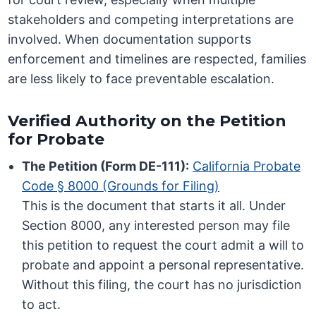
stakeholders and competing interpretations are
involved. When documentation supports
enforcement and timelines are respected, families
are less likely to face preventable escalation.
Verified Authority on the Petition
for Probate
The Petition (Form DE-111):
California Probate
Code § 8000 (Grounds for Filing)
This is the document that starts it all. Under
Section 8000, any interested person may file
this petition to request the court admit a will to
probate and appoint a personal representative.
Without this filing, the court has no jurisdiction
to act.