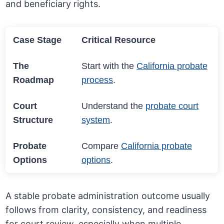
and beneficiary rights.
Case Stage
Critical Resource
The
Start with the
California probate
Roadmap
process
.
Court
Understand the
probate court
Structure
system
.
Probate
Compare
California probate
Options
options
.
A stable probate administration outcome usually
follows from clarity, consistency, and readiness
for court review, especially when multiple