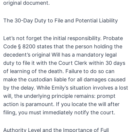
original document.
The 30-Day Duty to File and Potential Liability
Let’s not forget the initial responsibility. Probate
Code § 8200 states that the person holding the
decedent’s original Will has a mandatory legal
duty to file it with the Court Clerk within 30 days
of learning of the death. Failure to do so can
make the custodian liable for all damages caused
by the delay. While Emily’s situation involves a lost
will, the underlying principle remains: prompt
action is paramount. If you locate the will after
filing, you must immediately notify the court.
Authority Level and the Importance of Full