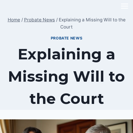
Skip
to
Home
/
Probate News
/
Explaining a Missing Will to the
content
Court
PROBATE NEWS
Explaining a
Missing Will to
the Court