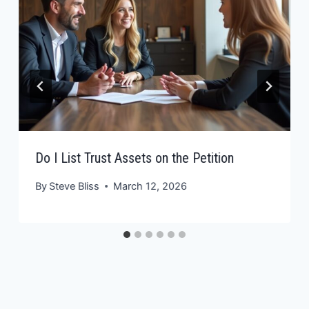
Do I List Trust Assets on the Petition
By
Steve Bliss
March 12, 2026