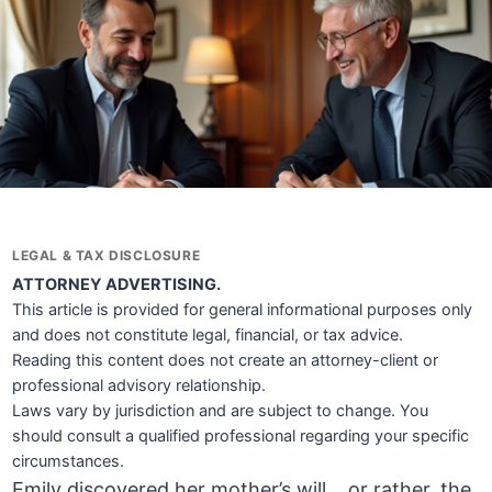
LEGAL & TAX DISCLOSURE
ATTORNEY ADVERTISING.
This article is provided for general informational purposes only
and does not constitute legal, financial, or tax advice.
Reading this content does not create an attorney-client or
professional advisory relationship.
Laws vary by jurisdiction and are subject to change. You
should consult a qualified professional regarding your specific
circumstances.
Emily discovered her mother’s will… or rather, the