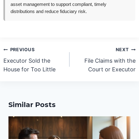
asset management to support compliant, timely
distributions and reduce fiduciary risk.
Post
PREVIOUS
NEXT
navigation
Executor Sold the
File Claims with the
House for Too Little
Court or Executor
Similar Posts