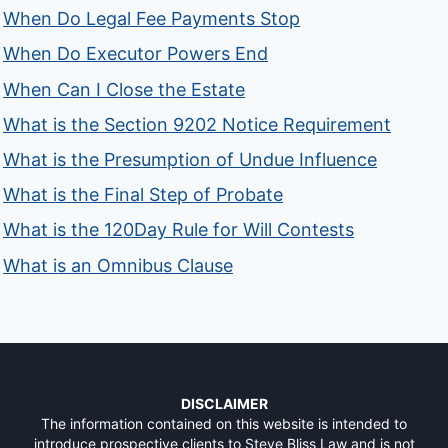
When Do Legal Fee Payments Stop
When Do Executor Powers End
When Can I Close the Estate
What is the Section 9202 Notice Requirement
What is the Presumption of Undue Influence
What is the Final Step of Probate
What is the 120Day Rule for Will Contests
What is an Omnibus Clause
DISCLAIMER
The information contained on this website is intended to
introduce prospective clients to Steve Bliss Law and is not