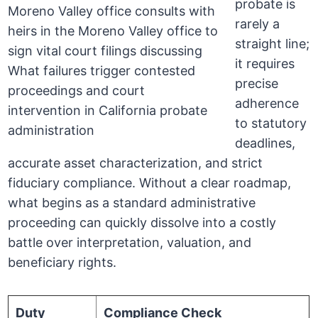
probate is
rarely a
straight line;
it requires
precise
adherence
to statutory
deadlines,
accurate asset characterization, and strict
fiduciary compliance. Without a clear roadmap,
what begins as a standard administrative
proceeding can quickly dissolve into a costly
battle over interpretation, valuation, and
beneficiary rights.
Duty
Compliance Check