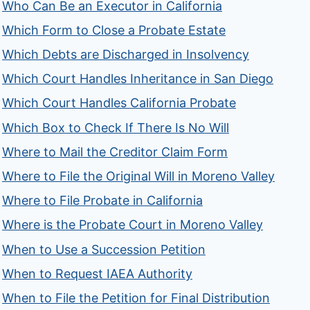
Who Can Be an Executor in California
Which Form to Close a Probate Estate
Which Debts are Discharged in Insolvency
Which Court Handles Inheritance in San Diego
Which Court Handles California Probate
Which Box to Check If There Is No Will
Where to Mail the Creditor Claim Form
Where to File the Original Will in Moreno Valley
Where to File Probate in California
Where is the Probate Court in Moreno Valley
When to Use a Succession Petition
When to Request IAEA Authority
When to File the Petition for Final Distribution