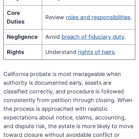
Core
Review
roles and responsibilities
.
Duties
Negligence
Avoid
breach of fiduciary duty
.
Rights
Understand
rights of heirs
.
California probate is most manageable when
authority is documented early, assets are
classified correctly, and procedure is followed
consistently from petition through closing. When
the process is approached with realistic
expectations about notice, claims, accounting,
and dispute risk, the estate is more likely to move
toward closure without avoidable conflict or