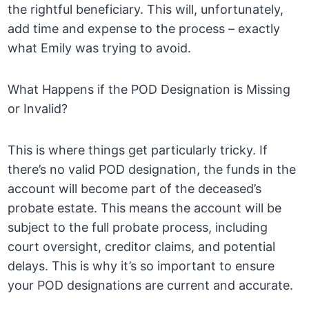
the rightful beneficiary. This will, unfortunately,
add time and expense to the process – exactly
what Emily was trying to avoid.
What Happens if the POD Designation is Missing
or Invalid?
This is where things get particularly tricky. If
there’s no valid POD designation, the funds in the
account will become part of the deceased’s
probate estate. This means the account will be
subject to the full probate process, including
court oversight, creditor claims, and potential
delays. This is why it’s so important to ensure
your POD designations are current and accurate.