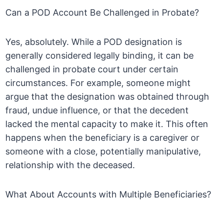
Can a POD Account Be Challenged in Probate?
Yes, absolutely. While a POD designation is
generally considered legally binding, it can be
challenged in probate court under certain
circumstances. For example, someone might
argue that the designation was obtained through
fraud, undue influence, or that the decedent
lacked the mental capacity to make it. This often
happens when the beneficiary is a caregiver or
someone with a close, potentially manipulative,
relationship with the deceased.
What About Accounts with Multiple Beneficiaries?