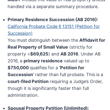
handled via a separate summary procedure.
Primary Residence Succession (AB 2016):
California Probate Code § 13151 (Petition for
Succession)
You must distinguish between the
Affidavit for
Real Property of Small Value
(strictly for
property <
$69,625
) and
AB 2016
. Under AB
2016, a
primary residence
valued up to
$750,000
qualifies for a
‘Petition for
Succession’
rather than full probate. This is a
court-filed Petition
requiring a Judge’s Order,
though it is significantly faster than full
administration.
Spousal Property Petition (Unlimited):