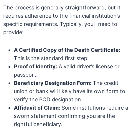
The process is generally straightforward, but it
requires adherence to the financial institution’s
specific requirements. Typically, you’ll need to
provide:
A Certified Copy of the Death Certificate:
This is the standard first step.
Proof of Identity:
A valid driver’s license or
passport.
Beneficiary Designation Form:
The credit
union or bank will likely have its own form to
verify the POD designation.
Affidavit of Claim:
Some institutions require a
sworn statement confirming you are the
rightful beneficiary.