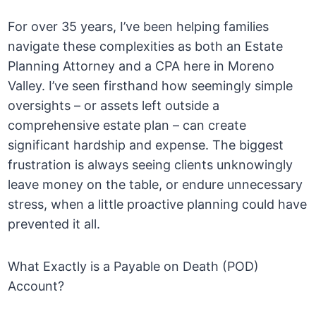
For over 35 years, I’ve been helping families
navigate these complexities as both an Estate
Planning Attorney and a CPA here in Moreno
Valley. I’ve seen firsthand how seemingly simple
oversights – or assets left outside a
comprehensive estate plan – can create
significant hardship and expense. The biggest
frustration is always seeing clients unknowingly
leave money on the table, or endure unnecessary
stress, when a little proactive planning could have
prevented it all.
What Exactly is a Payable on Death (POD)
Account?