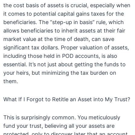
the cost basis of assets is crucial, especially when
it comes to potential capital gains taxes for the
beneficiaries. The “step-up in basis” rule, which
allows beneficiaries to inherit assets at their fair
market value at the time of death, can save
significant tax dollars. Proper valuation of assets,
including those held in POD accounts, is also
essential. It’s not just about getting the funds to
your heirs, but minimizing the tax burden on
them.
What If I Forgot to Retitle an Asset into My Trust?
This is surprisingly common. You meticulously
fund your trust, believing all your assets are
protected, only to discover later that an account