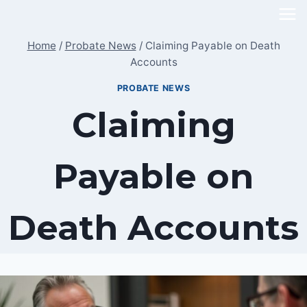
Skip
to
Home
/
Probate News
/
Claiming Payable on Death
content
Accounts
PROBATE NEWS
Claiming
Payable on
Death Accounts