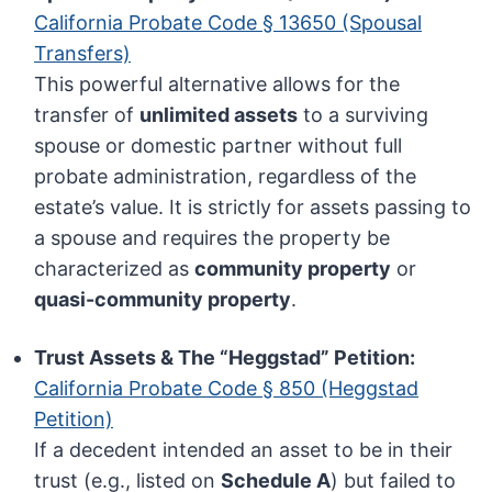
California Probate Code § 13650 (Spousal
Transfers)
This powerful alternative allows for the
transfer of
unlimited assets
to a surviving
spouse or domestic partner without full
probate administration, regardless of the
estate’s value. It is strictly for assets passing to
a spouse and requires the property be
characterized as
community property
or
quasi-community property
.
Trust Assets & The “Heggstad” Petition:
California Probate Code § 850 (Heggstad
Petition)
If a decedent intended an asset to be in their
trust (e.g., listed on
Schedule A
) but failed to