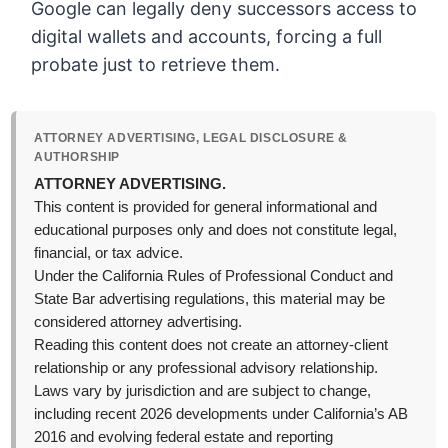
Google can legally deny successors access to
digital wallets and accounts, forcing a full
probate just to retrieve them.
ATTORNEY ADVERTISING, LEGAL DISCLOSURE &
AUTHORSHIP
ATTORNEY ADVERTISING.
This content is provided for general informational and
educational purposes only and does not constitute legal,
financial, or tax advice.
Under the California Rules of Professional Conduct and
State Bar advertising regulations, this material may be
considered attorney advertising.
Reading this content does not create an attorney-client
relationship or any professional advisory relationship.
Laws vary by jurisdiction and are subject to change,
including recent 2026 developments under California’s AB
2016 and evolving federal estate and reporting