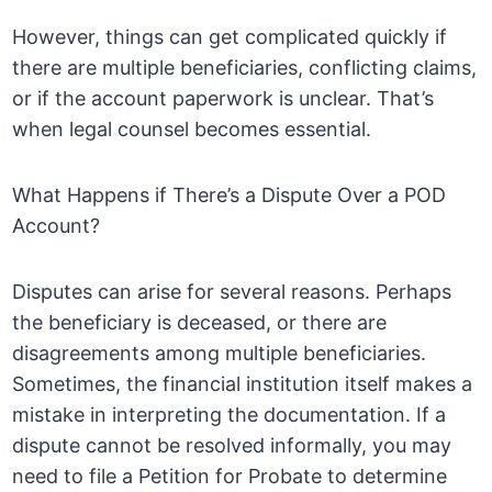
However, things can get complicated quickly if
there are multiple beneficiaries, conflicting claims,
or if the account paperwork is unclear. That’s
when legal counsel becomes essential.
What Happens if There’s a Dispute Over a POD
Account?
Disputes can arise for several reasons. Perhaps
the beneficiary is deceased, or there are
disagreements among multiple beneficiaries.
Sometimes, the financial institution itself makes a
mistake in interpreting the documentation. If a
dispute cannot be resolved informally, you may
need to file a Petition for Probate to determine