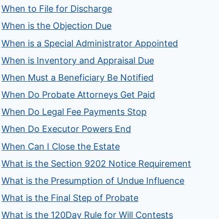
When to File for Discharge
When is the Objection Due
When is a Special Administrator Appointed
When is Inventory and Appraisal Due
When Must a Beneficiary Be Notified
When Do Probate Attorneys Get Paid
When Do Legal Fee Payments Stop
When Do Executor Powers End
When Can I Close the Estate
What is the Section 9202 Notice Requirement
What is the Presumption of Undue Influence
What is the Final Step of Probate
What is the 120Day Rule for Will Contests