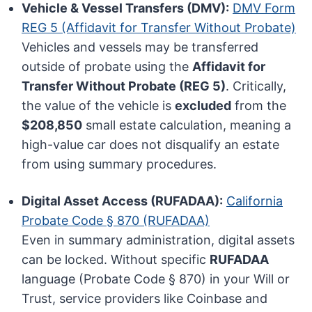
Vehicle & Vessel Transfers (DMV):
DMV Form
REG 5 (Affidavit for Transfer Without Probate)
Vehicles and vessels may be transferred
outside of probate using the
Affidavit for
Transfer Without Probate (REG 5)
. Critically,
the value of the vehicle is
excluded
from the
$208,850
small estate calculation, meaning a
high-value car does not disqualify an estate
from using summary procedures.
Digital Asset Access (RUFADAA):
California
Probate Code § 870 (RUFADAA)
Even in summary administration, digital assets
can be locked. Without specific
RUFADAA
language (Probate Code § 870) in your Will or
Trust, service providers like Coinbase and