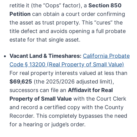
retitle it (the “Oops” factor), a
Section 850
Petition
can obtain a court order confirming
the asset as trust property. This “cures” the
title defect and avoids opening a full probate
estate for that single asset.
Vacant Land & Timeshares:
California Probate
Code § 13200 (Real Property of Small Value)
For real property interests valued at less than
$69,625
(the 2025/2026 adjusted limit),
successors can file an
Affidavit for Real
Property of Small Value
with the Court Clerk
and record a certified copy with the County
Recorder. This completely bypasses the need
for a hearing or judge’s order.