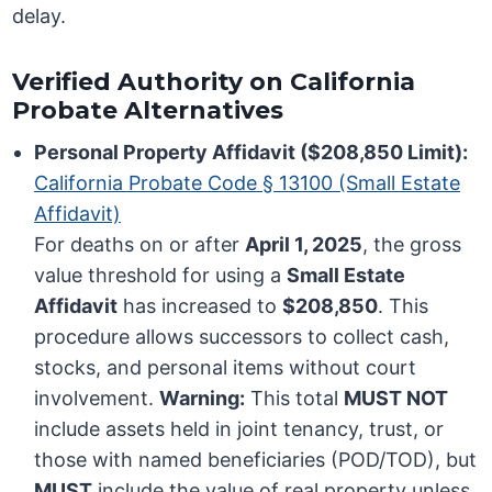
delay.
Verified Authority on California
Probate Alternatives
Personal Property Affidavit ($208,850 Limit):
California Probate Code § 13100 (Small Estate
Affidavit)
For deaths on or after
April 1, 2025
, the gross
value threshold for using a
Small Estate
Affidavit
has increased to
$208,850
. This
procedure allows successors to collect cash,
stocks, and personal items without court
involvement.
Warning:
This total
MUST NOT
include assets held in joint tenancy, trust, or
those with named beneficiaries (POD/TOD), but
MUST
include the value of real property unless