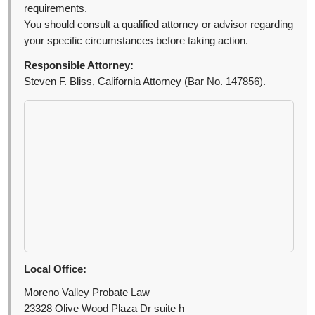
requirements.
You should consult a qualified attorney or advisor regarding
your specific circumstances before taking action.
Responsible Attorney:
Steven F. Bliss, California Attorney (Bar No. 147856).
Local Office:
Moreno Valley Probate Law
23328 Olive Wood Plaza Dr suite h