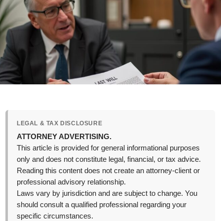
LEGAL & TAX DISCLOSURE
ATTORNEY ADVERTISING.
This article is provided for general informational purposes
only and does not constitute legal, financial, or tax advice.
Reading this content does not create an attorney-client or
professional advisory relationship.
Laws vary by jurisdiction and are subject to change. You
should consult a qualified professional regarding your
specific circumstances.