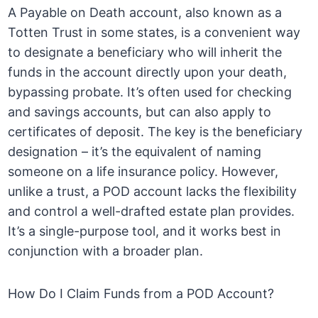
A Payable on Death account, also known as a
Totten Trust in some states, is a convenient way
to designate a beneficiary who will inherit the
funds in the account directly upon your death,
bypassing probate. It’s often used for checking
and savings accounts, but can also apply to
certificates of deposit. The key is the beneficiary
designation – it’s the equivalent of naming
someone on a life insurance policy. However,
unlike a trust, a POD account lacks the flexibility
and control a well-drafted estate plan provides.
It’s a single-purpose tool, and it works best in
conjunction with a broader plan.
How Do I Claim Funds from a POD Account?