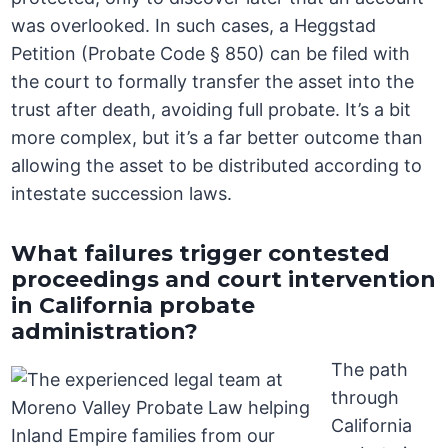
was overlooked. In such cases, a Heggstad
Petition (Probate Code § 850) can be filed with
the court to formally transfer the asset into the
trust after death, avoiding full probate. It’s a bit
more complex, but it’s a far better outcome than
allowing the asset to be distributed according to
intestate succession laws.
What failures trigger contested
proceedings and court intervention
in California probate
administration?
The path
through
California