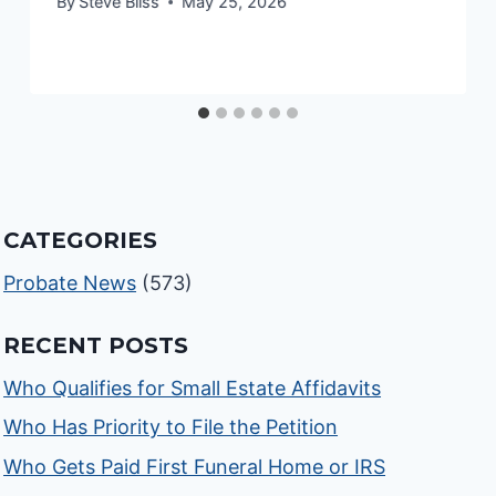
By
Steve Bliss
May 25, 2026
CATEGORIES
Probate News
(573)
RECENT POSTS
Who Qualifies for Small Estate Affidavits
Who Has Priority to File the Petition
Who Gets Paid First Funeral Home or IRS