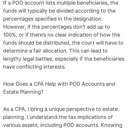
If a POD account lists multiple beneficiaries, the
funds will typically be divided according to the
percentages specified in the designation.
However, if the percentages don’t add up to
100%, or if there’s no clear indication of how the
funds should be distributed, the court will have to
determine a fair allocation. This can lead to
lengthy legal battles, especially if the beneficiaries
have conflicting interests.
How Does a CPA Help with POD Accounts and
Estate Planning?
As a CPA, I bring a unique perspective to estate
planning. I understand the tax implications of
various assets, including POD accounts. Knowing