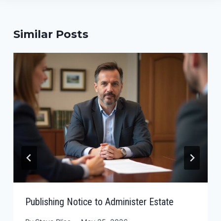
Similar Posts
Publishing Notice to Administer Estate