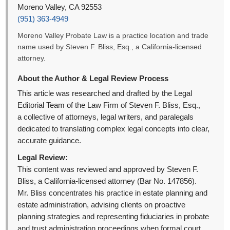
Moreno Valley, CA 92553
(951) 363-4949
Moreno Valley Probate Law is a practice location and trade
name used by Steven F. Bliss, Esq., a California-licensed
attorney.
About the Author & Legal Review Process
This article was researched and drafted by the Legal
Editorial Team of the Law Firm of Steven F. Bliss, Esq.,
a collective of attorneys, legal writers, and paralegals
dedicated to translating complex legal concepts into clear,
accurate guidance.
Legal Review:
This content was reviewed and approved by Steven F.
Bliss, a California-licensed attorney (Bar No. 147856).
Mr. Bliss concentrates his practice in estate planning and
estate administration, advising clients on proactive
planning strategies and representing fiduciaries in probate
and trust administration proceedings when formal court