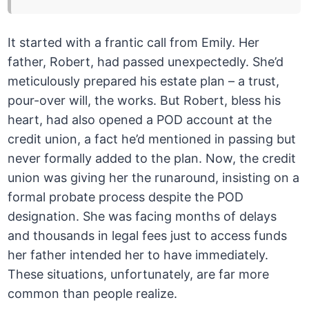
It started with a frantic call from Emily. Her
father, Robert, had passed unexpectedly. She’d
meticulously prepared his estate plan – a trust,
pour-over will, the works. But Robert, bless his
heart, had also opened a POD account at the
credit union, a fact he’d mentioned in passing but
never formally added to the plan. Now, the credit
union was giving her the runaround, insisting on a
formal probate process despite the POD
designation. She was facing months of delays
and thousands in legal fees just to access funds
her father intended her to have immediately.
These situations, unfortunately, are far more
common than people realize.