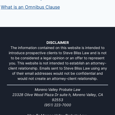
What is an Omnibus Clause
DISCLAIMER
The information contained on this website is intended to
introduce prospective clients to Steve Bliss Law and is not
to be considered a legal opinion or an offer to represent
you. This website is not intended to establish an attorney-
client relationship. Emails sent to Steve Bliss Law using any
of their email addresses would not be confidential and
would not create an attorney-client relationship.
Moreno Valley Probate Law
23328 Olive Wood Plaza Dr suite h, Moreno Valley, CA
92553
(951) 223-7000