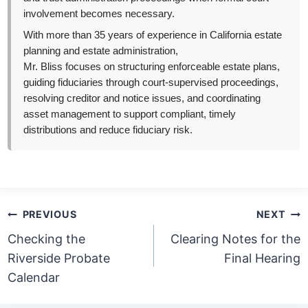
involvement becomes necessary.
With more than 35 years of experience in California estate
planning and estate administration,
Mr. Bliss focuses on structuring enforceable estate plans,
guiding fiduciaries through court-supervised proceedings,
resolving creditor and notice issues, and coordinating
asset management to support compliant, timely
distributions and reduce fiduciary risk.
Post
PREVIOUS
NEXT
navigation
Checking the
Clearing Notes for the
Riverside Probate
Final Hearing
Calendar