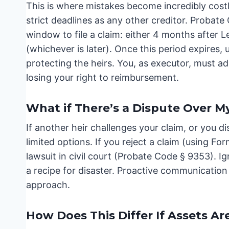
This is where mistakes become incredibly costl
strict deadlines as any other creditor. Probate
window to file a claim: either 4 months after Le
(whichever is later). Once this period expires, 
protecting the heirs. You, as executor, must adh
losing your right to reimbursement.
What if There’s a Dispute Over M
If another heir challenges your claim, or you dis
limited options. If you reject a claim (using Fo
lawsuit in civil court (Probate Code § 9353). Ig
a recipe for disaster. Proactive communication 
approach.
How Does This Differ If Assets Ar