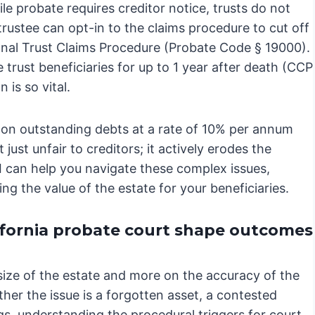
e probate requires creditor notice, trusts do not
trustee can opt-in to the claims procedure to cut off
tional Trust Claims Procedure (Probate Code § 19000).
e trust beneficiaries for up to 1 year after death (CCP
 is so vital.
s on outstanding debts at a rate of 10% per annum
ust unfair to creditors; it actively erodes the
 I can help you navigate these complex issues,
g the value of the estate for your beneficiaries.
ifornia probate court shape outcomes
size of the estate and more on the accuracy of the
ther the issue is a forgotten asset, a contested
gs, understanding the procedural triggers for court