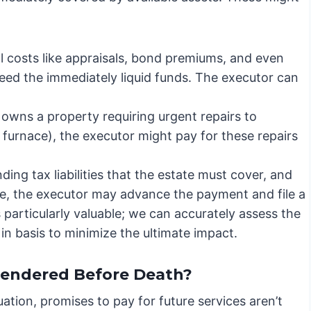
al costs like appraisals, bond premiums, and even
ceed the immediately liquid funds. The executor can
 owns a property requiring urgent repairs to
n furnace), the executor might pay for these repairs
ing tax liabilities that the estate must cover, and
ble, the executor may advance the payment and file a
particularly valuable; we can accurately assess the
 in basis to minimize the ultimate impact.
Rendered Before Death?
tuation, promises to pay for future services aren’t