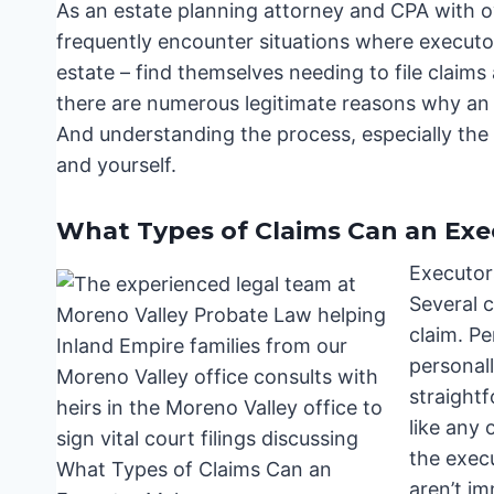
As an estate planning attorney and CPA with ov
frequently encounter situations where executor
estate – find themselves needing to file claims ag
there are numerous legitimate reasons why an 
And understanding the process, especially the d
and yourself.
What Types of Claims Can an Ex
Executor
Several 
claim. P
personall
straight
like any 
the exec
aren’t i