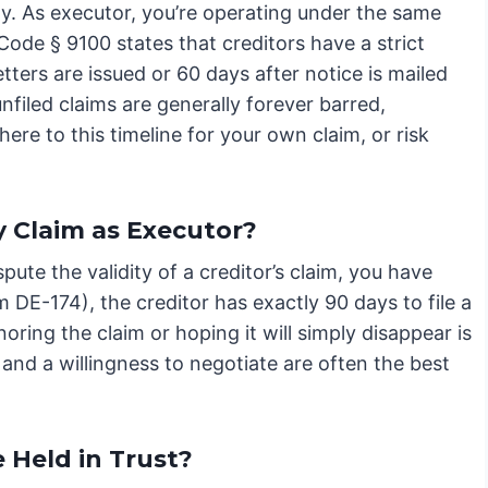
y. As executor, you’re operating under the same
 Code § 9100 states that creditors have a strict
tters are issued or 60 days after notice is mailed
unfiled claims are generally forever barred,
ere to this timeline for your own claim, or risk
y Claim as Executor?
pute the validity of a creditor’s claim, you have
rm DE-174), the creditor has exactly 90 days to file a
noring the claim or hoping it will simply disappear is
and a willingness to negotiate are often the best
e Held in Trust?