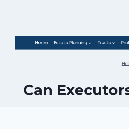
Skip
to
content
Home
Estate Planning
Trusts
Pro
Ho
Can Executors