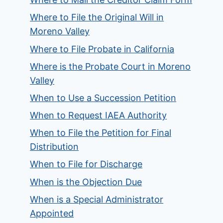
Where to File the Original Will in
Moreno Valley
Where to File Probate in California
Where is the Probate Court in Moreno
Valley
When to Use a Succession Petition
When to Request IAEA Authority
When to File the Petition for Final
Distribution
When to File for Discharge
When is the Objection Due
When is a Special Administrator
Appointed