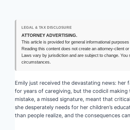
LEGAL & TAX DISCLOSURE
ATTORNEY ADVERTISING.
This article is provided for general informational purposes 
Reading this content does not create an attorney-client or
Laws vary by jurisdiction and are subject to change. You s
circumstances.
Emily just received the devastating news: her f
for years of caregiving, but the codicil makin
mistake, a missed signature, meant that critica
she desperately needs for her children’s educa
than people realize, and the consequences can