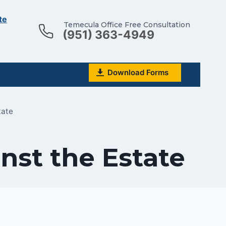
te
Temecula Office Free Consultation
(951) 363-4949
Download Forms
tate
nst the Estate