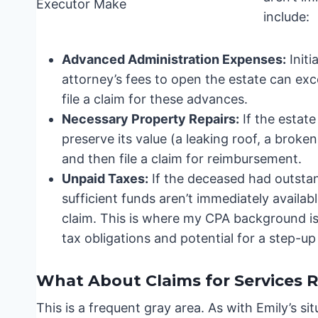
include:
Advanced Administration Expenses:
Initi
attorney’s fees to open the estate can ex
file a claim for these advances.
Necessary Property Repairs:
If the estate
preserve its value (a leaking roof, a broke
and then file a claim for reimbursement.
Unpaid Taxes:
If the deceased had outstand
sufficient funds aren’t immediately availa
claim. This is where my CPA background is 
tax obligations and potential for a step-up
What About Claims for Services 
This is a frequent gray area. As with Emily’s si