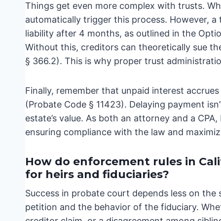
Things get even more complex with trusts. Whil
automatically trigger this process. However, a 
liability after 4 months, as outlined in the Op
Without this, creditors can theoretically sue th
§ 366.2). This is why proper trust administration
Finally, remember that unpaid interest accrue
(Probate Code § 11423). Delaying payment isn’t j
estate’s value. As both an attorney and a CPA,
ensuring compliance with the law and maximizin
How do enforcement rules in Cal
for heirs and fiduciaries?
Success in probate court depends less on the 
petition and the behavior of the fiduciary. Whe
creditor claim, or a disagreement among siblin