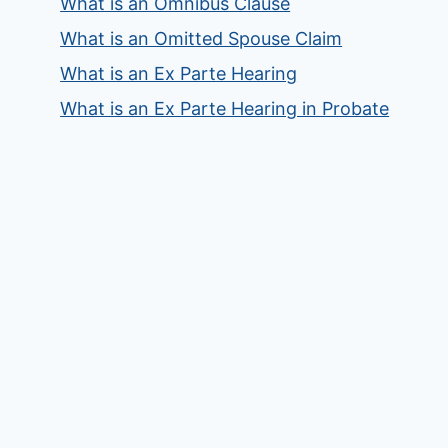
What is an Omnibus Clause
What is an Omitted Spouse Claim
What is an Ex Parte Hearing
What is an Ex Parte Hearing in Probate