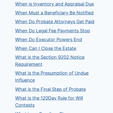
When is Inventory and Appraisal Due
When Must a Beneficiary Be Notified
When Do Probate Attorneys Get Paid
When Do Legal Fee Payments Stop
When Do Executor Powers End
When Can I Close the Estate
What is the Section 9202 Notice
Requirement
What is the Presumption of Undue
Influence
What is the Final Step of Probate
What is the 120Day Rule for Will
Contests