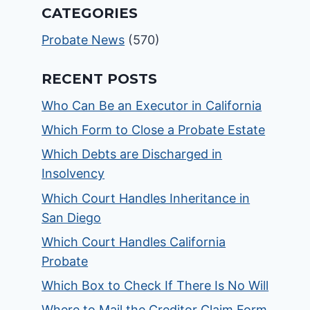
CATEGORIES
Probate News
(570)
RECENT POSTS
Who Can Be an Executor in California
Which Form to Close a Probate Estate
Which Debts are Discharged in
Insolvency
Which Court Handles Inheritance in
San Diego
Which Court Handles California
Probate
Which Box to Check If There Is No Will
Where to Mail the Creditor Claim Form