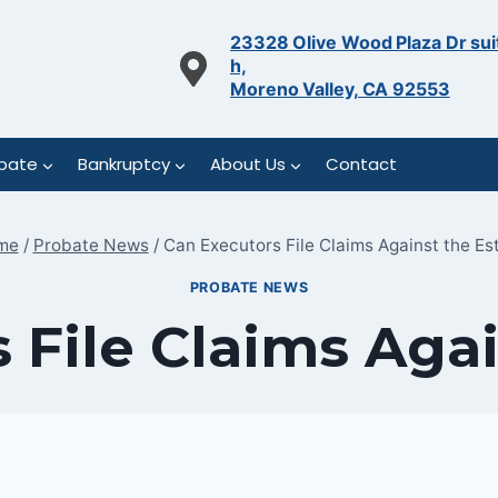
23328 Olive Wood Plaza Dr sui
h,
Moreno Valley, CA 92553
bate
Bankruptcy
About Us
Contact
me
/
Probate News
/
Can Executors File Claims Against the Es
PROBATE NEWS
 File Claims Agai