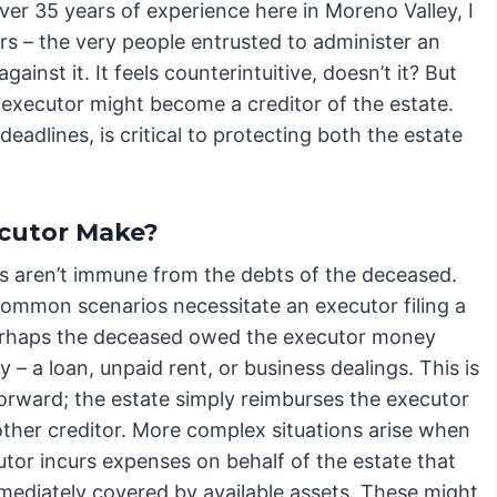
er 35 years of experience here in Moreno Valley, I
s – the very people entrusted to administer an
ainst it. It feels counterintuitive, doesn’t it? But
executor might become a creditor of the estate.
eadlines, is critical to protecting both the estate
ecutor Make?
s aren’t immune from the debts of the deceased.
common scenarios necessitate an executor filing a
erhaps the deceased owed the executor money
y – a loan, unpaid rent, or business dealings. This is
forward; the estate simply reimburses the executor
other creditor. More complex situations arise when
utor incurs expenses on behalf of the estate that
mmediately covered by available assets. These might