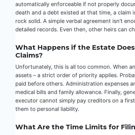
automatically enforceable if not properly doc
death and a debt existed at that time, a claim
rock solid. A simple verbal agreement isn’t eno
detailed records. Even then, other heirs can cha
What Happens if the Estate Does
Claims?
Unfortunately, this is all too common. When an 
assets – a strict order of priority applies. Pr
paid before others. Administration expenses 
medical bills and family allowance. Finally, gen
executor cannot simply pay creditors on a firs
them to personal liability.
What Are the Time Limits for Fili