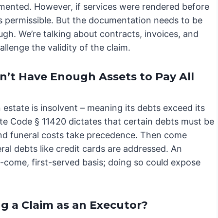
umented. However, if services were rendered before
 is permissible. But the documentation needs to be
ugh. We’re talking about contracts, invoices, and
llenge the validity of the claim.
n’t Have Enough Assets to Pay All
estate is insolvent – meaning its debts exceed its
obate Code § 11420 dictates that certain debts must be
and funeral costs take precedence. Then come
eral debts like credit cards are addressed. An
t-come, first-served basis; doing so could expose
ng a Claim as an Executor?