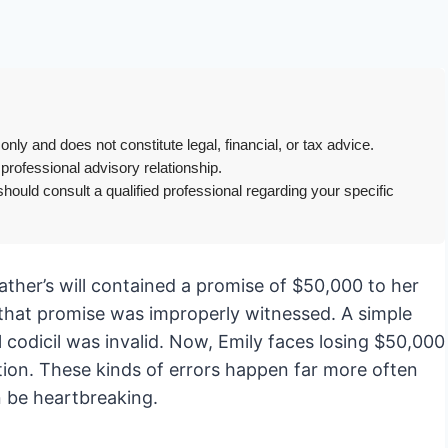
only and does not constitute legal, financial, or tax advice.
 professional advisory relationship.
hould consult a qualified professional regarding your specific
ather’s will contained a promise of $50,000 to her
g that promise was improperly witnessed. A simple
l codicil was invalid. Now, Emily faces losing $50,000
tion. These kinds of errors happen far more often
 be heartbreaking.