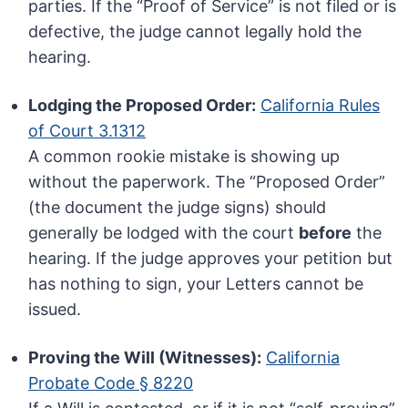
parties. If the “Proof of Service” is not filed or is
defective, the judge cannot legally hold the
hearing.
Lodging the Proposed Order:
California Rules
of Court 3.1312
A common rookie mistake is showing up
without the paperwork. The “Proposed Order”
(the document the judge signs) should
generally be lodged with the court
before
the
hearing. If the judge approves your petition but
has nothing to sign, your Letters cannot be
issued.
Proving the Will (Witnesses):
California
Probate Code § 8220