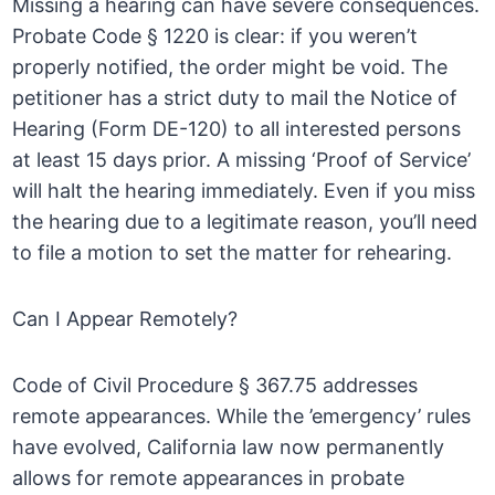
Missing a hearing can have severe consequences.
Probate Code § 1220 is clear: if you weren’t
properly notified, the order might be void. The
petitioner has a strict duty to mail the Notice of
Hearing (Form DE-120) to all interested persons
at least 15 days prior. A missing ‘Proof of Service’
will halt the hearing immediately. Even if you miss
the hearing due to a legitimate reason, you’ll need
to file a motion to set the matter for rehearing.
Can I Appear Remotely?
Code of Civil Procedure § 367.75 addresses
remote appearances. While the ’emergency’ rules
have evolved, California law now permanently
allows for remote appearances in probate