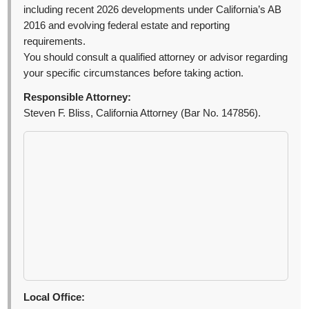
including recent 2026 developments under California’s AB
2016 and evolving federal estate and reporting
requirements.
You should consult a qualified attorney or advisor regarding
your specific circumstances before taking action.
Responsible Attorney:
Steven F. Bliss, California Attorney (Bar No. 147856).
Local Office: