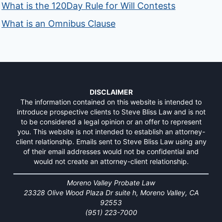
What is the 120Day Rule for Will Contests
What is an Omnibus Clause
DISCLAIMER
The information contained on this website is intended to
introduce prospective clients to Steve Bliss Law and is not
to be considered a legal opinion or an offer to represent
you. This website is not intended to establish an attorney-
client relationship. Emails sent to Steve Bliss Law using any
of their email addresses would not be confidential and
would not create an attorney-client relationship.
Moreno Valley Probate Law
23328 Olive Wood Plaza Dr suite h, Moreno Valley, CA
92553
(951) 223-7000