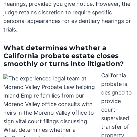
hearings, provided you give notice. However, the
judge retains discretion to require specific
personal appearances for evidentiary hearings or
trials.
What determines whether a
California probate estate closes
smoothly or turns into litigation?
California
probate is
designed to
provide
court-
supervised
transfer of
property,