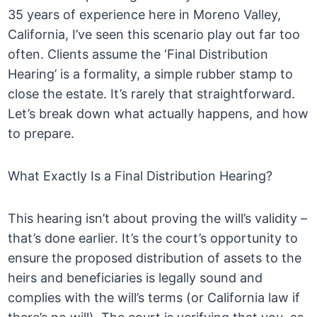
35 years of experience here in Moreno Valley,
California, I’ve seen this scenario play out far too
often. Clients assume the ‘Final Distribution
Hearing’ is a formality, a simple rubber stamp to
close the estate. It’s rarely that straightforward.
Let’s break down what actually happens, and how
to prepare.
What Exactly Is a Final Distribution Hearing?
This hearing isn’t about proving the will’s validity –
that’s done earlier. It’s the court’s opportunity to
ensure the proposed distribution of assets to the
heirs and beneficiaries is legally sound and
complies with the will’s terms (or California law if