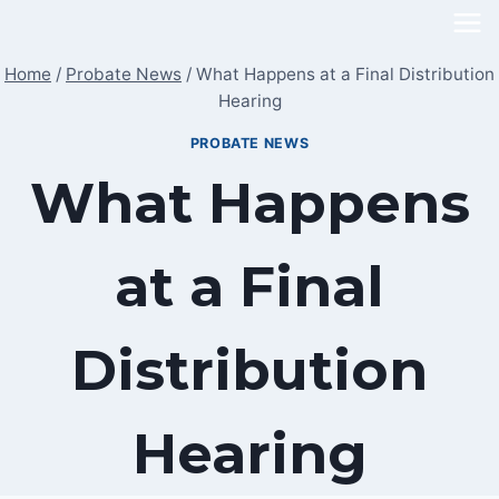
Skip
to
Home
/
Probate News
/
What Happens at a Final Distribution
content
Hearing
PROBATE NEWS
What Happens
at a Final
Distribution
Hearing