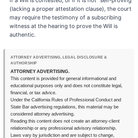
If a Will is contested, or if it is not “self-proving”
(lacking a proper attestation clause), the court
may require the testimony of a subscribing
witness at the hearing to prove the Will is
authentic.
ATTORNEY ADVERTISING, LEGAL DISCLOSURE &
AUTHORSHIP
ATTORNEY ADVERTISING.
This content is provided for general informational and
educational purposes only and does not constitute legal,
financial, or tax advice.
Under the California Rules of Professional Conduct and
State Bar advertising regulations, this material may be
considered attorney advertising.
Reading this content does not create an attorney-client
relationship or any professional advisory relationship.
Laws vary by jurisdiction and are subject to change,