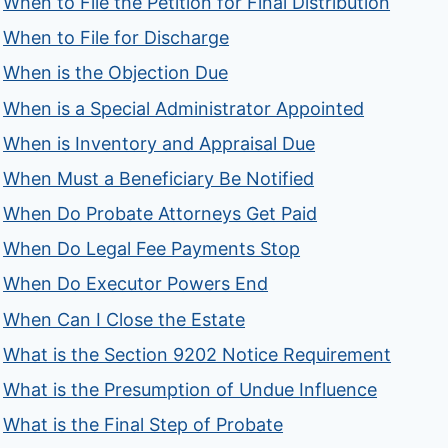
When to File the Petition for Final Distribution
When to File for Discharge
When is the Objection Due
When is a Special Administrator Appointed
When is Inventory and Appraisal Due
When Must a Beneficiary Be Notified
When Do Probate Attorneys Get Paid
When Do Legal Fee Payments Stop
When Do Executor Powers End
When Can I Close the Estate
What is the Section 9202 Notice Requirement
What is the Presumption of Undue Influence
What is the Final Step of Probate