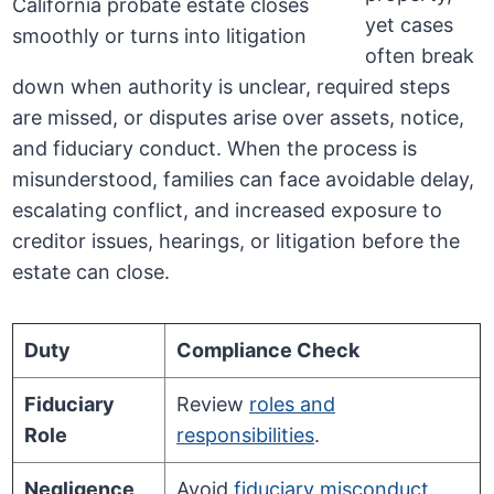
yet cases
often break
down when authority is unclear, required steps
are missed, or disputes arise over assets, notice,
and fiduciary conduct. When the process is
misunderstood, families can face avoidable delay,
escalating conflict, and increased exposure to
creditor issues, hearings, or litigation before the
estate can close.
Duty
Compliance Check
Fiduciary
Review
roles and
Role
responsibilities
.
Negligence
Avoid
fiduciary misconduct
.