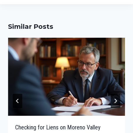
Similar Posts
Checking for Liens on Moreno Valley