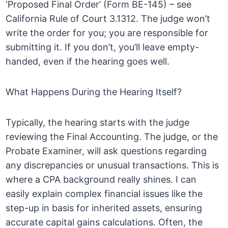
‘Proposed Final Order’ (Form BE-145) – see
California Rule of Court 3.1312. The judge won’t
write the order for you; you are responsible for
submitting it. If you don’t, you’ll leave empty-
handed, even if the hearing goes well.
What Happens During the Hearing Itself?
Typically, the hearing starts with the judge
reviewing the Final Accounting. The judge, or the
Probate Examiner, will ask questions regarding
any discrepancies or unusual transactions. This is
where a CPA background really shines. I can
easily explain complex financial issues like the
step-up in basis for inherited assets, ensuring
accurate capital gains calculations. Often, the