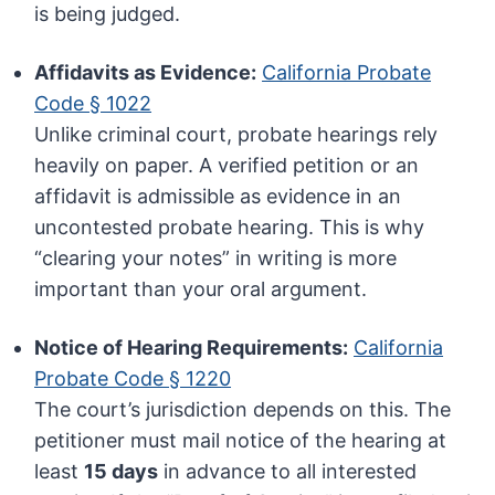
is being judged.
Affidavits as Evidence:
California Probate
Code § 1022
Unlike criminal court, probate hearings rely
heavily on paper. A verified petition or an
affidavit is admissible as evidence in an
uncontested probate hearing. This is why
“clearing your notes” in writing is more
important than your oral argument.
Notice of Hearing Requirements:
California
Probate Code § 1220
The court’s jurisdiction depends on this. The
petitioner must mail notice of the hearing at
least
15 days
in advance to all interested