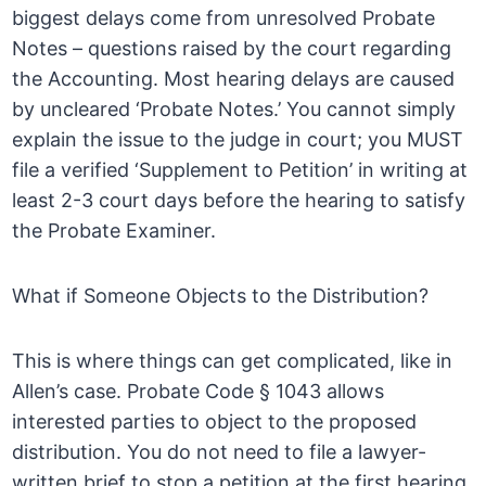
biggest delays come from unresolved Probate
Notes – questions raised by the court regarding
the Accounting. Most hearing delays are caused
by uncleared ‘Probate Notes.’ You cannot simply
explain the issue to the judge in court; you MUST
file a verified ‘Supplement to Petition’ in writing at
least 2-3 court days before the hearing to satisfy
the Probate Examiner.
What if Someone Objects to the Distribution?
This is where things can get complicated, like in
Allen’s case. Probate Code § 1043 allows
interested parties to object to the proposed
distribution. You do not need to file a lawyer-
written brief to stop a petition at the first hearing.