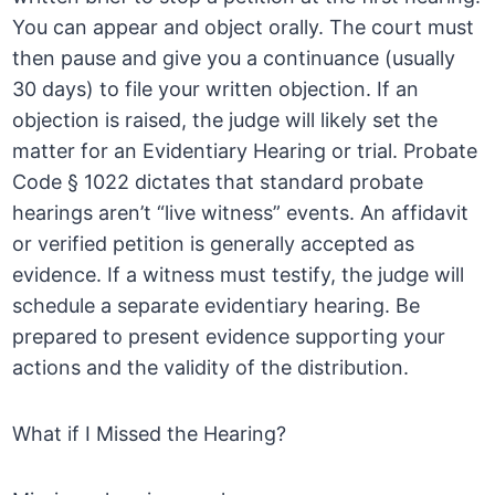
You can appear and object orally. The court must
then pause and give you a continuance (usually
30 days) to file your written objection. If an
objection is raised, the judge will likely set the
matter for an Evidentiary Hearing or trial. Probate
Code § 1022 dictates that standard probate
hearings aren’t “live witness” events. An affidavit
or verified petition is generally accepted as
evidence. If a witness must testify, the judge will
schedule a separate evidentiary hearing. Be
prepared to present evidence supporting your
actions and the validity of the distribution.
What if I Missed the Hearing?