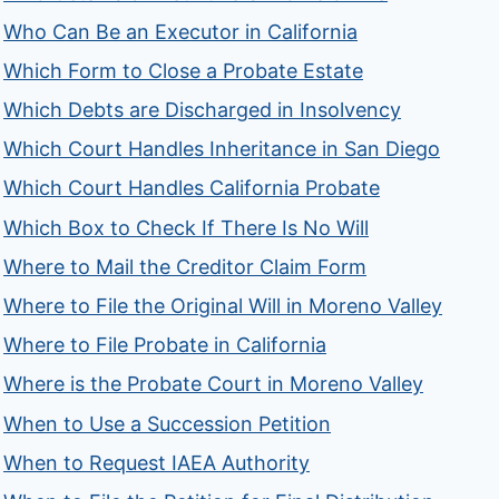
Who Can Be an Executor in California
Which Form to Close a Probate Estate
Which Debts are Discharged in Insolvency
Which Court Handles Inheritance in San Diego
Which Court Handles California Probate
Which Box to Check If There Is No Will
Where to Mail the Creditor Claim Form
Where to File the Original Will in Moreno Valley
Where to File Probate in California
Where is the Probate Court in Moreno Valley
When to Use a Succession Petition
When to Request IAEA Authority