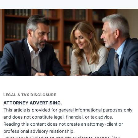
LEGAL & TAX DISCLOSURE
ATTORNEY ADVERTISING.
This article is provided for general informational purposes only
and does not constitute legal, financial, or tax advice.
Reading this content does not create an attorney-client or
professional advisory relationship.