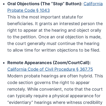
Oral Objections (The “Stop” Button):
California
Probate Code § 1043
This is the most important statute for
beneficiaries. It grants an interested person the
right to appear at the hearing and object orally
to the petition. Once an oral objection is made,
the court generally
must
continue the hearing
to allow time for written objections to be filed.
Remote Appearances (Zoom/CourtCall):
California Code of Civil Procedure § 367.75
Modern probate hearings are often hybrid. This
code section governs the right to appear
remotely. While convenient, note that the court
can typically require a physical appearance for
“evidentiary” hearings where witness credibility