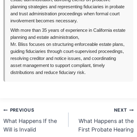
planning strategies and representing fiduciaries in probate
and trust administration proceedings when formal court
involvement becomes necessary.
With more than 35 years of experience in California estate
planning and estate administration,
Mr. Bliss focuses on structuring enforceable estate plans,
guiding fiduciaries through court-supervised proceedings,
resolving creditor and notice issues, and coordinating
asset management to support compliant, timely
distributions and reduce fiduciary risk.
Post
PREVIOUS
NEXT
navigation
What Happens If the
What Happens at the
Will is Invalid
First Probate Hearing