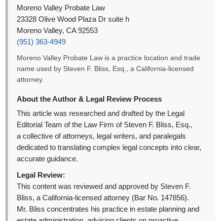
Moreno Valley Probate Law
23328 Olive Wood Plaza Dr suite h
Moreno Valley, CA 92553
(951) 363-4949
Moreno Valley Probate Law is a practice location and trade
name used by Steven F. Bliss, Esq., a California-licensed
attorney.
About the Author & Legal Review Process
This article was researched and drafted by the Legal
Editorial Team of the Law Firm of Steven F. Bliss, Esq.,
a collective of attorneys, legal writers, and paralegals
dedicated to translating complex legal concepts into clear,
accurate guidance.
Legal Review:
This content was reviewed and approved by Steven F.
Bliss, a California-licensed attorney (Bar No. 147856).
Mr. Bliss concentrates his practice in estate planning and
estate administration, advising clients on proactive