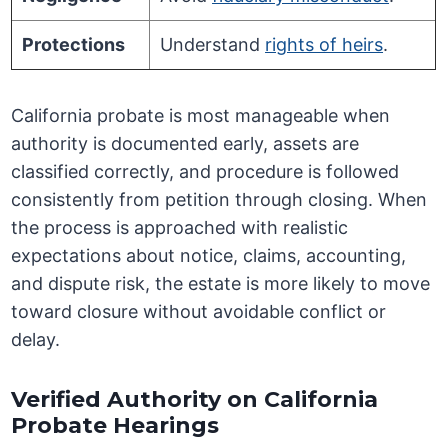
Protections
Understand
rights of heirs
.
California probate is most manageable when
authority is documented early, assets are
classified correctly, and procedure is followed
consistently from petition through closing. When
the process is approached with realistic
expectations about notice, claims, accounting,
and dispute risk, the estate is more likely to move
toward closure without avoidable conflict or
delay.
Verified Authority on California
Probate Hearings