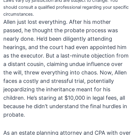
Laws vary by jurisdiction and are subject to change. You
should consult a qualified professional regarding your specific
circumstances.
Allen just lost everything. After his mother
passed, he thought the probate process was
nearly done. He’d been diligently attending
hearings, and the court had even appointed him
as the executor. But a last-minute objection from
a distant cousin, claiming undue influence over
the will, threw everything into chaos. Now, Allen
faces a costly and stressful trial, potentially
jeopardizing the inheritance meant for his
children. He’s staring at $10,000 in legal fees, all
because he didn’t understand the final hurdles in
probate.
As an estate planning attorney and CPA with over