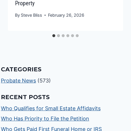
Property
By
Steve Bliss
February 26, 2026
CATEGORIES
Probate News
(573)
RECENT POSTS
Who Qualifies for Small Estate Affidavits
Who Has Priority to File the Petition
Who Gets Paid First Funeral Home or IRS