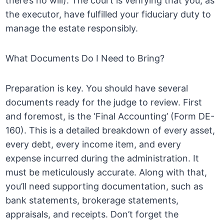
there’s no will). The court is verifying that you, as
the executor, have fulfilled your fiduciary duty to
manage the estate responsibly.
What Documents Do I Need to Bring?
Preparation is key. You should have several
documents ready for the judge to review. First
and foremost, is the ‘Final Accounting’ (Form DE-
160). This is a detailed breakdown of every asset,
every debt, every income item, and every
expense incurred during the administration. It
must be meticulously accurate. Along with that,
you’ll need supporting documentation, such as
bank statements, brokerage statements,
appraisals, and receipts. Don’t forget the