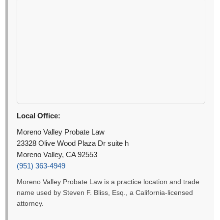
Local Office:
Moreno Valley Probate Law
23328 Olive Wood Plaza Dr suite h
Moreno Valley, CA 92553
(951) 363-4949
Moreno Valley Probate Law is a practice location and trade
name used by Steven F. Bliss, Esq., a California-licensed
attorney.