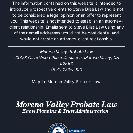
The information contained on this website is intended to
introduce prospective clients to Steve Bliss Law and is not
to be considered a legal opinion or an offer to represent
you. This website is not intended to establish an attorney-
client relationship. Emails sent to Steve Bliss Law using any
of their email addresses would not be confidential and
would not create an attorney-client relationship.
Moreno Valley Probate Law
23328 Olive Wood Plaza Dr suite h, Moreno Valley, CA
92553
(951) 223-7000
Map To Moreno Valley Probate Law.