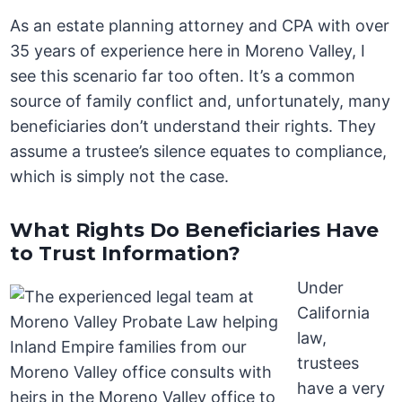
As an estate planning attorney and CPA with over
35 years of experience here in Moreno Valley, I
see this scenario far too often. It’s a common
source of family conflict and, unfortunately, many
beneficiaries don’t understand their rights. They
assume a trustee’s silence equates to compliance,
which is simply not the case.
What Rights Do Beneficiaries Have
to Trust Information?
Under
California
law,
trustees
have a very