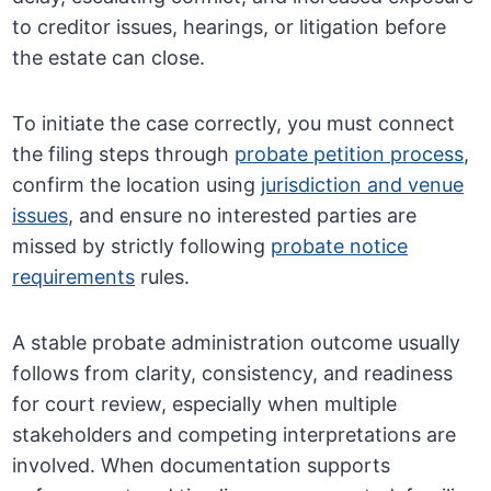
to creditor issues, hearings, or litigation before
the estate can close.
To initiate the case correctly, you must connect
the filing steps through
probate petition process
,
confirm the location using
jurisdiction and venue
issues
, and ensure no interested parties are
missed by strictly following
probate notice
requirements
rules.
A stable probate administration outcome usually
follows from clarity, consistency, and readiness
for court review, especially when multiple
stakeholders and competing interpretations are
involved. When documentation supports