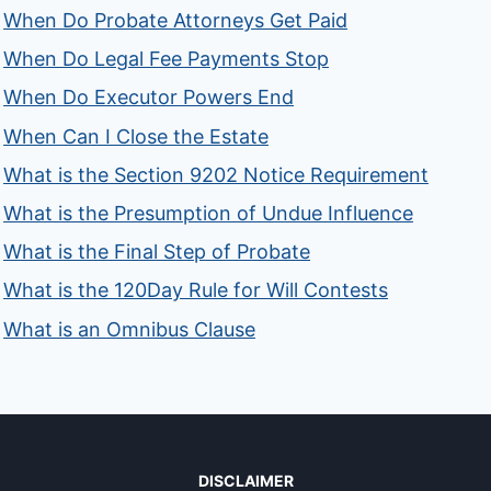
When Do Probate Attorneys Get Paid
When Do Legal Fee Payments Stop
When Do Executor Powers End
When Can I Close the Estate
What is the Section 9202 Notice Requirement
What is the Presumption of Undue Influence
What is the Final Step of Probate
What is the 120Day Rule for Will Contests
What is an Omnibus Clause
DISCLAIMER