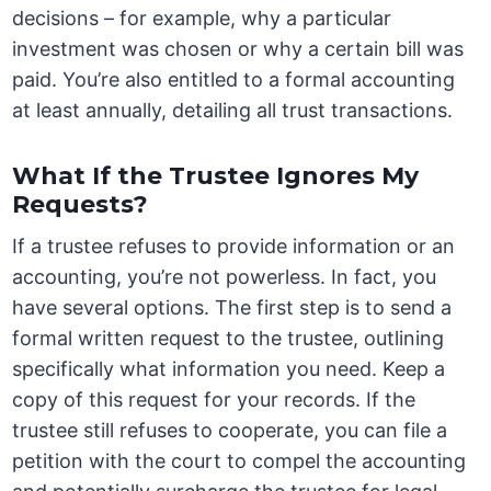
decisions – for example, why a particular
investment was chosen or why a certain bill was
paid. You’re also entitled to a formal accounting
at least annually, detailing all trust transactions.
What If the Trustee Ignores My
Requests?
If a trustee refuses to provide information or an
accounting, you’re not powerless. In fact, you
have several options. The first step is to send a
formal written request to the trustee, outlining
specifically what information you need. Keep a
copy of this request for your records. If the
trustee still refuses to cooperate, you can file a
petition with the court to compel the accounting