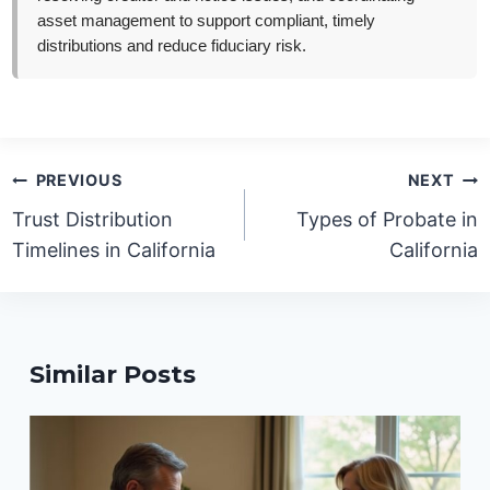
asset management to support compliant, timely
distributions and reduce fiduciary risk.
Post
PREVIOUS
NEXT
navigation
Trust Distribution
Types of Probate in
Timelines in California
California
Similar Posts