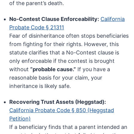
of the parent’s death.
No-Contest Clause Enforceability:
California
Probate Code § 21311
Fear of disinheritance often stops beneficiaries
from fighting for their rights. However, this
statute clarifies that a No-Contest clause is
only enforceable if the contest is brought
without
“probable cause.”
If you have a
reasonable basis for your claim, your
inheritance is likely safe.
Recovering Trust Assets (Heggstad):
California Probate Code § 850 (Heggstad
Petition)
If a beneficiary finds that a parent intended an