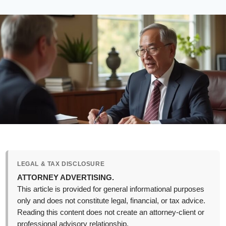
LEGAL & TAX DISCLOSURE
ATTORNEY ADVERTISING.
This article is provided for general informational purposes
only and does not constitute legal, financial, or tax advice.
Reading this content does not create an attorney-client or
professional advisory relationship.