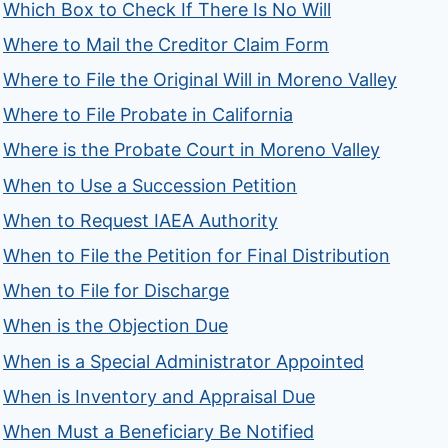
Which Box to Check If There Is No Will
Where to Mail the Creditor Claim Form
Where to File the Original Will in Moreno Valley
Where to File Probate in California
Where is the Probate Court in Moreno Valley
When to Use a Succession Petition
When to Request IAEA Authority
When to File the Petition for Final Distribution
When to File for Discharge
When is the Objection Due
When is a Special Administrator Appointed
When is Inventory and Appraisal Due
When Must a Beneficiary Be Notified