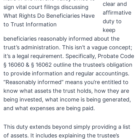
clear and
affirmative
duty to
keep
beneficiaries reasonably informed about the
trust’s administration. This isn’t a vague concept;
it’s a legal requirement. Specifically, Probate Code
§ 16060 & § 16062 outline the trustee’s obligation
to provide information and regular accountings.
“Reasonably informed” means you’re entitled to
know what assets the trust holds, how they are
being invested, what income is being generated,
and what expenses are being paid.
This duty extends beyond simply providing a list
of assets. It includes explaining the trustee’s