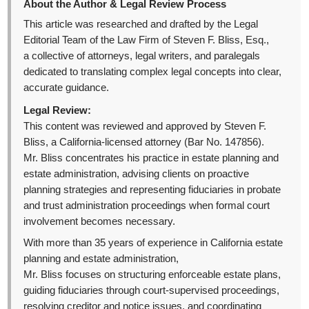
About the Author & Legal Review Process
This article was researched and drafted by the Legal
Editorial Team of the Law Firm of Steven F. Bliss, Esq.,
a collective of attorneys, legal writers, and paralegals
dedicated to translating complex legal concepts into clear,
accurate guidance.
Legal Review:
This content was reviewed and approved by Steven F.
Bliss, a California-licensed attorney (Bar No. 147856).
Mr. Bliss concentrates his practice in estate planning and
estate administration, advising clients on proactive
planning strategies and representing fiduciaries in probate
and trust administration proceedings when formal court
involvement becomes necessary.
With more than 35 years of experience in California estate
planning and estate administration,
Mr. Bliss focuses on structuring enforceable estate plans,
guiding fiduciaries through court-supervised proceedings,
resolving creditor and notice issues, and coordinating