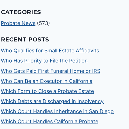
CATEGORIES
Probate News
(573)
RECENT POSTS
Who Qualifies for Small Estate Affidavits
Who Has Priority to File the Petition
Who Gets Paid First Funeral Home or IRS
Who Can Be an Executor in California
Which Form to Close a Probate Estate
Which Debts are Discharged in Insolvency
Which Court Handles Inheritance in San Diego
Which Court Handles California Probate