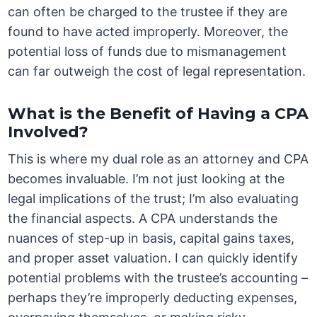
can often be charged to the trustee if they are
found to have acted improperly. Moreover, the
potential loss of funds due to mismanagement
can far outweigh the cost of legal representation.
What is the Benefit of Having a CPA
Involved?
This is where my dual role as an attorney and CPA
becomes invaluable. I’m not just looking at the
legal implications of the trust; I’m also evaluating
the financial aspects. A CPA understands the
nuances of step-up in basis, capital gains taxes,
and proper asset valuation. I can quickly identify
potential problems with the trustee’s accounting –
perhaps they’re improperly deducting expenses,