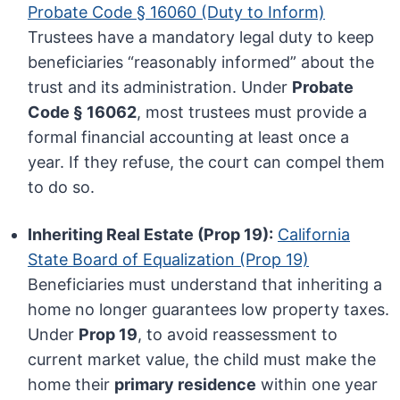
Probate Code § 16060 (Duty to Inform)
Trustees have a mandatory legal duty to keep
beneficiaries “reasonably informed” about the
trust and its administration. Under
Probate
Code § 16062
, most trustees must provide a
formal financial accounting at least once a
year. If they refuse, the court can compel them
to do so.
Inheriting Real Estate (Prop 19):
California
State Board of Equalization (Prop 19)
Beneficiaries must understand that inheriting a
home no longer guarantees low property taxes.
Under
Prop 19
, to avoid reassessment to
current market value, the child must make the
home their
primary residence
within one year