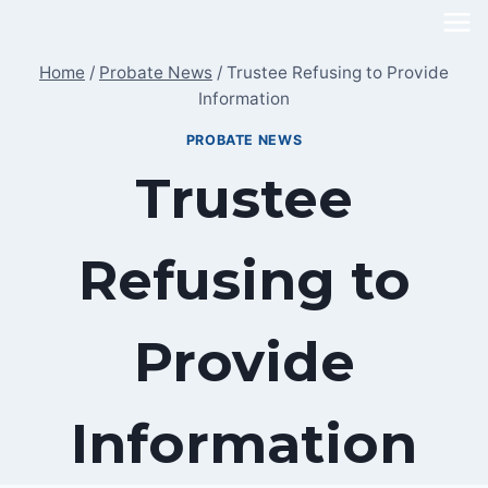
Skip
to
Home
/
Probate News
/
Trustee Refusing to Provide
content
Information
PROBATE NEWS
Trustee
Refusing to
Provide
Information