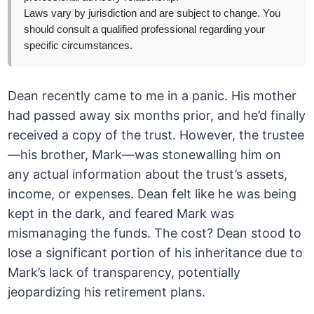
Laws vary by jurisdiction and are subject to change. You
should consult a qualified professional regarding your
specific circumstances.
Dean recently came to me in a panic. His mother
had passed away six months prior, and he’d finally
received a copy of the trust. However, the trustee
—his brother, Mark—was stonewalling him on
any actual information about the trust’s assets,
income, or expenses. Dean felt like he was being
kept in the dark, and feared Mark was
mismanaging the funds. The cost? Dean stood to
lose a significant portion of his inheritance due to
Mark’s lack of transparency, potentially
jeopardizing his retirement plans.