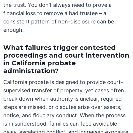
the trust. You don’t always need to prove a
financial loss to remove a bad trustee – a
consistent pattern of non-disclosure can be
enough.
What failures trigger contested
proceedings and court intervention
in California probate
administration?
California probate is designed to provide court-
supervised transfer of property, yet cases often
break down when authority is unclear, required
steps are missed, or disputes arise over assets,
notice, and fiduciary conduct. When the process
is misunderstood, families can face avoidable
delay, escalating conflict, and increased exposure