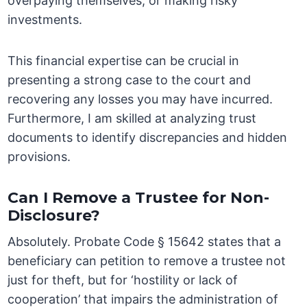
overpaying themselves, or making risky
investments.
This financial expertise can be crucial in
presenting a strong case to the court and
recovering any losses you may have incurred.
Furthermore, I am skilled at analyzing trust
documents to identify discrepancies and hidden
provisions.
Can I Remove a Trustee for Non-
Disclosure?
Absolutely. Probate Code § 15642 states that a
beneficiary can petition to remove a trustee not
just for theft, but for ‘hostility or lack of
cooperation’ that impairs the administration of