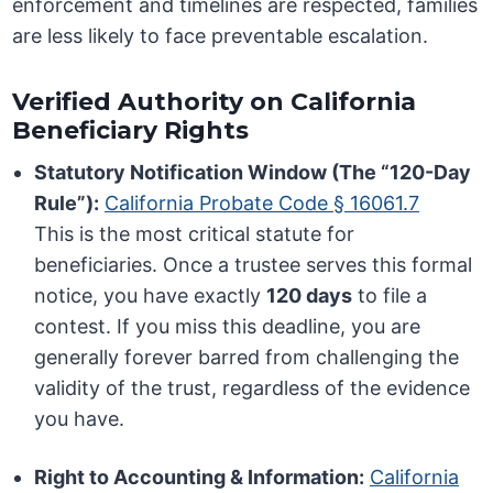
enforcement and timelines are respected, families
are less likely to face preventable escalation.
Verified Authority on California
Beneficiary Rights
Statutory Notification Window (The “120-Day
Rule”):
California Probate Code § 16061.7
This is the most critical statute for
beneficiaries. Once a trustee serves this formal
notice, you have exactly
120 days
to file a
contest. If you miss this deadline, you are
generally forever barred from challenging the
validity of the trust, regardless of the evidence
you have.
Right to Accounting & Information:
California