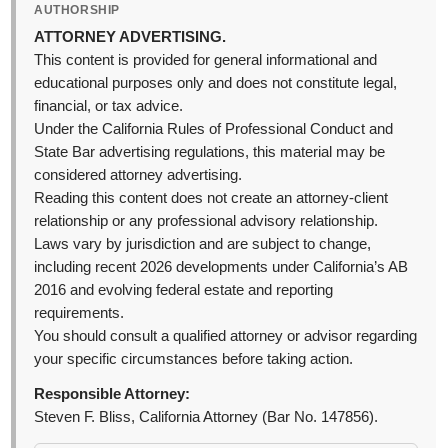
AUTHORSHIP
ATTORNEY ADVERTISING.
This content is provided for general informational and
educational purposes only and does not constitute legal,
financial, or tax advice.
Under the California Rules of Professional Conduct and
State Bar advertising regulations, this material may be
considered attorney advertising.
Reading this content does not create an attorney-client
relationship or any professional advisory relationship.
Laws vary by jurisdiction and are subject to change,
including recent 2026 developments under California’s AB
2016 and evolving federal estate and reporting
requirements.
You should consult a qualified attorney or advisor regarding
your specific circumstances before taking action.
Responsible Attorney:
Steven F. Bliss, California Attorney (Bar No. 147856).