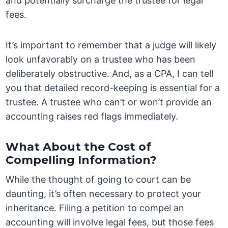
and potentially surcharge the trustee for legal
fees.
It’s important to remember that a judge will likely
look unfavorably on a trustee who has been
deliberately obstructive. And, as a CPA, I can tell
you that detailed record-keeping is essential for a
trustee. A trustee who can’t or won’t provide an
accounting raises red flags immediately.
What About the Cost of
Compelling Information?
While the thought of going to court can be
daunting, it’s often necessary to protect your
inheritance. Filing a petition to compel an
accounting will involve legal fees, but those fees