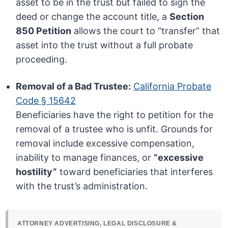
asset to be in the trust but failed to sign the
deed or change the account title, a
Section
850 Petition
allows the court to “transfer” that
asset into the trust without a full probate
proceeding.
Removal of a Bad Trustee:
California Probate
Code § 15642
Beneficiaries have the right to petition for the
removal of a trustee who is unfit. Grounds for
removal include excessive compensation,
inability to manage finances, or
“excessive
hostility”
toward beneficiaries that interferes
with the trust’s administration.
ATTORNEY ADVERTISING, LEGAL DISCLOSURE &