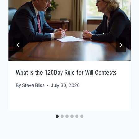
What is the 120Day Rule for Will Contests
By
Steve Bliss
July 30, 2026