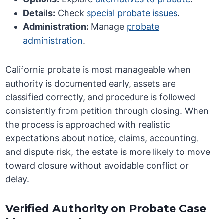
Details:
Check
special probate issues
.
Administration:
Manage
probate
administration
.
California probate is most manageable when
authority is documented early, assets are
classified correctly, and procedure is followed
consistently from petition through closing. When
the process is approached with realistic
expectations about notice, claims, accounting,
and dispute risk, the estate is more likely to move
toward closure without avoidable conflict or
delay.
Verified Authority on Probate Case