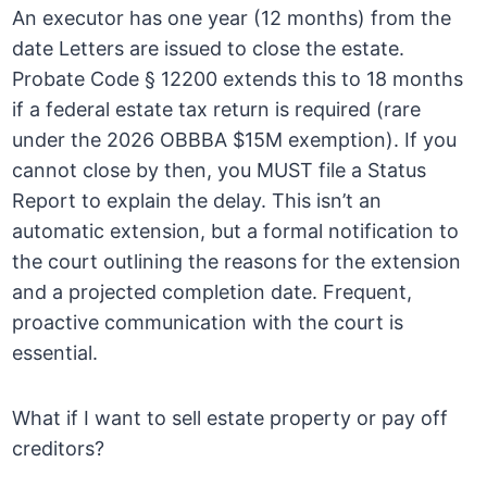
An executor has one year (12 months) from the
date Letters are issued to close the estate.
Probate Code § 12200 extends this to 18 months
if a federal estate tax return is required (rare
under the 2026 OBBBA $15M exemption). If you
cannot close by then, you MUST file a Status
Report to explain the delay. This isn’t an
automatic extension, but a formal notification to
the court outlining the reasons for the extension
and a projected completion date. Frequent,
proactive communication with the court is
essential.
What if I want to sell estate property or pay off
creditors?