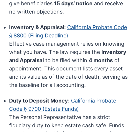
give beneficiaries
15 days’ notice
and receive
no written objections.
Inventory & Appraisal:
California Probate Code
§ 8800 (Filing Deadline)
Effective case management relies on knowing
what you have. The law requires the
Inventory
and Appraisal
to be filed within
4 months
of
appointment. This document lists every asset
and its value as of the date of death, serving as
the baseline for all accounting.
Duty to Deposit Money:
California Probate
Code § 9700 (Estate Funds)
The Personal Representative has a strict
fiduciary duty to keep estate cash safe. Funds