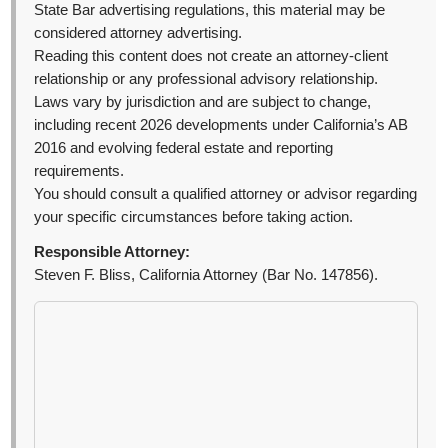
State Bar advertising regulations, this material may be
considered attorney advertising.
Reading this content does not create an attorney-client
relationship or any professional advisory relationship.
Laws vary by jurisdiction and are subject to change,
including recent 2026 developments under California’s AB
2016 and evolving federal estate and reporting
requirements.
You should consult a qualified attorney or advisor regarding
your specific circumstances before taking action.
Responsible Attorney:
Steven F. Bliss, California Attorney (Bar No. 147856).