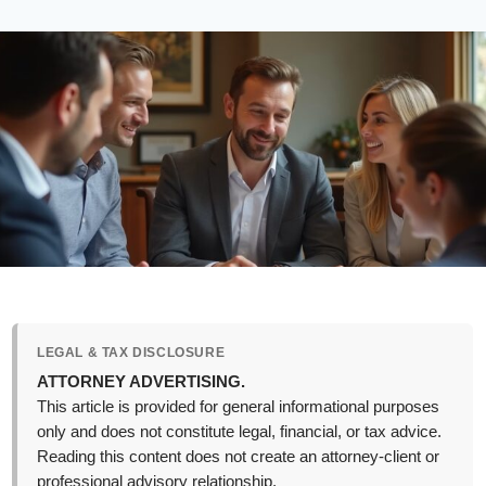
LEGAL & TAX DISCLOSURE
ATTORNEY ADVERTISING.
This article is provided for general informational purposes
only and does not constitute legal, financial, or tax advice.
Reading this content does not create an attorney-client or
professional advisory relationship.