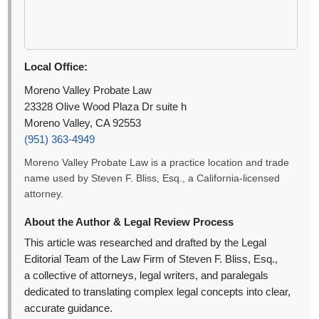
Local Office:
Moreno Valley Probate Law
23328 Olive Wood Plaza Dr suite h
Moreno Valley, CA 92553
(951) 363-4949
Moreno Valley Probate Law is a practice location and trade
name used by Steven F. Bliss, Esq., a California-licensed
attorney.
About the Author & Legal Review Process
This article was researched and drafted by the Legal
Editorial Team of the Law Firm of Steven F. Bliss, Esq.,
a collective of attorneys, legal writers, and paralegals
dedicated to translating complex legal concepts into clear,
accurate guidance.