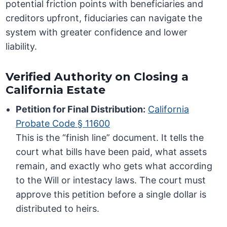
potential friction points with beneficiaries and
creditors upfront, fiduciaries can navigate the
system with greater confidence and lower
liability.
Verified Authority on Closing a
California Estate
Petition for Final Distribution:
California
Probate Code § 11600
This is the “finish line” document. It tells the
court what bills have been paid, what assets
remain, and exactly who gets what according
to the Will or intestacy laws. The court must
approve this petition before a single dollar is
distributed to heirs.