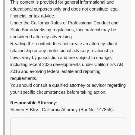
This content is provided for general informational and
educational purposes only and does not constitute legal,
financial, or tax advice.
Under the California Rules of Professional Conduct and
State Bar advertising regulations, this material may be
considered attorney advertising.
Reading this content does not create an attorney-client
relationship or any professional advisory relationship.
Laws vary by jurisdiction and are subject to change,
including recent 2026 developments under California’s AB
2016 and evolving federal estate and reporting
requirements.
You should consult a qualified attorney or advisor regarding
your specific circumstances before taking action.
Responsible Attorney:
Steven F. Bliss, California Attorney (Bar No. 147856).