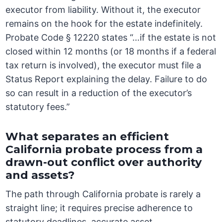
executor from liability. Without it, the executor
remains on the hook for the estate indefinitely.
Probate Code § 12220 states “…if the estate is not
closed within 12 months (or 18 months if a federal
tax return is involved), the executor must file a
Status Report explaining the delay. Failure to do
so can result in a reduction of the executor’s
statutory fees.”
What separates an efficient
California probate process from a
drawn-out conflict over authority
and assets?
The path through California probate is rarely a
straight line; it requires precise adherence to
statutory deadlines, accurate asset