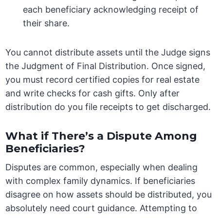
each beneficiary acknowledging receipt of
their share.
You cannot distribute assets until the Judge signs
the Judgment of Final Distribution. Once signed,
you must record certified copies for real estate
and write checks for cash gifts. Only after
distribution do you file receipts to get discharged.
What if There’s a Dispute Among
Beneficiaries?
Disputes are common, especially when dealing
with complex family dynamics. If beneficiaries
disagree on how assets should be distributed, you
absolutely need court guidance. Attempting to