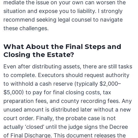
mediate the issue on your own can worsen the
situation and expose you to liability. I strongly
recommend seeking legal counsel to navigate
these challenges.
What About the Final Steps and
Closing the Estate?
Even after distributing assets, there are still tasks
to complete. Executors should request authority
to withhold a cash reserve (typically $2,000–
$5,000) to pay for final closing costs, tax
preparation fees, and county recording fees. Any
unused amount is distributed later without a new
court order. Finally, the probate case is not
actually ‘closed’ until the judge signs the Decree
of Final Discharge. This document releases the