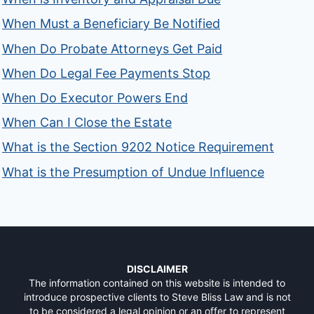
When Must a Beneficiary Be Notified
When Do Probate Attorneys Get Paid
When Do Legal Fee Payments Stop
When Do Executor Powers End
When Can I Close the Estate
What is the Section 9202 Notice Requirement
What is the Presumption of Undue Influence
DISCLAIMER
The information contained on this website is intended to
introduce prospective clients to Steve Bliss Law and is not
to be considered a legal opinion or an offer to represent