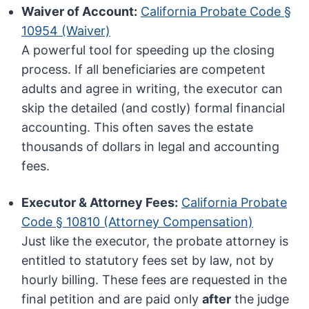
Waiver of Account:
California Probate Code §
10954 (Waiver)
A powerful tool for speeding up the closing
process. If all beneficiaries are competent
adults and agree in writing, the executor can
skip the detailed (and costly) formal financial
accounting. This often saves the estate
thousands of dollars in legal and accounting
fees.
Executor & Attorney Fees:
California Probate
Code § 10810 (Attorney Compensation)
Just like the executor, the probate attorney is
entitled to statutory fees set by law, not by
hourly billing. These fees are requested in the
final petition and are paid only
after
the judge