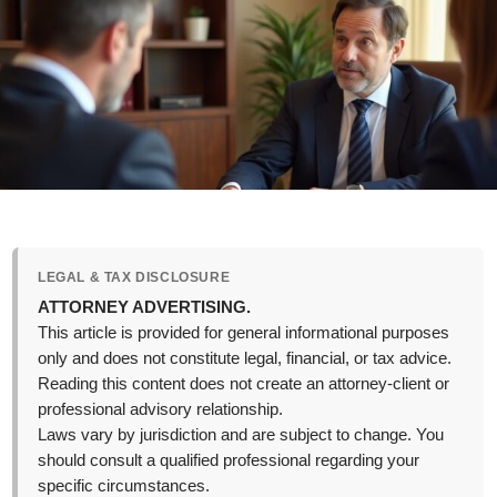
LEGAL & TAX DISCLOSURE
ATTORNEY ADVERTISING.
This article is provided for general informational purposes
only and does not constitute legal, financial, or tax advice.
Reading this content does not create an attorney-client or
professional advisory relationship.
Laws vary by jurisdiction and are subject to change. You
should consult a qualified professional regarding your
specific circumstances.