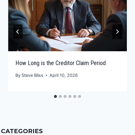
How Long is the Creditor Claim Period
By
Steve Bliss
April 10, 2026
CATEGORIES