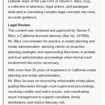
Editorial Team of the Law Firm of Steven F. Bliss, Esq.,
a collective of attorneys, legal writers, and paralegals
dedicated to translating complex legal concepts into clear,
accurate guidance.
Legal Review:
This content was reviewed and approved by Steven F.
Bliss, a California-licensed attorney (Bar No. 147856).
Mr. Bliss concentrates his practice in estate planning and
estate administration, advising clients on proactive
planning strategies and representing fiduciaries in probate
and trust administration proceedings when formal court
involvement becomes necessary.
With more than 35 years of experience in California estate
planning and estate administration,
Mr. Bliss focuses on structuring enforceable estate plans,
guiding fiduciaries through court-supervised proceedings,
resolving creditor and notice issues, and coordinating
asset management to support compliant, timely
distributions and reduce fiduciary risk.