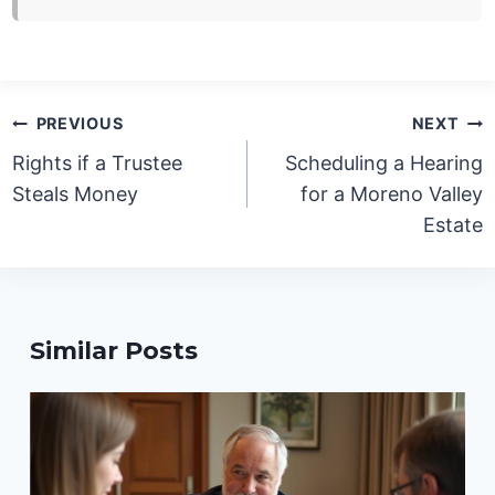
Post
PREVIOUS
NEXT
navigation
Rights if a Trustee
Scheduling a Hearing
Steals Money
for a Moreno Valley
Estate
Similar Posts