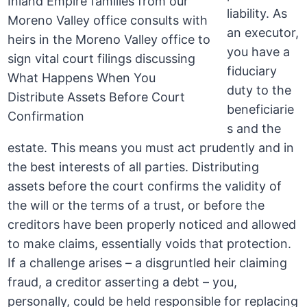
liability. As
an executor,
you have a
fiduciary
duty to the
beneficiarie
s and the
estate. This means you must act prudently and in
the best interests of all parties. Distributing
assets before the court confirms the validity of
the will or the terms of a trust, or before the
creditors have been properly noticed and allowed
to make claims, essentially voids that protection.
If a challenge arises – a disgruntled heir claiming
fraud, a creditor asserting a debt – you,
personally, could be held responsible for replacing