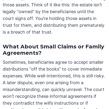
those assets. Think of it like this: the estate isn’t
legally “owned” by the beneficiaries until the
court signs off. You’re holding those assets in
trust for them, and distributing them prematurely
is a breach of that trust.
What About Small Claims or Family
Agreements?
Sometimes, beneficiaries agree to accept smaller
distributions “off the books” to cover immediate
expenses. While well-intentioned, this is still risky.
A later dispute, even one arising from a
misunderstanding, can quickly unravel. The court
won’t recognize these informal agreements if
they contradict the will’s instructions or if