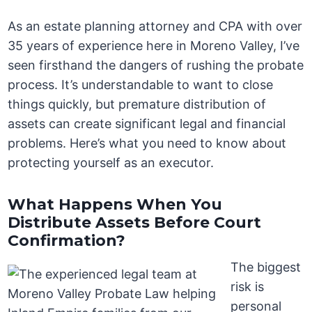
As an estate planning attorney and CPA with over
35 years of experience here in Moreno Valley, I’ve
seen firsthand the dangers of rushing the probate
process. It’s understandable to want to close
things quickly, but premature distribution of
assets can create significant legal and financial
problems. Here’s what you need to know about
protecting yourself as an executor.
What Happens When You
Distribute Assets Before Court
Confirmation?
The biggest
risk is
personal