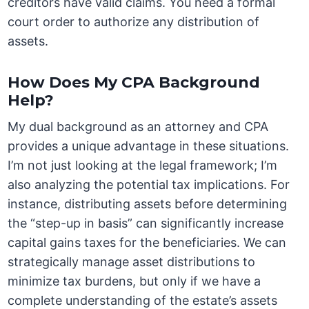
creditors have valid claims. You need a formal
court order to authorize any distribution of
assets.
How Does My CPA Background
Help?
My dual background as an attorney and CPA
provides a unique advantage in these situations.
I’m not just looking at the legal framework; I’m
also analyzing the potential tax implications. For
instance, distributing assets before determining
the “step-up in basis” can significantly increase
capital gains taxes for the beneficiaries. We can
strategically manage asset distributions to
minimize tax burdens, but only if we have a
complete understanding of the estate’s assets