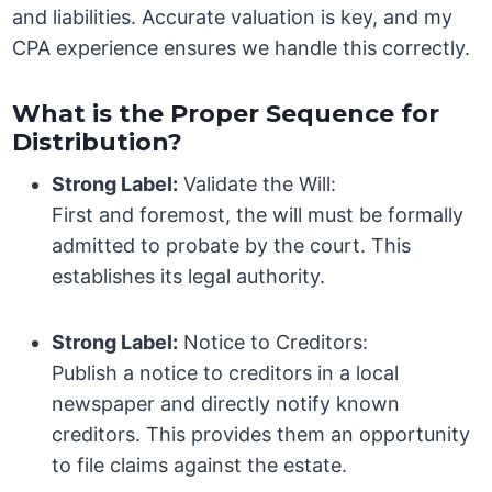
and liabilities. Accurate valuation is key, and my
CPA experience ensures we handle this correctly.
What is the Proper Sequence for
Distribution?
Strong Label:
Validate the Will:
First and foremost, the will must be formally
admitted to probate by the court. This
establishes its legal authority.
Strong Label:
Notice to Creditors:
Publish a notice to creditors in a local
newspaper and directly notify known
creditors. This provides them an opportunity
to file claims against the estate.