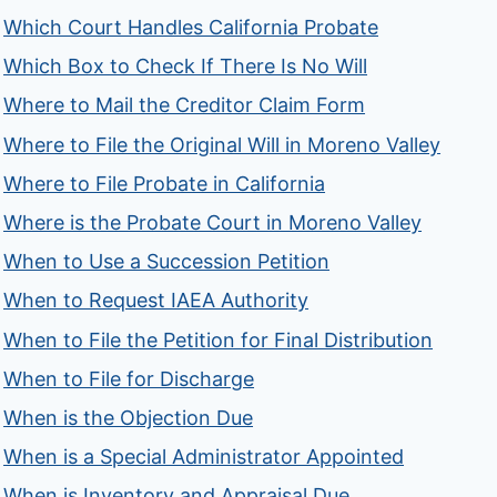
Which Court Handles California Probate
Which Box to Check If There Is No Will
Where to Mail the Creditor Claim Form
Where to File the Original Will in Moreno Valley
Where to File Probate in California
Where is the Probate Court in Moreno Valley
When to Use a Succession Petition
When to Request IAEA Authority
When to File the Petition for Final Distribution
When to File for Discharge
When is the Objection Due
When is a Special Administrator Appointed
When is Inventory and Appraisal Due