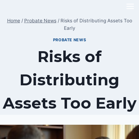
Skip
to
Home
/
Probate News
/
Risks of Distributing Assets Too
content
Early
PROBATE NEWS
Risks of
Distributing
Assets Too Early