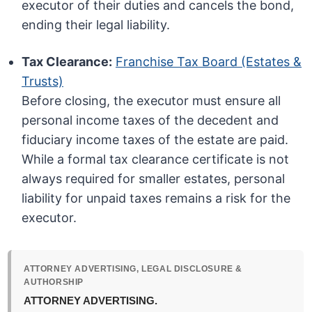
executor of their duties and cancels the bond,
ending their legal liability.
Tax Clearance:
Franchise Tax Board (Estates &
Trusts)
Before closing, the executor must ensure all
personal income taxes of the decedent and
fiduciary income taxes of the estate are paid.
While a formal tax clearance certificate is not
always required for smaller estates, personal
liability for unpaid taxes remains a risk for the
executor.
ATTORNEY ADVERTISING, LEGAL DISCLOSURE &
AUTHORSHIP
ATTORNEY ADVERTISING.