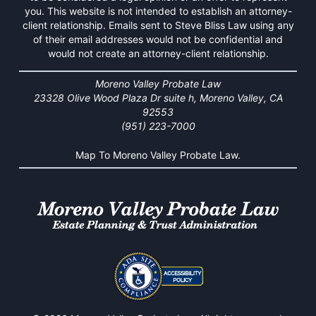
you. This website is not intended to establish an attorney-
client relationship. Emails sent to Steve Bliss Law using any
of their email addresses would not be confidential and
would not create an attorney-client relationship.
Moreno Valley Probate Law
23328 Olive Wood Plaza Dr suite h, Moreno Valley, CA
92553
(951) 223-7000
Map To Moreno Valley Probate Law.