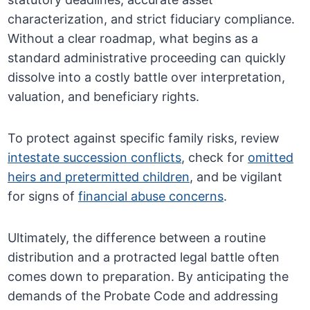
characterization, and strict fiduciary compliance.
Without a clear roadmap, what begins as a
standard administrative proceeding can quickly
dissolve into a costly battle over interpretation,
valuation, and beneficiary rights.
To protect against specific family risks, review
intestate succession conflicts
, check for
omitted
heirs and pretermitted children
, and be vigilant
for signs of
financial abuse concerns
.
Ultimately, the difference between a routine
distribution and a protracted legal battle often
comes down to preparation. By anticipating the
demands of the Probate Code and addressing