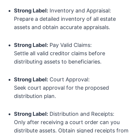
Strong Label:
Inventory and Appraisal:
Prepare a detailed inventory of all estate
assets and obtain accurate appraisals.
Strong Label:
Pay Valid Claims:
Settle all valid creditor claims before
distributing assets to beneficiaries.
Strong Label:
Court Approval:
Seek court approval for the proposed
distribution plan.
Strong Label:
Distribution and Receipts:
Only after receiving a court order can you
distribute assets. Obtain signed receipts from