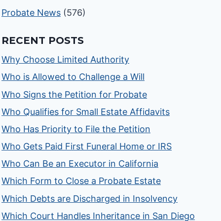
Probate News
(576)
RECENT POSTS
Why Choose Limited Authority
Who is Allowed to Challenge a Will
Who Signs the Petition for Probate
Who Qualifies for Small Estate Affidavits
Who Has Priority to File the Petition
Who Gets Paid First Funeral Home or IRS
Who Can Be an Executor in California
Which Form to Close a Probate Estate
Which Debts are Discharged in Insolvency
Which Court Handles Inheritance in San Diego