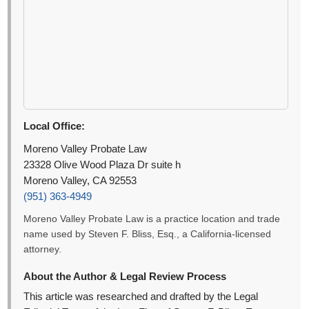
Local Office:
Moreno Valley Probate Law
23328 Olive Wood Plaza Dr suite h
Moreno Valley, CA 92553
(951) 363-4949
Moreno Valley Probate Law is a practice location and trade
name used by Steven F. Bliss, Esq., a California-licensed
attorney.
About the Author & Legal Review Process
This article was researched and drafted by the Legal