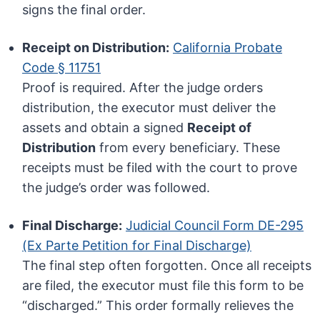
signs the final order.
Receipt on Distribution:
California Probate
Code § 11751
Proof is required. After the judge orders
distribution, the executor must deliver the
assets and obtain a signed
Receipt of
Distribution
from every beneficiary. These
receipts must be filed with the court to prove
the judge’s order was followed.
Final Discharge:
Judicial Council Form DE-295
(Ex Parte Petition for Final Discharge)
The final step often forgotten. Once all receipts
are filed, the executor must file this form to be
“discharged.” This order formally relieves the