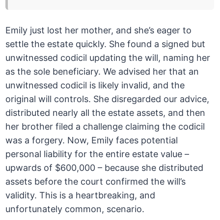
Emily just lost her mother, and she’s eager to
settle the estate quickly. She found a signed but
unwitnessed codicil updating the will, naming her
as the sole beneficiary. We advised her that an
unwitnessed codicil is likely invalid, and the
original will controls. She disregarded our advice,
distributed nearly all the estate assets, and then
her brother filed a challenge claiming the codicil
was a forgery. Now, Emily faces potential
personal liability for the entire estate value –
upwards of $600,000 – because she distributed
assets before the court confirmed the will’s
validity. This is a heartbreaking, and
unfortunately common, scenario.