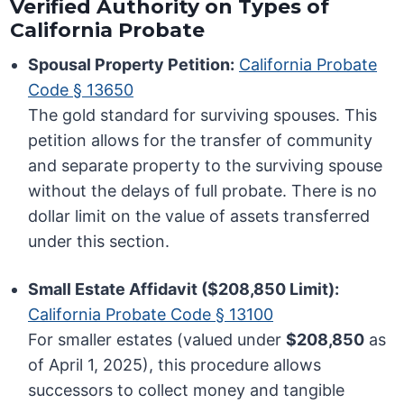
Verified Authority on Types of
California Probate
Spousal Property Petition:
California Probate
Code § 13650
The gold standard for surviving spouses. This
petition allows for the transfer of community
and separate property to the surviving spouse
without the delays of full probate. There is no
dollar limit on the value of assets transferred
under this section.
Small Estate Affidavit ($208,850 Limit):
California Probate Code § 13100
For smaller estates (valued under
$208,850
as
of April 1, 2025), this procedure allows
successors to collect money and tangible