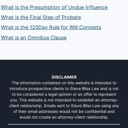
What is the Presumption of Undue Influence
What is the Final Step of Probate
What is the 120Day Rule for Will Contests
What is an Omnibus Clause
DISCLAIMER
The information contained on this website is intended to
introduce prospective clients to Steve Bliss Law and is not
to be considered a legal opinion or an offer to represent
you. This website is not intended to establish an attorney-
client relationship. Emails sent to Steve Bliss Law using any
of their email addresses would not be confidential and
would not create an attorney-client relationship.