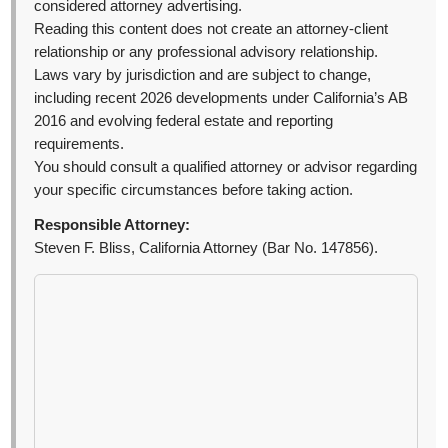
considered attorney advertising.
Reading this content does not create an attorney-client
relationship or any professional advisory relationship.
Laws vary by jurisdiction and are subject to change,
including recent 2026 developments under California’s AB
2016 and evolving federal estate and reporting
requirements.
You should consult a qualified attorney or advisor regarding
your specific circumstances before taking action.
Responsible Attorney:
Steven F. Bliss, California Attorney (Bar No. 147856).