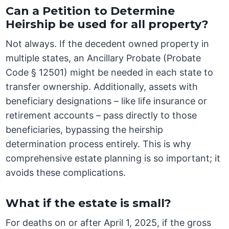
Can a Petition to Determine
Heirship be used for all property?
Not always. If the decedent owned property in
multiple states, an Ancillary Probate (Probate
Code § 12501) might be needed in each state to
transfer ownership. Additionally, assets with
beneficiary designations – like life insurance or
retirement accounts – pass directly to those
beneficiaries, bypassing the heirship
determination process entirely. This is why
comprehensive estate planning is so important; it
avoids these complications.
What if the estate is small?
For deaths on or after April 1, 2025, if the gross