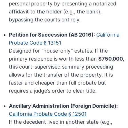
personal property by presenting a notarized
affidavit to the holder (e.g., the bank),
bypassing the courts entirely.
Petition for Succession (AB 2016):
California
Probate Code § 13151
Designed for “house-only” estates. If the
primary residence is worth less than
$750,000
,
this court-supervised summary proceeding
allows for the transfer of the property. It is
faster and cheaper than full probate but
requires a judge’s order to clear title.
Ancillary Administration (Foreign Domicile):
California Probate Code § 12501
If the decedent lived in another state (e.g.,