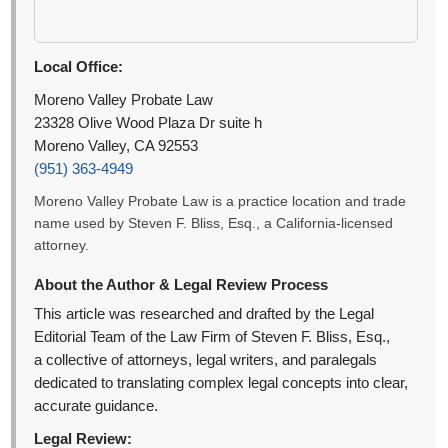
Local Office:
Moreno Valley Probate Law
23328 Olive Wood Plaza Dr suite h
Moreno Valley, CA 92553
(951) 363-4949
Moreno Valley Probate Law is a practice location and trade
name used by Steven F. Bliss, Esq., a California-licensed
attorney.
About the Author & Legal Review Process
This article was researched and drafted by the Legal
Editorial Team of the Law Firm of Steven F. Bliss, Esq.,
a collective of attorneys, legal writers, and paralegals
dedicated to translating complex legal concepts into clear,
accurate guidance.
Legal Review: