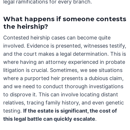
legal ramifications for every branch.
What happens if someone contests
the heirship?
Contested heirship cases can become quite
involved. Evidence is presented, witnesses testify,
and the court makes a legal determination. This is
where having an attorney experienced in probate
litigation is crucial. Sometimes, we see situations
where a purported heir presents a dubious claim,
and we need to conduct thorough investigations
to disprove it. This can involve locating distant
relatives, tracing family history, and even genetic
testing.
If the estate is significant, the cost of
this legal battle can quickly escalate
.