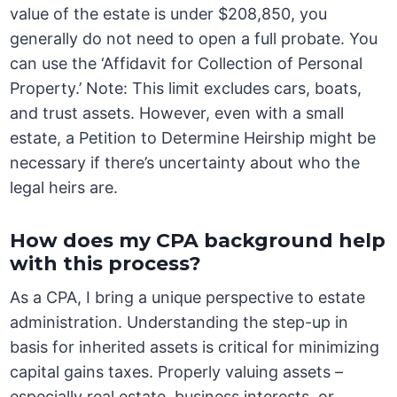
value of the estate is under $208,850, you
generally do not need to open a full probate. You
can use the ‘Affidavit for Collection of Personal
Property.’ Note: This limit excludes cars, boats,
and trust assets. However, even with a small
estate, a Petition to Determine Heirship might be
necessary if there’s uncertainty about who the
legal heirs are.
How does my CPA background help
with this process?
As a CPA, I bring a unique perspective to estate
administration. Understanding the step-up in
basis for inherited assets is critical for minimizing
capital gains taxes. Properly valuing assets –
especially real estate, business interests, or