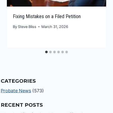
Fixing Mistakes on a Filed Petition
By
Steve Bliss
March 31, 2026
CATEGORIES
Probate News
(573)
RECENT POSTS