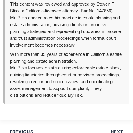
This content was reviewed and approved by Steven F.
Bliss, a California-licensed attorney (Bar No. 147856).
Mr. Bliss concentrates his practice in estate planning and
estate administration, advising clients on proactive
planning strategies and representing fiduciaries in probate
and trust administration proceedings when formal court
involvement becomes necessary.
With more than 35 years of experience in California estate
planning and estate administration,
Mr. Bliss focuses on structuring enforceable estate plans,
guiding fiduciaries through court-supervised proceedings,
resolving creditor and notice issues, and coordinating
asset management to support compliant, timely
distributions and reduce fiduciary risk.
Post
PREVIOUS
NEXT