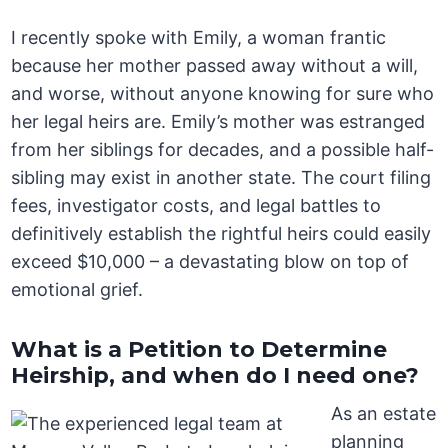
I recently spoke with Emily, a woman frantic
because her mother passed away without a will,
and worse, without anyone knowing for sure who
her legal heirs are. Emily’s mother was estranged
from her siblings for decades, and a possible half-
sibling may exist in another state. The court filing
fees, investigator costs, and legal battles to
definitively establish the rightful heirs could easily
exceed $10,000 – a devastating blow on top of
emotional grief.
What is a Petition to Determine
Heirship, and when do I need one?
As an estate
planning