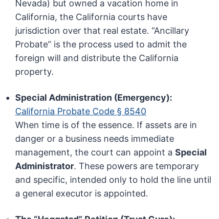
Nevada) but owned a vacation home in
California, the California courts have
jurisdiction over that real estate. “Ancillary
Probate” is the process used to admit the
foreign will and distribute the California
property.
Special Administration (Emergency):
California Probate Code § 8540
When time is of the essence. If assets are in
danger or a business needs immediate
management, the court can appoint a
Special
Administrator
. These powers are temporary
and specific, intended only to hold the line until
a general executor is appointed.