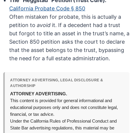
The “Heggstad” Petition (Trust Cure):
California Probate Code § 850
Often mistaken for probate, this is actually a
petition to
avoid
it. If a decedent had a trust
but forgot to title an asset in the trust’s name, a
Section 850 petition asks the court to declare
that the asset belongs to the trust, bypassing
the need for a full estate administration.
ATTORNEY ADVERTISING, LEGAL DISCLOSURE &
AUTHORSHIP
ATTORNEY ADVERTISING.
This content is provided for general informational and
educational purposes only and does not constitute legal,
financial, or tax advice.
Under the California Rules of Professional Conduct and
State Bar advertising regulations, this material may be