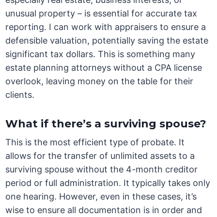
unusual property – is essential for accurate tax
reporting. I can work with appraisers to ensure a
defensible valuation, potentially saving the estate
significant tax dollars. This is something many
estate planning attorneys without a CPA license
overlook, leaving money on the table for their
clients.
What if there’s a surviving spouse?
This is the most efficient type of probate. It
allows for the transfer of unlimited assets to a
surviving spouse without the 4-month creditor
period or full administration. It typically takes only
one hearing. However, even in these cases, it’s
wise to ensure all documentation is in order and