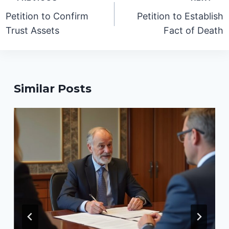
navigation
Petition to Confirm
Petition to Establish
Trust Assets
Fact of Death
Similar Posts