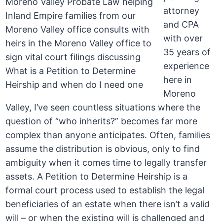
attorney
and CPA
with over
35 years of
experience
here in
Moreno
Valley, I’ve seen countless situations where the
question of “who inherits?” becomes far more
complex than anyone anticipates. Often, families
assume the distribution is obvious, only to find
ambiguity when it comes time to legally transfer
assets. A Petition to Determine Heirship is a
formal court process used to establish the legal
beneficiaries of an estate when there isn’t a valid
will – or when the existing will is challenged and