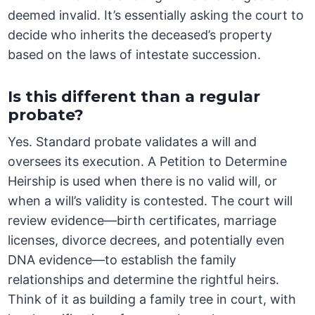
deemed invalid. It’s essentially asking the court to
decide who inherits the deceased’s property
based on the laws of intestate succession.
Is this different than a regular
probate?
Yes. Standard probate validates a will and
oversees its execution. A Petition to Determine
Heirship is used when there is no valid will, or
when a will’s validity is contested. The court will
review evidence—birth certificates, marriage
licenses, divorce decrees, and potentially even
DNA evidence—to establish the family
relationships and determine the rightful heirs.
Think of it as building a family tree in court, with