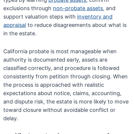
exclusions through
non-probate assets
, and
support valuation steps with
inventory and
appraisal
to reduce disagreements about what is
in the estate.
California probate is most manageable when
authority is documented early, assets are
classified correctly, and procedure is followed
consistently from petition through closing. When
the process is approached with realistic
expectations about notice, claims, accounting,
and dispute risk, the estate is more likely to move
toward closure without avoidable conflict or
delay.