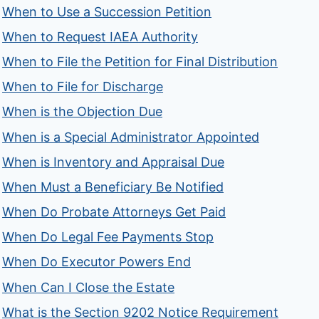
When to Use a Succession Petition
When to Request IAEA Authority
When to File the Petition for Final Distribution
When to File for Discharge
When is the Objection Due
When is a Special Administrator Appointed
When is Inventory and Appraisal Due
When Must a Beneficiary Be Notified
When Do Probate Attorneys Get Paid
When Do Legal Fee Payments Stop
When Do Executor Powers End
When Can I Close the Estate
What is the Section 9202 Notice Requirement