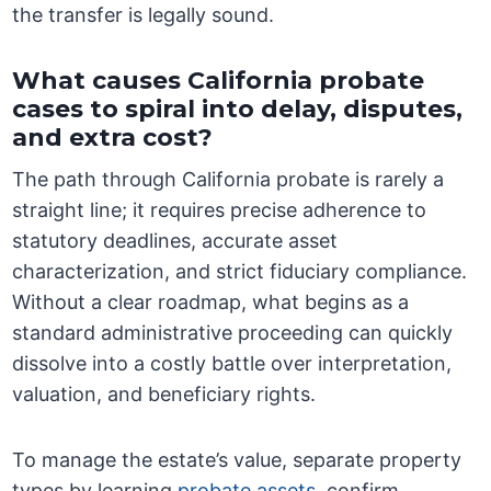
the transfer is legally sound.
What causes California probate
cases to spiral into delay, disputes,
and extra cost?
The path through California probate is rarely a
straight line; it requires precise adherence to
statutory deadlines, accurate asset
characterization, and strict fiduciary compliance.
Without a clear roadmap, what begins as a
standard administrative proceeding can quickly
dissolve into a costly battle over interpretation,
valuation, and beneficiary rights.
To manage the estate’s value, separate property
types by learning
probate assets
, confirm