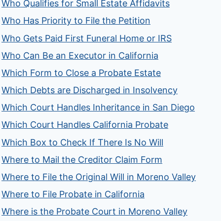
Who Qualifies for Small Estate Affidavits
Who Has Priority to File the Petition
Who Gets Paid First Funeral Home or IRS
Who Can Be an Executor in California
Which Form to Close a Probate Estate
Which Debts are Discharged in Insolvency
Which Court Handles Inheritance in San Diego
Which Court Handles California Probate
Which Box to Check If There Is No Will
Where to Mail the Creditor Claim Form
Where to File the Original Will in Moreno Valley
Where to File Probate in California
Where is the Probate Court in Moreno Valley