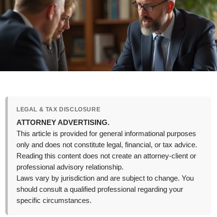
LEGAL & TAX DISCLOSURE
ATTORNEY ADVERTISING.
This article is provided for general informational purposes
only and does not constitute legal, financial, or tax advice.
Reading this content does not create an attorney-client or
professional advisory relationship.
Laws vary by jurisdiction and are subject to change. You
should consult a qualified professional regarding your
specific circumstances.