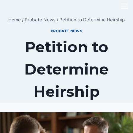
Skip
to
Home
/
Probate News
/
Petition to Determine Heirship
content
PROBATE NEWS
Petition to
Determine
Heirship