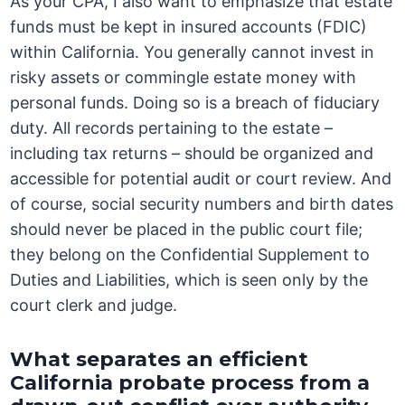
As your CPA, I also want to emphasize that estate
funds must be kept in insured accounts (FDIC)
within California. You generally cannot invest in
risky assets or commingle estate money with
personal funds. Doing so is a breach of fiduciary
duty. All records pertaining to the estate –
including tax returns – should be organized and
accessible for potential audit or court review. And
of course, social security numbers and birth dates
should never be placed in the public court file;
they belong on the Confidential Supplement to
Duties and Liabilities, which is seen only by the
court clerk and judge.
What separates an efficient
California probate process from a