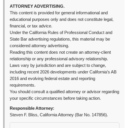
ATTORNEY ADVERTISING.
This content is provided for general informational and
educational purposes only and does not constitute legal,
financial, or tax advice.
Under the California Rules of Professional Conduct and
State Bar advertising regulations, this material may be
considered attorney advertising.
Reading this content does not create an attorney-client
relationship or any professional advisory relationship.
Laws vary by jurisdiction and are subject to change,
including recent 2026 developments under California’s AB
2016 and evolving federal estate and reporting
requirements.
You should consult a qualified attorney or advisor regarding
your specific circumstances before taking action.
Responsible Attorney:
Steven F. Bliss, California Attorney (Bar No. 147856).