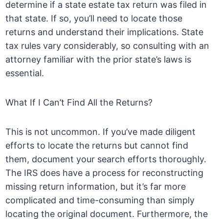
determine if a state estate tax return was filed in
that state. If so, you’ll need to locate those
returns and understand their implications. State
tax rules vary considerably, so consulting with an
attorney familiar with the prior state’s laws is
essential.
What If I Can’t Find All the Returns?
This is not uncommon. If you’ve made diligent
efforts to locate the returns but cannot find
them, document your search efforts thoroughly.
The IRS does have a process for reconstructing
missing return information, but it’s far more
complicated and time-consuming than simply
locating the original document. Furthermore, the