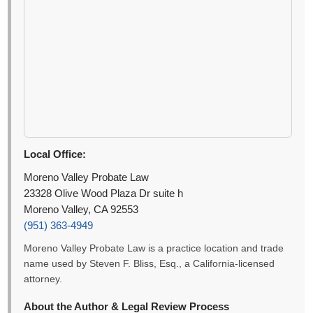
Local Office:
Moreno Valley Probate Law
23328 Olive Wood Plaza Dr suite h
Moreno Valley, CA 92553
(951) 363-4949
Moreno Valley Probate Law is a practice location and trade
name used by Steven F. Bliss, Esq., a California-licensed
attorney.
About the Author & Legal Review Process