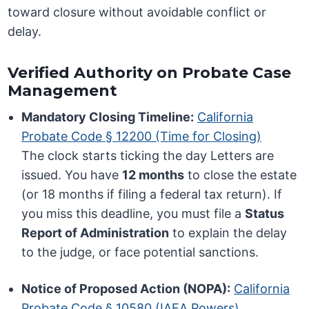
toward closure without avoidable conflict or
delay.
Verified Authority on Probate Case
Management
Mandatory Closing Timeline:
California
Probate Code § 12200 (Time for Closing)
The clock starts ticking the day Letters are
issued. You have
12 months
to close the estate
(or 18 months if filing a federal tax return). If
you miss this deadline, you must file a
Status
Report of Administration
to explain the delay
to the judge, or face potential sanctions.
Notice of Proposed Action (NOPA):
California
Probate Code § 10580 (IAEA Powers)