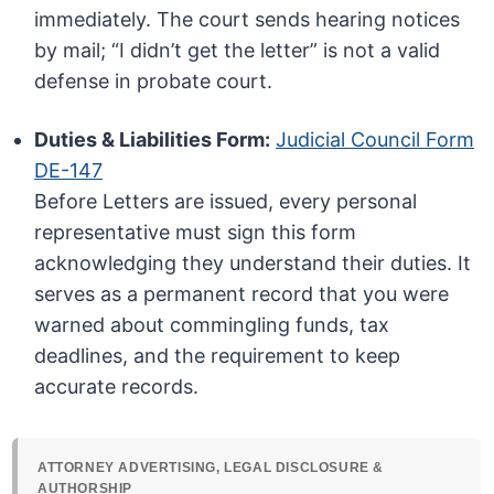
immediately. The court sends hearing notices
by mail; “I didn’t get the letter” is not a valid
defense in probate court.
Duties & Liabilities Form:
Judicial Council Form
DE-147
Before Letters are issued, every personal
representative must sign this form
acknowledging they understand their duties. It
serves as a permanent record that you were
warned about commingling funds, tax
deadlines, and the requirement to keep
accurate records.
ATTORNEY ADVERTISING, LEGAL DISCLOSURE &
AUTHORSHIP