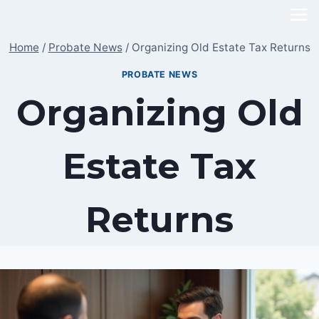
Skip
to
Home
/
Probate News
/
Organizing Old Estate Tax Returns
content
PROBATE NEWS
Organizing Old
Estate Tax
Returns