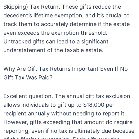
Skipping) Tax Return. These gifts reduce the
decedent’s lifetime exemption, and it’s crucial to
track them to accurately determine if the estate
even exceeds the exemption threshold.
Untracked gifts can lead to a significant
understatement of the taxable estate.
Why Are Gift Tax Returns Important Even If No
Gift Tax Was Paid?
Excellent question. The annual gift tax exclusion
allows individuals to gift up to $18,000 per
recipient annually without needing to report it.
However, gifts exceeding that amount do require
reporting, even if no tax is ultimately due because