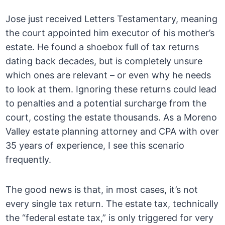
Jose just received Letters Testamentary, meaning
the court appointed him executor of his mother’s
estate. He found a shoebox full of tax returns
dating back decades, but is completely unsure
which ones are relevant – or even why he needs
to look at them. Ignoring these returns could lead
to penalties and a potential surcharge from the
court, costing the estate thousands. As a Moreno
Valley estate planning attorney and CPA with over
35 years of experience, I see this scenario
frequently.
The good news is that, in most cases, it’s not
every single tax return. The estate tax, technically
the “federal estate tax,” is only triggered for very