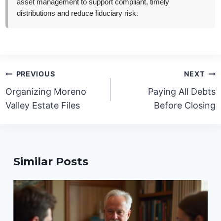
asset management to support compliant, timely
distributions and reduce fiduciary risk.
Post
PREVIOUS
NEXT
navigation
Organizing Moreno
Paying All Debts
Valley Estate Files
Before Closing
Similar Posts