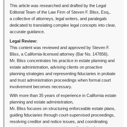
This article was researched and drafted by the Legal
Editorial Team of the Law Firm of Steven F. Bliss, Esq.,
a collective of attorneys, legal writers, and paralegals
dedicated to translating complex legal concepts into clear,
accurate guidance.
Legal Review:
This content was reviewed and approved by Steven F.
Bliss, a California-licensed attorney (Bar No. 147856).
Mr. Bliss concentrates his practice in estate planning and
estate administration, advising clients on proactive
planning strategies and representing fiduciaries in probate
and trust administration proceedings when formal court
involvement becomes necessary.
With more than 35 years of experience in California estate
planning and estate administration,
Mr. Bliss focuses on structuring enforceable estate plans,
guiding fiduciaries through court-supervised proceedings,
resolving creditor and notice issues, and coordinating