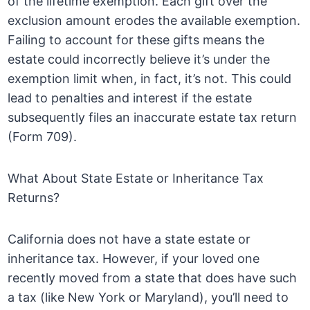
of the lifetime exemption. Each gift over the
exclusion amount erodes the available exemption.
Failing to account for these gifts means the
estate could incorrectly believe it’s under the
exemption limit when, in fact, it’s not. This could
lead to penalties and interest if the estate
subsequently files an inaccurate estate tax return
(Form 709).
What About State Estate or Inheritance Tax
Returns?
California does not have a state estate or
inheritance tax. However, if your loved one
recently moved from a state that does have such
a tax (like New York or Maryland), you’ll need to