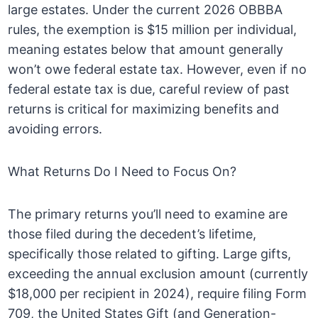
large estates. Under the current 2026 OBBBA
rules, the exemption is $15 million per individual,
meaning estates below that amount generally
won’t owe federal estate tax. However, even if no
federal estate tax is due, careful review of past
returns is critical for maximizing benefits and
avoiding errors.
What Returns Do I Need to Focus On?
The primary returns you’ll need to examine are
those filed during the decedent’s lifetime,
specifically those related to gifting. Large gifts,
exceeding the annual exclusion amount (currently
$18,000 per recipient in 2024), require filing Form
709, the United States Gift (and Generation-