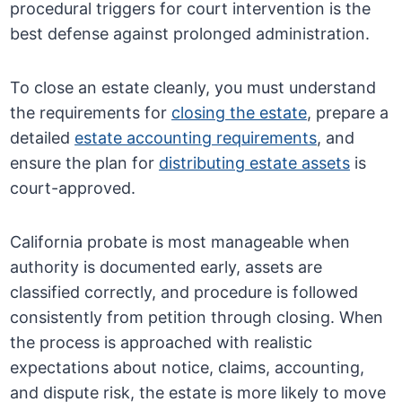
procedural triggers for court intervention is the
best defense against prolonged administration.
To close an estate cleanly, you must understand
the requirements for
closing the estate
, prepare a
detailed
estate accounting requirements
, and
ensure the plan for
distributing estate assets
is
court-approved.
California probate is most manageable when
authority is documented early, assets are
classified correctly, and procedure is followed
consistently from petition through closing. When
the process is approached with realistic
expectations about notice, claims, accounting,
and dispute risk, the estate is more likely to move