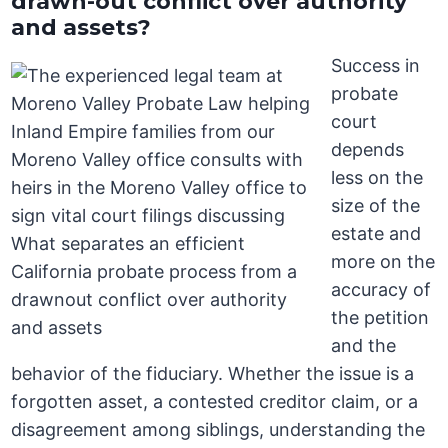
drawn-out conflict over authority
and assets?
Success in
probate
court
depends
less on the
size of the
estate and
more on the
accuracy of
the petition
and the
behavior of the fiduciary. Whether the issue is a
forgotten asset, a contested creditor claim, or a
disagreement among siblings, understanding the