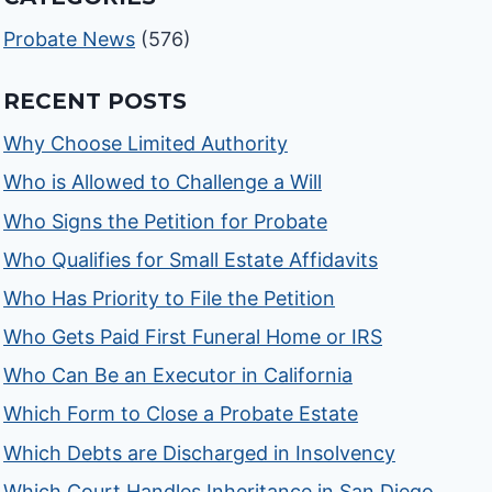
Probate News
(576)
RECENT POSTS
Why Choose Limited Authority
Who is Allowed to Challenge a Will
Who Signs the Petition for Probate
Who Qualifies for Small Estate Affidavits
Who Has Priority to File the Petition
Who Gets Paid First Funeral Home or IRS
Who Can Be an Executor in California
Which Form to Close a Probate Estate
Which Debts are Discharged in Insolvency
Which Court Handles Inheritance in San Diego