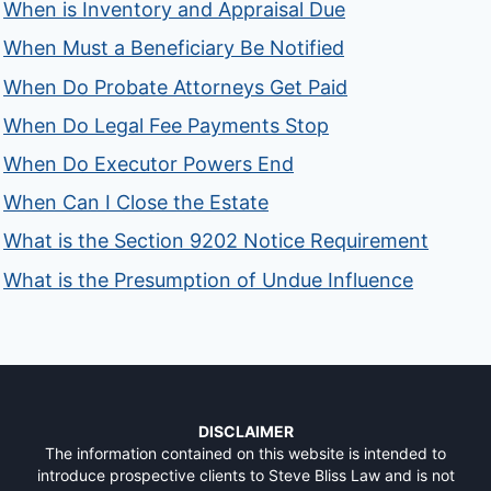
When is Inventory and Appraisal Due
When Must a Beneficiary Be Notified
When Do Probate Attorneys Get Paid
When Do Legal Fee Payments Stop
When Do Executor Powers End
When Can I Close the Estate
What is the Section 9202 Notice Requirement
What is the Presumption of Undue Influence
DISCLAIMER
The information contained on this website is intended to
introduce prospective clients to Steve Bliss Law and is not