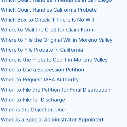
Which Court Handles California Probate
Which Box to Check If There Is No Will
Where to Mail the Creditor Claim Form
Where to File the Original Will in Moreno Valley
Where to File Probate in California
Where is the Probate Court in Moreno Valley
When to Use a Succession Petition
When to Request IAEA Authority
When to File the Petition for Final Distribution
When to File for Discharge
When is the Objection Due
When is a Special Administrator Appointed