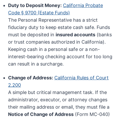
Duty to Deposit Money:
California Probate
Code § 9700 (Estate Funds)
The Personal Representative has a strict
fiduciary duty to keep estate cash safe. Funds
must be deposited in
insured accounts
(banks
or trust companies authorized in California).
Keeping cash in a personal safe or a non-
interest-bearing checking account for too long
can result in a surcharge.
Change of Address:
California Rules of Court
2.200
A simple but critical management task. If the
administrator, executor, or attorney changes
their mailing address or email, they must file a
Notice of Change of Address
(Form MC-040)