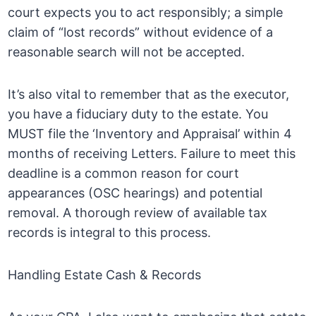
court expects you to act responsibly; a simple
claim of “lost records” without evidence of a
reasonable search will not be accepted.
It’s also vital to remember that as the executor,
you have a fiduciary duty to the estate. You
MUST file the ‘Inventory and Appraisal’ within 4
months of receiving Letters. Failure to meet this
deadline is a common reason for court
appearances (OSC hearings) and potential
removal. A thorough review of available tax
records is integral to this process.
Handling Estate Cash & Records