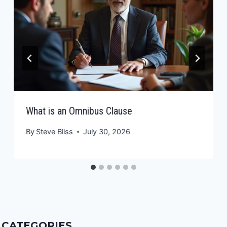
What is an Omnibus Clause
By
Steve Bliss
July 30, 2026
CATEGORIES