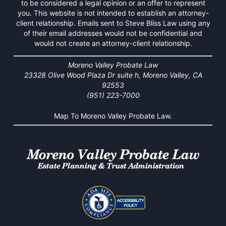
to be considered a legal opinion or an offer to represent
you. This website is not intended to establish an attorney-
client relationship. Emails sent to Steve Bliss Law using any
of their email addresses would not be confidential and
would not create an attorney-client relationship.
Moreno Valley Probate Law
23328 Olive Wood Plaza Dr suite h, Moreno Valley, CA
92553
(951) 223-7000
Map To Moreno Valley Probate Law.