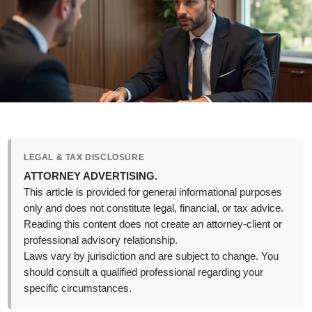
LEGAL & TAX DISCLOSURE
ATTORNEY ADVERTISING.
This article is provided for general informational purposes
only and does not constitute legal, financial, or tax advice.
Reading this content does not create an attorney-client or
professional advisory relationship.
Laws vary by jurisdiction and are subject to change. You
should consult a qualified professional regarding your
specific circumstances.