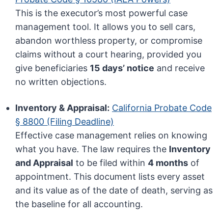
This is the executor’s most powerful case
management tool. It allows you to sell cars,
abandon worthless property, or compromise
claims without a court hearing, provided you
give beneficiaries
15 days’ notice
and receive
no written objections.
Inventory & Appraisal:
California Probate Code
§ 8800 (Filing Deadline)
Effective case management relies on knowing
what you have. The law requires the
Inventory
and Appraisal
to be filed within
4 months
of
appointment. This document lists every asset
and its value as of the date of death, serving as
the baseline for all accounting.