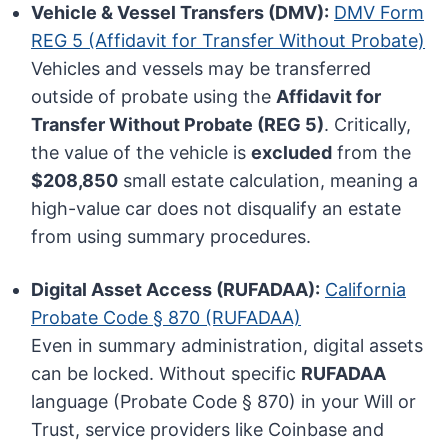
Vehicle & Vessel Transfers (DMV):
DMV Form
REG 5 (Affidavit for Transfer Without Probate)
Vehicles and vessels may be transferred
outside of probate using the
Affidavit for
Transfer Without Probate (REG 5)
. Critically,
the value of the vehicle is
excluded
from the
$208,850
small estate calculation, meaning a
high-value car does not disqualify an estate
from using summary procedures.
Digital Asset Access (RUFADAA):
California
Probate Code § 870 (RUFADAA)
Even in summary administration, digital assets
can be locked. Without specific
RUFADAA
language (Probate Code § 870) in your Will or
Trust, service providers like Coinbase and