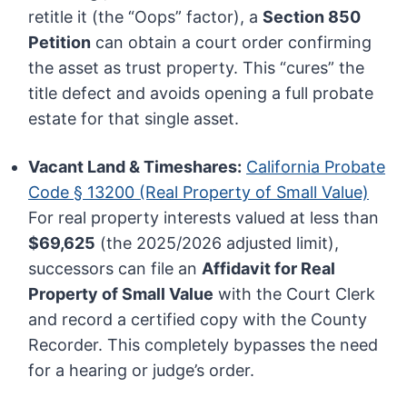
retitle it (the “Oops” factor), a
Section 850
Petition
can obtain a court order confirming
the asset as trust property. This “cures” the
title defect and avoids opening a full probate
estate for that single asset.
Vacant Land & Timeshares:
California Probate
Code § 13200 (Real Property of Small Value)
For real property interests valued at less than
$69,625
(the 2025/2026 adjusted limit),
successors can file an
Affidavit for Real
Property of Small Value
with the Court Clerk
and record a certified copy with the County
Recorder. This completely bypasses the need
for a hearing or judge’s order.