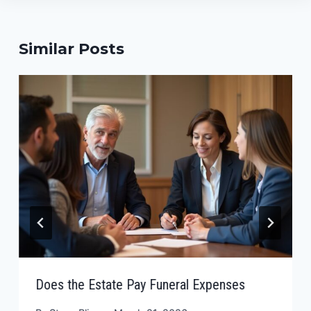
Similar Posts
Does the Estate Pay Funeral Expenses