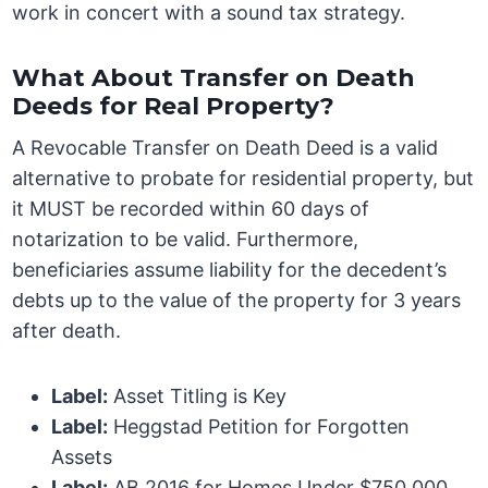
work in concert with a sound tax strategy.
What About Transfer on Death
Deeds for Real Property?
A Revocable Transfer on Death Deed is a valid
alternative to probate for residential property, but
it MUST be recorded within 60 days of
notarization to be valid. Furthermore,
beneficiaries assume liability for the decedent’s
debts up to the value of the property for 3 years
after death.
Label:
Asset Titling is Key
Label:
Heggstad Petition for Forgotten
Assets
Label:
AB 2016 for Homes Under $750,000