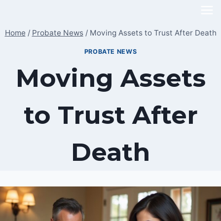
Skip
to
Home
/
Probate News
/
Moving Assets to Trust After Death
content
PROBATE NEWS
Moving Assets
to Trust After
Death