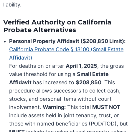
liability.
Verified Authority on California
Probate Alternatives
Personal Property Affidavit ($208,850 Limit):
California Probate Code § 13100 (Small Estate
Affidavit)
For deaths on or after
April 1, 2025
, the gross
value threshold for using a
Small Estate
Affidavit
has increased to
$208,850
. This
procedure allows successors to collect cash,
stocks, and personal items without court
involvement.
Warning:
This total
MUST NOT
include assets held in joint tenancy, trust, or
those with named beneficiaries (POD/TOD), but
MUST
include the value of real property unless