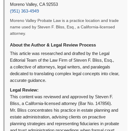
Moreno Valley, CA 92553
(951) 363-4949
Moreno Valley Probate Law is a practice location and trade
name used by Steven F. Bliss, Esq., a California-licensed
attorney.
About the Author & Legal Review Process
This article was researched and drafted by the Legal
Editorial Team of the Law Firm of Steven F. Bliss, Esq.,
a collective of attorneys, legal writers, and paralegals
dedicated to translating complex legal concepts into clear,
accurate guidance.
Legal Review:
This content was reviewed and approved by Steven F.
Bliss, a California-licensed attorney (Bar No. 147856).
Mr. Bliss concentrates his practice in estate planning and
estate administration, advising clients on proactive
planning strategies and representing fiduciaries in probate
and trust administration proceedings when formal court