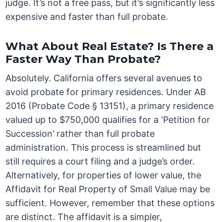
judge. It’s not a free pass, but it’s significantly less
expensive and faster than full probate.
What About Real Estate? Is There a
Faster Way Than Probate?
Absolutely. California offers several avenues to
avoid probate for primary residences. Under AB
2016 (Probate Code § 13151), a primary residence
valued up to $750,000 qualifies for a ‘Petition for
Succession’ rather than full probate
administration. This process is streamlined but
still requires a court filing and a judge’s order.
Alternatively, for properties of lower value, the
Affidavit for Real Property of Small Value may be
sufficient. However, remember that these options
are distinct. The affidavit is a simpler,