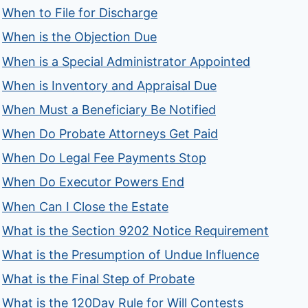
When to File for Discharge
When is the Objection Due
When is a Special Administrator Appointed
When is Inventory and Appraisal Due
When Must a Beneficiary Be Notified
When Do Probate Attorneys Get Paid
When Do Legal Fee Payments Stop
When Do Executor Powers End
When Can I Close the Estate
What is the Section 9202 Notice Requirement
What is the Presumption of Undue Influence
What is the Final Step of Probate
What is the 120Day Rule for Will Contests