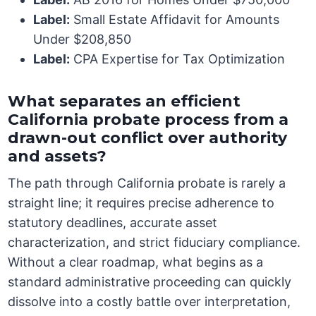
Label:
Small Estate Affidavit for Amounts
Under $208,850
Label:
CPA Expertise for Tax Optimization
What separates an efficient
California probate process from a
drawn-out conflict over authority
and assets?
The path through California probate is rarely a
straight line; it requires precise adherence to
statutory deadlines, accurate asset
characterization, and strict fiduciary compliance.
Without a clear roadmap, what begins as a
standard administrative proceeding can quickly
dissolve into a costly battle over interpretation,