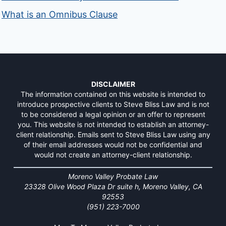
What is an Omnibus Clause
DISCLAIMER
The information contained on this website is intended to
introduce prospective clients to Steve Bliss Law and is not
to be considered a legal opinion or an offer to represent
you. This website is not intended to establish an attorney-
client relationship. Emails sent to Steve Bliss Law using any
of their email addresses would not be confidential and
would not create an attorney-client relationship.
Moreno Valley Probate Law
23328 Olive Wood Plaza Dr suite h, Moreno Valley, CA
92553
(951) 223-7000