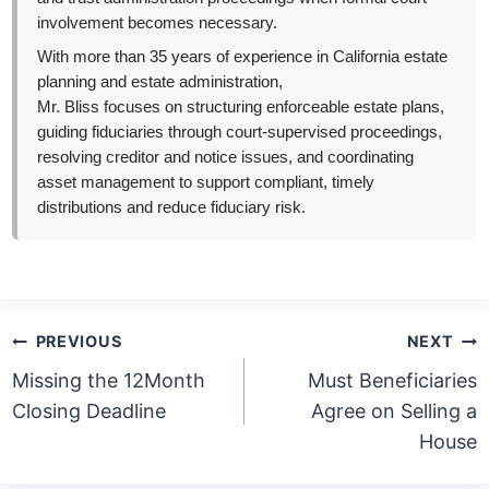
involvement becomes necessary.
With more than 35 years of experience in California estate
planning and estate administration,
Mr. Bliss focuses on structuring enforceable estate plans,
guiding fiduciaries through court-supervised proceedings,
resolving creditor and notice issues, and coordinating
asset management to support compliant, timely
distributions and reduce fiduciary risk.
Post
PREVIOUS
NEXT
navigation
Missing the 12Month
Must Beneficiaries
Closing Deadline
Agree on Selling a
House