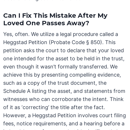
Can I Fix This Mistake After My
Loved One Passes Away?
Yes, often. We utilize a legal procedure called a
Heggstad Petition (Probate Code § 850). This
petition asks the court to declare that your loved
one intended for the asset to be held in the trust,
even though it wasn’t formally transferred. We
achieve this by presenting compelling evidence,
such as a copy of the trust document, the
Schedule A listing the asset, and statements from
witnesses who can corroborate the intent. Think
of it as ‘correcting’ the title after the fact.
However, a Heggstad Petition involves court filing
fees, notice requirements, and a hearing before a