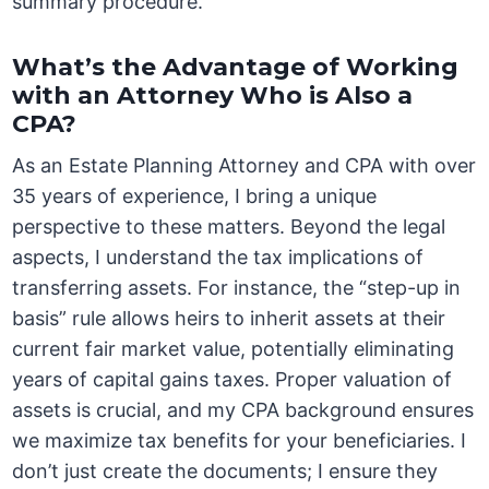
summary procedure.
What’s the Advantage of Working
with an Attorney Who is Also a
CPA?
As an Estate Planning Attorney and CPA with over
35 years of experience, I bring a unique
perspective to these matters. Beyond the legal
aspects, I understand the tax implications of
transferring assets. For instance, the “step-up in
basis” rule allows heirs to inherit assets at their
current fair market value, potentially eliminating
years of capital gains taxes. Proper valuation of
assets is crucial, and my CPA background ensures
we maximize tax benefits for your beneficiaries. I
don’t just create the documents; I ensure they