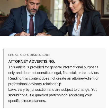
LEGAL & TAX DISCLOSURE
ATTORNEY ADVERTISING.
This article is provided for general informational purposes
only and does not constitute legal, financial, or tax advice.
Reading this content does not create an attorney-client or
professional advisory relationship.
Laws vary by jurisdiction and are subject to change. You
should consult a qualified professional regarding your
specific circumstances.