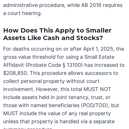
administrative procedure, while AB 2016 requires
a court hearing.
How Does This Apply to Smaller
Assets Like Cash and Stocks?
For deaths occurring on or after April 1, 2025, the
gross value threshold for using a Small Estate
Affidavit (Probate Code § 13100) has increased to
$208,850. This procedure allows successors to
collect personal property without court
involvement. However, this total MUST NOT
include assets held in joint tenancy, trust, or
those with named beneficiaries (POD/TOD), but
MUST include the value of any real property
unless that property is handled via a separate