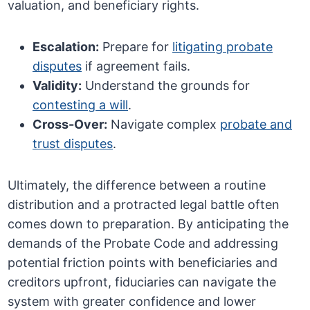
valuation, and beneficiary rights.
Escalation:
Prepare for
litigating probate
disputes
if agreement fails.
Validity:
Understand the grounds for
contesting a will
.
Cross-Over:
Navigate complex
probate and
trust disputes
.
Ultimately, the difference between a routine
distribution and a protracted legal battle often
comes down to preparation. By anticipating the
demands of the Probate Code and addressing
potential friction points with beneficiaries and
creditors upfront, fiduciaries can navigate the
system with greater confidence and lower