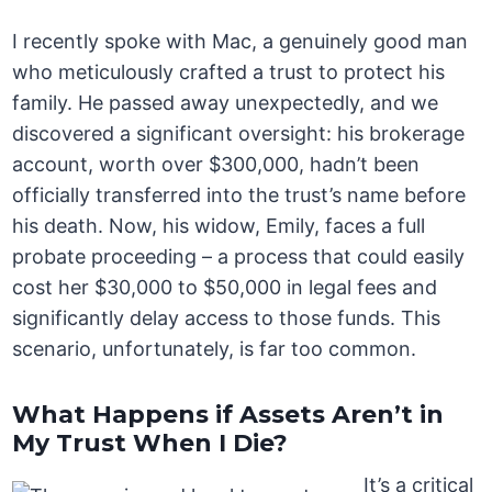
I recently spoke with Mac, a genuinely good man
who meticulously crafted a trust to protect his
family. He passed away unexpectedly, and we
discovered a significant oversight: his brokerage
account, worth over $300,000, hadn’t been
officially transferred into the trust’s name before
his death. Now, his widow, Emily, faces a full
probate proceeding – a process that could easily
cost her $30,000 to $50,000 in legal fees and
significantly delay access to those funds. This
scenario, unfortunately, is far too common.
What Happens if Assets Aren’t in
My Trust When I Die?
It’s a critical