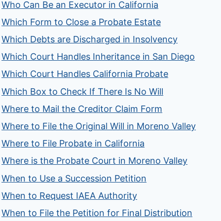
Who Can Be an Executor in California
Which Form to Close a Probate Estate
Which Debts are Discharged in Insolvency
Which Court Handles Inheritance in San Diego
Which Court Handles California Probate
Which Box to Check If There Is No Will
Where to Mail the Creditor Claim Form
Where to File the Original Will in Moreno Valley
Where to File Probate in California
Where is the Probate Court in Moreno Valley
When to Use a Succession Petition
When to Request IAEA Authority
When to File the Petition for Final Distribution