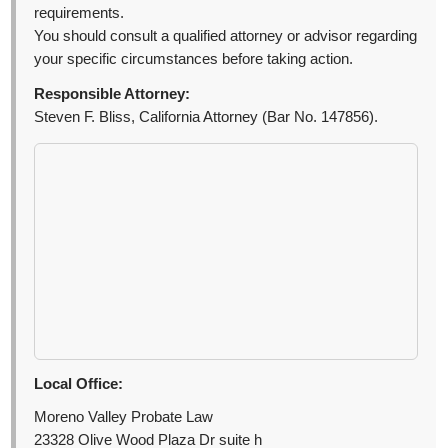
requirements.
You should consult a qualified attorney or advisor regarding
your specific circumstances before taking action.
Responsible Attorney:
Steven F. Bliss, California Attorney (Bar No. 147856).
Local Office:
Moreno Valley Probate Law
23328 Olive Wood Plaza Dr suite h