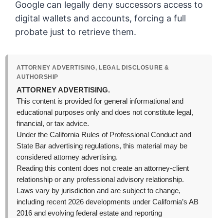
Google can legally deny successors access to
digital wallets and accounts, forcing a full
probate just to retrieve them.
ATTORNEY ADVERTISING, LEGAL DISCLOSURE &
AUTHORSHIP
ATTORNEY ADVERTISING.
This content is provided for general informational and
educational purposes only and does not constitute legal,
financial, or tax advice.
Under the California Rules of Professional Conduct and
State Bar advertising regulations, this material may be
considered attorney advertising.
Reading this content does not create an attorney-client
relationship or any professional advisory relationship.
Laws vary by jurisdiction and are subject to change,
including recent 2026 developments under California’s AB
2016 and evolving federal estate and reporting