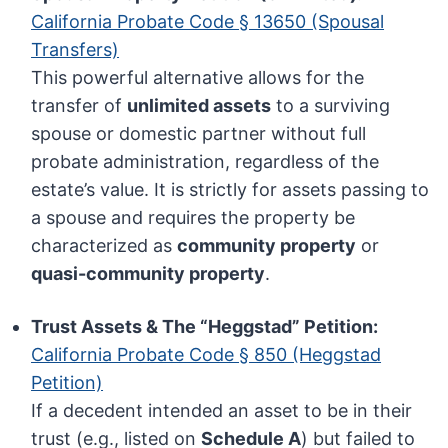
California Probate Code § 13650 (Spousal
Transfers)
This powerful alternative allows for the
transfer of
unlimited assets
to a surviving
spouse or domestic partner without full
probate administration, regardless of the
estate’s value. It is strictly for assets passing to
a spouse and requires the property be
characterized as
community property
or
quasi-community property
.
Trust Assets & The “Heggstad” Petition:
California Probate Code § 850 (Heggstad
Petition)
If a decedent intended an asset to be in their
trust (e.g., listed on
Schedule A
) but failed to