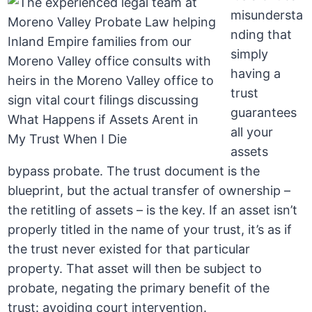
misundersta
nding that
simply
having a
trust
guarantees
all your
assets
bypass probate. The trust document is the
blueprint, but the actual transfer of ownership –
the retitling of assets – is the key. If an asset isn’t
properly titled in the name of your trust, it’s as if
the trust never existed for that particular
property. That asset will then be subject to
probate, negating the primary benefit of the
trust: avoiding court intervention.