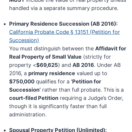
handled via a separate summary procedure.
Primary Residence Succession (AB 2016):
California Probate Code § 13151 (Petition for
Succession)
You must distinguish between the
Affidavit for
Real Property of Small Value
(strictly for
property <
$69,625
) and
AB 2016
. Under AB
2016, a
primary residence
valued up to
$750,000
qualifies for a
‘Petition for
Succession’
rather than full probate. This is a
court-filed Petition
requiring a Judge’s Order,
though it is significantly faster than full
administration.
Spousal Property Petition (Unlimited):