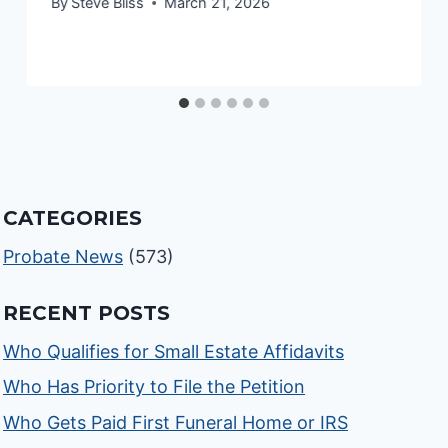
By
Steve Bliss
March 21, 2026
CATEGORIES
Probate News
(573)
RECENT POSTS
Who Qualifies for Small Estate Affidavits
Who Has Priority to File the Petition
Who Gets Paid First Funeral Home or IRS