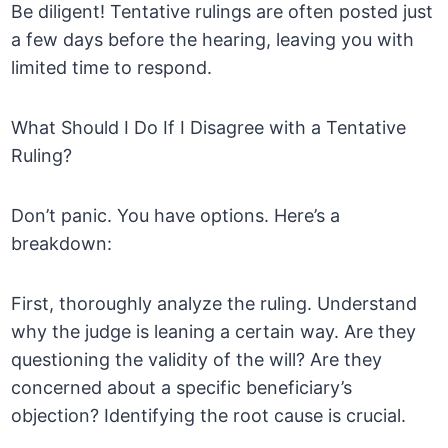
Be diligent! Tentative rulings are often posted just
a few days before the hearing, leaving you with
limited time to respond.
What Should I Do If I Disagree with a Tentative
Ruling?
Don’t panic. You have options. Here’s a
breakdown:
First, thoroughly analyze the ruling. Understand
why the judge is leaning a certain way. Are they
questioning the validity of the will? Are they
concerned about a specific beneficiary’s
objection? Identifying the root cause is crucial.