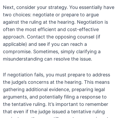
Next, consider your strategy. You essentially have
two choices: negotiate or prepare to argue
against the ruling at the hearing. Negotiation is
often the most efficient and cost-effective
approach. Contact the opposing counsel (if
applicable) and see if you can reach a
compromise. Sometimes, simply clarifying a
misunderstanding can resolve the issue.
If negotiation fails, you must prepare to address
the judge’s concerns at the hearing. This means
gathering additional evidence, preparing legal
arguments, and potentially filing a response to
the tentative ruling. It’s important to remember
that even if the judge issued a tentative ruling