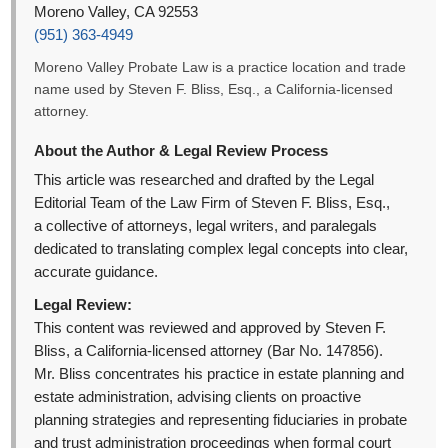
Moreno Valley, CA 92553
(951) 363-4949
Moreno Valley Probate Law is a practice location and trade
name used by Steven F. Bliss, Esq., a California-licensed
attorney.
About the Author & Legal Review Process
This article was researched and drafted by the Legal
Editorial Team of the Law Firm of Steven F. Bliss, Esq.,
a collective of attorneys, legal writers, and paralegals
dedicated to translating complex legal concepts into clear,
accurate guidance.
Legal Review:
This content was reviewed and approved by Steven F.
Bliss, a California-licensed attorney (Bar No. 147856).
Mr. Bliss concentrates his practice in estate planning and
estate administration, advising clients on proactive
planning strategies and representing fiduciaries in probate
and trust administration proceedings when formal court