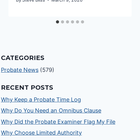
CATEGORIES
Probate News
(579)
RECENT POSTS
Why Keep a Probate Time Log
Why Do You Need an Omnibus Clause
Why Did the Probate Examiner Flag My File
Why Choose Limited Authority