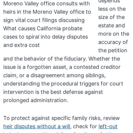
depends
less on the
size of the
estate and
more on the
accuracy of
the petition
and the behavior of the fiduciary. Whether the
issue is a forgotten asset, a contested creditor
claim, or a disagreement among siblings,
understanding the procedural triggers for court
intervention is the best defense against
prolonged administration.
To protect against specific family risks, review
heir disputes without a will
, check for
left-out