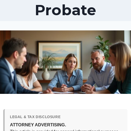
Probate
LEGAL & TAX DISCLOSURE
ATTORNEY ADVERTISING.