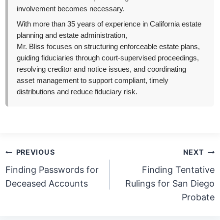
involvement becomes necessary.
With more than 35 years of experience in California estate
planning and estate administration,
Mr. Bliss focuses on structuring enforceable estate plans,
guiding fiduciaries through court-supervised proceedings,
resolving creditor and notice issues, and coordinating
asset management to support compliant, timely
distributions and reduce fiduciary risk.
Post
PREVIOUS
NEXT
navigation
Finding Passwords for
Finding Tentative
Deceased Accounts
Rulings for San Diego
Probate