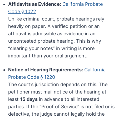
Affidavits as Evidence:
California Probate
Code § 1022
Unlike criminal court, probate hearings rely
heavily on paper. A verified petition or an
affidavit is admissible as evidence in an
uncontested probate hearing. This is why
“clearing your notes” in writing is more
important than your oral argument.
Notice of Hearing Requirements:
California
Probate Code § 1220
The court’s jurisdiction depends on this. The
petitioner must mail notice of the hearing at
least
15 days
in advance to all interested
parties. If the “Proof of Service” is not filed or is
defective, the judge cannot legally hold the