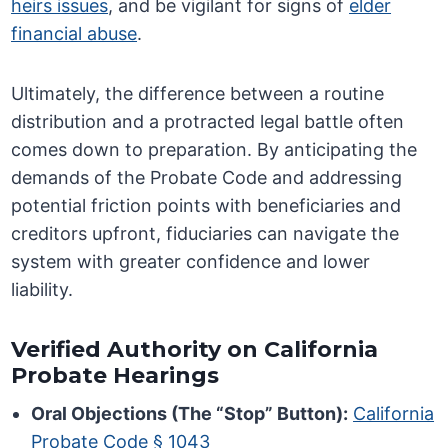
heirs issues
, and be vigilant for signs of
elder
financial abuse
.
Ultimately, the difference between a routine
distribution and a protracted legal battle often
comes down to preparation. By anticipating the
demands of the Probate Code and addressing
potential friction points with beneficiaries and
creditors upfront, fiduciaries can navigate the
system with greater confidence and lower
liability.
Verified Authority on California
Probate Hearings
Oral Objections (The “Stop” Button):
California
Probate Code § 1043