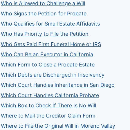
Who is Allowed to Challenge a Will
Who Signs the Petition for Probate
Who Qualifies for Small Estate Affidavits
Who Has Priority to File the Petition
Who Gets Paid First Funeral Home or IRS
Who Can Be an Executor in California
Which Form to Close a Probate Estate
Which Debts are Discharged in Insolvency
Which Court Handles Inheritance in San Diego
Which Court Handles California Probate
Which Box to Check If There Is No Will
Where to Mail the Creditor Claim Form
Where to File the Original Will in Moreno Valley