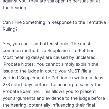
against you, they are still open to persuasion at
the hearing.
Can I File Something in Response to the Tentative
Ruling?
Yes, you can – and often should. The most
common method is a Supplement to Petition.
Most hearing delays are caused by uncleared
‘Probate Notes.’ You cannot simply explain the
issue to the judge in court; you MUST file a
verified ‘Supplement to Petition’ in writing at least
2-3 court days before the hearing to satisfy the
Probate Examiner. This allows you to present
your arguments and evidence to the judge before
the hearing, potentially influencing their final