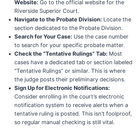
Website:
Go to the official website for the
Riverside Superior Court.
Navigate to the Probate Division:
Locate the
section dedicated to the Probate Division.
Search for Your Case:
Use the case number
to search for your specific probate matter.
Check the “Tentative Rulings” Tab:
Most
cases have a dedicated tab or section labeled
“Tentative Rulings” or similar. This is where
the judge posts their preliminary decisions.
Sign Up for Electronic Notifications:
Consider enrolling in the court’s electronic
notification system to receive alerts when a
tentative ruling is posted. This isn’t foolproof,
so regular manual checking is still vital.