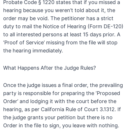
Probate Code § 1220 states that if you missed a
hearing because you weren’t told about it, the
order may be void. The petitioner has a strict
duty to mail the Notice of Hearing (Form DE-120)
to all interested persons at least 15 days prior. A
‘Proof of Service’ missing from the file will stop
the hearing immediately.
What Happens After the Judge Rules?
Once the judge issues a final order, the prevailing
party is responsible for preparing the ‘Proposed
Order’ and lodging it with the court before the
hearing, as per California Rule of Court 3.1312. If
the judge grants your petition but there is no
Order in the file to sign, you leave with nothing.