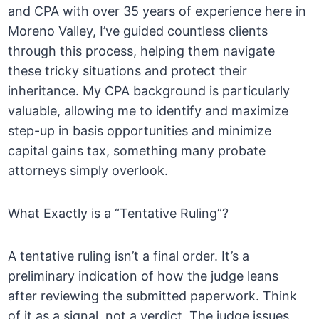
and CPA with over 35 years of experience here in
Moreno Valley, I’ve guided countless clients
through this process, helping them navigate
these tricky situations and protect their
inheritance. My CPA background is particularly
valuable, allowing me to identify and maximize
step-up in basis opportunities and minimize
capital gains tax, something many probate
attorneys simply overlook.
What Exactly is a “Tentative Ruling”?
A tentative ruling isn’t a final order. It’s a
preliminary indication of how the judge leans
after reviewing the submitted paperwork. Think
of it as a signal, not a verdict. The judge issues