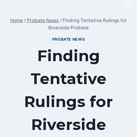
Skip
to
Home
/
Probate News
/
Finding Tentative Rulings for
content
Riverside Probate
PROBATE NEWS
Finding
Tentative
Rulings for
Riverside