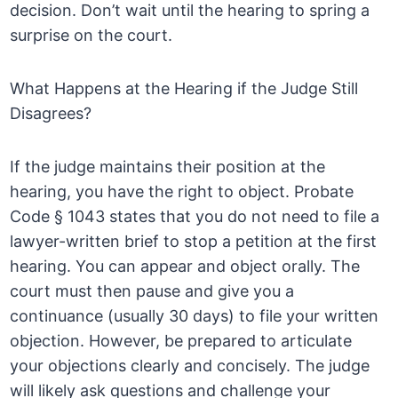
decision. Don’t wait until the hearing to spring a
surprise on the court.
What Happens at the Hearing if the Judge Still
Disagrees?
If the judge maintains their position at the
hearing, you have the right to object. Probate
Code § 1043 states that you do not need to file a
lawyer-written brief to stop a petition at the first
hearing. You can appear and object orally. The
court must then pause and give you a
continuance (usually 30 days) to file your written
objection. However, be prepared to articulate
your objections clearly and concisely. The judge
will likely ask questions and challenge your