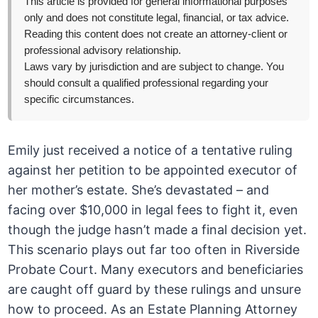
This article is provided for general informational purposes
only and does not constitute legal, financial, or tax advice.
Reading this content does not create an attorney-client or
professional advisory relationship.
Laws vary by jurisdiction and are subject to change. You
should consult a qualified professional regarding your
specific circumstances.
Emily just received a notice of a tentative ruling
against her petition to be appointed executor of
her mother’s estate. She’s devastated – and
facing over $10,000 in legal fees to fight it, even
though the judge hasn’t made a final decision yet.
This scenario plays out far too often in Riverside
Probate Court. Many executors and beneficiaries
are caught off guard by these rulings and unsure
how to proceed. As an Estate Planning Attorney