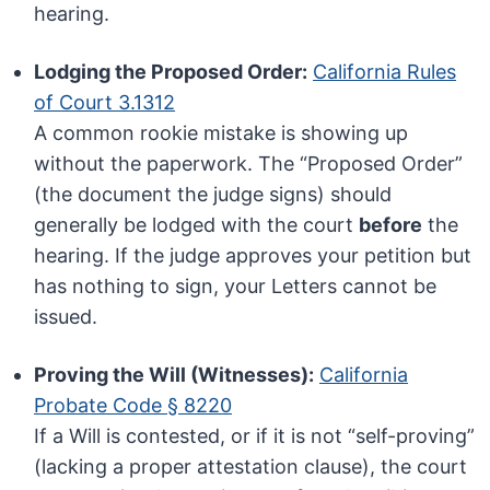
hearing.
Lodging the Proposed Order:
California Rules
of Court 3.1312
A common rookie mistake is showing up
without the paperwork. The “Proposed Order”
(the document the judge signs) should
generally be lodged with the court
before
the
hearing. If the judge approves your petition but
has nothing to sign, your Letters cannot be
issued.
Proving the Will (Witnesses):
California
Probate Code § 8220
If a Will is contested, or if it is not “self-proving”
(lacking a proper attestation clause), the court