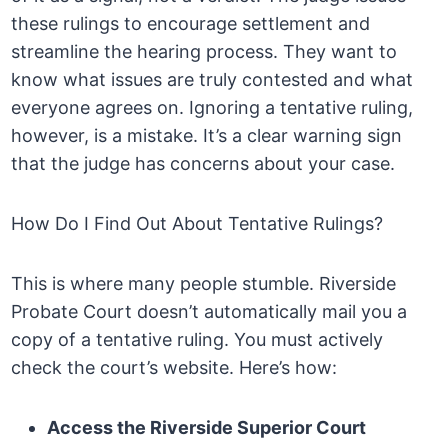
these rulings to encourage settlement and
streamline the hearing process. They want to
know what issues are truly contested and what
everyone agrees on. Ignoring a tentative ruling,
however, is a mistake. It’s a clear warning sign
that the judge has concerns about your case.
How Do I Find Out About Tentative Rulings?
This is where many people stumble. Riverside
Probate Court doesn’t automatically mail you a
copy of a tentative ruling. You must actively
check the court’s website. Here’s how:
Access the Riverside Superior Court