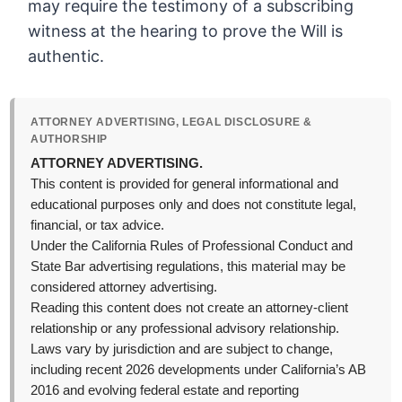
may require the testimony of a subscribing
witness at the hearing to prove the Will is
authentic.
ATTORNEY ADVERTISING, LEGAL DISCLOSURE &
AUTHORSHIP
ATTORNEY ADVERTISING.
This content is provided for general informational and
educational purposes only and does not constitute legal,
financial, or tax advice.
Under the California Rules of Professional Conduct and
State Bar advertising regulations, this material may be
considered attorney advertising.
Reading this content does not create an attorney-client
relationship or any professional advisory relationship.
Laws vary by jurisdiction and are subject to change,
including recent 2026 developments under California’s AB
2016 and evolving federal estate and reporting