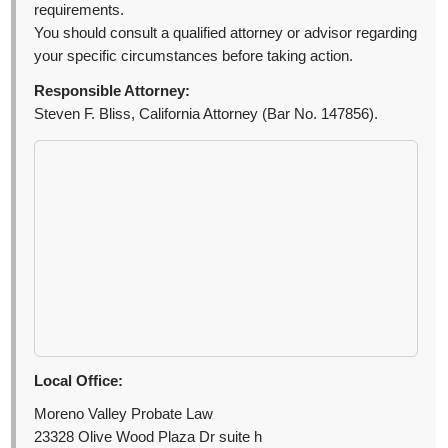
requirements.
You should consult a qualified attorney or advisor regarding
your specific circumstances before taking action.
Responsible Attorney:
Steven F. Bliss, California Attorney (Bar No. 147856).
Local Office:
Moreno Valley Probate Law
23328 Olive Wood Plaza Dr suite h