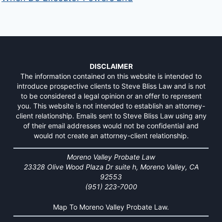
DISCLAIMER
The information contained on this website is intended to
introduce prospective clients to Steve Bliss Law and is not
to be considered a legal opinion or an offer to represent
you. This website is not intended to establish an attorney-
client relationship. Emails sent to Steve Bliss Law using any
of their email addresses would not be confidential and
would not create an attorney-client relationship.
Moreno Valley Probate Law
23328 Olive Wood Plaza Dr suite h, Moreno Valley, CA
92553
(951) 223-7000
Map To Moreno Valley Probate Law.