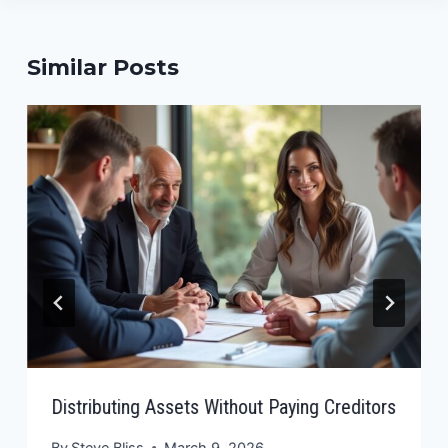
Similar Posts
Distributing Assets Without Paying Creditors
By
Steve Bliss
March 9, 2026