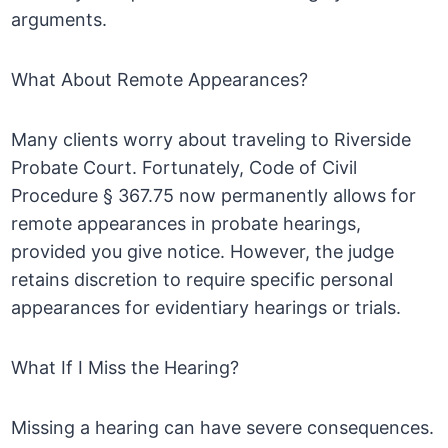
arguments.
What About Remote Appearances?
Many clients worry about traveling to Riverside
Probate Court. Fortunately, Code of Civil
Procedure § 367.75 now permanently allows for
remote appearances in probate hearings,
provided you give notice. However, the judge
retains discretion to require specific personal
appearances for evidentiary hearings or trials.
What If I Miss the Hearing?
Missing a hearing can have severe consequences.