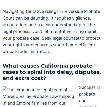
Navigating tentative rulings in Riverside Probate
Court can be daunting. It requires vigilance,
preparation, and a clear understanding of the
legal process. Don’t let a tentative ruling derail
your probate case. Seek legal counsel to protect
your rights and ensure a smooth and efficient
probate administration.
What causes California probate
cases to spiral into delay, disputes,
and extra cost?
Success in
probate
court