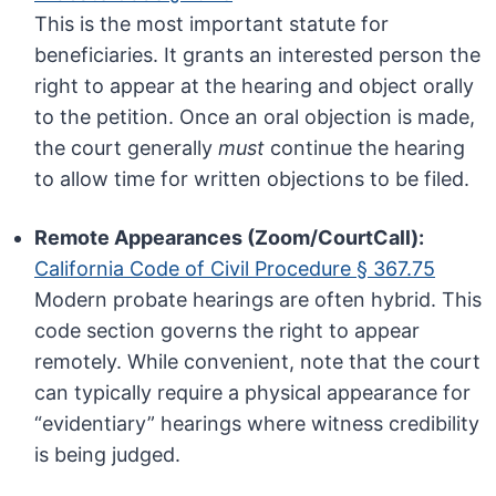
This is the most important statute for
beneficiaries. It grants an interested person the
right to appear at the hearing and object orally
to the petition. Once an oral objection is made,
the court generally
must
continue the hearing
to allow time for written objections to be filed.
Remote Appearances (Zoom/CourtCall):
California Code of Civil Procedure § 367.75
Modern probate hearings are often hybrid. This
code section governs the right to appear
remotely. While convenient, note that the court
can typically require a physical appearance for
“evidentiary” hearings where witness credibility
is being judged.