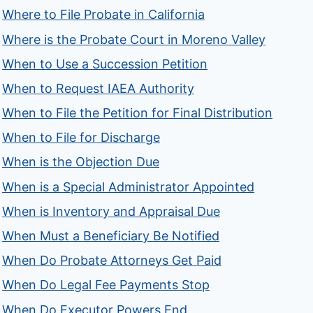
Where to File Probate in California
Where is the Probate Court in Moreno Valley
When to Use a Succession Petition
When to Request IAEA Authority
When to File the Petition for Final Distribution
When to File for Discharge
When is the Objection Due
When is a Special Administrator Appointed
When is Inventory and Appraisal Due
When Must a Beneficiary Be Notified
When Do Probate Attorneys Get Paid
When Do Legal Fee Payments Stop
When Do Executor Powers End