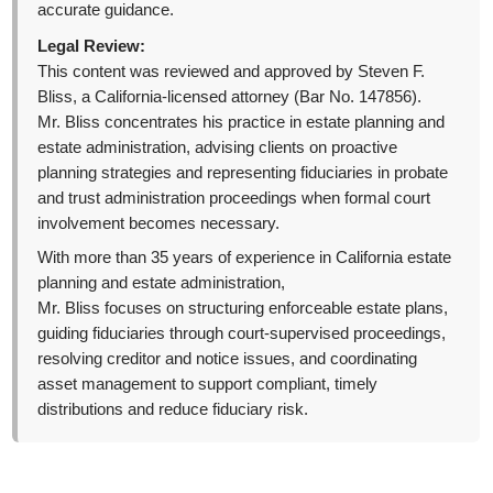
accurate guidance.
Legal Review:
This content was reviewed and approved by Steven F.
Bliss, a California-licensed attorney (Bar No. 147856).
Mr. Bliss concentrates his practice in estate planning and
estate administration, advising clients on proactive
planning strategies and representing fiduciaries in probate
and trust administration proceedings when formal court
involvement becomes necessary.
With more than 35 years of experience in California estate
planning and estate administration,
Mr. Bliss focuses on structuring enforceable estate plans,
guiding fiduciaries through court-supervised proceedings,
resolving creditor and notice issues, and coordinating
asset management to support compliant, timely
distributions and reduce fiduciary risk.