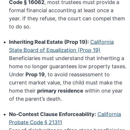
Code § 16062
, most trustees must provide a
formal financial accounting at least once a
year. If they refuse, the court can compel them
to do so.
Inheriting Real Estate (Prop 19):
California
State Board of Equalization (Prop 19)
Beneficiaries must understand that inheriting a
home no longer guarantees low property taxes.
Under
Prop 19
, to avoid reassessment to
current market value, the child must make the
home their
primary residence
within one year
of the parent’s death.
No-Contest Clause Enforceability:
California
Probate Code § 21311