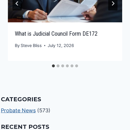
What is Judicial Council Form DE172
By
Steve Bliss
July 12, 2026
CATEGORIES
Probate News
(573)
RECENT POSTS