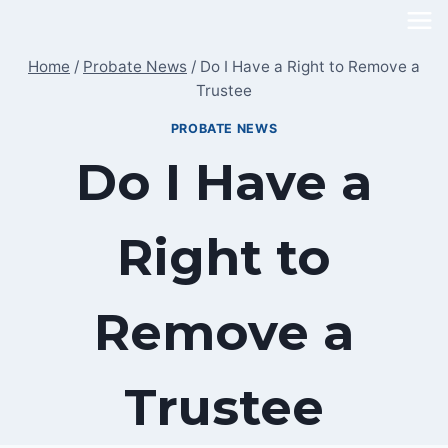
Skip
to
Home
/
Probate News
/
Do I Have a Right to Remove a
content
Trustee
PROBATE NEWS
Do I Have a
Right to
Remove a
Trustee