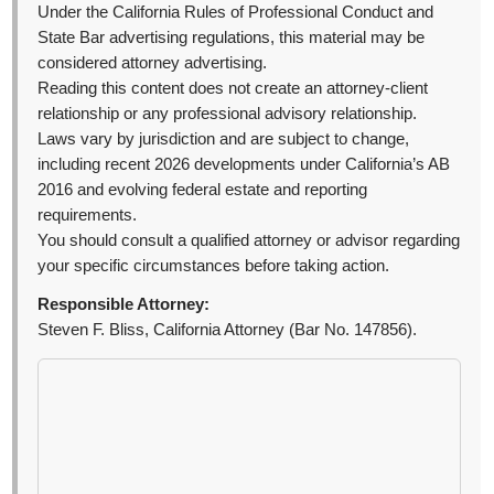
Under the California Rules of Professional Conduct and
State Bar advertising regulations, this material may be
considered attorney advertising.
Reading this content does not create an attorney-client
relationship or any professional advisory relationship.
Laws vary by jurisdiction and are subject to change,
including recent 2026 developments under California’s AB
2016 and evolving federal estate and reporting
requirements.
You should consult a qualified attorney or advisor regarding
your specific circumstances before taking action.
Responsible Attorney:
Steven F. Bliss, California Attorney (Bar No. 147856).