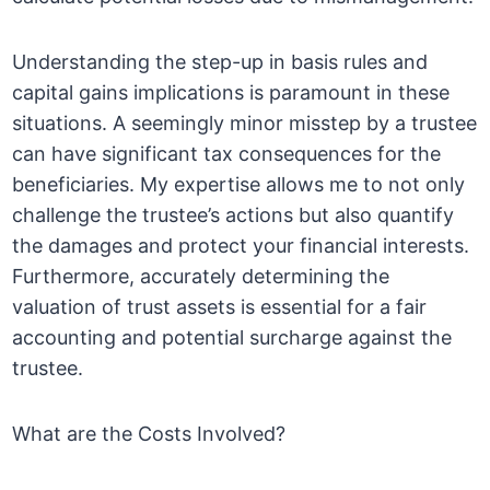
Understanding the step-up in basis rules and
capital gains implications is paramount in these
situations. A seemingly minor misstep by a trustee
can have significant tax consequences for the
beneficiaries. My expertise allows me to not only
challenge the trustee’s actions but also quantify
the damages and protect your financial interests.
Furthermore, accurately determining the
valuation of trust assets is essential for a fair
accounting and potential surcharge against the
trustee.
What are the Costs Involved?