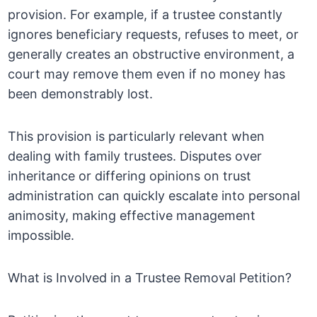
provision. For example, if a trustee constantly
ignores beneficiary requests, refuses to meet, or
generally creates an obstructive environment, a
court may remove them even if no money has
been demonstrably lost.
This provision is particularly relevant when
dealing with family trustees. Disputes over
inheritance or differing opinions on trust
administration can quickly escalate into personal
animosity, making effective management
impossible.
What is Involved in a Trustee Removal Petition?