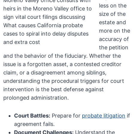
less on the
size of the
estate and
more on the
accuracy of
the petition
and the behavior of the fiduciary. Whether the
issue is a forgotten asset, a contested creditor
claim, or a disagreement among siblings,
understanding the procedural triggers for court
intervention is the best defense against
prolonged administration.
Court Battles:
Prepare for
probate litigation
if
agreement fails.
Document Challenges:
Understand the