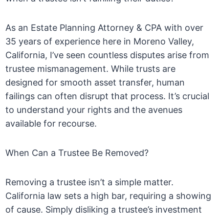
As an Estate Planning Attorney & CPA with over
35 years of experience here in Moreno Valley,
California, I’ve seen countless disputes arise from
trustee mismanagement. While trusts are
designed for smooth asset transfer, human
failings can often disrupt that process. It’s crucial
to understand your rights and the avenues
available for recourse.
When Can a Trustee Be Removed?
Removing a trustee isn’t a simple matter.
California law sets a high bar, requiring a showing
of cause. Simply disliking a trustee’s investment