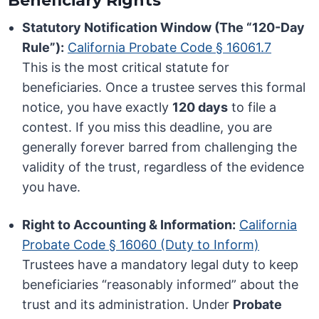
Beneficiary Rights
Statutory Notification Window (The “120-Day
Rule”):
California Probate Code § 16061.7
This is the most critical statute for
beneficiaries. Once a trustee serves this formal
notice, you have exactly
120 days
to file a
contest. If you miss this deadline, you are
generally forever barred from challenging the
validity of the trust, regardless of the evidence
you have.
Right to Accounting & Information:
California
Probate Code § 16060 (Duty to Inform)
Trustees have a mandatory legal duty to keep
beneficiaries “reasonably informed” about the
trust and its administration. Under
Probate