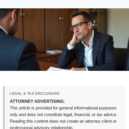
LEGAL & TAX DISCLOSURE
ATTORNEY ADVERTISING.
This article is provided for general informational purposes
only and does not constitute legal, financial, or tax advice.
Reading this content does not create an attorney-client or
professional advisory relationship.