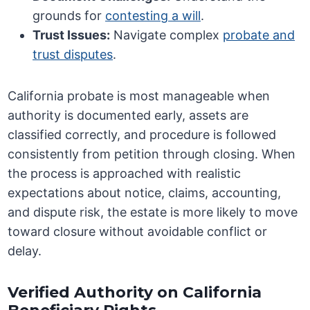
grounds for
contesting a will
.
Trust Issues:
Navigate complex
probate and
trust disputes
.
California probate is most manageable when
authority is documented early, assets are
classified correctly, and procedure is followed
consistently from petition through closing. When
the process is approached with realistic
expectations about notice, claims, accounting,
and dispute risk, the estate is more likely to move
toward closure without avoidable conflict or
delay.
Verified Authority on California