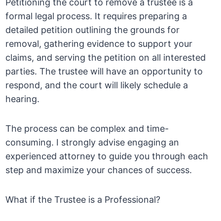
Petitioning the court to remove a trustee is a
formal legal process. It requires preparing a
detailed petition outlining the grounds for
removal, gathering evidence to support your
claims, and serving the petition on all interested
parties. The trustee will have an opportunity to
respond, and the court will likely schedule a
hearing.
The process can be complex and time-
consuming. I strongly advise engaging an
experienced attorney to guide you through each
step and maximize your chances of success.
What if the Trustee is a Professional?