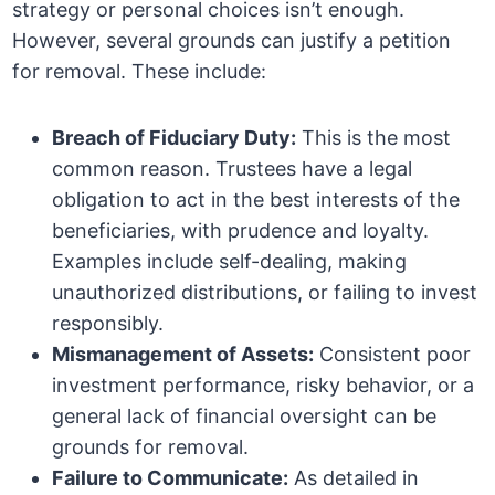
strategy or personal choices isn’t enough.
However, several grounds can justify a petition
for removal. These include:
Breach of Fiduciary Duty:
This is the most
common reason. Trustees have a legal
obligation to act in the best interests of the
beneficiaries, with prudence and loyalty.
Examples include self-dealing, making
unauthorized distributions, or failing to invest
responsibly.
Mismanagement of Assets:
Consistent poor
investment performance, risky behavior, or a
general lack of financial oversight can be
grounds for removal.
Failure to Communicate:
As detailed in