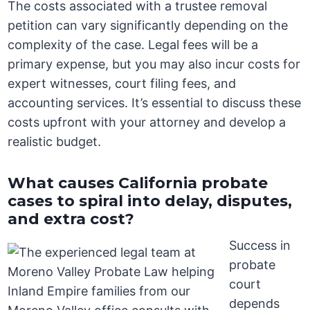
The costs associated with a trustee removal
petition can vary significantly depending on the
complexity of the case. Legal fees will be a
primary expense, but you may also incur costs for
expert witnesses, court filing fees, and
accounting services. It’s essential to discuss these
costs upfront with your attorney and develop a
realistic budget.
What causes California probate
cases to spiral into delay, disputes,
and extra cost?
Success in
probate
court
depends