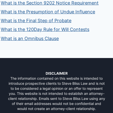
What is the Section 9202 Notice Requirement
What is the Presumption of Undue Influence
What is the Final Step of Probate
What is the 120Day Rule for Will Contests
What is an Omnibus Clause
DISCLAIMER
The information contained on this website is intended to
introduce prospective clients to Steve Bliss Law and is not
to be considered a legal opinion or an offer to represent
you. This website is not intended to establish an attorney-
client relationship. Emails sent to Steve Bliss Law using any
of their email addresses would not be confidential and
would not create an attorney-client relationship.