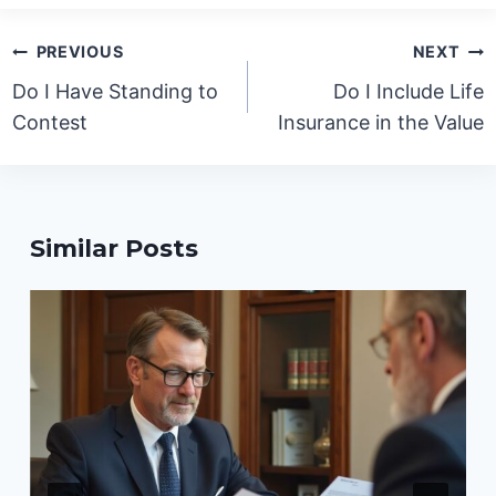
Post
PREVIOUS
NEXT
navigation
Do I Have Standing to
Do I Include Life
Contest
Insurance in the Value
Similar Posts