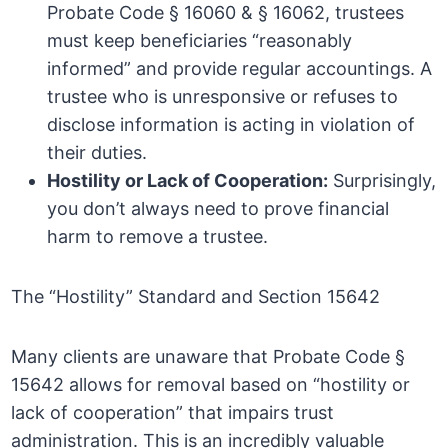
Probate Code § 16060 & § 16062, trustees
must keep beneficiaries “reasonably
informed” and provide regular accountings. A
trustee who is unresponsive or refuses to
disclose information is acting in violation of
their duties.
Hostility or Lack of Cooperation:
Surprisingly,
you don’t always need to prove financial
harm to remove a trustee.
The “Hostility” Standard and Section 15642
Many clients are unaware that Probate Code §
15642 allows for removal based on “hostility or
lack of cooperation” that impairs trust
administration. This is an incredibly valuable