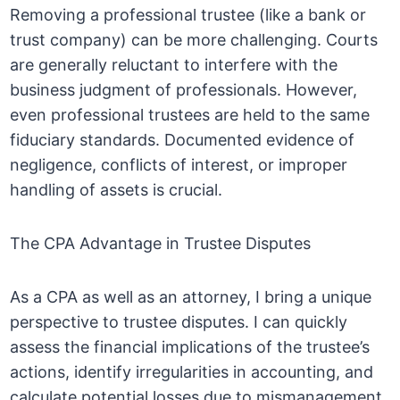
Removing a professional trustee (like a bank or
trust company) can be more challenging. Courts
are generally reluctant to interfere with the
business judgment of professionals. However,
even professional trustees are held to the same
fiduciary standards. Documented evidence of
negligence, conflicts of interest, or improper
handling of assets is crucial.
The CPA Advantage in Trustee Disputes
As a CPA as well as an attorney, I bring a unique
perspective to trustee disputes. I can quickly
assess the financial implications of the trustee’s
actions, identify irregularities in accounting, and
calculate potential losses due to mismanagement.