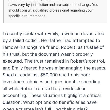
Laws vary by jurisdiction and are subject to change. You
should consult a qualified professional regarding your
specific circumstances.
I recently spoke with Emily, a woman devastated
by a failed codicil. Her father had attempted to
remove his longtime friend, Robert, as trustee of
his trust, but the document wasn’t properly
executed. The trust remained in Robert’s control,
and Emily feared he was mismanaging the assets.
She’d already lost $50,000 due to his poor
investment choices and questionable spending,
all while Robert refused to provide clear
accounting. These situations highlight a critical
question: What options do beneficiaries have
when a trustee isn’t fulfilling their duties?