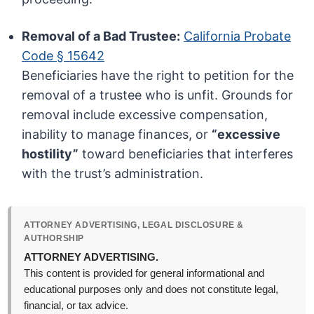
Removal of a Bad Trustee:
California Probate
Code § 15642
Beneficiaries have the right to petition for the
removal of a trustee who is unfit. Grounds for
removal include excessive compensation,
inability to manage finances, or
“excessive
hostility”
toward beneficiaries that interferes
with the trust’s administration.
ATTORNEY ADVERTISING, LEGAL DISCLOSURE &
AUTHORSHIP
ATTORNEY ADVERTISING.
This content is provided for general informational and
educational purposes only and does not constitute legal,
financial, or tax advice.