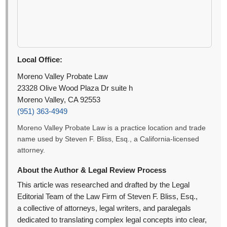
Local Office:
Moreno Valley Probate Law
23328 Olive Wood Plaza Dr suite h
Moreno Valley, CA 92553
(951) 363-4949
Moreno Valley Probate Law is a practice location and trade
name used by Steven F. Bliss, Esq., a California-licensed
attorney.
About the Author & Legal Review Process
This article was researched and drafted by the Legal
Editorial Team of the Law Firm of Steven F. Bliss, Esq.,
a collective of attorneys, legal writers, and paralegals
dedicated to translating complex legal concepts into clear,