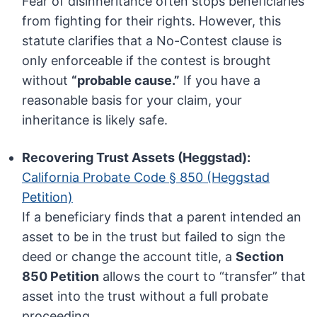
Fear of disinheritance often stops beneficiaries
from fighting for their rights. However, this
statute clarifies that a No-Contest clause is
only enforceable if the contest is brought
without
“probable cause.”
If you have a
reasonable basis for your claim, your
inheritance is likely safe.
Recovering Trust Assets (Heggstad):
California Probate Code § 850 (Heggstad
Petition)
If a beneficiary finds that a parent intended an
asset to be in the trust but failed to sign the
deed or change the account title, a
Section
850 Petition
allows the court to “transfer” that
asset into the trust without a full probate
proceeding.