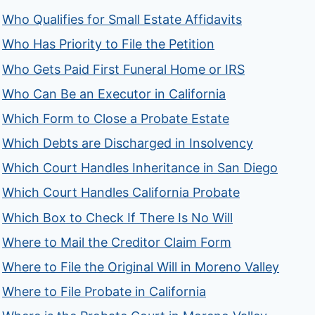
Who Qualifies for Small Estate Affidavits
Who Has Priority to File the Petition
Who Gets Paid First Funeral Home or IRS
Who Can Be an Executor in California
Which Form to Close a Probate Estate
Which Debts are Discharged in Insolvency
Which Court Handles Inheritance in San Diego
Which Court Handles California Probate
Which Box to Check If There Is No Will
Where to Mail the Creditor Claim Form
Where to File the Original Will in Moreno Valley
Where to File Probate in California