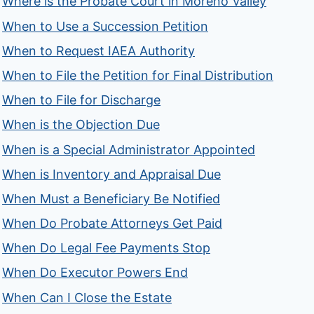
Where is the Probate Court in Moreno Valley
When to Use a Succession Petition
When to Request IAEA Authority
When to File the Petition for Final Distribution
When to File for Discharge
When is the Objection Due
When is a Special Administrator Appointed
When is Inventory and Appraisal Due
When Must a Beneficiary Be Notified
When Do Probate Attorneys Get Paid
When Do Legal Fee Payments Stop
When Do Executor Powers End
When Can I Close the Estate