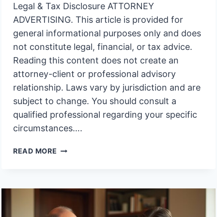
Legal & Tax Disclosure ATTORNEY
ADVERTISING. This article is provided for
general informational purposes only and does
not constitute legal, financial, or tax advice.
Reading this content does not create an
attorney-client or professional advisory
relationship. Laws vary by jurisdiction and are
subject to change. You should consult a
qualified professional regarding your specific
circumstances….
RIGHT
READ MORE
TO
KNOW
ABOUT
TRUST
INVESTMENTS