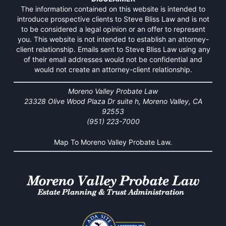
The information contained on this website is intended to
introduce prospective clients to Steve Bliss Law and is not
to be considered a legal opinion or an offer to represent
you. This website is not intended to establish an attorney-
client relationship. Emails sent to Steve Bliss Law using any
of their email addresses would not be confidential and
would not create an attorney-client relationship.
Moreno Valley Probate Law
23328 Olive Wood Plaza Dr suite h, Moreno Valley, CA
92553
(951) 223-7000
Map To Moreno Valley Probate Law.