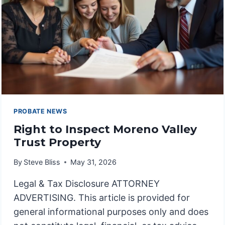
PROBATE NEWS
Right to Inspect Moreno Valley
Trust Property
By
Steve Bliss
May 31, 2026
Legal & Tax Disclosure ATTORNEY
ADVERTISING. This article is provided for
general informational purposes only and does