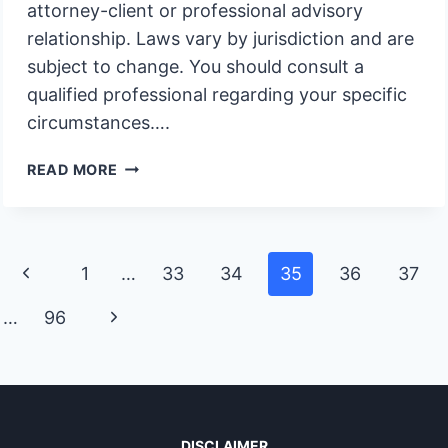
attorney-client or professional advisory
relationship. Laws vary by jurisdiction and are
subject to change. You should consult a
qualified professional regarding your specific
circumstances….
RIGHT
READ MORE
TO
CONTEST
A
TRUST
Page
Previous
1
…
33
34
35
36
37
AMENDMENT
navigation
Page
Next
…
96
Page
DISCLAIMER