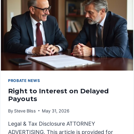
PROBATE NEWS
Right to Interest on Delayed
Payouts
By
Steve Bliss
May 31, 2026
Legal & Tax Disclosure ATTORNEY
ADVERTISING. This article is provided for