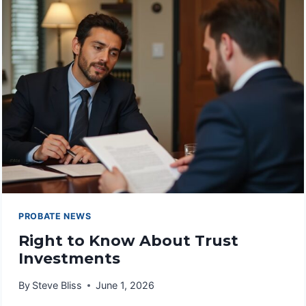
VALUES
PROBATE NEWS
Right to Know About Trust
Investments
By
Steve Bliss
June 1, 2026