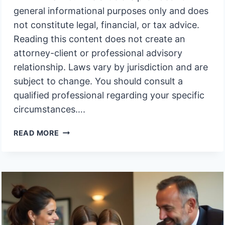
general informational purposes only and does
not constitute legal, financial, or tax advice.
Reading this content does not create an
attorney-client or professional advisory
relationship. Laws vary by jurisdiction and are
subject to change. You should consult a
qualified professional regarding your specific
circumstances….
RIGHT
READ MORE
TO
INTEREST
ON
DELAYED
PAYOUTS