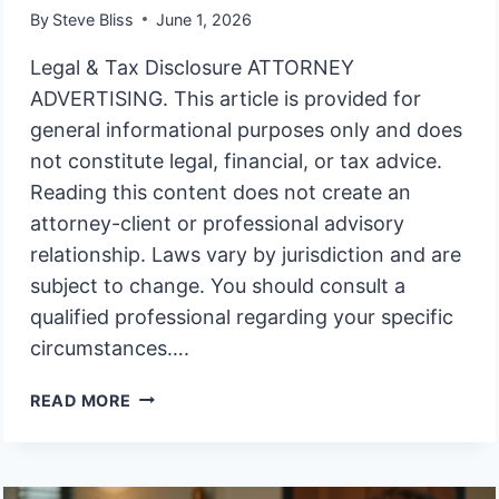
By
Steve Bliss
June 1, 2026
Legal & Tax Disclosure ATTORNEY
ADVERTISING. This article is provided for
general informational purposes only and does
not constitute legal, financial, or tax advice.
Reading this content does not create an
attorney-client or professional advisory
relationship. Laws vary by jurisdiction and are
subject to change. You should consult a
qualified professional regarding your specific
circumstances….
RIGHT
READ MORE
TO
KNOW
TRUST
ASSET