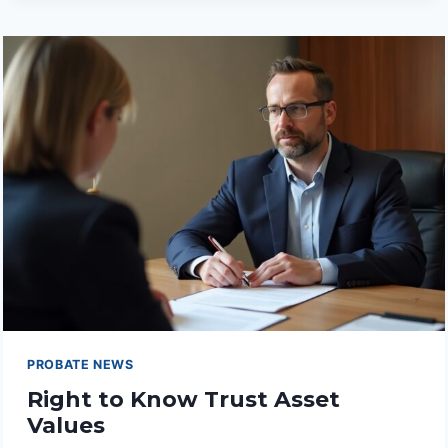
KNOW
TRUSTEE
FEES
PROBATE NEWS
Right to Know Trust Asset
Values