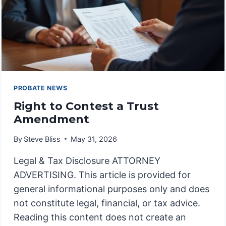
PROBATE NEWS
Right to Contest a Trust
Amendment
By
Steve Bliss
May 31, 2026
Legal & Tax Disclosure ATTORNEY
ADVERTISING. This article is provided for
general informational purposes only and does
not constitute legal, financial, or tax advice.
Reading this content does not create an