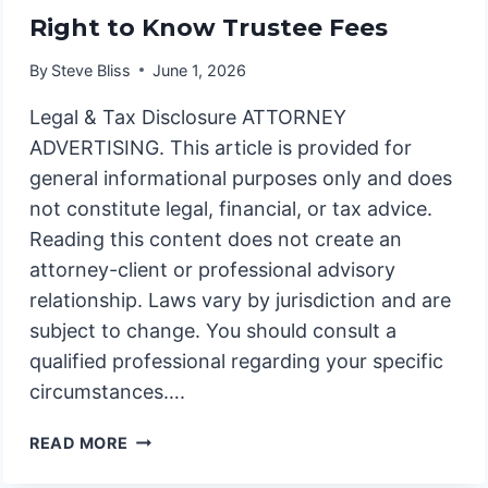
Right to Know Trustee Fees
By
Steve Bliss
June 1, 2026
Legal & Tax Disclosure ATTORNEY
ADVERTISING. This article is provided for
general informational purposes only and does
not constitute legal, financial, or tax advice.
Reading this content does not create an
attorney-client or professional advisory
relationship. Laws vary by jurisdiction and are
subject to change. You should consult a
qualified professional regarding your specific
circumstances….
RIGHT
READ MORE
TO