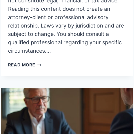
not constitute legal, financial, or tax advice.
Reading this content does not create an
attorney-client or professional advisory
relationship. Laws vary by jurisdiction and are
subject to change. You should consult a
qualified professional regarding your specific
circumstances….
RIGHT
READ MORE
TO
INSPECT
MORENO
VALLEY
TRUST
PROPERTY