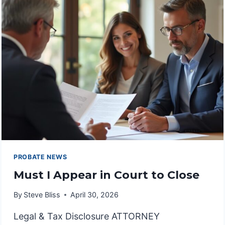
COMMISSIONER
IN
PROBATE
PROBATE NEWS
Must I Appear in Court to Close
By
Steve Bliss
April 30, 2026
Legal & Tax Disclosure ATTORNEY