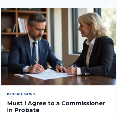
Skip
to
content
PROBATE NEWS
Must I Agree to a Commissioner
in Probate