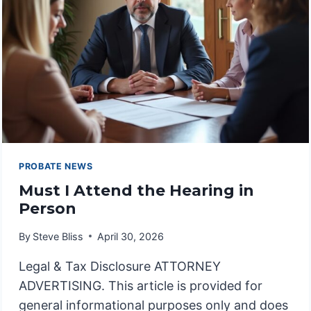
PROBATE NEWS
Must I Attend the Hearing in
Person
By
Steve Bliss
April 30, 2026
Legal & Tax Disclosure ATTORNEY
ADVERTISING. This article is provided for
general informational purposes only and does