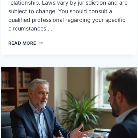
relationship. Laws vary by jurisdiction and are
subject to change. You should consult a
qualified professional regarding your specific
circumstances….
MUST
READ MORE
BENEFICIARIES
AGREE
ON
SELLING
A
HOUSE