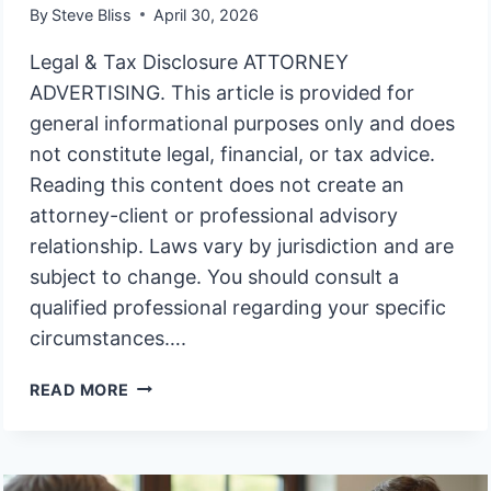
By
Steve Bliss
April 30, 2026
Legal & Tax Disclosure ATTORNEY
ADVERTISING. This article is provided for
general informational purposes only and does
not constitute legal, financial, or tax advice.
Reading this content does not create an
attorney-client or professional advisory
relationship. Laws vary by jurisdiction and are
subject to change. You should consult a
qualified professional regarding your specific
circumstances….
MUST
READ MORE
I
AGREE
TO
A