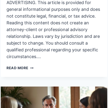
ADVERTISING. This article is provided for
general informational purposes only and does
not constitute legal, financial, or tax advice.
Reading this content does not create an
attorney-client or professional advisory
relationship. Laws vary by jurisdiction and are
subject to change. You should consult a
qualified professional regarding your specific
circumstances….
MUST
READ MORE
I
APPEAR
IN
COURT
TO
CLOSE