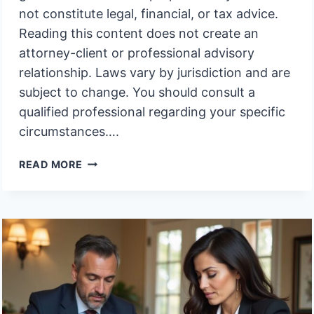
not constitute legal, financial, or tax advice.
Reading this content does not create an
attorney-client or professional advisory
relationship. Laws vary by jurisdiction and are
subject to change. You should consult a
qualified professional regarding your specific
circumstances….
MUST
READ MORE
I
ATTEND
THE
HEARING
IN
PERSON