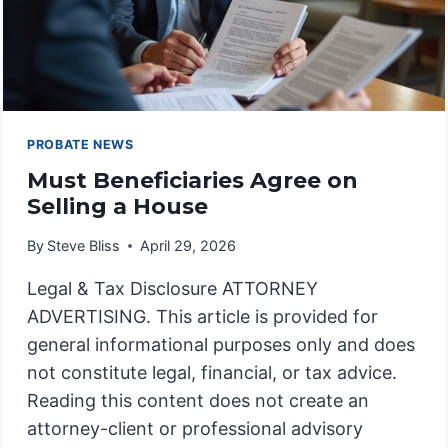
PROBATE NEWS
Must Beneficiaries Agree on
Selling a House
By
Steve Bliss
April 29, 2026
Legal & Tax Disclosure ATTORNEY
ADVERTISING. This article is provided for
general informational purposes only and does
not constitute legal, financial, or tax advice.
Reading this content does not create an
attorney-client or professional advisory