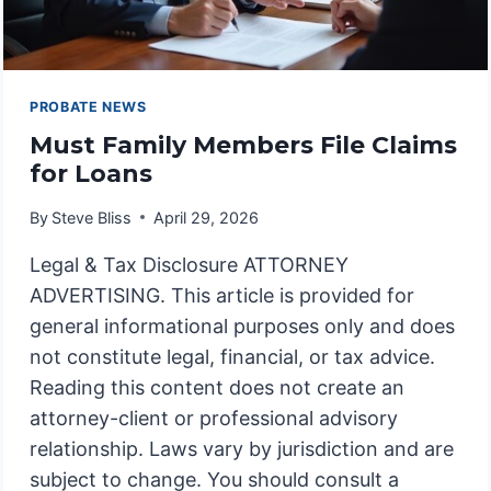
PROBATE NEWS
Must Family Members File Claims
for Loans
By
Steve Bliss
April 29, 2026
Legal & Tax Disclosure ATTORNEY
ADVERTISING. This article is provided for
general informational purposes only and does
not constitute legal, financial, or tax advice.
Reading this content does not create an
attorney-client or professional advisory
relationship. Laws vary by jurisdiction and are
subject to change. You should consult a