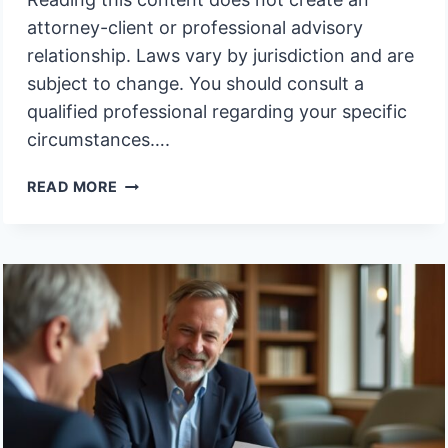
attorney-client or professional advisory
relationship. Laws vary by jurisdiction and are
subject to change. You should consult a
qualified professional regarding your specific
circumstances….
MOVING
READ MORE
ASSETS
TO
TRUST
AFTER
DEATH