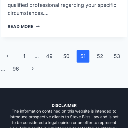
qualified professional regarding your specific
circumstances….
MUST
READ MORE
FAMILY
MEMBERS
FILE
CLAIMS
Page
Previous
1
…
49
50
51
52
53
FOR
navigation
LOANS
Page
Next
…
96
Page
DISCLAIMER
The information contained on this website is intended to
introduce prospective clients to Steve Bliss Law and is not
to be considered a legal opinion or an offer to represent