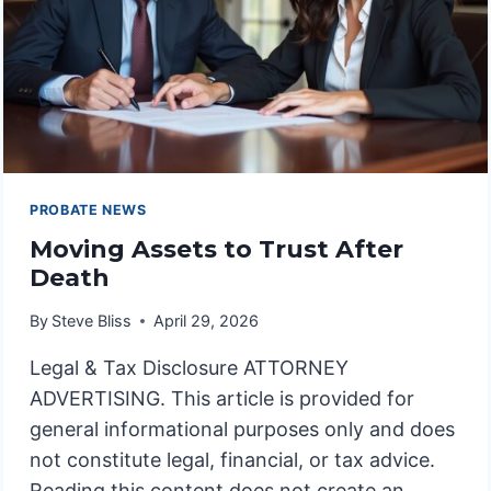
PROBATE NEWS
Moving Assets to Trust After
Death
By
Steve Bliss
April 29, 2026
Legal & Tax Disclosure ATTORNEY
ADVERTISING. This article is provided for
general informational purposes only and does
not constitute legal, financial, or tax advice.
Reading this content does not create an