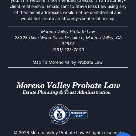
you. This website is not intended to establish an attorney-
client relationship. Emails sent to Steve Bliss Law using any
of their email addresses would not be confidential and
would not create an attorney-client relationship.
Moreno Valley Probate Law
23328 Olive Wood Plaza Dr suite h, Moreno Valley, CA
92553
(951) 223-7000
Map To Moreno Valley Probate Law.
© 2026 Moreno Valley Probate Law All rights reserved.